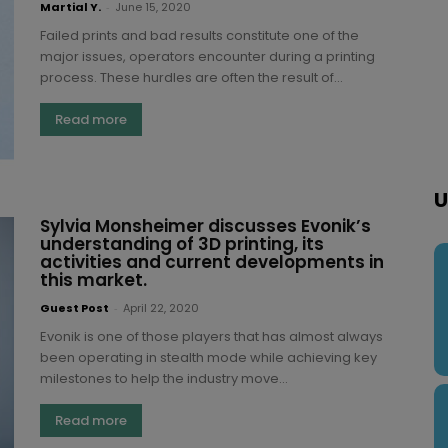
Martial Y.
-
June 15, 2020
Failed prints and bad results constitute one of the
major issues, operators encounter during a printing
process. These hurdles are often the result of...
Read more
U
Sylvia Monsheimer discusses Evonik’s
understanding of 3D printing, its
activities and current developments in
this market.
Guest Post
-
April 22, 2020
Evonik is one of those players that has almost always
been operating in stealth mode while achieving key
milestones to help the industry move...
Read more