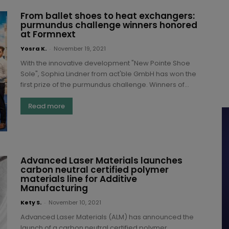
From ballet shoes to heat exchangers:
purmundus challenge winners honored
at Formnext
Yosra K.
-
November 19, 2021
With the innovative development "New Pointe Shoe
Sole", Sophia Lindner from act'ble GmbH has won the
first prize of the purmundus challenge. Winners of...
Read more
Advanced Laser Materials launches
carbon neutral certified polymer
materials line for Additive
Manufacturing
Kety S.
-
November 10, 2021
Advanced Laser Materials (ALM) has announced the
launch of a carbon neutral certified polymer