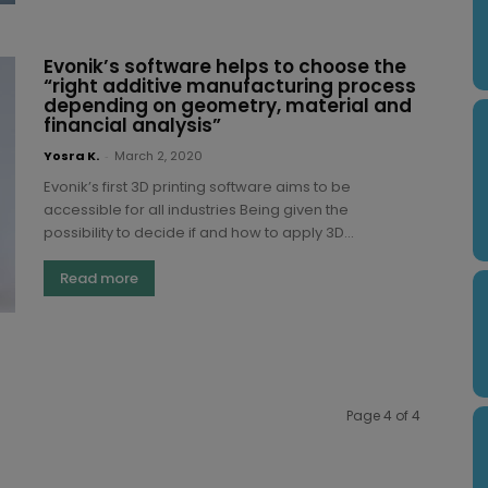
Evonik’s software helps to choose the
“right additive manufacturing process
depending on geometry, material and
financial analysis”
Yosra K.
-
March 2, 2020
Evonik’s first 3D printing software aims to be
accessible for all industries Being given the
possibility to decide if and how to apply 3D...
Read more
Page 4 of 4