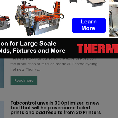
Read more
Backed by EOS, Arkema and Siemens,
HEXR opts for production of custom-
made 3D Printed cycling helmets
Kety S.
-
July 13, 2020
London-based producer of custom-made cycling
helmets, HEXR has called for the expertise of EOS in
the production of its tailor-made 3D Printed cycling
helmets. Thanks...
Read more
Fabcontrol unveils 3DOptimizer, a new
tool that will help overcome failed
prints and bad results from 3D Printers