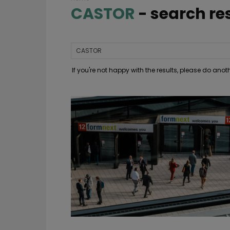
CASTOR
-
search re
If you're not happy with the results, please do ano