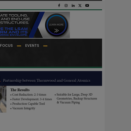
FOCUS
EVENTS