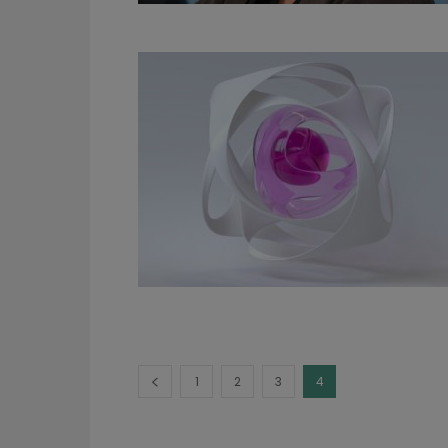
1
2
3
4