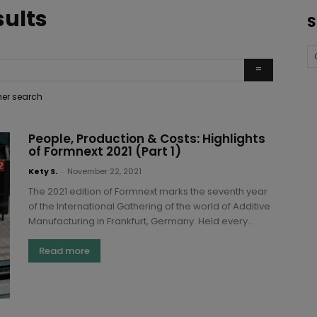
sults
S
ther search
People, Production & Costs: Highlights
of Formnext 2021 (Part 1)
Kety S.
-
November 22, 2021
The 2021 edition of Formnext marks the seventh year
of the International Gathering of the world of Additive
Manufacturing in Frankfurt, Germany. Held every...
Read more