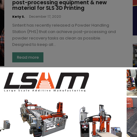
post-processing equipment & new
material for SLS 3D Printing
Kety S.
-
December 17, 2020
Sinterit has recently released a Powder Handling
Station (PHS) that can achieve post-processing and
powder recovery tasks as clean as possible.
Designed to keep all...
Read more
4 new 3D printing materials based on
Nylon PA11 complete Sculpteo’s
portfolio
Yosra K.
-
November 25, 2020
Sculpteo and its parent company, BASF have
developed 4 new 3D printing materials based on
Nylon PA11. Developed for Sculpteo’s portfolio, the
new materials...