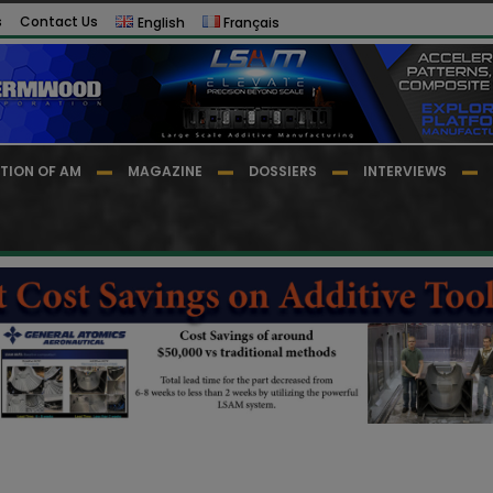
s
Contact Us
English
Français
TION OF AM
MAGAZINE
DOSSIERS
INTERVIEWS