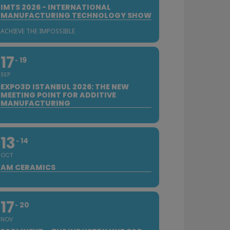
IMTS 2026 - INTERNATIONAL
MANUFACTURING TECHNOLOGY SHOW
ACHIEVE THE IMPOSSIBLE
17
19
SEP
EXPO3D ISTANBUL 2026: THE NEW
MEETING POINT FOR ADDITIVE
MANUFACTURING
13
14
OCT
AM CERAMICS
17
20
NOV