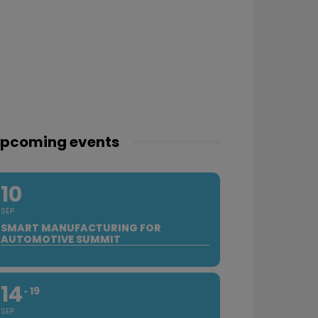
pcoming events
10
SEP
SMART MANUFACTURING FOR
AUTOMOTIVE SUMMIT
14
19
SEP