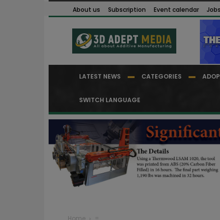
About us
Subscription
Event calendar
Job
LATEST NEWS
CATEGORIES
ADOP
SWITCH LANGUAGE
Home
=