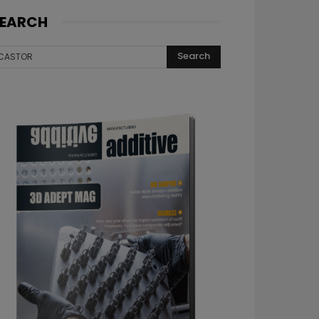
EARCH