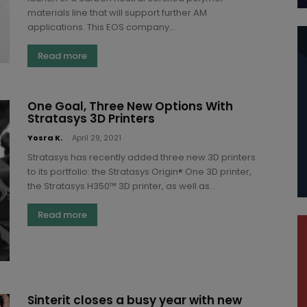
materials line that will support further AM
applications. This EOS company...
Read more
One Goal, Three New Options With
Stratasys 3D Printers
Yosra K.
-
April 29, 2021
Stratasys has recently added three new 3D printers
to its portfolio: the Stratasys Origin® One 3D printer,
the Stratasys H350™ 3D printer, as well as...
Read more
Sinterit closes a busy year with new