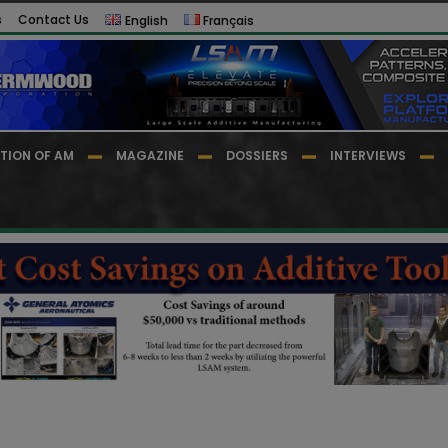
s
Contact Us
English
Français
TION OF AM
MAGAZINE
DOSSIERS
INTERVIEWS