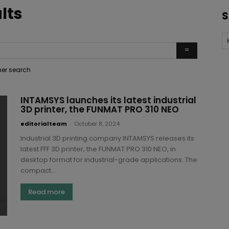
lts
S
ther search
INTAMSYS launches its latest industrial
3D printer, the FUNMAT PRO 310 NEO
editorialteam
-
October 8, 2024
Industrial 3D printing company INTAMSYS releases its
latest FFF 3D printer, the FUNMAT PRO 310 NEO, in
desktop format for industrial-grade applications. The
compact...
Read more