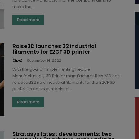
for Additive Manufacturing. The company aims to
make the...
Read more
Raise3D launches 32 industrial
filaments for E2CF 3D printer
(3DA)
-
September 16, 2022
With the goal of “implementing Flexible
Manufacturing”, 3D Printer manufacturer Raise3D has
released32 new industrial filaments for the E2CF 3D
printer, its desktop machine...
Read more
Stratasys latest developments: two