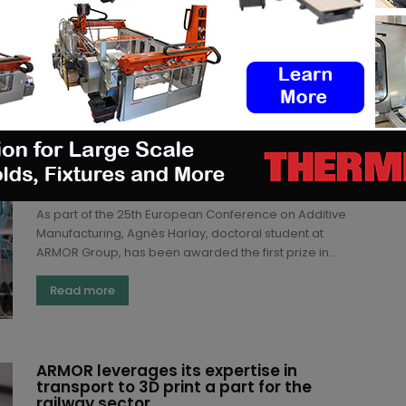
Read more
Doctoral Student at ARMOR wins first
price for her thesis dedicated to 3D
printing Thermoplastic elastomer
materials
(3DA)
-
June 24, 2021
As part of the 25th European Conference on Additive
Manufacturing, Agnès Harlay, doctoral student at
ARMOR Group, has been awarded the first prize in...
Read more
ARMOR leverages its expertise in
transport to 3D print a part for the
railway sector