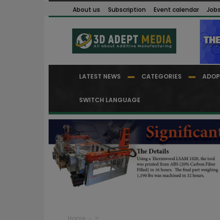
About us
Subscription
Event calendar
Job
LATEST NEWS
CATEGORIES
ADOP
SWITCH LANGUAGE
Home
=