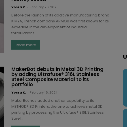
Yosra K.
-
February 26, 2021
Before the launch of its additive manufacturing brand
KIMYA, French company ARMOR was first known for its
expertise in the development of industrial
formulations...
Read more
U
MakerBot debuts in Metal 3D Printing
by adding Ultrafuse® 316L Stainless
Steel Composite Material to its
portfolio
Yosra K.
-
February 16, 2021
MakerBot has added another capability to its
METHOD® 3D Printers, the one to achieve metal 3D
printing by processing the Ultrafuse® 316L Stainless
Steel...