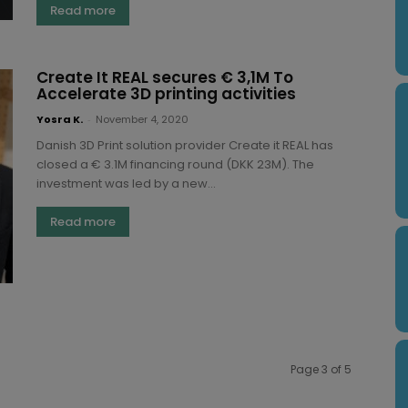
Read more
Create It REAL secures € 3,1M To
Accelerate 3D printing activities
Yosra K.
-
November 4, 2020
Danish 3D Print solution provider Create it REAL has
closed a € 3.1M financing round (DKK 23M). The
investment was led by a new...
Read more
Page 3 of 5