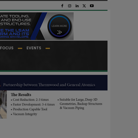
FOCUS
EVENTS