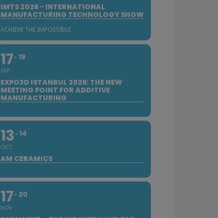
IMTS 2026 - INTERNATIONAL
MANUFACTURING TECHNOLOGY SHOW
ACHIEVE THE IMPOSSIBLE
17
19
SEP
EXPO3D ISTANBUL 2026: THE NEW
MEETING POINT FOR ADDITIVE
MANUFACTURING
13
14
OCT
AM CERAMICS
17
20
NOV