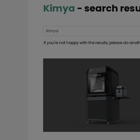
Kimya
-
search resu
If you're not happy with the results, please do ano