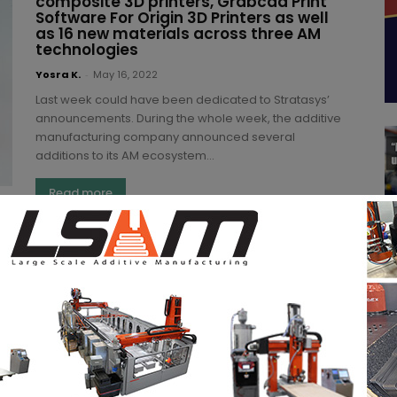
composite 3D printers, Grabcad Print
Software For Origin 3D Printers as well
as 16 new materials across three AM
technologies
Yosra K.
-
May 16, 2022
Last week could have been dedicated to Stratasys’
announcements. During the whole week, the additive
manufacturing company announced several
additions to its AM ecosystem...
Read more
ARMOR Group reflects on its 3D
printing journey in 2021 and what it has
in store for 2022
(3DA)
-
December 19, 2021
Formnext 2021 was also the opportunity for us to
discover key highlights from companies throughout
2021 and what they have in store for 2022....