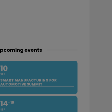
pcoming events
10
SEP
SMART MANUFACTURING FOR
AUTOMOTIVE SUMMIT
14
19
SEP