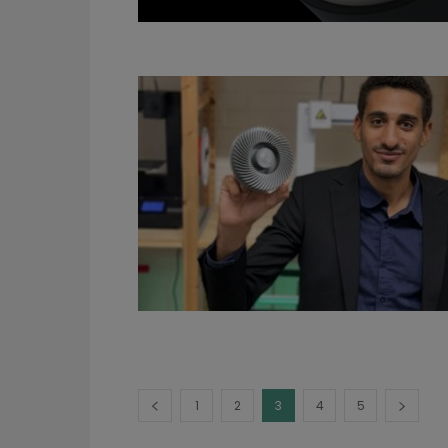
1
2
3
4
5