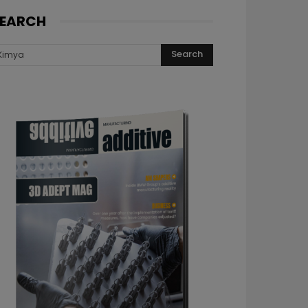
EARCH