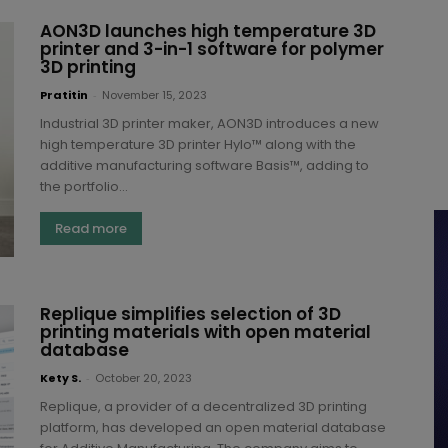
AON3D launches high temperature 3D
printer and 3-in-1 software for polymer
3D printing
Pratitin
-
November 15, 2023
Industrial 3D printer maker, AON3D introduces a new
high temperature 3D printer Hylo™ along with the
additive manufacturing software Basis™, adding to
the portfolio...
Read more
Replique simplifies selection of 3D
printing materials with open material
database
Kety S.
-
October 20, 2023
Replique, a provider of a decentralized 3D printing
platform, has developed an open material database