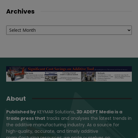
Archives
Archives
About
Published by
KEYMAR Solutions
, 3D ADEPT Media
is a
trade press that
tracks and analyses the latest trends in
the additive manufacturing industry. As a source for
high-quality, accurate, and timely additive
manufacturing resources, we pride ourselves on