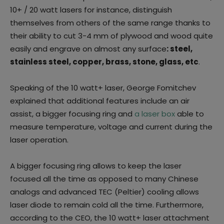
10+ / 20 watt lasers for instance, distinguish
themselves from others of the same range thanks to
their ability to cut 3-4 mm of plywood and wood quite
easily and engrave on almost any surface
: steel,
stainless steel, copper, brass, stone, glass, etc
.
Speaking of the 10 watt+ laser, George Fomitchev
explained that additional features include an air
assist, a bigger focusing ring and
a laser box
able to
measure temperature, voltage and current during the
laser operation.
A bigger focusing ring allows to keep the laser
focused all the time as opposed to many Chinese
analogs and advanced TEC (Peltier) cooling allows
laser diode to remain cold all the time. Furthermore,
according to the CEO, the 10 watt+ laser attachment