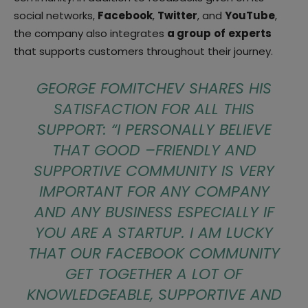
social networks,
Facebook
,
Twitter
, and
YouTube
,
the company also integrates
a group
of
experts
that supports customers throughout their journey.
GEORGE FOMITCHEV SHARES HIS
SATISFACTION FOR ALL THIS
SUPPORT: “
I PERSONALLY BELIEVE
THAT GOOD –FRIENDLY AND
SUPPORTIVE COMMUNITY IS VERY
IMPORTANT FOR ANY COMPANY
AND ANY BUSINESS ESPECIALLY IF
YOU ARE A STARTUP. I AM LUCKY
THAT OUR FACEBOOK COMMUNITY
GET TOGETHER A LOT OF
KNOWLEDGEABLE, SUPPORTIVE AND