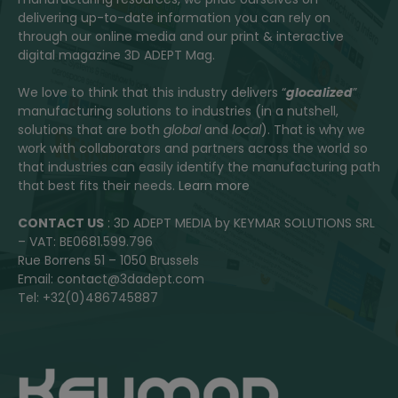
delivering up-to-date information you can rely on
through our online media and our print & interactive
digital magazine 3D ADEPT Mag.
We love to think that this industry delivers “
glocalized
”
manufacturing solutions to industries (in a nutshell,
solutions that are both
global
and
local
). That is why we
work with collaborators and partners across the world so
that industries can easily identify the manufacturing path
that best fits their needs.
Learn more
CONTACT US
: 3D ADEPT MEDIA by KEYMAR SOLUTIONS SRL
– VAT: BE0681.599.796
Rue Borrens 51 – 1050 Brussels
Email: contact@3dadept.com
Tel: +32(0)486745887