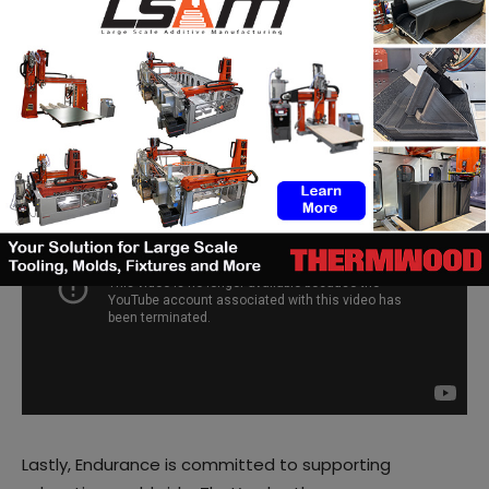
In order to thank this community and to inspire users
to discover new applications of the products, the US-
based manufacturer often launches
Giveaway and
contests
. More than 1000 participants even took part
in the latest
contest
that was launched in February.
Lastly, Endurance is committed to supporting