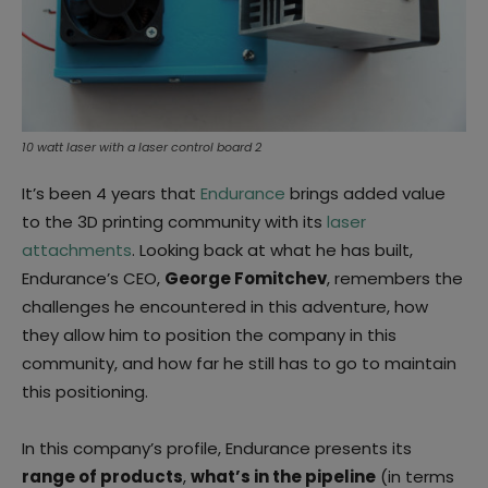
10 watt laser with a laser control board 2
It’s been 4 years that
Endurance
brings added value
to the 3D printing community with its
laser
attachments
. Looking back at what he has built,
Endurance’s CEO,
George Fomitchev
, remembers the
challenges he encountered in this adventure, how
they allow him to position the company in this
community, and how far he still has to go to maintain
this positioning.
In this company’s profile, Endurance presents its
range of products
,
what’s in the pipeline
(in terms