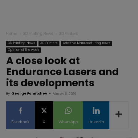
Home
3D Printing News
3D Printers
3D Printing News
3D Printers
Additive Manufacturing news
Opinion of the week
A close look at
Endurance Lasers and
its developments
By
George Fomitchev
-
March 5, 2019
Facebook
X
WhatsApp
Linkedin