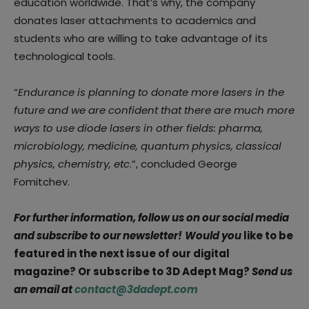
education worldwide. That’s why, the company
donates laser attachments to academics and
students who are willing to take advantage of its
technological tools.
“
Endurance is planning to donate more lasers in the
future and we are confident that there are much more
ways to use diode lasers in other fields: pharma,
microbiology, medicine, quantum physics, classical
physics, chemistry, etc
.”, concluded George
Fomitchev.
For further information, follow us on our social media
and subscribe to our newsletter!
Would you
like to be
featured in the next issue of our digital
magazine? Or subscribe to 3D Adept Mag?
Send us
an email at
contact@3dadept.com