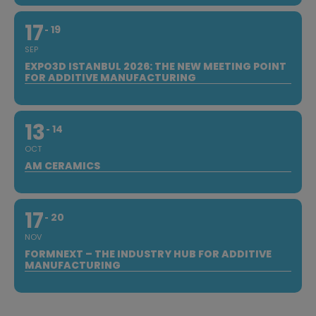
17
19
SEP
EXPO3D ISTANBUL 2026: THE NEW MEETING POINT
FOR ADDITIVE MANUFACTURING
13
14
OCT
AM CERAMICS
17
20
NOV
FORMNEXT – THE INDUSTRY HUB FOR ADDITIVE
MANUFACTURING