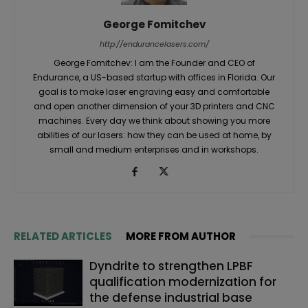
George Fomitchev
http://endurancelasers.com/
George Fomitchev: I am the Founder and CEO of
Endurance, a US-based startup with offices in Florida. Our
goal is to make laser engraving easy and comfortable
and open another dimension of your 3D printers and CNC
machines. Every day we think about showing you more
abilities of our lasers: how they can be used at home, by
small and medium enterprises and in workshops.
RELATED ARTICLES
MORE FROM AUTHOR
Dyndrite to strengthen LPBF
qualification modernization for
the defense industrial base