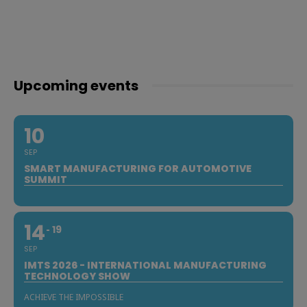
Upcoming events
10
SEP
SMART MANUFACTURING FOR AUTOMOTIVE
SUMMIT
14
19
SEP
IMTS 2026 - INTERNATIONAL MANUFACTURING
TECHNOLOGY SHOW
ACHIEVE THE IMPOSSIBLE