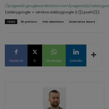
//pagead2.googlesyndication.com/pagead/js/adsbygoog
(adsbygoogle = window.adsbygoogle || []).push({});
TAGS
3D printers
CNC Machines
Endurance lasers
Facebook
X
WhatsApp
Linkedin