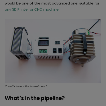
would be one of the most advanced one, suitable for
any 3D Printer or CNC machine
.
10 watt+ laser attachment new 3
What’s in the pipeline?