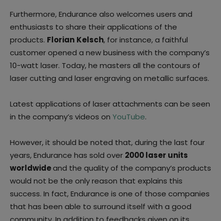
Furthermore, Endurance also welcomes users and
enthusiasts to share their applications of the
products.
Florian
Kelsch
, for instance, a faithful
customer opened a new business with the company’s
10-watt laser. Today, he masters all the contours of
laser cutting and laser engraving on metallic surfaces.
Latest applications of laser attachments can be seen
in the company’s videos on
YouTube
.
However, it should be noted that, during the last four
years, Endurance has sold over
2000 laser units
worldwide
and the quality of the company’s products
would not be the only reason that explains this
success. In fact, Endurance is one of those companies
that has been able to surround itself with a good
community. In addition to feedbacks given on its