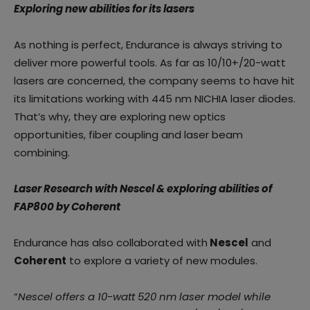
Exploring new abilities for its lasers
As nothing is perfect, Endurance is always striving to
deliver more powerful tools. As far as 10/10+/20-watt
lasers are concerned, the company seems to have hit
its limitations working with 445 nm NICHIA laser diodes.
That’s why, they are exploring new optics
opportunities, fiber coupling and laser beam
combining.
Laser Research with Nescel & exploring abilities of
FAP800 by Coherent
Endurance has also collaborated with
Nescel
and
Coherent
to explore a variety of new modules.
“
Nescel offers a 10-watt 520 nm laser model while