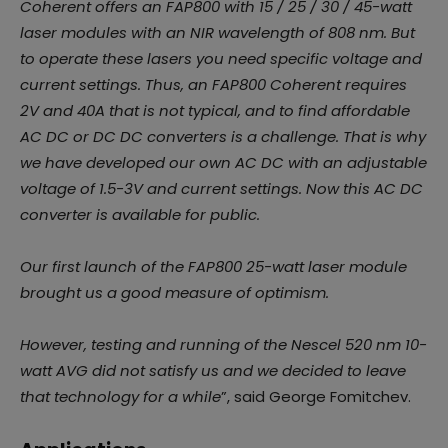
Coherent offers an FAP800 with 15 / 25 / 30 / 45-watt
laser modules with an NIR wavelength of 808 nm. But
to operate these lasers you need specific voltage and
current settings. Thus, an FAP800 Coherent requires
2V and 40A that is not typical, and to find affordable
AC DC or DC DC converters is a challenge. That is why
we have developed our own AC DC with an adjustable
voltage of 1.5-3V and current settings. Now this AC DC
converter is available for public.
Our first launch of the FAP800 25-watt laser module
brought us a good measure of optimism.
However, testing and running of the Nescel 520 nm 10-
watt AVG did not satisfy us and we decided to leave
that technology for a while
”, said George Fomitchev.