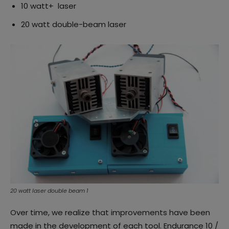
10 watt+ laser
20 watt double-beam laser
20 watt laser double beam 1
Over time, we realize that improvements have been
made in the development of each tool. Endurance 10 /