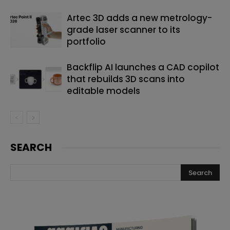
Artec 3D adds a new metrology-
grade laser scanner to its
portfolio
Backflip AI launches a CAD copilot
that rebuilds 3D scans into
editable models
SEARCH