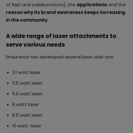
of R&D and collaborations), the
applications
and the
reason why its brand awareness keeps increasing
in the community
.
A wide range of laser attachments to
serve various needs
Endurance has developed several laser add-ons:
2.1 watt laser
3.5 watt laser
5.6 watt laser
8 watt laser
8.5 watt laser
10 watt laser