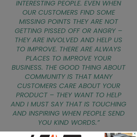
INTERESTING PEOPLE. EVEN WHEN
OUR CUSTOMERS FIND SOME
MISSING POINTS THEY ARE NOT
GETTING PISSED OFF OR ANGRY –
THEY ARE INVOLVED AND HELP US
TO IMPROVE. THERE ARE ALWAYS
PLACES TO IMPROVE YOUR
BUSINESS. THE GOOD THING ABOUT
COMMUNITY IS THAT MANY
CUSTOMERS CARE ABOUT YOUR
PRODUCT – THEY WANT TO HELP
AND I MUST SAY THAT IS TOUCHING
AND INSPIRING WHEN PEOPLE SEND
YOU KIND WORDS.”
×