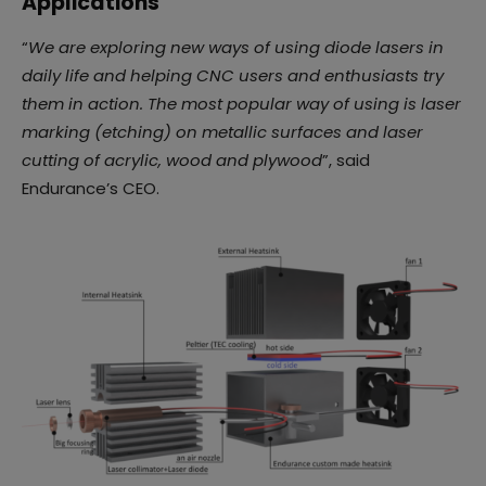
Applications
“
We are exploring new ways of using diode lasers in
daily life and helping CNC users and enthusiasts try
them in action. The most popular way of using is laser
marking (etching) on metallic surfaces and laser
cutting of acrylic, wood and plywood
”, said
Endurance’s CEO.