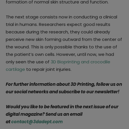
formation of normal skin structure and function.
The next stage consists now in conducting a clinical
trial in humans. Researchers expect good results
because during the research, they could already
perceive new skin forming outward from the center of
the wound. This is only possible thanks to the use of
the patient’s own cells. However, until now, we had
only seen the use of
3D Bioprinting and crocodile
cartilage
to repair joint injuries.
For further information about 3D Printing, follow us on
our social networks and subscribe to our newsletter!
Would you like to be featured in the next issue of our
digital magazine? Send us an email
at
contact@3dadept.com