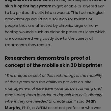
skin bioprinting system
might enable bi-layered skin
to be printed directly into a wound. This technological
breakthrough would be a solution for millions of
people that are affected by chronic, large or non-
healing wounds such as diabetic pressure ulcers which
are considered very costly due to the variety of
treatments they require.
Researchers demonstrate proof of
concept of the mobile skin 3D bioprinter
“
The unique aspect of this technology is the mobility
of the system and the ability to provide on-site
management of extensive wounds by scanning and
measuring them in order to deposit the cells directly
where they are needed to create skin
,” said
Sean
Murphy
, Ph.D., a WFIRM assistant professor who was