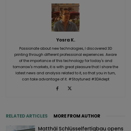
Yosra K.
Passionate about new technologies, I discovered 3D
printing through different professional experiences. Aware
of the importance of this technology for today's and
tomorrow's markets, it is with great pleasure that I share the
latest news and analysis related to it, so that you in turn,
can take advantage of it. #Staytuned #3DAdept
RELATED ARTICLES
MORE FROM AUTHOR
Matthäi Schlüsselfertigbau opens