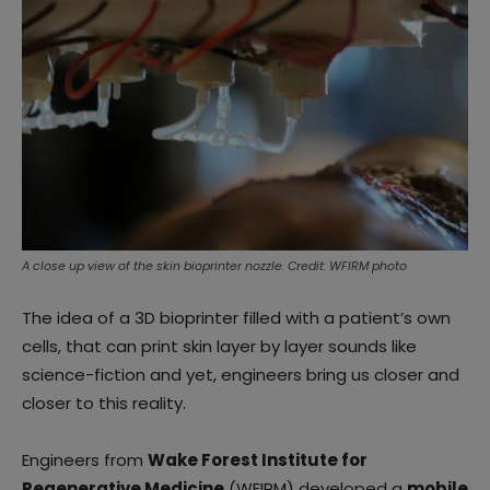
A close up view of the skin bioprinter nozzle. Credit: WFIRM photo
The idea of a 3D bioprinter filled with a patient’s own
cells, that can print skin layer by layer sounds like
science-fiction and yet, engineers bring us closer and
closer to this reality.
Engineers from
Wake Forest Institute for
Regenerative Medicine
(WFIRM) developed a
mobile