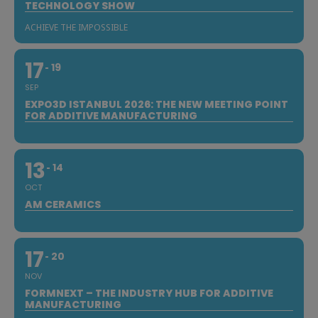
TECHNOLOGY SHOW
ACHIEVE THE IMPOSSIBLE
17
19
SEP
EXPO3D ISTANBUL 2026: THE NEW MEETING POINT
FOR ADDITIVE MANUFACTURING
13
14
OCT
AM CERAMICS
17
20
NOV
FORMNEXT – THE INDUSTRY HUB FOR ADDITIVE
MANUFACTURING