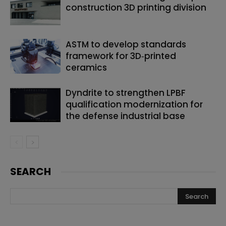
construction 3D printing division
ASTM to develop standards
framework for 3D‑printed
ceramics
Dyndrite to strengthen LPBF
qualification modernization for
the defense industrial base
SEARCH