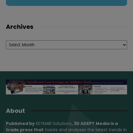
Archives
Archives
About
Published by
KEYMAR Solutions
, 3D ADEPT Media
is a
trade press that
tracks and analyses the latest trends in