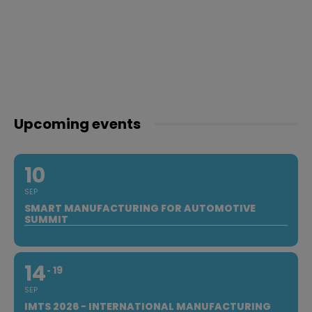
Upcoming events
10
SEP
SMART MANUFACTURING FOR AUTOMOTIVE
SUMMIT
14
19
SEP
IMTS 2026 - INTERNATIONAL MANUFACTURING