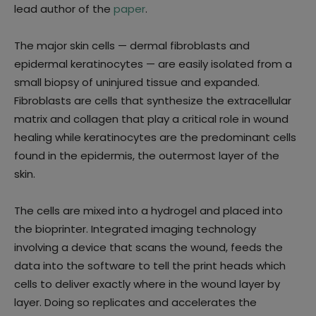
lead author of the
paper
.
The major skin cells — dermal fibroblasts and
epidermal keratinocytes — are easily isolated from a
small biopsy of uninjured tissue and expanded.
Fibroblasts are cells that synthesize the extracellular
matrix and collagen that play a critical role in wound
healing while keratinocytes are the predominant cells
found in the epidermis, the outermost layer of the
skin.
The cells are mixed into a hydrogel and placed into
the bioprinter. Integrated imaging technology
involving a device that scans the wound, feeds the
data into the software to tell the print heads which
cells to deliver exactly where in the wound layer by
layer. Doing so replicates and accelerates the