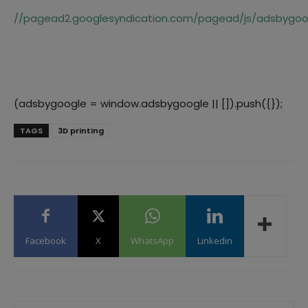
//pagead2.googlesyndication.com/pagead/js/adsbygoog
(adsbygoogle = window.adsbygoogle || []).push({});
TAGS
3D printing
Facebook
X
WhatsApp
Linkedin