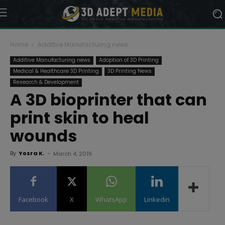
Home
Additive Manufacturing news
Additive Manufacturing news
Adoption of 3D Printing
Medical & Healthcare 3D Printing
3D Printing News
Research & Development
A 3D bioprinter that can
print skin to heal
wounds
By
Yosra K.
-
March 4, 2019
Facebook
X
WhatsApp
Linkedin