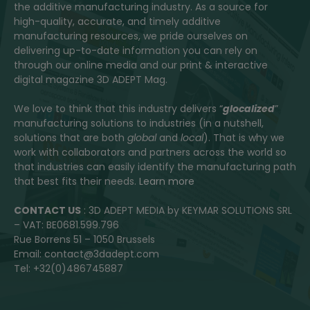
the additive manufacturing industry. As a source for
high-quality, accurate, and timely additive
manufacturing resources, we pride ourselves on
delivering up-to-date information you can rely on
through our online media and our print & interactive
digital magazine 3D ADEPT Mag.
We love to think that this industry delivers “
glocalized
”
manufacturing solutions to industries (in a nutshell,
solutions that are both
global
and
local
). That is why we
work with collaborators and partners across the world so
that industries can easily identify the manufacturing path
that best fits their needs.
Learn more
CONTACT US
: 3D ADEPT MEDIA by KEYMAR SOLUTIONS SRL
– VAT: BE0681.599.796
Rue Borrens 51 – 1050 Brussels
Email: contact@3dadept.com
Tel: +32(0)486745887