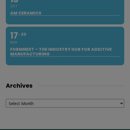
OCT
AM CERAMICS
17
20
NOV
FORMNEXT – THE INDUSTRY HUB FOR ADDITIVE
MANUFACTURING
Archives
Archives