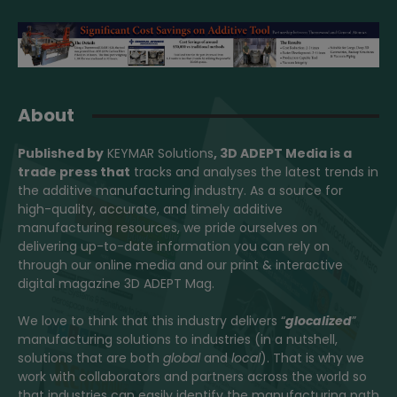
About
Published by
KEYMAR Solutions
, 3D ADEPT Media
is a
trade press that
tracks and analyses the latest trends in
the additive manufacturing industry. As a source for
high-quality, accurate, and timely additive
manufacturing resources, we pride ourselves on
delivering up-to-date information you can rely on
through our online media and our print & interactive
digital magazine 3D ADEPT Mag.
We love to think that this industry delivers “
glocalized
”
manufacturing solutions to industries (in a nutshell,
solutions that are both
global
and
local
). That is why we
work with collaborators and partners across the world so
that industries can easily identify the manufacturing path