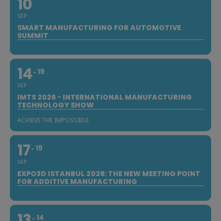
10
SEP
SMART MANUFACTURING FOR AUTOMOTIVE
SUMMIT
14
19
SEP
IMTS 2026 - INTERNATIONAL MANUFACTURING
TECHNOLOGY SHOW
ACHIEVE THE IMPOSSIBLE
17
19
SEP
EXPO3D ISTANBUL 2026: THE NEW MEETING POINT
FOR ADDITIVE MANUFACTURING
13
14