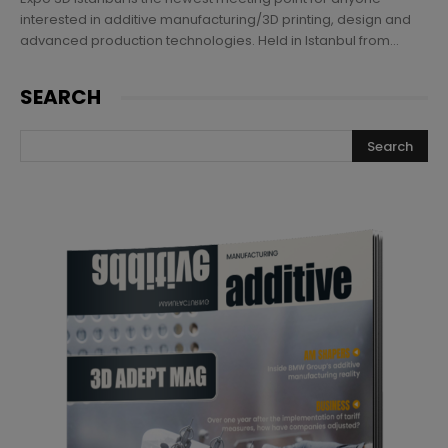
interested in additive manufacturing/3D printing, design and
advanced production technologies. Held in Istanbul from...
SEARCH