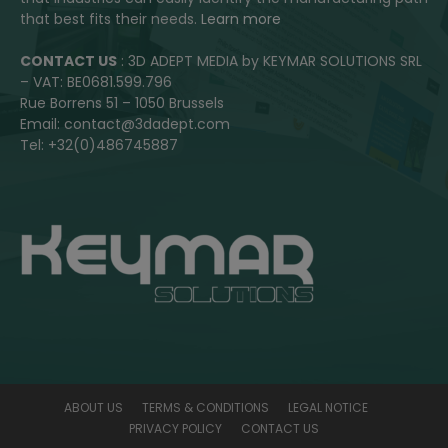
that best fits their needs.
Learn more
CONTACT US
: 3D ADEPT MEDIA by KEYMAR SOLUTIONS SRL
– VAT: BE0681.599.796
Rue Borrens 51 – 1050 Brussels
Email: contact@3dadept.com
Tel: +32(0)486745887
ABOUT US
TERMS & CONDITIONS
LEGAL NOTICE
PRIVACY POLICY
CONTACT US