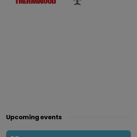
Upcoming events