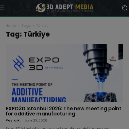
Home
Tags
Türkiye
Tag: Türkiye
EXPO3D Istanbul 2026: The new meeting point
for additive manufacturing
Yosra K.
-
June 29, 2026
Expo 3D Istanbul is the newest meeting point for anyone