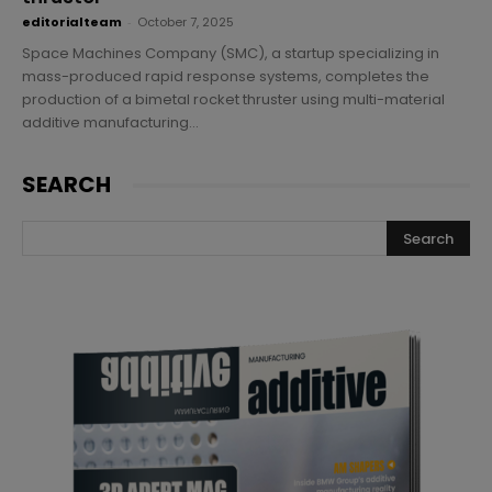
editorialteam
-
October 7, 2025
Space Machines Company (SMC), a startup specializing in
mass-produced rapid response systems, completes the
production of a bimetal rocket thruster using multi-material
additive manufacturing...
SEARCH