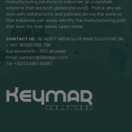
manufacturing solutions to industries (in a nutshell,
solutions that are both
global
and
local
). That is why we
work with collaborators and partners across the world so
that industries can easily identify the manufacturing path
that best fits their needs.
Learn more
CONTACT US
: 3D ADEPT MEDIA by KEYMAR SOLUTIONS SRL
– VAT: BE0681.599.796
Rue Borrens 51 – 1050 Brussels
Email: contact@3dadept.com
Tel: +32(0)486745887