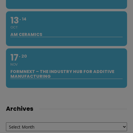
13
14
OCT
AM CERAMICS
17
20
NOV
FORMNEXT – THE INDUSTRY HUB FOR ADDITIVE
MANUFACTURING
Archives
Archives