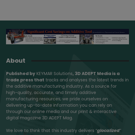
About
Published by
KEYMAR Solutions
, 3D ADEPT Media
is a
trade press that
tracks and analyses the latest trends in
the additive manufacturing industry. As a source for
high-quality, accurate, and timely additive
manufacturing resources, we pride ourselves on
delivering up-to-date information you can rely on
through our online media and our print & interactive
digital magazine 3D ADEPT Mag.
We love to think that this industry delivers “
glocalized
”