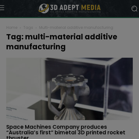
Home
Tags
Multi-material additive manufacturing
Tag: multi-material additive
manufacturing
Space Machines Company produces
“Australia’s first” bimetal 3D printed rocket
thruster