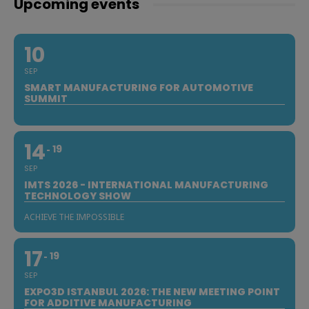
Upcoming events
10
SEP
SMART MANUFACTURING FOR AUTOMOTIVE
SUMMIT
14
19
SEP
IMTS 2026 - INTERNATIONAL MANUFACTURING
TECHNOLOGY SHOW
ACHIEVE THE IMPOSSIBLE
17
19
SEP
EXPO3D ISTANBUL 2026: THE NEW MEETING POINT
FOR ADDITIVE MANUFACTURING