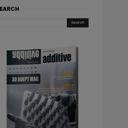
EARCH