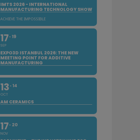
IMTS 2026 - INTERNATIONAL
MANUFACTURING TECHNOLOGY SHOW
ACHIEVE THE IMPOSSIBLE
17
19
SEP
EXPO3D ISTANBUL 2026: THE NEW
MEETING POINT FOR ADDITIVE
MANUFACTURING
13
14
OCT
AM CERAMICS
17
20
NOV