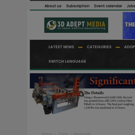
About us
Subscription
Event calendar
Job
LATEST NEWS
CATEGORIES
ADOP
SWITCH LANGUAGE
Home
Tags
Megnajet