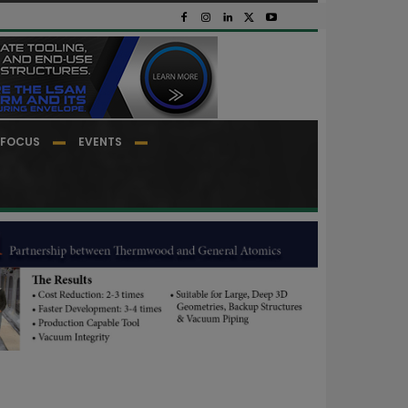
FOCUS
EVENTS