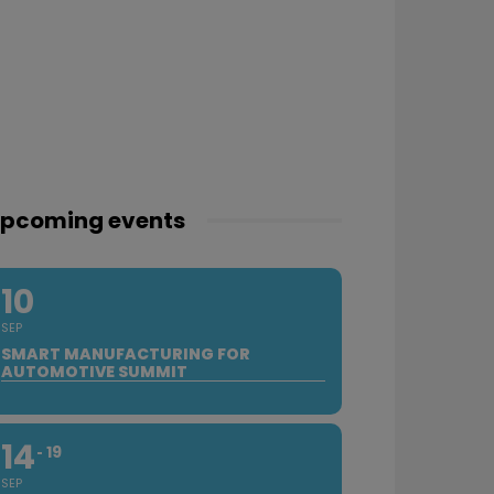
pcoming events
10
SEP
SMART MANUFACTURING FOR
AUTOMOTIVE SUMMIT
14
19
SEP