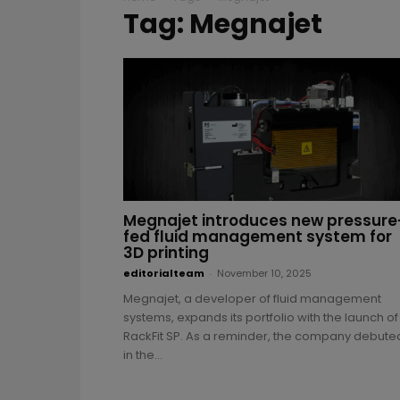
Tag: Megnajet
Megnajet introduces new pressure
fed fluid management system for
3D printing
editorialteam
-
November 10, 2025
Megnajet, a developer of fluid management
systems, expands its portfolio with the launch of
RackFit SP. As a reminder, the company debute
in the...