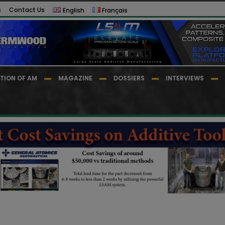
s
Contact Us
English
Français
TION OF AM
MAGAZINE
DOSSIERS
INTERVIEWS