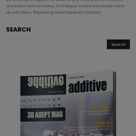
are built to last decades, but fatigue cracks eventually catch
up with them. Replacing a permanently installed...
SEARCH