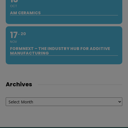
OCT
AM CERAMICS
17
20
NOV
FORMNEXT – THE INDUSTRY HUB FOR ADDITIVE
MANUFACTURING
Archives
Archives