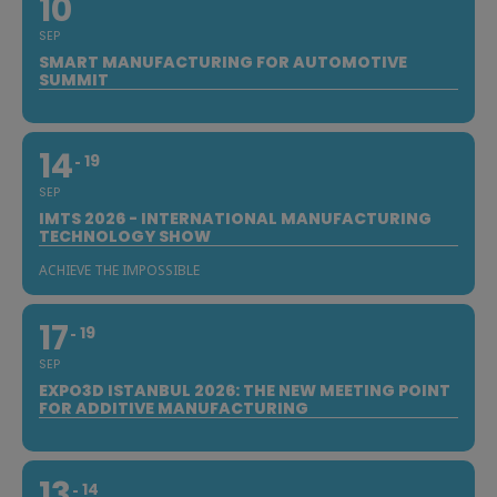
10
SEP
SMART MANUFACTURING FOR AUTOMOTIVE
SUMMIT
14
19
SEP
IMTS 2026 - INTERNATIONAL MANUFACTURING
TECHNOLOGY SHOW
ACHIEVE THE IMPOSSIBLE
17
19
SEP
EXPO3D ISTANBUL 2026: THE NEW MEETING POINT
FOR ADDITIVE MANUFACTURING
13
14