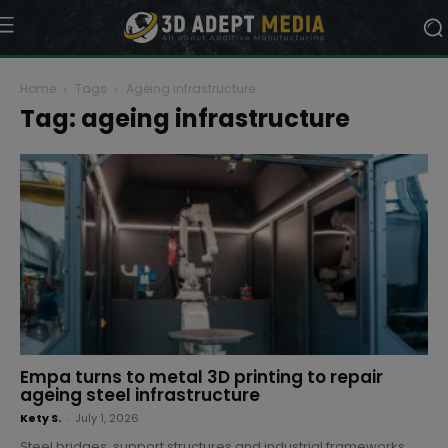
Home
Tags
Ageing infrastructure
Tag: ageing infrastructure
Empa turns to metal 3D printing to repair
ageing steel infrastructure
Kety S.
-
July 1, 2026
Steel bridges, support structures and industrial frameworks