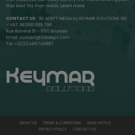
that best fits their needs.
Learn more
CONTACT US
: 3D ADEPT MEDIA by KEYMAR SOLUTIONS SRL
– VAT: BE0681.599.796
Rue Borrens 51 – 1050 Brussels
Email: contact@3dadept.com
Tel: +32(0)486745887
ABOUT US
TERMS & CONDITIONS
LEGAL NOTICE
PRIVACY POLICY
CONTACT US