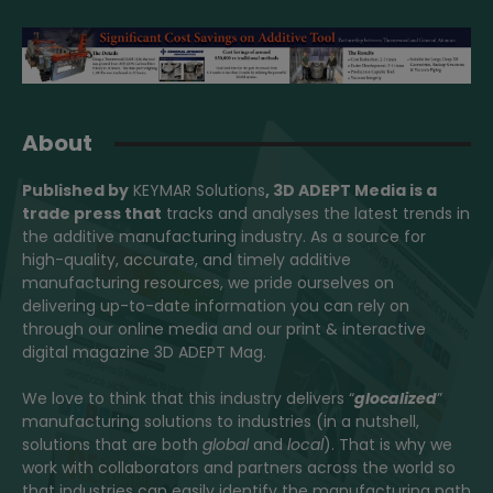
About
Published by
KEYMAR Solutions
, 3D ADEPT Media
is a
trade press that
tracks and analyses the latest trends in
the additive manufacturing industry. As a source for
high-quality, accurate, and timely additive
manufacturing resources, we pride ourselves on
delivering up-to-date information you can rely on
through our online media and our print & interactive
digital magazine 3D ADEPT Mag.
We love to think that this industry delivers “
glocalized
”
manufacturing solutions to industries (in a nutshell,
solutions that are both
global
and
local
). That is why we
work with collaborators and partners across the world so
that industries can easily identify the manufacturing path