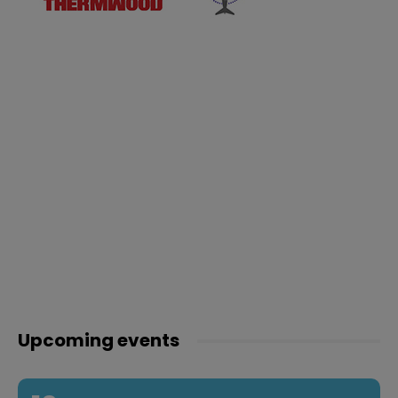
Upcoming events