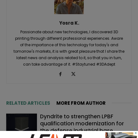
Yosra K.
Passionate about new technologies, I discovered 3D
printing through different professional experiences. Aware
of the importance of this technology for today's and
tomorrow's markets, it is with great pleasure that I share the
latest news and analysis related to it, so that you in turn,
can take advantage of it. #Staytuned #3DAdept
RELATED ARTICLES
MORE FROM AUTHOR
Dyndrite to strengthen LPBF
qualification modernization for
the defense industrial base
×