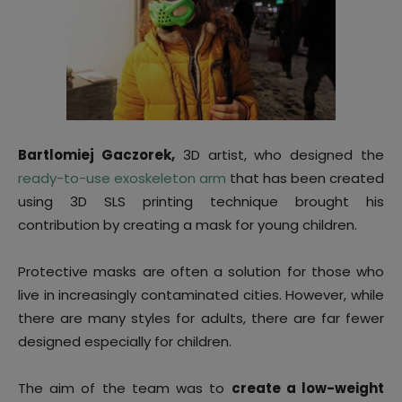
Bartlomiej Gaczorek,
3D artist, who designed the
ready-to-use exoskeleton arm
that has been created
using 3D SLS printing technique brought his
contribution by creating a mask for young children.
Protective masks are often a solution for those who
live in increasingly contaminated cities. However, while
there are many styles for adults, there are far fewer
designed especially for children.
The aim of the team was to
create a low-weight