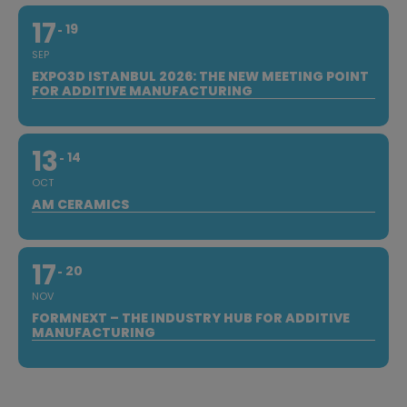
17
19
SEP
EXPO3D ISTANBUL 2026: THE NEW MEETING POINT
FOR ADDITIVE MANUFACTURING
13
14
OCT
AM CERAMICS
17
20
NOV
FORMNEXT – THE INDUSTRY HUB FOR ADDITIVE
MANUFACTURING