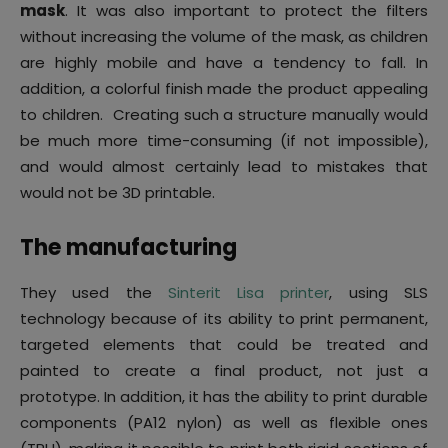
mask
. It was also important to protect the filters
without increasing the volume of the mask, as children
are highly mobile and have a tendency to fall. In
addition, a colorful finish made the product appealing
to children. Creating such a structure manually would
be much more time-consuming (if not impossible),
and would almost certainly lead to mistakes that
would not be 3D printable.
The manufacturing
They used the
Sinterit Lisa printer
, using SLS
technology because of its ability to print permanent,
targeted elements that could be treated and
painted to create a final product, not just a
prototype. In addition, it has the ability to print durable
components (PA12 nylon) as well as flexible ones