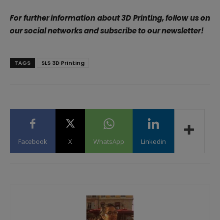
For further information about 3D Printing, follow us on
our social networks and subscribe to our newsletter!
TAGS
SLS 3D Printing
Facebook
X
WhatsApp
Linkedin