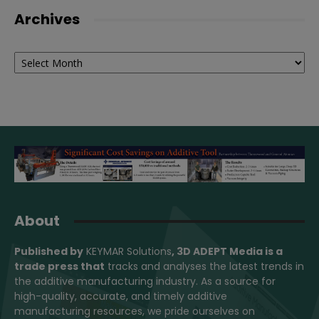
Archives
Archives
About
Published by
KEYMAR Solutions
, 3D ADEPT Media
is a
trade press that
tracks and analyses the latest trends in
the additive manufacturing industry. As a source for
high-quality, accurate, and timely additive
manufacturing resources, we pride ourselves on