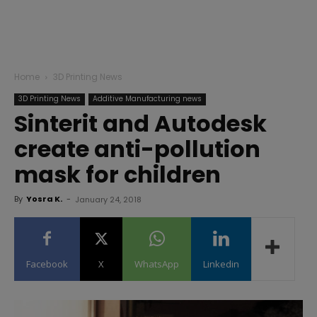
Home
3D Printing News
3D Printing News
Additive Manufacturing news
Sinterit and Autodesk
create anti-pollution
mask for children
By
Yosra K.
-
January 24, 2018
Facebook
X
WhatsApp
Linkedin