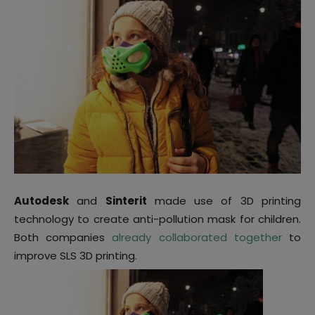
Autodesk
and
Sinterit
made use of 3D printing
technology to create anti-pollution mask for children.
Both companies
already collaborated together
to
improve SLS 3D printing.