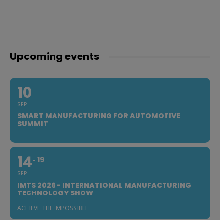
Upcoming events
10
SEP
SMART MANUFACTURING FOR AUTOMOTIVE
SUMMIT
14
19
SEP
IMTS 2026 - INTERNATIONAL MANUFACTURING
TECHNOLOGY SHOW
ACHIEVE THE IMPOSSIBLE