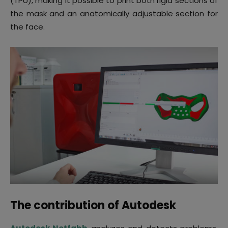
(TPU), making it possible to print both rigid sections of
the mask and an anatomically adjustable section for
the face.
The contribution of Autodesk