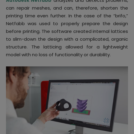
Autodesk Netfabb
analyzes and detects problems,
can repair meshes, and can, therefore, shorten the
printing time even further. In the case of the “brifo,”
Netfabb was used to properly prepare the design
before printing. The software created internal lattices
to slim-down the design with a complicated, organic
structure. The latticing allowed for a lightweight
model with no loss of functionality or durability.