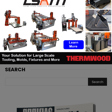
Artec 3D adds a new metrology-
grade laser scanner to its
portfolio
Backflip AI launches a CAD copilot
that rebuilds 3D scans into
editable models
SEARCH