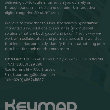
delivering up-to-date information you can rely on
through our online media and our print & interactive
digital magazine 3D ADEPT Mag.
We love to think that this industry delivers “
glocalized
”
manufacturing solutions to industries (in a nutshell,
solutions that are both
global
and
local
). That is why we
work with collaborators and partners across the world so
that industries can easily identify the manufacturing path
that best fits their needs.
Learn more
CONTACT US
: 3D ADEPT MEDIA by KEYMAR SOLUTIONS SRL
– VAT: BE0681.599.796
Rue Borrens 51 – 1050 Brussels
Email: contact@3dadept.com
Tel: +32(0)486745887