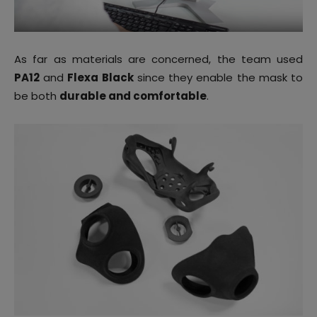
As far as materials are concerned, the team used
PA12
and
Flexa Black
since they enable the mask to
be both
durable and comfortable
.