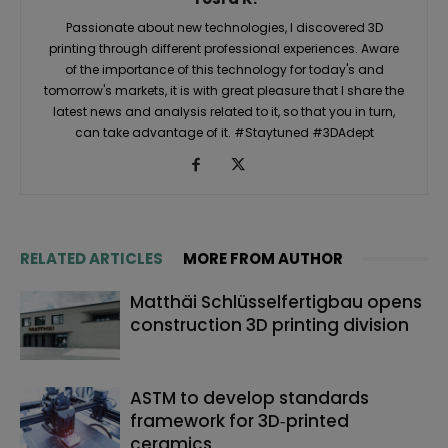
Passionate about new technologies, I discovered 3D
printing through different professional experiences. Aware
of the importance of this technology for today's and
tomorrow's markets, it is with great pleasure that I share the
latest news and analysis related to it, so that you in turn,
can take advantage of it. #Staytuned #3DAdept
RELATED ARTICLES
MORE FROM AUTHOR
Matthäi Schlüsselfertigbau opens
construction 3D printing division
ASTM to develop standards
framework for 3D‑printed
ceramics