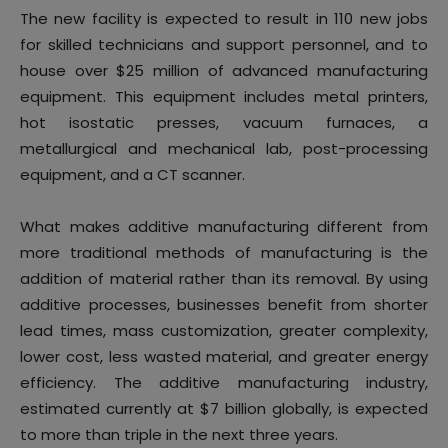
The new facility is expected to result in 110 new jobs
for skilled technicians and support personnel, and to
house over $25 million of advanced manufacturing
equipment. This equipment includes metal printers,
hot isostatic presses, vacuum furnaces, a
metallurgical and mechanical lab, post-processing
equipment, and a CT scanner.
What makes additive manufacturing different from
more traditional methods of manufacturing is the
addition of material rather than its removal. By using
additive processes, businesses benefit from shorter
lead times, mass customization, greater complexity,
lower cost, less wasted material, and greater energy
efficiency. The additive manufacturing industry,
estimated currently at $7 billion globally, is expected
to more than triple in the next three years.