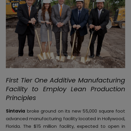
First Tier One Additive Manufacturing
Facility to Employ Lean Production
Principles
Sintavia
broke ground on its new 55,000 square foot
advanced manufacturing facility located in Hollywood,
Florida. The $15 million facility, expected to open in