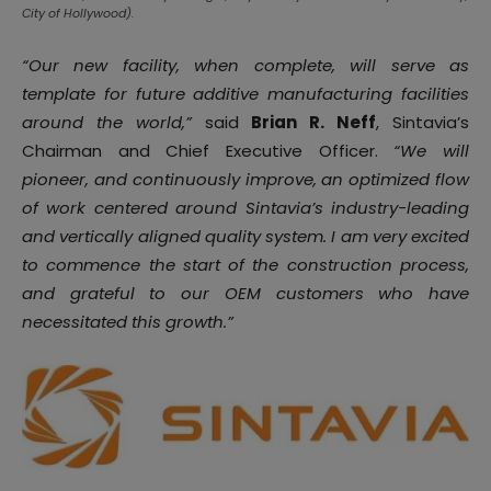
City of Hollywood).
“Our new facility, when complete, will serve as
template for future additive manufacturing facilities
around the world,”
said
Brian R. Neff
, Sintavia’s
Chairman and Chief Executive Officer.
“We will
pioneer, and continuously improve, an optimized flow
of work centered around Sintavia’s industry-leading
and vertically aligned quality system. I am very excited
to commence the start of the construction process,
and grateful to our OEM customers who have
necessitated this growth.”