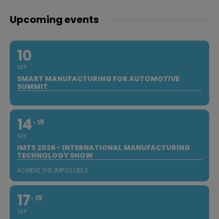
Upcoming events
10
SEP
SMART MANUFACTURING FOR AUTOMOTIVE
SUMMIT
14
19
SEP
IMTS 2026 - INTERNATIONAL MANUFACTURING
TECHNOLOGY SHOW
ACHIEVE THE IMPOSSIBLE
17
19
SEP