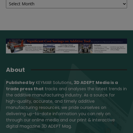
About
Published by
KEYMAR Solutions
, 3D ADEPT Media
is a
trade press that
tracks and analyses the latest trends in
the additive manufacturing industry. As a source for
high-quality, accurate, and timely additive
manufacturing resources, we pride ourselves on
delivering up-to-date information you can rely on
through our online media and our print & interactive
digital magazine 3D ADEPT Mag.