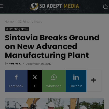
Home
3D Printing News
3D Printing News
Sintavia Breaks Ground
on New Advanced
Manufacturing Plant
By
Yosra K.
-
December 30, 2017
Facebook
X
WhatsApp
Linkedin