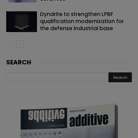
Dyndrite to strengthen LPBF
qualification modernization for
the defense industrial base
SEARCH