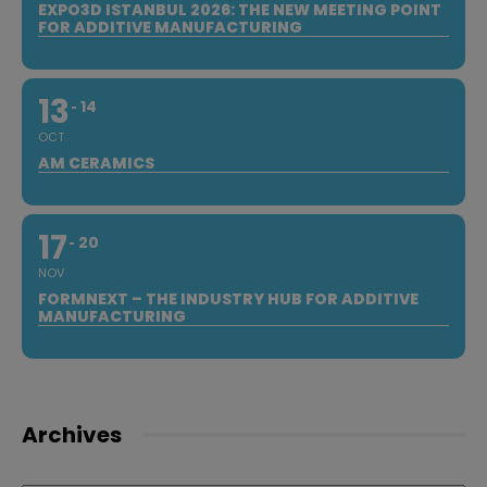
EXPO3D ISTANBUL 2026: THE NEW MEETING POINT
FOR ADDITIVE MANUFACTURING
13
14
OCT
AM CERAMICS
17
20
NOV
FORMNEXT – THE INDUSTRY HUB FOR ADDITIVE
MANUFACTURING
Archives
Archives