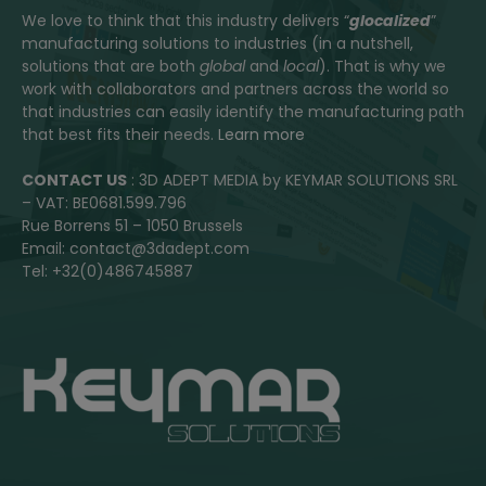
We love to think that this industry delivers “
glocalized
”
manufacturing solutions to industries (in a nutshell,
solutions that are both
global
and
local
). That is why we
work with collaborators and partners across the world so
that industries can easily identify the manufacturing path
that best fits their needs.
Learn more
CONTACT US
: 3D ADEPT MEDIA by KEYMAR SOLUTIONS SRL
– VAT: BE0681.599.796
Rue Borrens 51 – 1050 Brussels
Email: contact@3dadept.com
Tel: +32(0)486745887