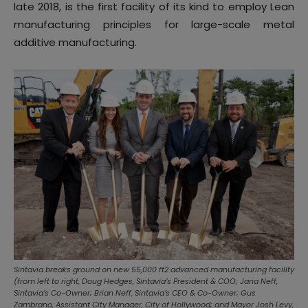
late 2018, is the first facility of its kind to employ Lean
manufacturing principles for large-scale metal
additive manufacturing.
Sintavia breaks ground on new 55,000 ft2 advanced manufacturing facility
(from left to right, Doug Hedges, Sintavia’s President & COO; Jana Neff,
Sintavia’s Co-Owner; Brian Neff, Sintavia’s CEO & Co-Owner; Gus
Zambrano, Assistant City Manager, City of Hollywood; and Mayor Josh Levy,