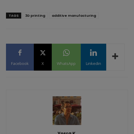
TAGS
3D printing
additive manufacturing
Facebook
X
WhatsApp
Linkedin
Yosra K.