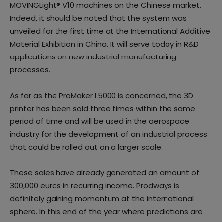
MOVINGLight® V10 machines on the Chinese market.
Indeed, it should be noted that the system was
unveiled for the first time at the International Additive
Material Exhibition in China. It will serve today in R&D
applications on new industrial manufacturing
processes.
As far as the ProMaker L5000 is concerned, the 3D
printer has been sold three times within the same
period of time and will be used in the aerospace
industry for the development of an industrial process
that could be rolled out on a larger scale.
These sales have already generated an amount of
300,000 euros in recurring income. Prodways is
definitely gaining momentum at the international
sphere. In this end of the year where predictions are