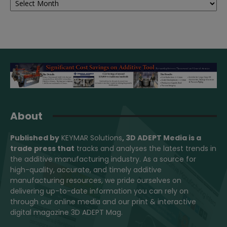
About
Published by
KEYMAR Solutions
, 3D ADEPT Media
is a
trade press that
tracks and analyses the latest trends in
the additive manufacturing industry. As a source for
high-quality, accurate, and timely additive
manufacturing resources, we pride ourselves on
delivering up-to-date information you can rely on
through our online media and our print & interactive
digital magazine 3D ADEPT Mag.