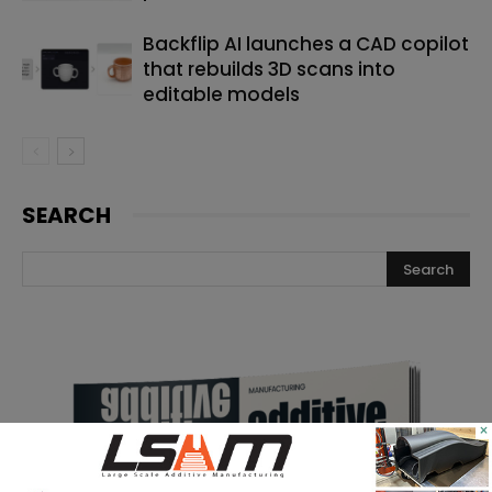
Backflip AI launches a CAD copilot
that rebuilds 3D scans into
editable models
SEARCH
×