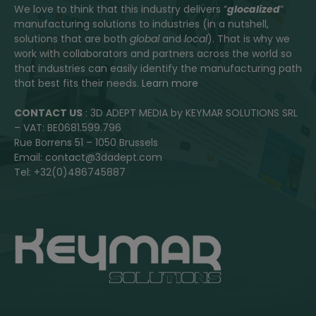
We love to think that this industry delivers “
glocalized
”
manufacturing solutions to industries (in a nutshell,
solutions that are both
global
and
local
). That is why we
work with collaborators and partners across the world so
that industries can easily identify the manufacturing path
that best fits their needs.
Learn more
CONTACT US
: 3D ADEPT MEDIA by KEYMAR SOLUTIONS SRL
– VAT: BE0681.599.796
Rue Borrens 51 – 1050 Brussels
Email: contact@3dadept.com
Tel: +32(0)486745887