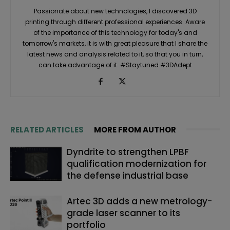
Passionate about new technologies, I discovered 3D
printing through different professional experiences. Aware
of the importance of this technology for today's and
tomorrow's markets, it is with great pleasure that I share the
latest news and analysis related to it, so that you in turn,
can take advantage of it. #Staytuned #3DAdept
RELATED ARTICLES
MORE FROM AUTHOR
Dyndrite to strengthen LPBF
qualification modernization for
the defense industrial base
Artec 3D adds a new metrology-
grade laser scanner to its
portfolio