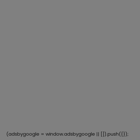
(adsbygoogle = window.adsbygoogle || []).push({});