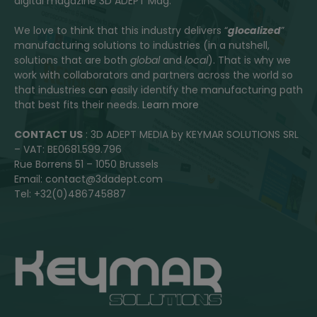
digital magazine 3D ADEPT Mag.
We love to think that this industry delivers “
glocalized
”
manufacturing solutions to industries (in a nutshell,
solutions that are both
global
and
local
). That is why we
work with collaborators and partners across the world so
that industries can easily identify the manufacturing path
that best fits their needs.
Learn more
CONTACT US
: 3D ADEPT MEDIA by KEYMAR SOLUTIONS SRL
– VAT: BE0681.599.796
Rue Borrens 51 – 1050 Brussels
Email: contact@3dadept.com
Tel: +32(0)486745887