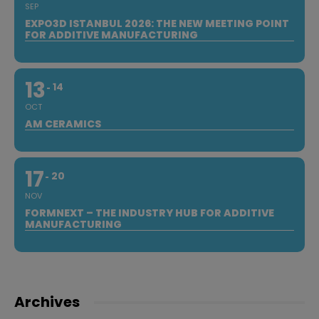
SEP
EXPO3D ISTANBUL 2026: THE NEW MEETING POINT
FOR ADDITIVE MANUFACTURING
13
14
OCT
AM CERAMICS
17
20
NOV
FORMNEXT – THE INDUSTRY HUB FOR ADDITIVE
MANUFACTURING
Archives