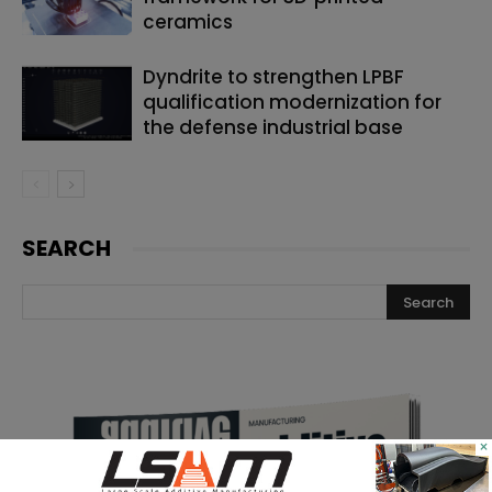
ceramics
Dyndrite to strengthen LPBF
qualification modernization for
the defense industrial base
SEARCH
×