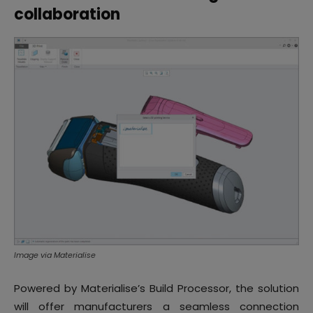
collaboration
Image via Materialise
Powered by Materialise’s Build Processor, the solution
will offer manufacturers a seamless connection