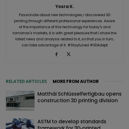
Yosra K.
Passionate about new technologies, I discovered 3D
printing through different professional experiences. Aware
of the importance of this technology for today's and
tomorrow's markets, it is with great pleasure that I share the
latest news and analysis related to it, so that you in turn,
can take advantage of it. #Staytuned #3DAdept
RELATED ARTICLES
MORE FROM AUTHOR
Matthäi Schlüsselfertigbau opens
construction 3D printing division
ASTM to develop standards
framework for 3D‑printed