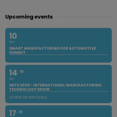
Upcoming events
10
SEP
SMART MANUFACTURING FOR AUTOMOTIVE
SUMMIT
14
19
SEP
IMTS 2026 - INTERNATIONAL MANUFACTURING
TECHNOLOGY SHOW
ACHIEVE THE IMPOSSIBLE
17
19