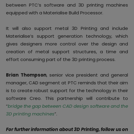
between PTC’s software and 3D printing machines
equipped with a Materialise Build Processor.
It will also support metal 3D Printing and include
Materialise’s support generation technology, which
gives designers more control over the design and
creation of metal support structures, a time and
effort consuming part of the 3D printing process.
Brian Thompson
, senior vice president and general
manager, CAD segment at PTC reminds that their aim
is to create robust support for the technology in their
software Creo. This partnership will contribute to
“
bridge the gap between CAD design software and the
3D printing machines
”.
For further information about 3D Printing, follow us on