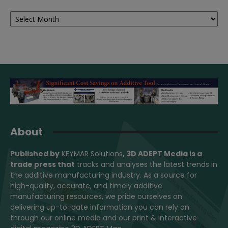
Archives
About
Published by
KEYMAR Solutions
, 3D ADEPT Media
is a
trade press that
tracks and analyses the latest trends in
the additive manufacturing industry. As a source for
high-quality, accurate, and timely additive
manufacturing resources, we pride ourselves on
delivering up-to-date information you can rely on
through our online media and our print & interactive