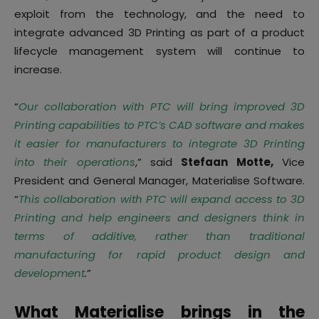
exploit from the technology, and the need to
integrate advanced 3D Printing as part of a product
lifecycle management system will continue to
increase.
“
Our collaboration with PTC will bring improved 3D
Printing capabilities to PTC’s CAD software and makes
it easier for manufacturers to integrate 3D Printing
into their operations
,” said
Stefaan Motte,
Vice
President and General Manager, Materialise Software.
“
This collaboration with PTC will expand access to 3D
Printing and help engineers and designers think in
terms of additive, rather than traditional
manufacturing for rapid product design and
development
.
”
What Materialise brings in the