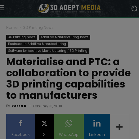
Home
3D Printing News
3D Printing News
Additive Manufacturing news
Business in Additive Manufacturing
Software for Additive Manufacturing / 3D Printing
Materialise and PTC: a
collaboration to provide
3D printing capabilities
to manufacturers
By
Yosra K.
-
February 13, 2018
Facebook
X
WhatsApp
Linkedin