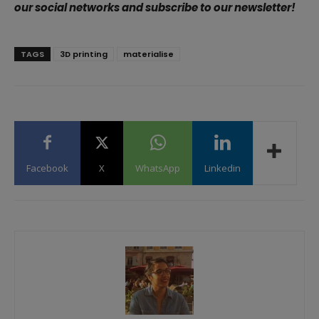
our social networks and subscribe to our newsletter!
TAGS
3D printing
materialise
Facebook
X
WhatsApp
Linkedin