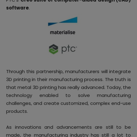
software
.
Through this partnership, manufacturers will integrate
3D printing in their manufacturing process. The truth is
that metal 3D printing has really advanced. Today, the
technology enabled to solve manufacturing
challenges, and create customized, complex end-use
products.
As innovations and advancements are still to be
made, the manufacturing industry has still a lot to