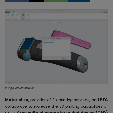
Image via Materialise
Materialise
, provider of 3D printing services, and
PTC
collaborate to increase the 3D printing capabilities of
PTC’s
Creo suite of computer-aided design (CAD)