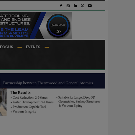
FOCUS
EVENTS