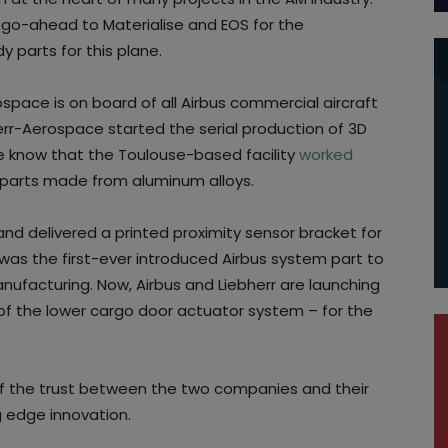
go-ahead to Materialise and EOS for the
y parts for this plane.
rospace is on board of all Airbus commercial aircraft
err-Aerospace started the serial production of 3D
We know that the Toulouse-based facility
worked
d parts made from aluminum alloys.
nd delivered a printed proximity sensor bracket for
was the first-ever introduced Airbus system part to
anufacturing. Now, Airbus and Liebherr are launching
 the lower cargo door actuator system – for the
of the trust between the two companies and their
 edge innovation.