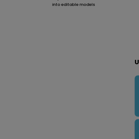
into editable models
U