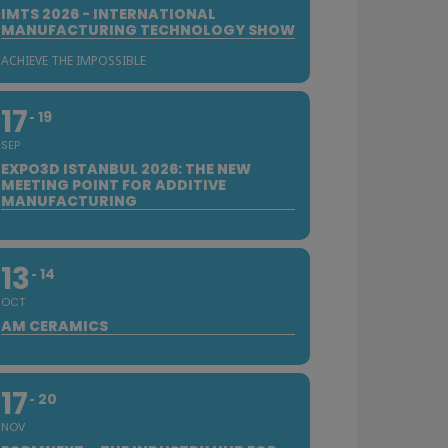
IMTS 2026 - INTERNATIONAL
MANUFACTURING TECHNOLOGY SHOW
ACHIEVE THE IMPOSSIBLE
17
19
SEP
EXPO3D ISTANBUL 2026: THE NEW
MEETING POINT FOR ADDITIVE
MANUFACTURING
13
14
OCT
AM CERAMICS
17
20
NOV