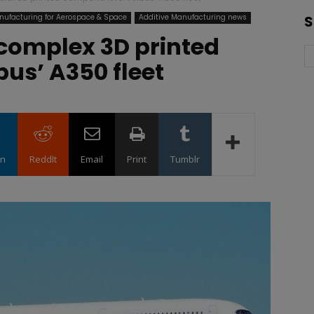
nufacturing for Aerospace & Space
Additive Manufacturing news
S
r complex 3D printed
us’ A350 fleet
in
ReddIt
Email
Print
Tumblr