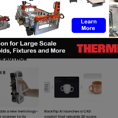
logies, I discovered 3D printing through different
ware of the importance of this technology for today's and
th great pleasure that I share the latest news and analysis
n turn, can take advantage of it. #Staytuned #3DAdept
M AUTHOR
adds a new metrology-
Backflip AI launches a CAD
r scanner to its
copilot that rebuilds 3D scans