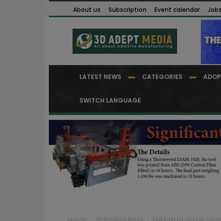
About us
Subscription
Event calendar
Job
LATEST NEWS
CATEGORIES
ADOP
SWITCH LANGUAGE
Home
3D Printing News
Liebherr to deliver com