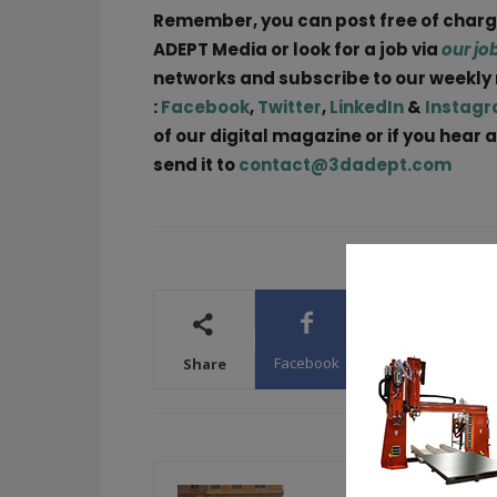
Remember, you can post free of char
ADEPT Media or look for a job via
our jo
networks and subscribe to our weekly
:
Facebook
,
Twitter
,
LinkedIn
&
Instag
of our digital magazine or if you hear 
send it to
contact@3dadept.com
Facebook
X
WhatsA
Share