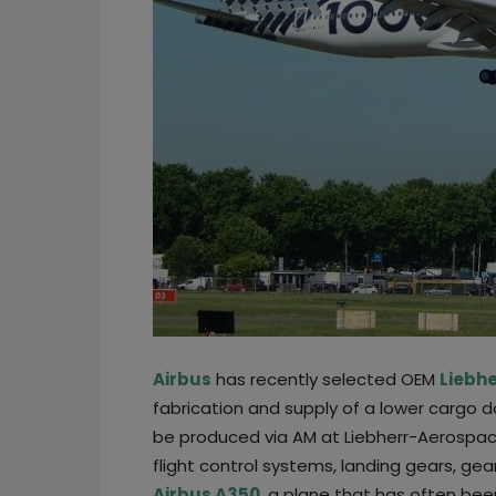
Airbus
has recently selected OEM
Liebh
fabrication and supply of a lower cargo 
be produced via AM at Liebherr-Aerospac
flight control systems, landing gears, gear
Airbus A350
, a plane that has often bee