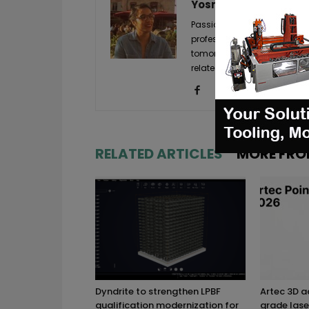
Yosra K.
Passionate about new techno
professional experiences. A
tomorrow's markets, it is wi
related to it, so that you i
RELATED ARTICLES
MORE FRO
Dyndrite to strengthen LPBF
Artec 3D 
qualification modernization for
grade lase