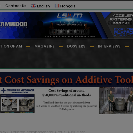
s
Contact Us
English
Français
TION OF AM
MAGAZINE
DOSSIERS
INTERVIEWS
plex 3D printed component for Airbus’ A350 fleet