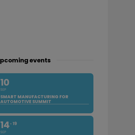
pcoming events
10
SEP
SMART MANUFACTURING FOR
AUTOMOTIVE SUMMIT
14
19
SEP