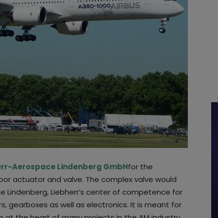
err-Aerospace Lindenberg GmbH
for the
door actuator and valve. The complex valve would
e Lindenberg, Liebherr’s center of competence for
s, gearboxes as well as electronics. It is meant for
n at the heart of many projects in the AM industry.