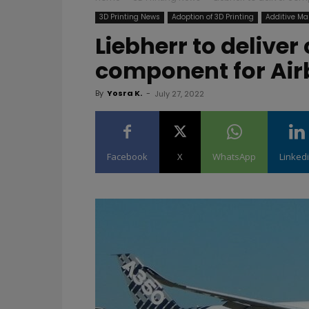
3D Printing News
Adoption of 3D Printing
Additive Ma
Liebherr to delive
component for Airb
By
Yosra K.
-
July 27, 2022
Facebook
X
WhatsApp
Linked