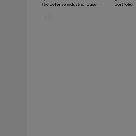
the defense industrial base
portfolio