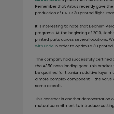
Remember that Airbus recently gave the 
production of PA-FR 3D printed flight-read
It is interesting to note that Liebherr-Ae
programs. At the beginning of 2019, Liebh
printed parts across several locations. 
with Linde
in order to optimize 3D printe
The company had successfully certified a
the A350 nose landing gear. This bracket 
be qualified for titanium additive layer m
a more complex component – the valve of
same aircraft.
This contract is another demonstration 
mutual commitment to introduce cutting