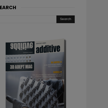
EARCH