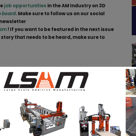
ge
job opportunities
in the AM Industry on 3D
b board
. Make sure to follow us on our social
 newsletter
ram
! If you want to be featured in the next issue
a story that needs to be heard, make sure to
pp
Linkedin
ReddIt
Email
Print