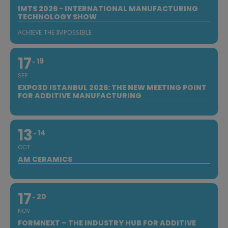
IMTS 2026 - INTERNATIONAL MANUFACTURING
TECHNOLOGY SHOW
ACHIEVE THE IMPOSSIBLE
17
19
SEP
EXPO3D ISTANBUL 2026: THE NEW MEETING POINT
FOR ADDITIVE MANUFACTURING
13
14
OCT
AM CERAMICS
17
20
NOV
FORMNEXT – THE INDUSTRY HUB FOR ADDITIVE