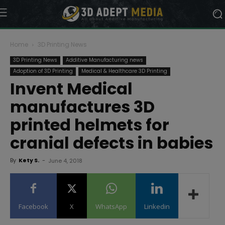
Home
3D Printing News
3D Printing News
Additive Manufacturing news
Adoption of 3D Printing
Medical & Healthcare 3D Printing
Invent Medical
manufactures 3D
printed helmets for
cranial defects in babies
By
Kety S.
-
June 4, 2018
Facebook
X
WhatsApp
Linkedin