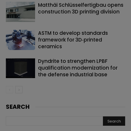
Matthäi Schlüsselfertigbau opens
construction 3D printing division
ASTM to develop standards
framework for 3D‑printed
ceramics
Dyndrite to strengthen LPBF
qualification modernization for
the defense industrial base
SEARCH