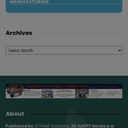
MANUFACTURING
Archives
Archives
About
Published by
KEYMAR Solutions
, 3D ADEPT Media
is a