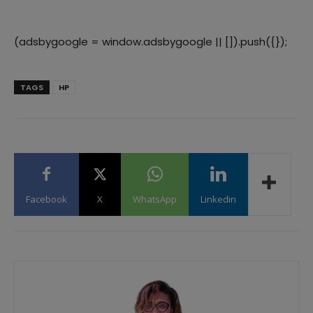
(adsbygoogle = window.adsbygoogle || []).push({});
TAGS
HP
Facebook
X
WhatsApp
Linkedin