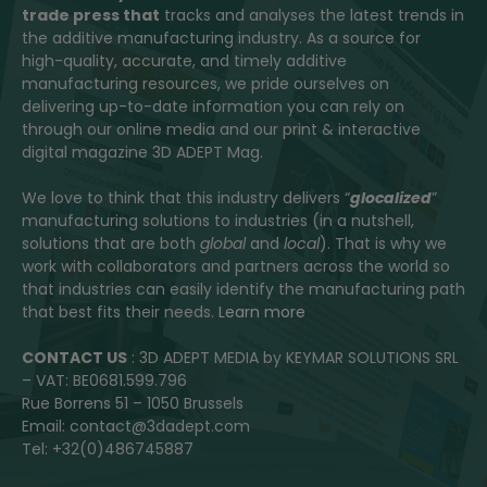
trade press that
tracks and analyses the latest trends in
the additive manufacturing industry. As a source for
high-quality, accurate, and timely additive
manufacturing resources, we pride ourselves on
delivering up-to-date information you can rely on
through our online media and our print & interactive
digital magazine 3D ADEPT Mag.
We love to think that this industry delivers “
glocalized
”
manufacturing solutions to industries (in a nutshell,
solutions that are both
global
and
local
). That is why we
work with collaborators and partners across the world so
that industries can easily identify the manufacturing path
that best fits their needs.
Learn more
CONTACT US
: 3D ADEPT MEDIA by KEYMAR SOLUTIONS SRL
– VAT: BE0681.599.796
Rue Borrens 51 – 1050 Brussels
Email: contact@3dadept.com
Tel: +32(0)486745887