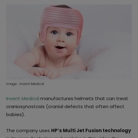
Image : Invent Medical
Invent Medical
manufactures helmets that can treat
craniosynostosis (cranial defects that often affect
babies).
The company uses
HP’s Multi Jet Fusion technology