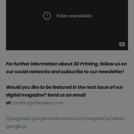
For further information about 3D Printing, follow us on
our social networks and subscribe to our newsletter!
Would you like to be featured in the next issue of our
digital magazine? Send us an email
at
contact@3dadept.com
//pagead2.googlesyndication.com/pagead/js/adsby
google.js