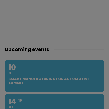
Upcoming events
10
SEP
SMART MANUFACTURING FOR AUTOMOTIVE
SUMMIT
14
19
SEP