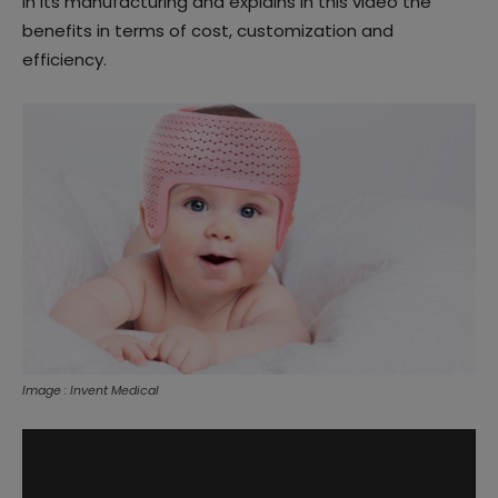
in its manufacturing and explains in this video the
benefits in terms of cost, customization and
efficiency.
Image : Invent Medical