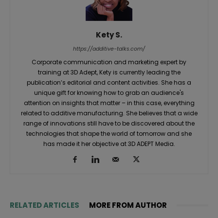
Kety S.
https://additive-talks.com/
Corporate communication and marketing expert by
training at 3D Adept, Kety is currently leading the
publication’s editorial and content activities. She has a
unique gift for knowing how to grab an audience's
attention on insights that matter – in this case, everything
related to additive manufacturing. She believes that a wide
range of innovations still have to be discovered about the
technologies that shape the world of tomorrow and she
has made it her objective at 3D ADEPT Media.
RELATED ARTICLES
MORE FROM AUTHOR