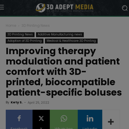
Home
3D Printing News
3D Printing News
Additive Manufacturing news
Adoption of 3D Printing
Medical & Healthcare 3D Printing
Improving therapy
modulation and patient
comfort with 3D-
printed, biocompatible
patient-specific boluses
By
Kety S.
-
April 25, 2022
Facebook
X
WhatsApp
Linkedin