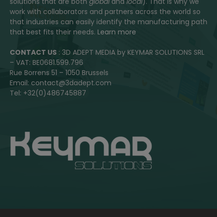
solutions that are both
global
and
local
). That is why we
work with collaborators and partners across the world so
that industries can easily identify the manufacturing path
that best fits their needs.
Learn more
CONTACT US
: 3D ADEPT MEDIA by KEYMAR SOLUTIONS SRL
– VAT: BE0681.599.796
Rue Borrens 51 – 1050 Brussels
Email: contact@3dadept.com
Tel: +32(0)486745887