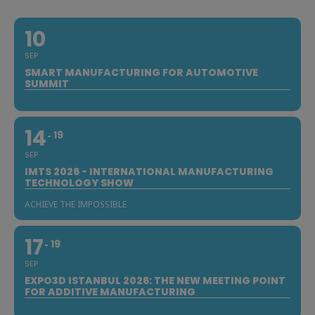
10
SEP
SMART MANUFACTURING FOR AUTOMOTIVE
SUMMIT
14
19
SEP
IMTS 2026 - INTERNATIONAL MANUFACTURING
TECHNOLOGY SHOW
ACHIEVE THE IMPOSSIBLE
17
19
SEP
EXPO3D ISTANBUL 2026: THE NEW MEETING POINT
FOR ADDITIVE MANUFACTURING