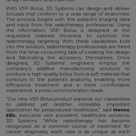
With VSP Bolus, 3D Systems can design and deliver
boluses that conform to a wide range of anatomies.
The process begins with the patient’s imaging data
and input from the radiotherapy professional. Using
this information, VSP Bolus is designed at the
requested material thickness to optimize the
radiotherapy targeting. With these capabilities built
into the solution, radiotherapy professionals are freed
from the time-consuming task of creating the design
and fabricating the accessory themselves. Once
designed, 3D Systems’ engineers employ the
company’s additive manufacturing solutions to
produce a high-quality bolus from a soft material that
contours to the patient’s anatomy, enabling more
efficacious treatment and a more comfortable
experience, a press communication reads.
“
Our new VSP Bolus product expands our capabilities
to address yet another incredibly important
application for personalized healthcare
,” said
Menno
Ellis
, executive vice president, healthcare solutions,
3D Systems. “
While radiotherapy has become
recognized as a common course of treatment for
cancer diagnoses, each case is as unique as each