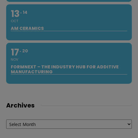
13
14
OCT
AM CERAMICS
17
20
NOV
FORMNEXT – THE INDUSTRY HUB FOR ADDITIVE
MANUFACTURING
Archives
Archives