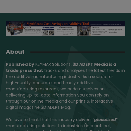
About
Published by
KEYMAR Solutions
, 3D ADEPT Media
is a
trade press that
tracks and analyses the latest trends in
the additive manufacturing industry. As a source for
high-quality, accurate, and timely additive
manufacturing resources, we pride ourselves on
delivering up-to-date information you can rely on
through our online media and our print & interactive
digital magazine 3D ADEPT Mag.
We love to think that this industry delivers “
glocalized
”
manufacturing solutions to industries (in a nutshell,