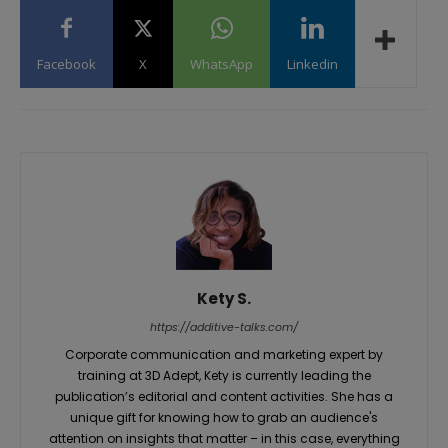
Facebook
X
WhatsApp
Linkedin
Kety S.
https://additive-talks.com/
Corporate communication and marketing expert by
training at 3D Adept, Kety is currently leading the
publication’s editorial and content activities. She has a
unique gift for knowing how to grab an audience's
attention on insights that matter – in this case, everything