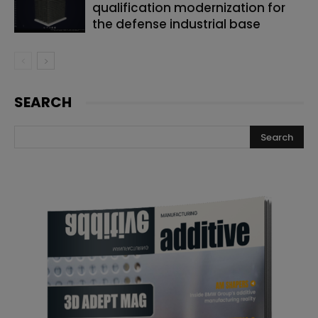
qualification modernization for
the defense industrial base
SEARCH