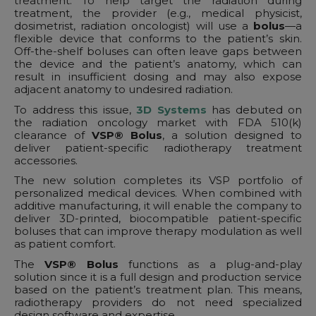
treatment. To help target the radiation during
treatment, the provider (e.g., medical physicist,
dosimetrist, radiation oncologist) will use a
bolus
—a
flexible device that conforms to the patient’s skin.
Off-the-shelf boluses can often leave gaps between
the device and the patient’s anatomy, which can
result in insufficient dosing and may also expose
adjacent anatomy to undesired radiation.
To address this issue,
3D Systems
has debuted on
the radiation oncology market with FDA 510(k)
clearance of
VSP® Bolus
, a solution designed to
deliver patient-specific radiotherapy treatment
accessories.
The new solution completes its VSP portfolio of
personalized medical devices. When combined with
additive manufacturing, it will enable the company to
deliver 3D-printed, biocompatible patient-specific
boluses that can improve therapy modulation as well
as patient comfort.
The
VSP® Bolus
functions as a plug-and-play
solution since it is a full design and production service
based on the patient’s treatment plan. This means,
radiotherapy providers do not need specialized
design software and expertise.