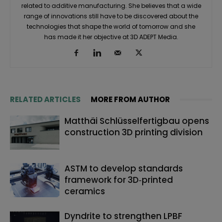
related to additive manufacturing. She believes that a wide
range of innovations still have to be discovered about the
technologies that shape the world of tomorrow and she
has made it her objective at 3D ADEPT Media.
RELATED ARTICLES
MORE FROM AUTHOR
Matthäi Schlüsselfertigbau opens
construction 3D printing division
ASTM to develop standards
framework for 3D‑printed
ceramics
Dyndrite to strengthen LPBF