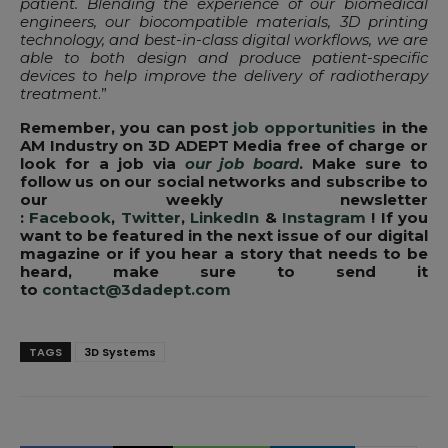
patient. Blending the experience of our biomedical
engineers, our biocompatible materials, 3D printing
technology, and best-in-class digital workflows, we are
able to both design and produce patient-specific
devices to help improve the delivery of radiotherapy
treatment
.”
Remember, you can post
job opportunities
in the
AM Industry on 3D ADEPT Media free of charge or
look for a job via
our job board
. Make sure to
follow us on our social networks and subscribe to
our weekly newsletter
:
Facebook
,
Twitter
,
LinkedIn
&
Instagram
! If you
want to be featured in the next issue of our digital
magazine or if you hear a story that needs to be
heard, make sure to send it
to
contact@3dadept.com
TAGS
3D Systems