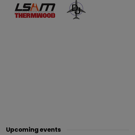
Upcoming events