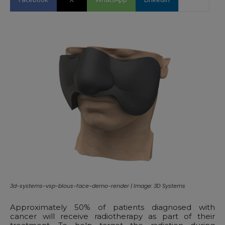
3d-systems-vsp-blous-face-demo-render | Image: 3D Systems
Approximately 50% of patients diagnosed with
cancer will receive radiotherapy as part of their