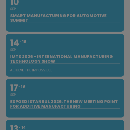
10
SEP
SMART MANUFACTURING FOR AUTOMOTIVE
SUMMIT
14
19
SEP
IMTS 2026 - INTERNATIONAL MANUFACTURING
TECHNOLOGY SHOW
ACHIEVE THE IMPOSSIBLE
17
19
SEP
EXPO3D ISTANBUL 2026: THE NEW MEETING POINT
FOR ADDITIVE MANUFACTURING
13
14