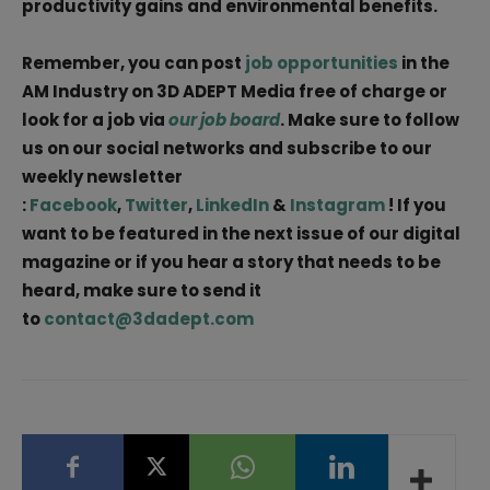
productivity gains and environmental benefits.
Remember, you can post
job opportunities
in the
AM Industry on 3D ADEPT Media free of charge or
look for a job via
our job board
. Make sure to follow
us on our social networks and subscribe to our
weekly newsletter
:
Facebook
,
Twitter
,
LinkedIn
&
Instagram
! If you
want to be featured in the next issue of our digital
magazine or if you hear a story that needs to be
heard, make sure to send it
to
contact@3dadept.com