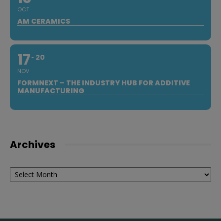
OCT
AM CERAMICS
17
20
NOV
FORMNEXT – THE INDUSTRY HUB FOR ADDITIVE
MANUFACTURING
Archives
Archives