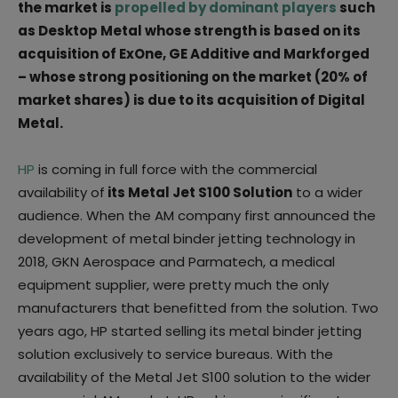
the market is
propelled by dominant players
such
as Desktop Metal whose strength is based on its
acquisition of ExOne, GE Additive and Markforged
– whose strong positioning on the market (20% of
market shares) is due to its acquisition of Digital
Metal.
HP
is coming in full force with the commercial
availability of
its Metal Jet S100 Solution
to a wider
audience. When the AM company first announced the
development of metal binder jetting technology in
2018, GKN Aerospace and Parmatech, a medical
equipment supplier, were pretty much the only
manufacturers that benefitted from the solution. Two
years ago, HP started selling its metal binder jetting
solution exclusively to service bureaus. With the
availability of the Metal Jet S100 solution to the wider