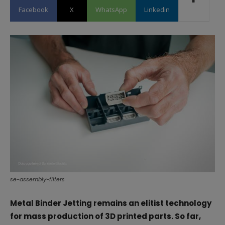
Facebook
X
WhatsApp
Linkedin
se-assembly-filters
Metal Binder Jetting remains an elitist technology
for mass production of 3D printed parts. So far,