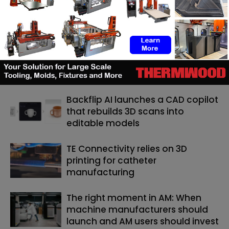
technologies that shape the world of tomorrow and she
has made it her objective at 3D ADEPT Media.
RELATED ARTICLES
MORE FROM AUTHOR
Backflip AI launches a CAD copilot
that rebuilds 3D scans into
editable models
TE Connectivity relies on 3D
printing for catheter
manufacturing
The right moment in AM: When
machine manufacturers should
launch and AM users should invest