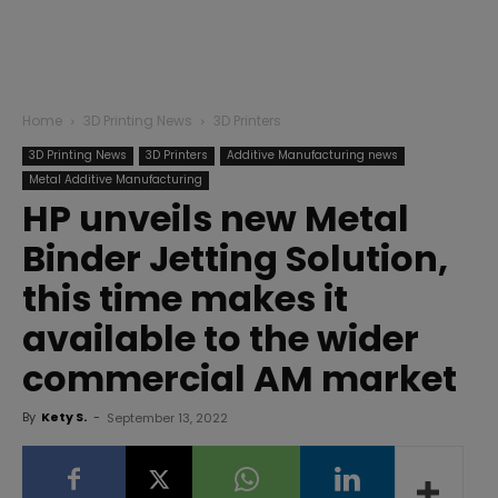
Home
3D Printing News
3D Printers
3D Printing News
3D Printers
Additive Manufacturing news
Metal Additive Manufacturing
HP unveils new Metal
Binder Jetting Solution,
this time makes it
available to the wider
commercial AM market
By
Kety S.
-
September 13, 2022