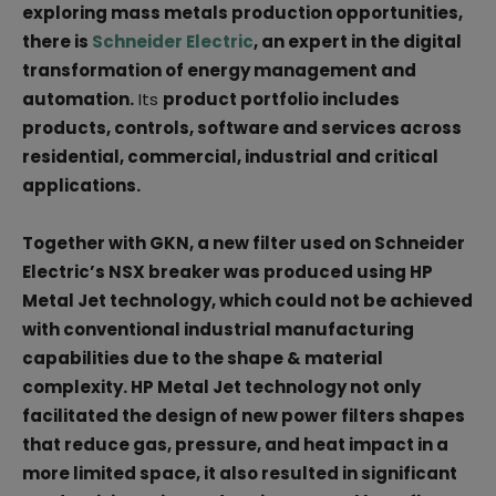
exploring mass metals production opportunities,
there is
Schneider Electric
, an expert in the digital
transformation of energy management and
automation.
Its
product portfolio includes
products, controls, software and services across
residential, commercial, industrial and critical
applications.
Together with GKN, a new filter used on Schneider
Electric’s NSX breaker was produced using HP
Metal Jet technology, which could not be achieved
with conventional industrial manufacturing
capabilities due to the shape & material
complexity. HP Metal Jet technology not only
facilitated the design of new power filters shapes
that reduce gas, pressure, and heat impact in a
more limited space, it also resulted in significant