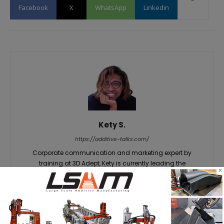
Facebook
X
WhatsApp
Linkedin
Kety S.
https://additive-talks.com/
Corporate communication and marketing expert by
training at 3D Adept, Kety is currently leading the
×
publication’s editorial and content activities. She has a
unique gift for knowing how to grab an audience's
attention on insights that matter – in this case, everything
related to additive manufacturing. She believes that a wide
range of innovations still have to be discovered about the