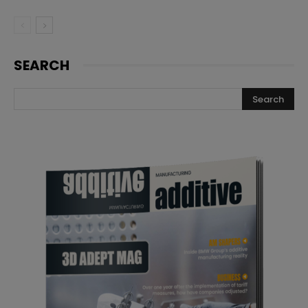
SEARCH