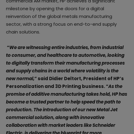
commercial AM market, HP achieves a significant
milestone by opening the doors for a digital
reinvention of the global metals manufacturing
sector, with a strong focus on end-to-end supply
chain solutions.
“
We are witnessing entire industries, from industrial
to consumer, and healthcare to automotive, looking
to digitally transform their manufacturing processes
and supply chains in a world where volatility is the
new normal,
”
said
Didier Deltort, President of HP’s
Personalization and 3D Printing business. “
As the
promise of additive manufacturing takes hold, HP has
become a trusted partner to help speed the path to
production. The introduction of our new Metal Jet
commercial solution, along with innovative
collaboration with market leaders like Schneider
Electric, is delivering the blueprint for more