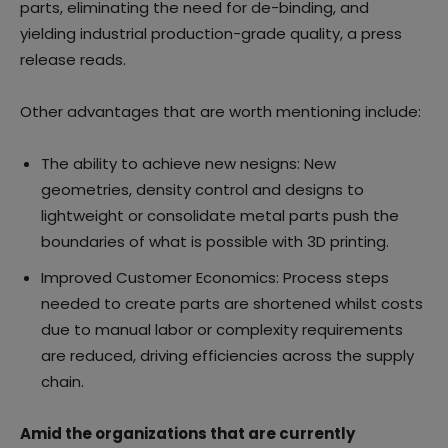
parts, eliminating the need for de-binding, and
yielding industrial production-grade quality, a press
release reads.
Other advantages that are worth mentioning include:
The ability to achieve new nesigns: New
geometries, density control and designs to
lightweight or consolidate metal parts push the
boundaries of what is possible with 3D printing.
Improved Customer Economics: Process steps
needed to create parts are shortened whilst costs
due to manual labor or complexity requirements
are reduced, driving efficiencies across the supply
chain.
Amid the organizations that are currently