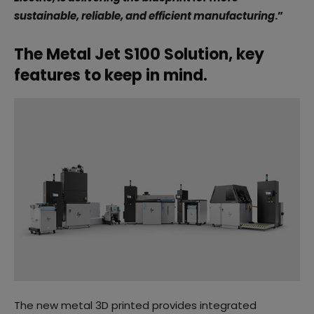
sustainable, reliable, and efficient manufacturing
.”
The Metal Jet S100 Solution, key
features to keep in mind.
The new metal 3D printed provides integrated