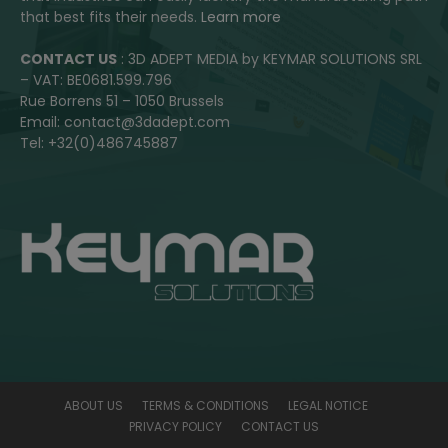
that best fits their needs.
Learn more
CONTACT US
: 3D ADEPT MEDIA by KEYMAR SOLUTIONS SRL
– VAT: BE0681.599.796
Rue Borrens 51 – 1050 Brussels
Email: contact@3dadept.com
Tel: +32(0)486745887
ABOUT US
TERMS & CONDITIONS
LEGAL NOTICE
PRIVACY POLICY
CONTACT US