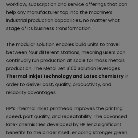
workflow, subscription and service offerings that can
help any manufacturer tap into the machine’s
industrial production capabilities, no matter what
stage of its business transformation.
The modular solution enables build units to travel
between four different stations, meaning users can
continually run production at scale for mass metals
production. The Metal Jet S100 Solution leverages
Thermal Inkjet technology and Latex chemistry
in
order to deliver cost, quality, productivity, and
reliability advantages.
HP’s Thermal Inkjet printhead improves the printing
speed, part quality, and repeatability. The advanced
latex chemistries developed by HP lend significant
benefits to the binder itself, enabling stronger green