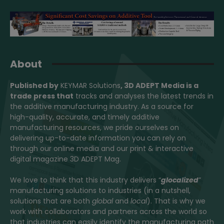
About
Published by
KEYMAR Solutions
, 3D ADEPT Media
is a
trade press that
tracks and analyses the latest trends in
the additive manufacturing industry. As a source for
high-quality, accurate, and timely additive
manufacturing resources, we pride ourselves on
delivering up-to-date information you can rely on
through our online media and our print & interactive
digital magazine 3D ADEPT Mag.
We love to think that this industry delivers “
glocalized
”
manufacturing solutions to industries (in a nutshell,
solutions that are both
global
and
local
). That is why we
work with collaborators and partners across the world so
that industries can easily identify the manufacturing path