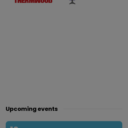
Upcoming events