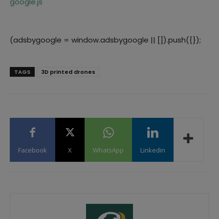
google.js
(adsbygoogle = window.adsbygoogle || []).push({});
TAGS
3D printed drones
Facebook
X
WhatsApp
Linkedin