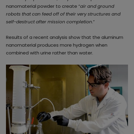
nanomaterial powder to create “
air and ground
robots that can feed off of their very structures and
self-destruct after mission completion
.”
Results of a recent analysis show that the aluminum
nanomaterial produces more hydrogen when
combined with urine rather than water.