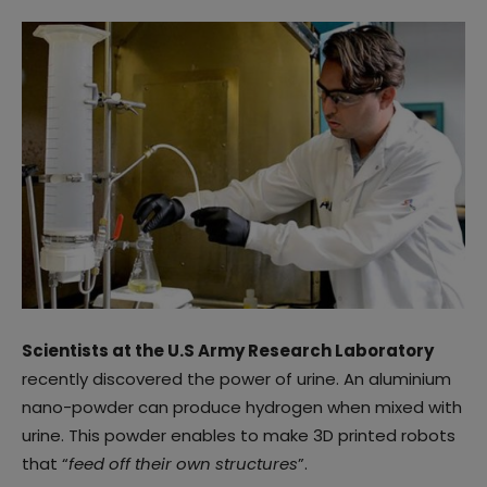
Scientists at the U.S Army Research Laboratory
recently discovered the power of urine. An aluminium
nano-powder can produce hydrogen when mixed with
urine. This powder enables to make 3D printed robots
that “
feed off their own structures
”.