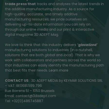
trade press that
tracks and analyses the latest trends in
the additive manufacturing industry. As a source for
high-quality, accurate, and timely additive
manufacturing resources, we pride ourselves on
delivering up-to-date information you can rely on
through our online media and our print & interactive
digital magazine 3D ADEPT Mag.
We love to think that this industry delivers “
glocalized
”
manufacturing solutions to industries (in a nutshell,
solutions that are both
global
and
local
). That is why we
work with collaborators and partners across the world so
that industries can easily identify the manufacturing path
that best fits their needs.
Learn more
CONTACT US
: 3D ADEPT MEDIA by KEYMAR SOLUTIONS SRL
– VAT: BE0681.599.796
Rue Borrens 51 – 1050 Brussels
Email: contact@3dadept.com
Tel: +32(0)486745887