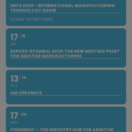
IMTS 2026 - INTERNATIONAL MANUFACTURING
TECHNOLOGY SHOW
ACHIEVE THE IMPOSSIBLE
17
19
SEP
EXPO3D ISTANBUL 2026: THE NEW MEETING POINT
FOR ADDITIVE MANUFACTURING
13
14
OCT
AM CERAMICS
17
20
NOV
FORMNEXT – THE INDUSTRY HUB FOR ADDITIVE