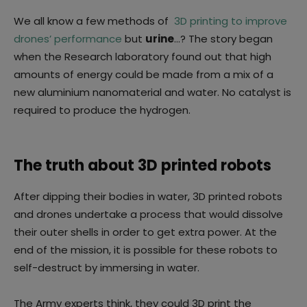
We all know a few methods of
3D printing to improve
drones’ performance
but
urine
…? The story began
when the Research laboratory found out that high
amounts of energy could be made from a mix of a
new aluminium nanomaterial and water. No catalyst is
required to produce the hydrogen.
The truth about 3D printed robots
After dipping their bodies in water, 3D printed robots
and drones undertake a process that would dissolve
their outer shells in order to get extra power. At the
end of the mission, it is possible for these robots to
self-destruct by immersing in water.
The Army experts think, they could 3D print the