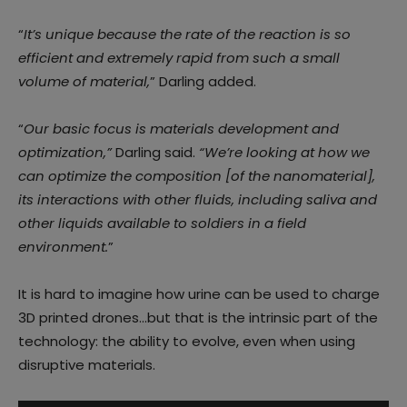
“
It’s unique because the rate of the reaction is so
efficient and extremely rapid from such a small
volume of material,
” Darling added.
“
Our basic focus is materials development and
optimization,”
Darling said.
“We’re looking at how we
can optimize the composition [of the nanomaterial],
its interactions with other fluids, including saliva and
other liquids available to soldiers in a field
environment.
”
It is hard to imagine how urine can be used to charge
3D printed drones…but that is the intrinsic part of the
technology: the ability to evolve, even when using
disruptive materials.