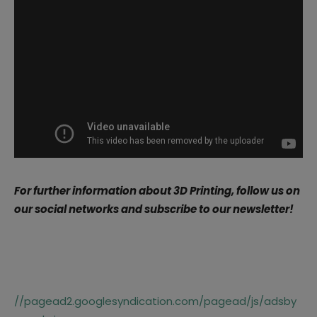
For further information about 3D Printing, follow us on
our social networks and subscribe to our newsletter!
//pagead2.googlesyndication.com/pagead/js/adsby