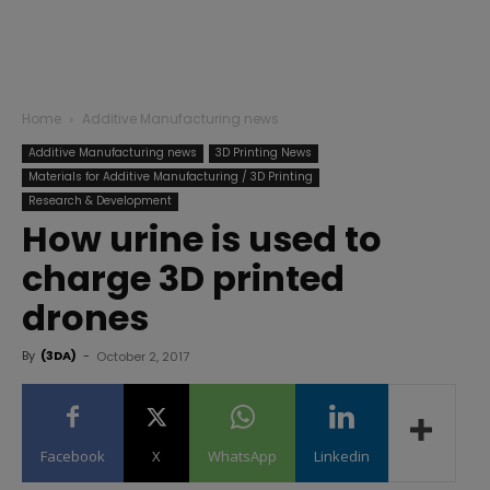
Home
Additive Manufacturing news
Additive Manufacturing news
3D Printing News
Materials for Additive Manufacturing / 3D Printing
Research & Development
How urine is used to
charge 3D printed
drones
By
(3DA)
-
October 2, 2017
Facebook
X
WhatsApp
Linkedin