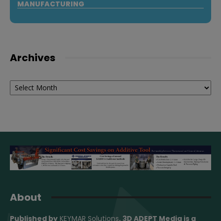
MANUFACTURING
Archives
Archives
About
Published by
KEYMAR Solutions
, 3D ADEPT Media
is a