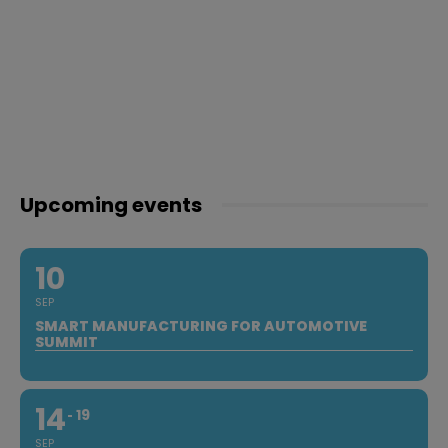
Upcoming events
10
SEP
SMART MANUFACTURING FOR AUTOMOTIVE
SUMMIT
14
19
SEP