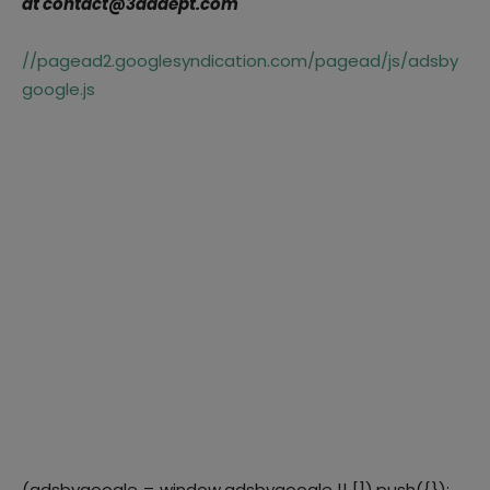
at contact@3dadept.com
//pagead2.googlesyndication.com/pagead/js/adsby
google.js
(adsbygoogle = window.adsbygoogle || []).push({});