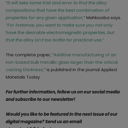
“
It will take some trial and error to find the alloy
compositions that have the best combination of
properties for any given application,
” Mahbooba says.
“For instance, you want to make sure you not only
have the desirable electromagnetic properties, but
that the alloy isn’t too brittle for practical use.”
The complete paper, “
Additive manufacturing of an
iron-based bulk metallic glass larger than the critical
casting thickness,
” is published in the journal Applied
Materials Today.
For further information, follow us on our social media
and subscribe to our newsletter!
Would you like to be featured in the next issue of our
digital magazine? Send us an email