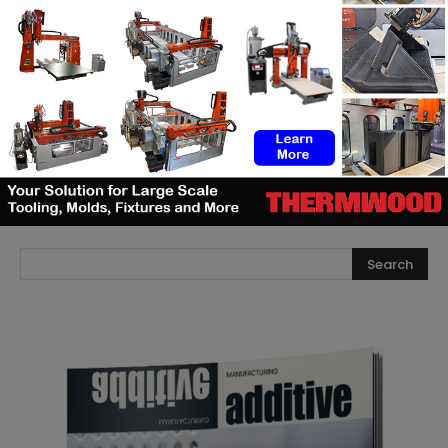
manufacturing
The right moment in AM: When
machine manufacturers should
launch and AM users should invest
SEARCH