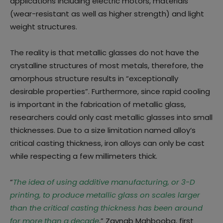
applications including electric motors, materials
(wear-resistant as well as higher strength) and light
weight structures.
The reality is that metallic glasses do not have the
crystalline structures of most metals, therefore, the
amorphous structure results in “exceptionally
desirable properties”. Furthermore, since rapid cooling
is important in the fabrication of metallic glass,
researchers could only cast metallic glasses into small
thicknesses. Due to a size limitation named alloy’s
critical casting thickness, iron alloys can only be cast
while respecting a few millimeters thick.
“
The idea of using additive manufacturing, or 3-D
printing, to produce metallic glass on scales larger
than the critical casting thickness has been around
for more than a decade
,” Zaynab Mahbooba, first