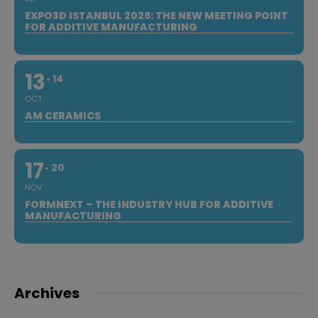
EXPO3D ISTANBUL 2026: THE NEW MEETING POINT
FOR ADDITIVE MANUFACTURING
13
14
OCT
AM CERAMICS
17
20
NOV
FORMNEXT – THE INDUSTRY HUB FOR ADDITIVE
MANUFACTURING
Archives