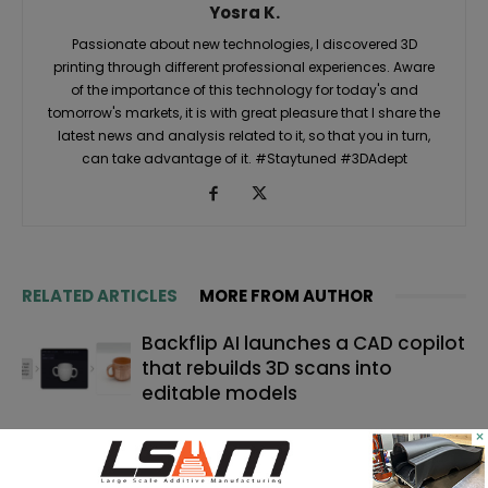
Yosra K.
Passionate about new technologies, I discovered 3D
printing through different professional experiences. Aware
of the importance of this technology for today's and
tomorrow's markets, it is with great pleasure that I share the
latest news and analysis related to it, so that you in turn,
can take advantage of it. #Staytuned #3DAdept
RELATED ARTICLES
MORE FROM AUTHOR
Backflip AI launches a CAD copilot
that rebuilds 3D scans into
editable models
×
TE Connectivity relies on 3D
printing for catheter