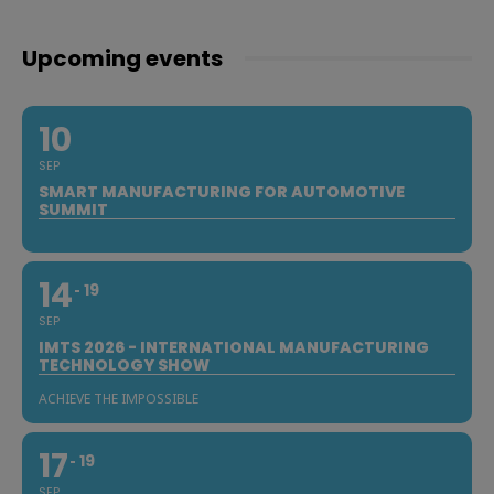
Upcoming events
10
SEP
SMART MANUFACTURING FOR AUTOMOTIVE
SUMMIT
14
19
SEP
IMTS 2026 - INTERNATIONAL MANUFACTURING
TECHNOLOGY SHOW
ACHIEVE THE IMPOSSIBLE
17
19
SEP