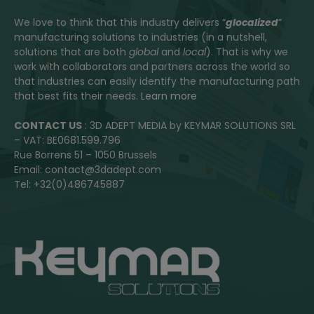
We love to think that this industry delivers “
glocalized
”
manufacturing solutions to industries (in a nutshell,
solutions that are both
global
and
local
). That is why we
work with collaborators and partners across the world so
that industries can easily identify the manufacturing path
that best fits their needs.
Learn more
CONTACT US
: 3D ADEPT MEDIA by KEYMAR SOLUTIONS SRL
– VAT: BE0681.599.796
Rue Borrens 51 – 1050 Brussels
Email: contact@3dadept.com
Tel: +32(0)486745887