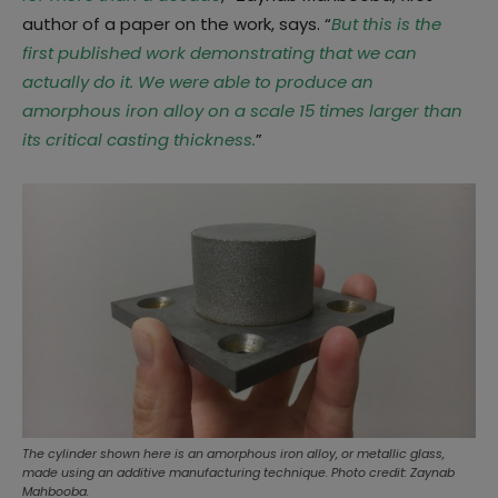
author of a paper on the work, says. “
But this is the
first published work demonstrating that we can
actually do it. We were able to produce an
amorphous iron alloy on a scale 15 times larger than
its critical casting thickness.
”
The cylinder shown here is an amorphous iron alloy, or metallic glass,
made using an additive manufacturing technique. Photo credit: Zaynab
Mahbooba.