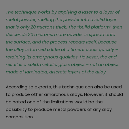
The technique works by applying a laser to a layer of
metal powder, melting the powder into a solid layer
that is only 20 microns thick. The “build platform” then
descends 20 microns, more powder is spread onto
the surface, and the process repeats itself. Because
the alloy is formed a little at a time, it cools quickly –
retaining its amorphous qualities. However, the end
result is a solid, metallic glass object – not an object
made of laminated, discrete layers of the alloy.
According to experts, this technique can also be used
to produce other amorphous alloys. However, it should
be noted one of the limitations would be the
possibility to produce metal powders of any alloy
composition.