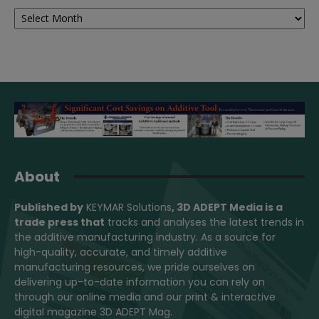
Archives
About
Published by
KEYMAR Solutions
, 3D ADEPT Media
is a
trade press that
tracks and analyses the latest trends in
the additive manufacturing industry. As a source for
high-quality, accurate, and timely additive
manufacturing resources, we pride ourselves on
delivering up-to-date information you can rely on
through our online media and our print & interactive
digital magazine 3D ADEPT Mag.