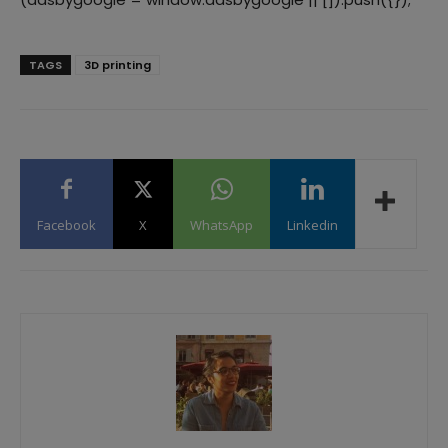
TAGS
3D printing
Facebook
X
WhatsApp
Linkedin