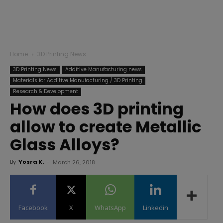
Home
3D Printing News
3D Printing News
Additive Manufacturing news
Materials for Additive Manufacturing / 3D Printing
Research & Development
How does 3D printing
allow to create Metallic
Glass Alloys?
By
Yosra K.
-
March 26, 2018
Facebook
X
WhatsApp
Linkedin