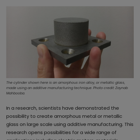
The cylinder shown here is an amorphous iron alloy, or metallic glass,
made using an additive manufacturing technique. Photo credit: Zaynab
Mahbooba.
In a research, scientists have demonstrated the
possibility to create amorphous metal or metallic
glass on large scale using additive manufacturing. This
research opens possibilities for a wide range of