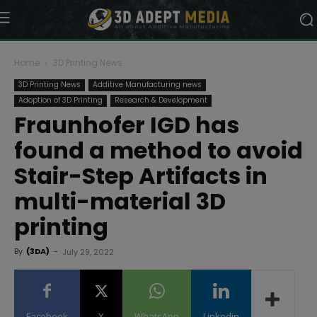
Home
3D Printing News
3D Printing News
Additive Manufacturing news
Adoption of 3D Printing
Research & Development
Fraunhofer IGD has
found a method to avoid
Stair-Step Artifacts in
multi-material 3D
printing
By
(3DA)
-
July 29, 2022
Facebook
X
WhatsApp
Linkedin