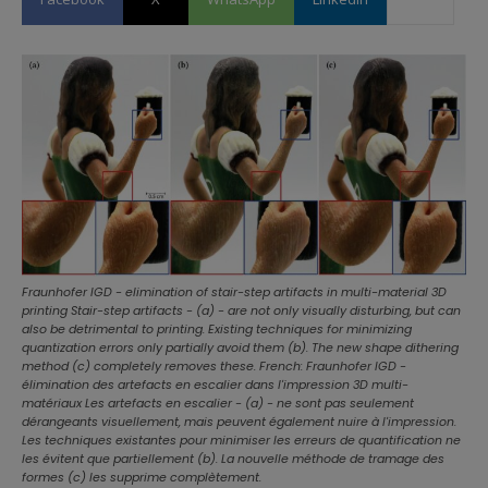
Fraunhofer IGD - elimination of stair-step artifacts in multi-material 3D
printing Stair-step artifacts - (a) - are not only visually disturbing, but can
also be detrimental to printing. Existing techniques for minimizing
quantization errors only partially avoid them (b). The new shape dithering
method (c) completely removes these. French: Fraunhofer IGD -
élimination des artefacts en escalier dans l'impression 3D multi-
matériaux Les artefacts en escalier - (a) - ne sont pas seulement
dérangeants visuellement, mais peuvent également nuire à l'impression.
Les techniques existantes pour minimiser les erreurs de quantification ne
les évitent que partiellement (b). La nouvelle méthode de tramage des
formes (c) les supprime complètement.