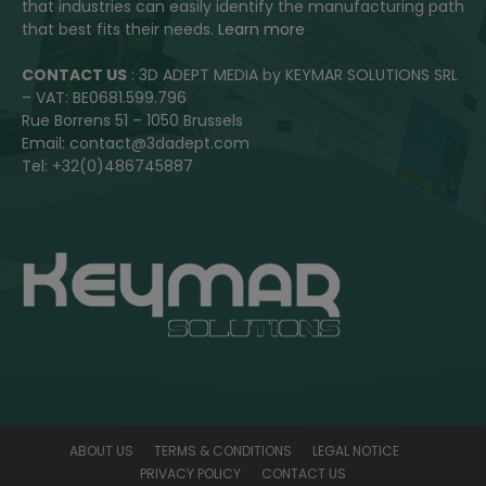
that industries can easily identify the manufacturing path
that best fits their needs.
Learn more
CONTACT US
: 3D ADEPT MEDIA by KEYMAR SOLUTIONS SRL
– VAT: BE0681.599.796
Rue Borrens 51 – 1050 Brussels
Email: contact@3dadept.com
Tel: +32(0)486745887
ABOUT US
TERMS & CONDITIONS
LEGAL NOTICE
PRIVACY POLICY
CONTACT US