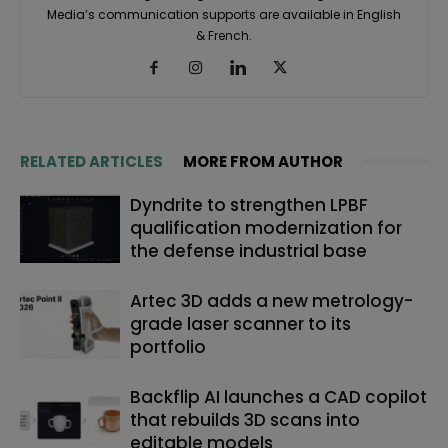
Media’s communication supports are available in English
& French.
RELATED ARTICLES
MORE FROM AUTHOR
Dyndrite to strengthen LPBF
qualification modernization for
the defense industrial base
Artec 3D adds a new metrology-
grade laser scanner to its
portfolio
Backflip AI launches a CAD copilot
that rebuilds 3D scans into
editable models