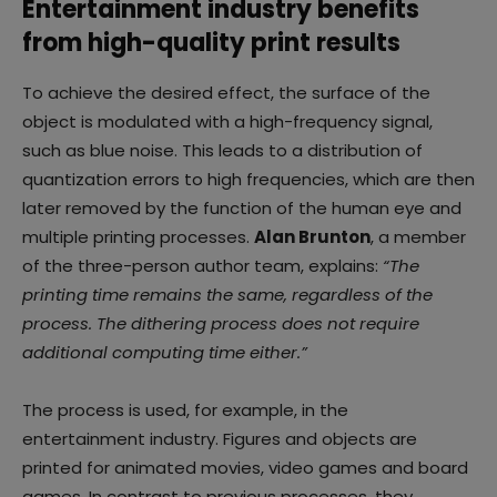
Entertainment industry benefits
from high-quality print results
To achieve the desired effect, the surface of the
object is modulated with a high-frequency signal,
such as blue noise. This leads to a distribution of
quantization errors to high frequencies, which are then
later removed by the function of the human eye and
multiple printing processes.
Alan Brunton
, a member
of the three-person author team, explains:
“The
printing time remains the same, regardless of the
process. The dithering process does not require
additional computing time either.”
The process is used, for example, in the
entertainment industry. Figures and objects are
printed for animated movies, video games and board
games. In contrast to previous processes, they