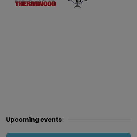
Upcoming events