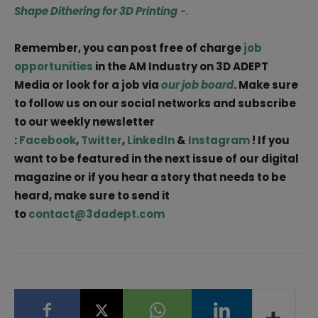
Shape Dithering for 3D Printing
-.
Remember, you can post free of charge
job
opportunities
in the AM Industry on 3D ADEPT
Media or look for a job via
our job board
. Make sure
to follow us on our social networks and subscribe
to our weekly newsletter
:
Facebook
,
Twitter
,
LinkedIn
&
Instagram
! If you
want to be featured in the next issue of our digital
magazine or if you hear a story that needs to be
heard, make sure to send it
to
contact@3dadept.com