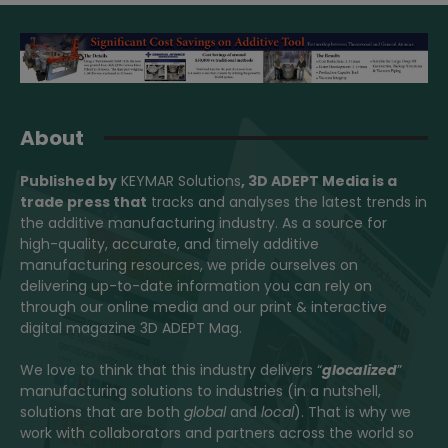
About
Published by
KEYMAR Solutions
, 3D ADEPT Media
is a
trade press that
tracks and analyses the latest trends in
the additive manufacturing industry. As a source for
high-quality, accurate, and timely additive
manufacturing resources, we pride ourselves on
delivering up-to-date information you can rely on
through our online media and our print & interactive
digital magazine 3D ADEPT Mag.
We love to think that this industry delivers “
glocalized
”
manufacturing solutions to industries (in a nutshell,
solutions that are both
global
and
local
). That is why we
work with collaborators and partners across the world so