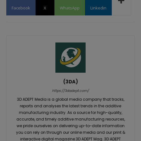
Facebook
X
WhatsApp
Linkedin
(3DA)
https://3dadept.com/
3D ADEPT Media is a global media company that tracks,
reports and analyses the latest trends in the additive
manufacturing industry. As a source for high-quality,
accurate, and timely additive manufacturing resources,
we pride ourselves on delivering up-to-date information
you can rely on through our online media and our print &
interactive digital magazine 3D ADEPT Mag. 3D ADEPT