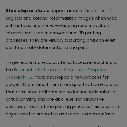
Stair step artifacts
appear around the edges of
sagittal and coronal reformatted images when wide
collimations and non-overlapping reconstruction
intervals are used. In conventional 3D printing
processes, they are visually disturbing and can even
be structurally detrimental to the print.
To generate more accurate surfaces, researchers at
the
Fraunhofer Institute for Computer Graphics
Research IGD
have developed a new process for
polyjet 3D printers. It minimizes quantization errors so
that stair-step artifacts are no longer noticeable in
actual printing and are at a level far below the
physical effects of the printing process. This results in
objects with a smoother and more uniform surface.