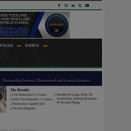
FOCUS
EVENTS
stry & AM for robust...