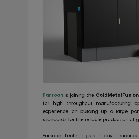
Farsoon
is joining the
ColdMetalFusion
for high throughput manufacturing o
experience on building up a large por
standards for the reliable production of 
Farsoon Technologies today announces