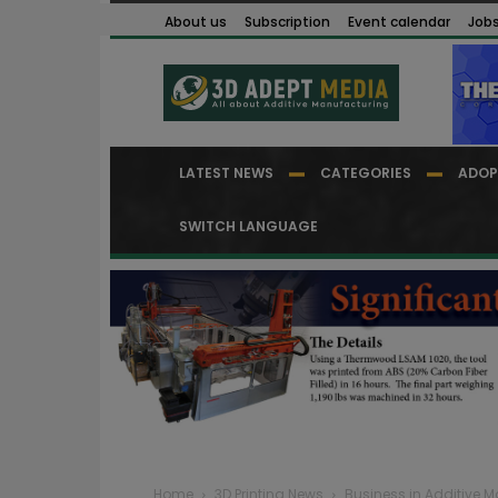
About us
Subscription
Event calendar
Job
LATEST NEWS
CATEGORIES
ADOP
SWITCH LANGUAGE
Home
3D Printing News
Business in Additive 