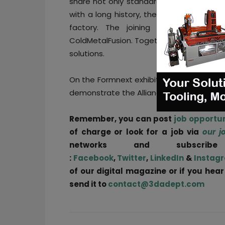
share not only standards, but also a com
with a long history, the members have 
factory. The joining of Farsoon is 
ColdMetalFusion. Together with other memb
solutions.
On the Formnext exhibition in November i
demonstrate the Alliance’s mission of indu
Remember, you can post
job opportun
of charge or look for a job via
our j
networks and subscri
:
Facebook
,
Twitter
,
LinkedIn
&
Instag
of our digital magazine or if you hea
send it to
contact@3dadept.com