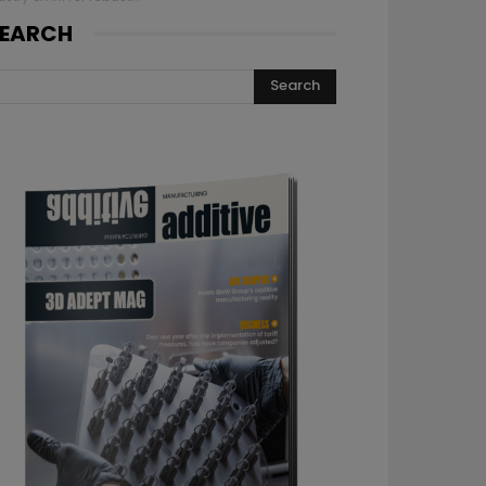
EARCH