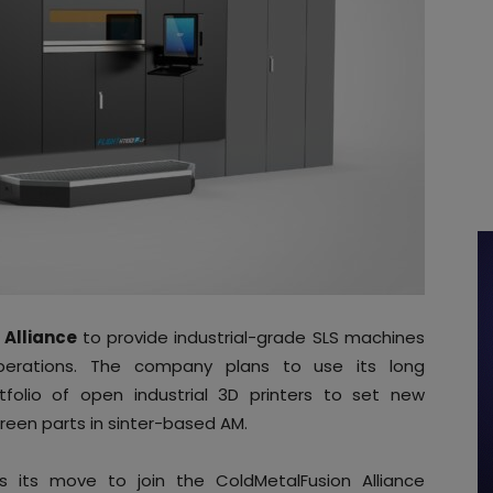
 Alliance
to provide industrial-grade SLS machines
perations. The company plans to use its long
tfolio of open industrial 3D printers to set new
green parts in sinter-based AM.
 its move to join the ColdMetalFusion Alliance