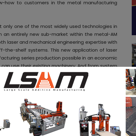
ow-how to customers in the metal manufacturing
not only one of the most widely used technologies in
en an entirely new sub-market within the metal-AM
th laser and mechanical engineering expertise with
f-the-shelf systems. This new application of laser
ufacturing series production possible in an economic
can use their existing machinery. And from system
erstands what it takes to achieve the stability and
ndustrialists by heritage and as such share many
ovation with the other ColdMetalFusion members. This
why we have decided to join the ColdMetalFusion
rector of Farsoon Europe.
trialize additive manufacturing through common
dditive manufacturing. ColdMetalFusion members