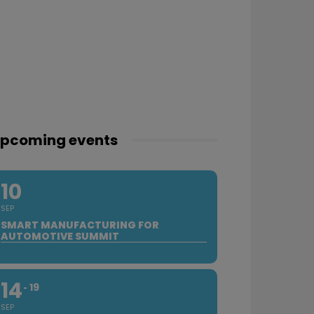
pcoming events
10
SEP
SMART MANUFACTURING FOR
AUTOMOTIVE SUMMIT
14
19
SEP