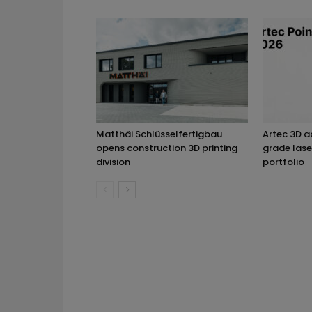
Matthäi Schlüsselfertigbau
Artec 3D 
opens construction 3D printing
grade lase
division
portfolio