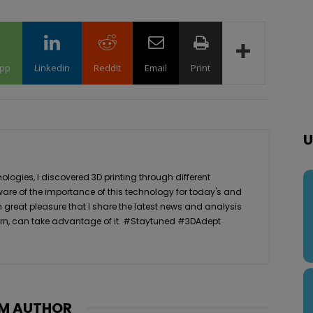
pp
Linkedin
ReddIt
Email
Print
U
logies, I discovered 3D printing through different
ware of the importance of this technology for today's and
th great pleasure that I share the latest news and analysis
n turn, can take advantage of it. #Staytuned #3DAdept
M AUTHOR