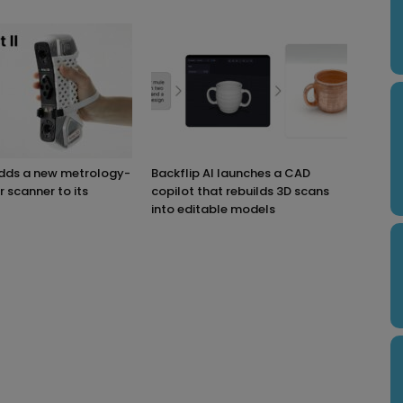
adds a new metrology-
Backflip AI launches a CAD
r scanner to its
copilot that rebuilds 3D scans
into editable models