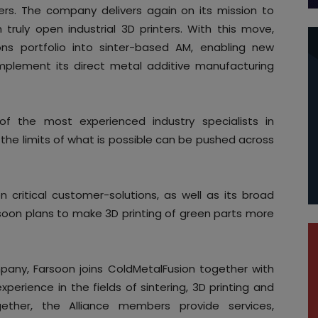
ers. The company delivers again on its mission to
h truly open industrial 3D printers. With this move,
ons portfolio into sinter-based AM, enabling new
omplement its direct metal additive manufacturing
 the most experienced industry specialists in
t the limits of what is possible can be pushed across
on critical customer-solutions, as well as its broad
soon plans to make 3D printing of green parts more
mpany, Farsoon joins ColdMetalFusion together with
perience in the fields of sintering, 3D printing and
ogether, the Alliance members provide services,