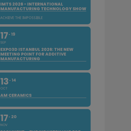
IMTS 2026 - INTERNATIONAL
MANUFACTURING TECHNOLOGY SHOW
ACHIEVE THE IMPOSSIBLE
17
19
SEP
EXPO3D ISTANBUL 2026: THE NEW
MEETING POINT FOR ADDITIVE
MANUFACTURING
13
14
OCT
AM CERAMICS
17
20
NOV