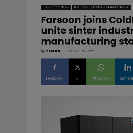
3D Printing News
Business in Additive Manufacturing
Farsoon joins Cold
unite sinter indust
manufacturing st
By
Yosra K.
-
October 21, 2022
Facebook
X
WhatsApp
Linked