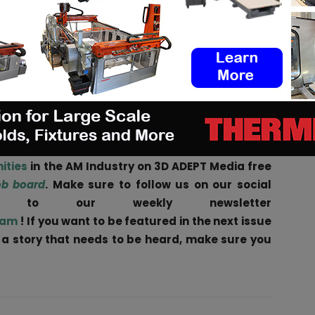
mon culture and way of thinking. As “industrialists”
an exigence of robustness and 24/7 operation of a
a tipping point to accelerate that vision for
ers, Farsoon will encourage this thinking into joint
n Frankfurt, Germany, ColdMetalFusion members will
strialization.
ities
in the AM Industry on 3D ADEPT Media free
ob board
. Make sure to follow us on our social
be to our weekly newsletter
ram
! If you want to be featured in the next issue
r a story that needs to be heard, make sure you