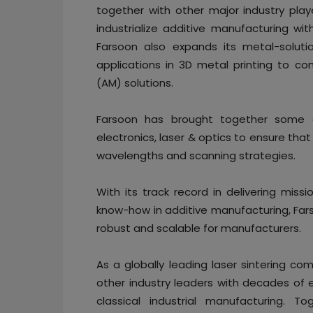
together with other major industry play
industrialize additive manufacturing wit
Farsoon also expands its metal-soluti
applications in 3D metal printing to c
(AM) solutions.
Farsoon has brought together some of
electronics, laser & optics to ensure tha
wavelengths and scanning strategies.
With its track record in delivering missi
know-how in additive manufacturing, Far
robust and scalable for manufacturers.
As a globally leading laser sintering co
other industry leaders with decades of ex
classical industrial manufacturing. T