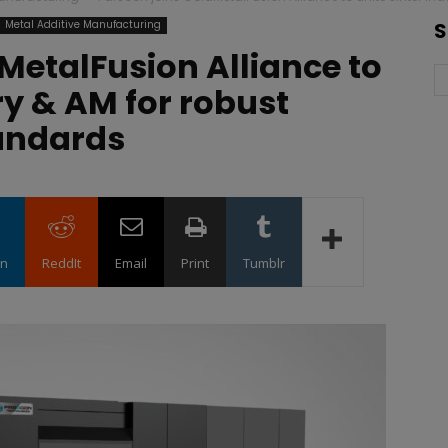
Metal Additive Manufacturing
S
MetalFusion Alliance to
ry & AM for robust
andards
in
ReddIt
Email
Print
Tumblr