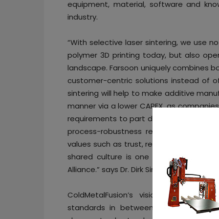
equipment, material, software and kn
industry.
“With selective laser sintering, we use 
polymer 3D printing today, but also op
landscape. Farsoon uniquely combines bo
customer-centric solutions instead of of
sintering will help to make additive man
manner via a lower CAPEX, as companies 
requirements to part design, Farsoon und
process-robustness required. We are i
values such as trust, reliability and inn
shared culture is one of the reasons 
Alliance.” says Dr. Dirk Simon, Managing Di
ColdMetalFusion’s vision is to indus
standards in between sintering and a