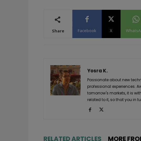
Facebook
X
WhatsA
Share
Yosra K.
Passionate about new techno
professional experiences. A
tomorrow's markets, it is wi
related to it, so that you i
RELATED ARTICLES
MORE FRO