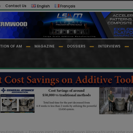
s
Contact Us
English
Français
TION OF AM
MAGAZINE
DOSSIERS
INTERVIEWS
Manufacturing
Farsoon joins ColdMetalFusion Alliance to unite sinter indu