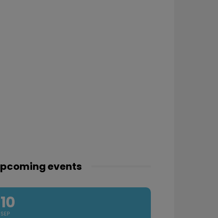
pcoming events
10
SEP