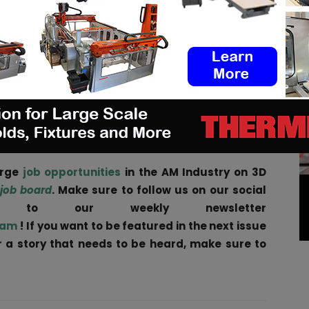
re showcases the next-gen of motor technology.
cs, including our silicon carbide inverter, and
e Ampere-220 e-axle.
e in a compact, light unit, one that is also ISO
 provides the total off-the-shelf solution for
urther underlining Equipmake’s position as a leading
 automotive industry.”
arge
job opportunities
in the AM Industry on 3D
 job board
. Make sure to follow us on our social
be to our weekly newsletter
ram
! If you want to be featured in the next issue
ar a story that needs to be heard, make sure to