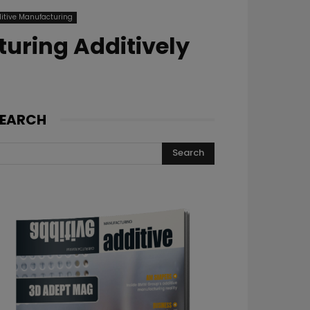
itive Manufacturing
uring Additively
EARCH