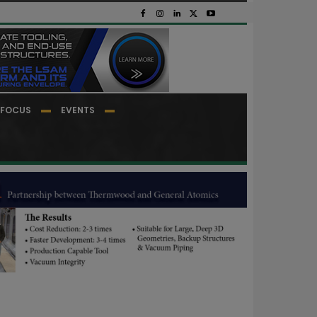
FOCUS
EVENTS