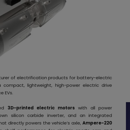
er of electrification products for battery-electric
 compact, lightweight, high-power electric drive
e EVs.
ced
3D-printed electric motors
with all power
own silicon carbide inverter, and an integrated
at directly powers the vehicle’s axle,
Ampere-220