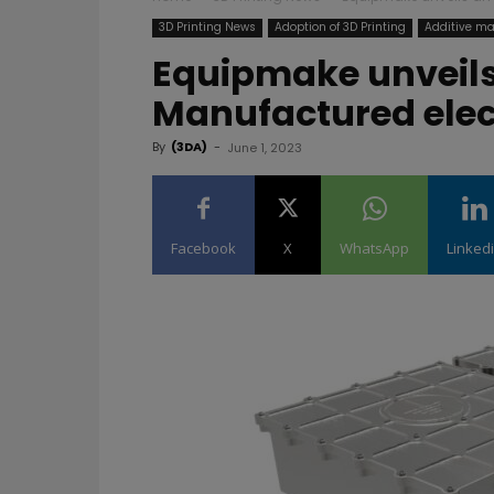
3D Printing News
Adoption of 3D Printing
Additive ma
Equipmake unveils
Manufactured elec
By
(3DA)
-
June 1, 2023
Facebook
X
WhatsApp
Linked