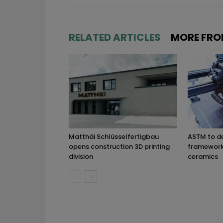
RELATED ARTICLES
MORE FRO
Matthäi Schlüsselfertigbau
ASTM to d
opens construction 3D printing
framework 
division
ceramics