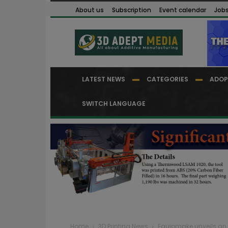
About us
Subscription
Event calendar
Job
LATEST NEWS
CATEGORIES
ADOP
SWITCH LANGUAGE
Home
3D Printing News
Equipmake unveils an 