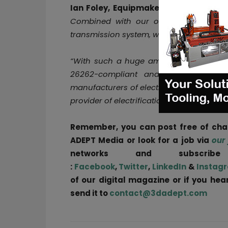
Ian Foley, Equipmake CEO, said:
“Ampe
Combined with our own power electroni
transmission system, we have created th
“With such a huge amount of performanc
26262-compliant and ASIL-D ready, it
manufacturers of electric sports cars, f
provider of electrification systems to the
Remember, you can post free of ch
ADEPT Media or look for a job via
our
networks and subscri
:
Facebook
,
Twitter
,
LinkedIn
&
Instag
of our digital magazine or if you he
send it to
contact@3dadept.com