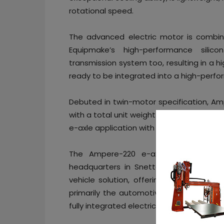
rotational speed.
The advanced electric motor is combine
Equipmake’s high-performance silic
transmission system too, resulting in a h
ready to be integrated into a high-perfor
Debuted in twin-motor specification, A
with a total unit weight of just 85kg. Eq
e-axle application with 220kW of peak pow
The Ampere-220 e-axle is designed,
headquarters in Snetterton, Norfolk, 
vehicle solution, offering everything fr
primarily the automotive and aerospace 
fully integrated electric bus chassis for 