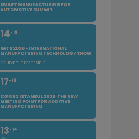
SMART MANUFACTURING FOR
AUTOMOTIVE SUMMIT
14
19
SEP
IMTS 2026 - INTERNATIONAL
MANUFACTURING TECHNOLOGY SHOW
ACHIEVE THE IMPOSSIBLE
17
19
SEP
EXPO3D ISTANBUL 2026: THE NEW
MEETING POINT FOR ADDITIVE
MANUFACTURING
13
14
OCT