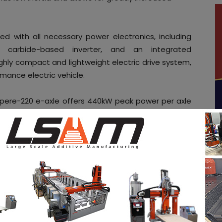
d with all necessary power electronics, including
on carbide-based inverter, and an integrated
ighly compact and lightweight electric drive system,
mance electric vehicle.
mpere-220 e-axle offers 440kW peak power per axle
uipmake can also develop a single-motor
er per axle.
 engineered, and manufactured at Equipmake’s
where the company provides the complete electric
om motors to fully electrified platforms, supporting
sectors. On site, it designs and manufactures its
an increasingly international customer base.