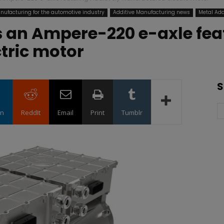
nufacturing for the automotive industry
Additive Manufacturing news
Metal Add
 an Ampere-220 e-axle feat
tric motor
S
in
ReddIt
Email
Print
Tumblr