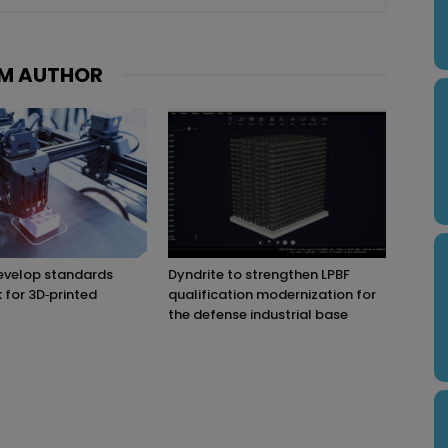
M AUTHOR
evelop standards
Dyndrite to strengthen LPBF
for 3D‑printed
qualification modernization for
the defense industrial base