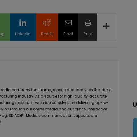
pp
Linkedin
ReddIt
Email
Print
media company that tracks, reports and analyses the latest
acturing industry. As a source for high-quality, accurate,
turing resources, we pride ourselves on delivering up-to-
U
ly on through our online media and our print & interactive
 Mag. 3D ADEPT Media’s communication supports are
h.