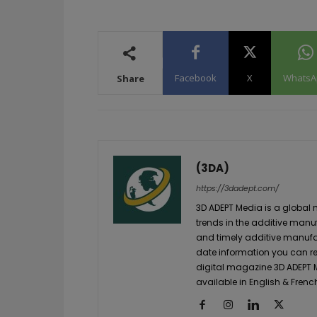
Facebook
X
WhatsA
Share
(3DA)
https://3dadept.com/
3D ADEPT Media is a global 
trends in the additive manuf
and timely additive manufac
date information you can re
digital magazine 3D ADEPT
available in English & Frenc