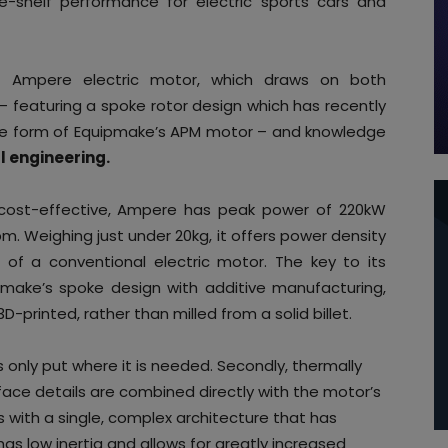
-shelf performance for electric sports cars and
he Ampere electric motor, which draws on both
 – featuring a spoke rotor design which has recently
he form of Equipmake’s APM motor – and knowledge
 engineering.
d cost-effective, Ampere has peak power of 220kW
 Weighing just under 20kg, it offers power density
of a conventional electric motor. The key to its
pmake’s spoke design with additive manufacturing,
-printed, rather than milled from a solid billet.
s only put where it is needed. Secondly, thermally
rface details are combined directly with the motor’s
s with a single, complex architecture that has
, has low inertia and allows for greatly increased