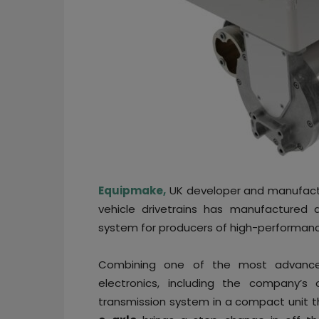
Equipmake,
UK developer and manufactur
vehicle drivetrains has manufactured a
system for producers of high-performanc
Combining one of the most advan
electronics, including the company’s 
transmission system in a compact unit th