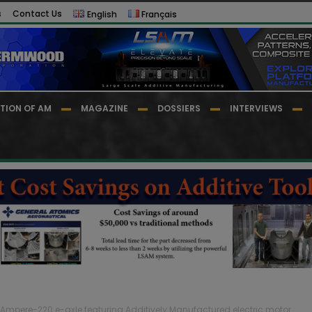
s
Contact Us
English
Français
TION OF AM
MAGAZINE
DOSSIERS
INTERVIEWS
Ampere-220 e-axle featuring Additively Manufactured electric motor