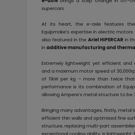
e-axle
brings a step change in off-the
supercars.
At its heart, the e-axle features t
Equipmake’s expertise in electric motors
also featured in the
Ariel HIPERCAR
in t
in
additive manufacturing and thermal
Extremely lightweight yet efficient an
and a maximum motor speed of 30,000rpm.
of 11kW per kg – more than twice that 
performance is its combination of Equi
allowing Ampere’s metal structure to be 3D
Bringing many advantages, firstly, metal i
efficient thin walls and optimised fine su
structure, replacing multi-part assemblie
exceptional cooling ability, is lightweight