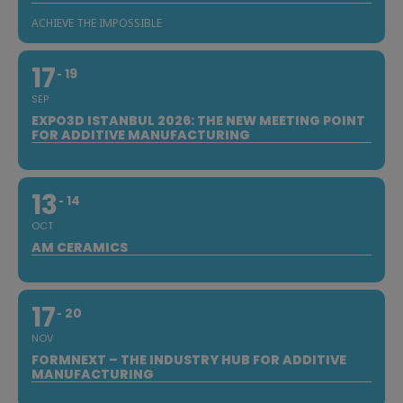
ACHIEVE THE IMPOSSIBLE
17
19
SEP
EXPO3D ISTANBUL 2026: THE NEW MEETING POINT
FOR ADDITIVE MANUFACTURING
13
14
OCT
AM CERAMICS
17
20
NOV
FORMNEXT – THE INDUSTRY HUB FOR ADDITIVE
MANUFACTURING