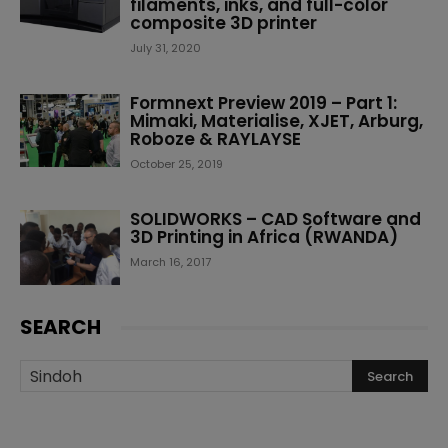
filaments, inks, and full-color
composite 3D printer
July 31, 2020
Formnext Preview 2019 – Part 1:
Mimaki, Materialise, XJET, Arburg,
Roboze & RAYLAYSE
October 25, 2019
SOLIDWORKS – CAD Software and
3D Printing in Africa (RWANDA)
March 16, 2017
SEARCH