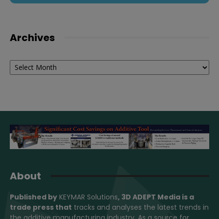
Archives
Archives
About
Published by
KEYMAR Solutions
, 3D ADEPT Media
is a
trade press that
tracks and analyses the latest trends in
the additive manufacturing industry. As a source for