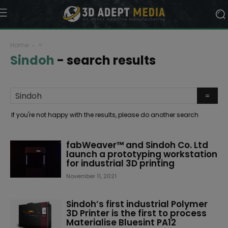
Home
=
Sindoh
-
search results
If you're not happy with the results, please do another search
fabWeaver™ and Sindoh Co. Ltd
launch a prototyping workstation
for industrial 3D printing
November 11, 2021
Sindoh’s first industrial Polymer
3D Printer is the first to process
Materialise Bluesint PA12