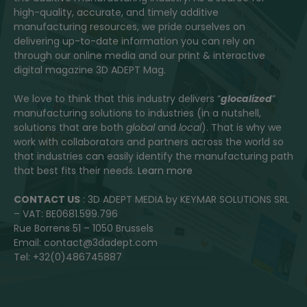
high-quality, accurate, and timely additive
manufacturing resources, we pride ourselves on
delivering up-to-date information you can rely on
through our online media and our print & interactive
digital magazine 3D ADEPT Mag.
We love to think that this industry delivers “
glocalized
”
manufacturing solutions to industries (in a nutshell,
solutions that are both
global
and
local
). That is why we
work with collaborators and partners across the world so
that industries can easily identify the manufacturing path
that best fits their needs.
Learn more
CONTACT US
: 3D ADEPT MEDIA by KEYMAR SOLUTIONS SRL
– VAT: BE0681.599.796
Rue Borrens 51 – 1050 Brussels
Email: contact@3dadept.com
Tel: +32(0)486745887