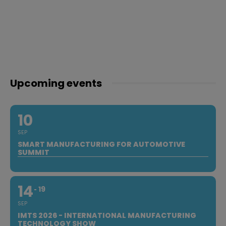
Upcoming events
10
SEP
SMART MANUFACTURING FOR AUTOMOTIVE
SUMMIT
14
19
SEP
IMTS 2026 - INTERNATIONAL MANUFACTURING
TECHNOLOGY SHOW