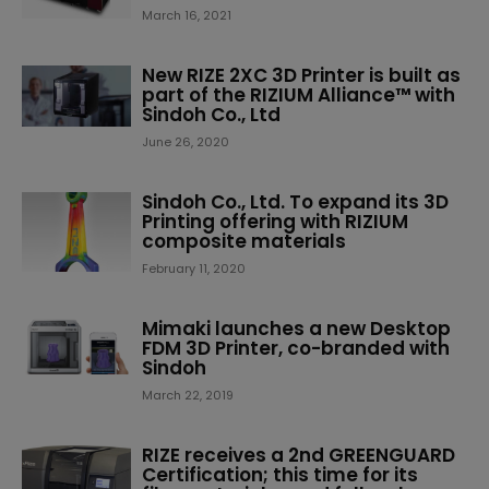
March 16, 2021
New RIZE 2XC 3D Printer is built as
part of the RIZIUM Alliance™ with
Sindoh Co., Ltd
June 26, 2020
Sindoh Co., Ltd. To expand its 3D
Printing offering with RIZIUM
composite materials
February 11, 2020
Mimaki launches a new Desktop
FDM 3D Printer, co-branded with
Sindoh
March 22, 2019
RIZE receives a 2nd GREENGUARD
Certification; this time for its