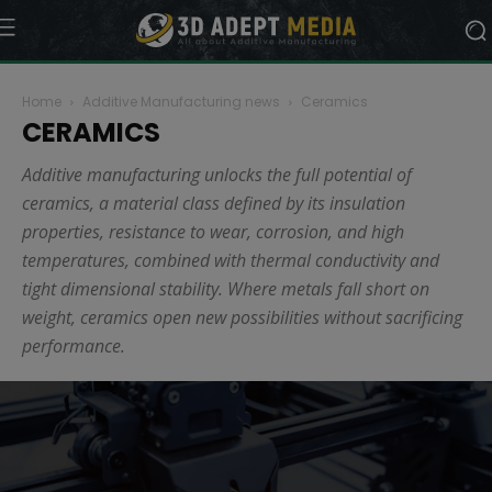
Home
Additive Manufacturing news
Ceramics
CERAMICS
Additive manufacturing unlocks the full potential of
ceramics, a material class defined by its insulation
properties, resistance to wear, corrosion, and high
temperatures, combined with thermal conductivity and
tight dimensional stability. Where metals fall short on
weight, ceramics open new possibilities without sacrificing
performance.