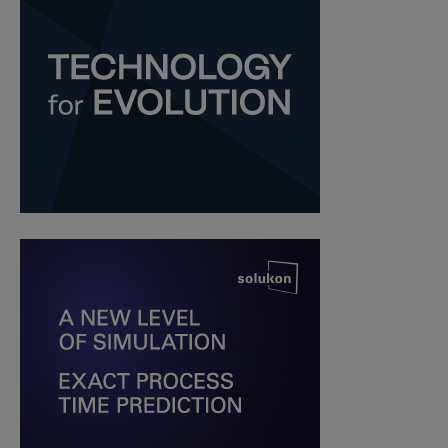
Guest Contributor
-
February 18, 2020
XJET opens an AM center for
metals and ceramics in Israel
Yosra K.
-
October 17, 2018
SEARCH