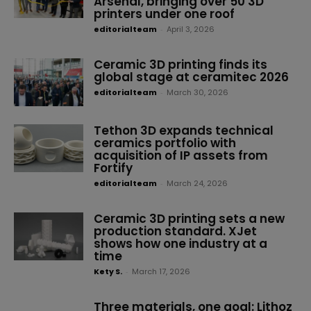
Arsenal, bringing over 50 3D
printers under one roof
editorialteam
-
April 3, 2026
Ceramic 3D printing finds its
global stage at ceramitec 2026
editorialteam
-
March 30, 2026
Tethon 3D expands technical
ceramics portfolio with
acquisition of IP assets from
Fortify
editorialteam
-
March 24, 2026
Ceramic 3D printing sets a new
production standard. XJet
shows how one industry at a
time
Kety S.
-
March 17, 2026
Three materials, one goal: Lithoz