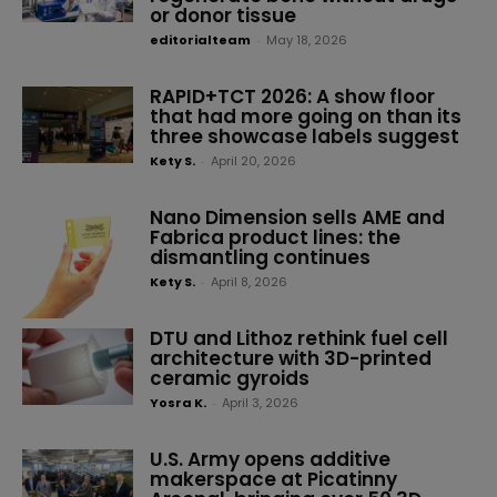
or donor tissue
editorialteam
-
May 18, 2026
RAPID+TCT 2026: A show floor
that had more going on than its
three showcase labels suggest
Kety S.
-
April 20, 2026
Nano Dimension sells AME and
Fabrica product lines: the
dismantling continues
Kety S.
-
April 8, 2026
DTU and Lithoz rethink fuel cell
architecture with 3D-printed
ceramic gyroids
Yosra K.
-
April 3, 2026
U.S. Army opens additive
makerspace at Picatinny