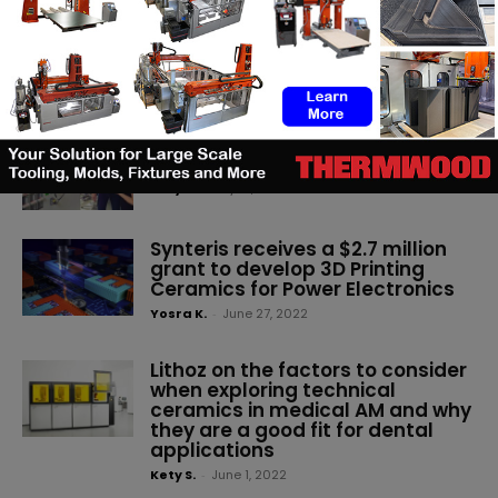
solutions in battery technology,
electric vehicles, advanced
materials and technical
ceramics under one roof
(3DA)
-
June 22, 2023
Bosch 3D prints microreactor
using technical ceramics
Kety S.
-
July 12, 2022
Synteris receives a $2.7 million
grant to develop 3D Printing
Ceramics for Power Electronics
Yosra K.
-
June 27, 2022
Lithoz on the factors to consider
when exploring technical
ceramics in medical AM and why
they are a good fit for dental
applications
Kety S.
-
June 1, 2022