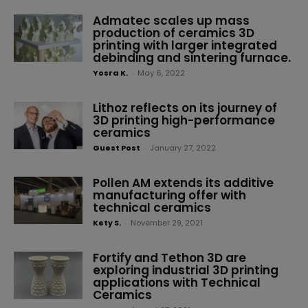
Admatec scales up mass
production of ceramics 3D
printing with larger integrated
debinding and sintering furnace.
Yosra K.
-
May 6, 2022
Lithoz reflects on its journey of
3D printing high-performance
ceramics
Guest Post
-
January 27, 2022
Pollen AM extends its additive
manufacturing offer with
technical ceramics
Kety S.
-
November 29, 2021
Fortify and Tethon 3D are
exploring industrial 3D printing
applications with Technical
Ceramics