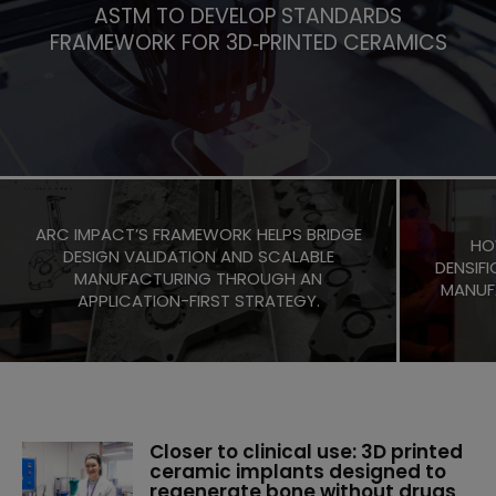
ASTM TO DEVELOP STANDARDS
FRAMEWORK FOR 3D‑PRINTED CERAMICS
ARC IMPACT’S FRAMEWORK HELPS BRIDGE
HO
DESIGN VALIDATION AND SCALABLE
DENSIFI
MANUFACTURING THROUGH AN
MANUF
APPLICATION-FIRST STRATEGY.
Closer to clinical use: 3D printed
ceramic implants designed to
regenerate bone without drugs