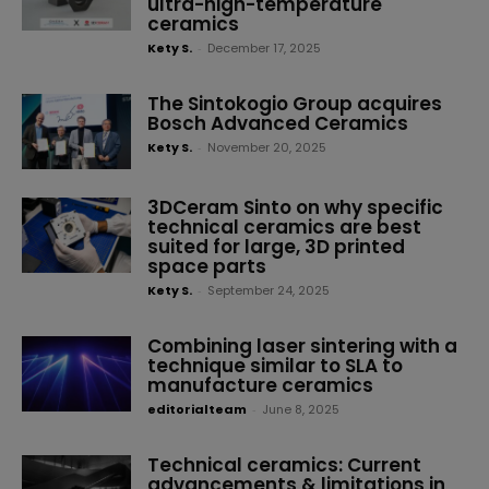
ultra-high-temperature
ceramics
Kety S.
-
December 17, 2025
The Sintokogio Group acquires
Bosch Advanced Ceramics
Kety S.
-
November 20, 2025
3DCeram Sinto on why specific
technical ceramics are best
suited for large, 3D printed
space parts
Kety S.
-
September 24, 2025
Combining laser sintering with a
technique similar to SLA to
manufacture ceramics
editorialteam
-
June 8, 2025
Technical ceramics: Current
advancements & limitations in