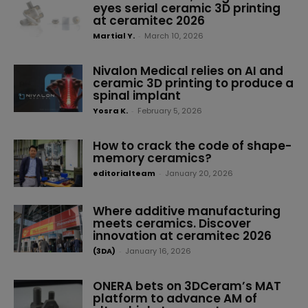
eyes serial ceramic 3D printing
at ceramitec 2026
Martial Y.
-
March 10, 2026
Nivalon Medical relies on AI and
ceramic 3D printing to produce a
spinal implant
Yosra K.
-
February 5, 2026
How to crack the code of shape-
memory ceramics?
editorialteam
-
January 20, 2026
Where additive manufacturing
meets ceramics. Discover
innovation at ceramitec 2026
(3DA)
-
January 16, 2026
ONERA bets on 3DCeram’s MAT
platform to advance AM of