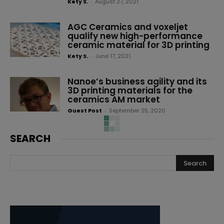
Kety S.
-
August 27, 2021
AGC Ceramics and voxeljet
qualify new high-performance
ceramic material for 3D printing
Kety S.
-
June 17, 2021
Nanoe’s business agility and its
3D printing materials for the
ceramics AM market
Guest Post
-
September 25, 2020
Lithoz and Dr. Jens Tartsch
partner to improve the
production of 3D-printed dental
ceramics implants
3D Adept
-
July 6, 2020
Why should decision makers
care about additive
manufacturing and ceramics?