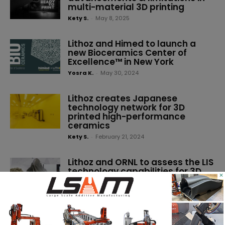
multi-material 3D printing
Kety S.
-
May 8, 2025
Lithoz and Himed to launch a
new Bioceramics Center of
Excellence™ in New York
Yosra K.
-
May 30, 2024
Lithoz creates Japanese
technology network for 3D
printed high-performance
ceramics
Kety S.
-
February 21, 2024
Lithoz and ORNL to assess the LIS
technology capabilities for 3D
×
printed non-oxide ceramics
Kety S.
-
December 8, 2023
The latest technologies and