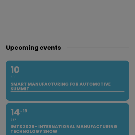
Upcoming events
10
SEP
SMART MANUFACTURING FOR AUTOMOTIVE
SUMMIT
14
19
SEP
IMTS 2026 - INTERNATIONAL MANUFACTURING
TECHNOLOGY SHOW