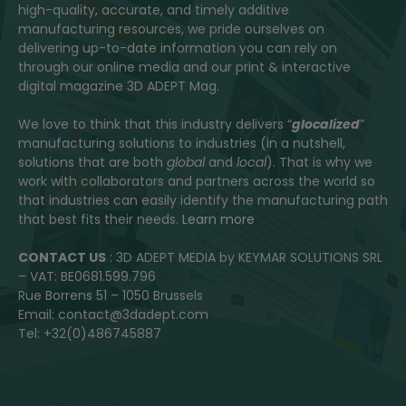
high-quality, accurate, and timely additive
manufacturing resources, we pride ourselves on
delivering up-to-date information you can rely on
through our online media and our print & interactive
digital magazine 3D ADEPT Mag.
We love to think that this industry delivers “
glocalized
”
manufacturing solutions to industries (in a nutshell,
solutions that are both
global
and
local
). That is why we
work with collaborators and partners across the world so
that industries can easily identify the manufacturing path
that best fits their needs.
Learn more
CONTACT US
: 3D ADEPT MEDIA by KEYMAR SOLUTIONS SRL
– VAT: BE0681.599.796
Rue Borrens 51 – 1050 Brussels
Email: contact@3dadept.com
Tel: +32(0)486745887