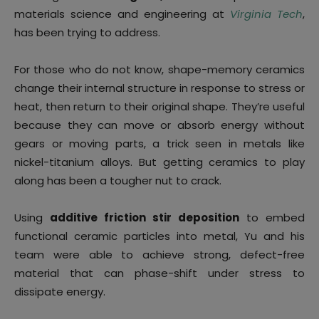
materials science and engineering at
Virginia Tech
,
has been trying to address.
For those who do not know, shape-memory ceramics
change their internal structure in response to stress or
heat, then return to their original shape. They’re useful
because they can move or absorb energy without
gears or moving parts, a trick seen in metals like
nickel-titanium alloys. But getting ceramics to play
along has been a tougher nut to crack.
Using
additive friction stir deposition
to embed
functional ceramic particles into metal, Yu and his
team were able to achieve strong, defect-free
material that can phase-shift under stress to
dissipate energy.