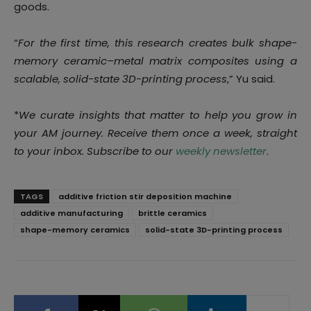
goods.
“
For the first time, this research creates bulk shape-
memory ceramic–metal matrix composites using a
scalable, solid-state 3D-printing process
,” Yu said.
*
We curate insights that matter to help you grow in
your AM journey. Receive them once a week, straight
to your inbox. Subscribe to our
weekly newsletter
.
TAGS
additive friction stir deposition machine
additive manufacturing
brittle ceramics
shape-memory ceramics
solid-state 3D-printing process