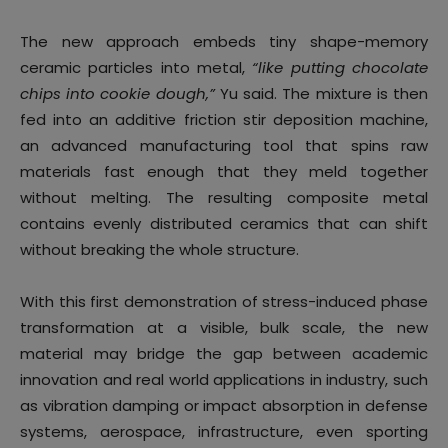
The new approach embeds tiny shape-memory
ceramic particles into metal,
“like putting chocolate
chips into cookie dough,”
Yu said. The mixture is then
fed into an additive friction stir deposition machine,
an advanced manufacturing tool that spins raw
materials fast enough that they meld together
without melting. The resulting composite metal
contains evenly distributed ceramics that can shift
without breaking the whole structure.
With this first demonstration of stress-induced phase
transformation at a visible, bulk scale, the new
material may bridge the gap between academic
innovation and real world applications in industry, such
as vibration damping or impact absorption in defense
systems, aerospace, infrastructure, even sporting