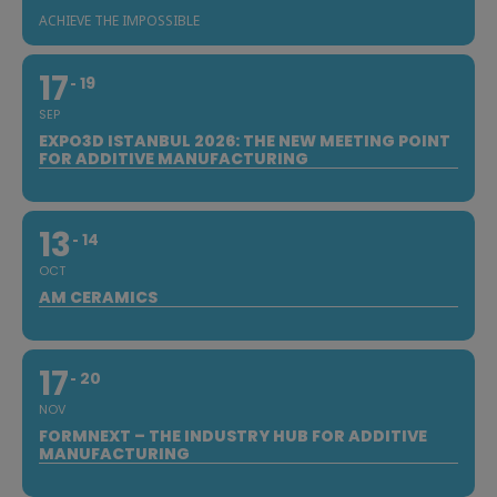
ACHIEVE THE IMPOSSIBLE
17
19
SEP
EXPO3D ISTANBUL 2026: THE NEW MEETING POINT
FOR ADDITIVE MANUFACTURING
13
14
OCT
AM CERAMICS
17
20
NOV
FORMNEXT – THE INDUSTRY HUB FOR ADDITIVE
MANUFACTURING