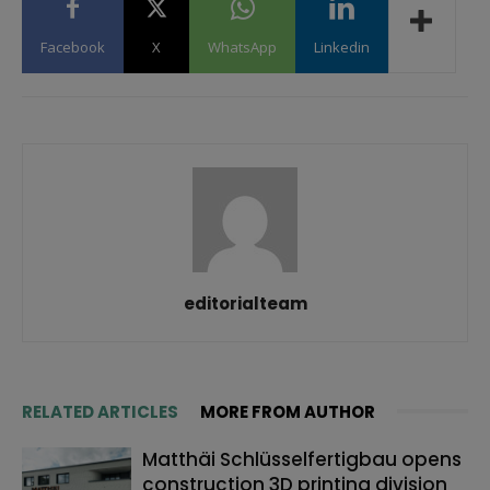
Facebook
X
WhatsApp
Linkedin
editorialteam
RELATED ARTICLES
MORE FROM AUTHOR
Matthäi Schlüsselfertigbau opens
construction 3D printing division