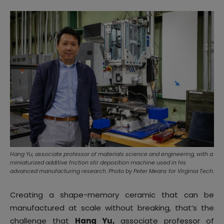
Hang Yu, associate professor of materials science and engineering, with a
miniaturized additive friction stir deposition machine used in his
advanced manufacturing research. Photo by Peter Means for Virginia Tech.
Creating a shape-memory ceramic that can be
manufactured at scale without breaking, that’s the
challenge that
Hang Yu,
associate professor of