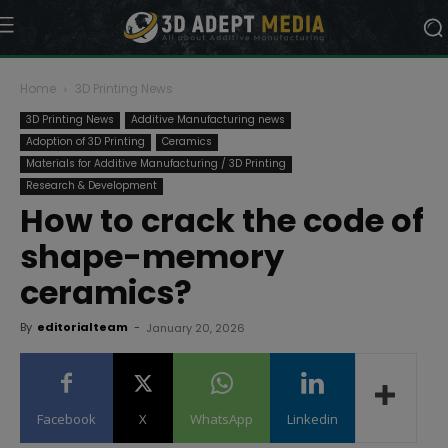
Home
3D Printing News
3D Printing News
Additive Manufacturing news
Adoption of 3D Printing
Ceramics
Materials for Additive Manufacturing / 3D Printing
Research & Development
How to crack the code of
shape-memory
ceramics?
By
editorialteam
-
January 20, 2026
Facebook
X
WhatsApp
Linkedin