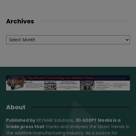
Archives
Archives
About
Published by
KEYMAR Solutions
, 3D ADEPT Media
is a
trade press that
tracks and analyses the latest trends in
the additive manufacturing industry. As a source for