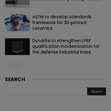
ASTM to develop standards
framework for 3D‑printed
ceramics
Dyndrite to strengthen LPBF
qualification modernization for
the defense industrial base
SEARCH