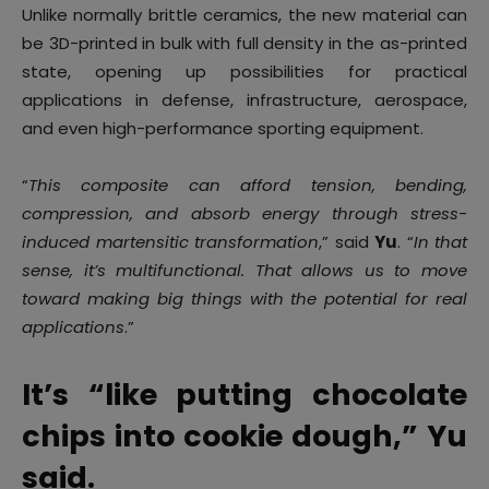
Unlike normally brittle ceramics, the new material can
be 3D-printed in bulk with full density in the as-printed
state, opening up possibilities for practical
applications in defense, infrastructure, aerospace,
and even high-performance sporting equipment.
“
This composite can afford tension, bending,
compression, and absorb energy through stress-
induced martensitic transformation
,” said
Yu
. “
In that
sense, it’s multifunctional. That allows us to move
toward making big things with the potential for real
applications
.”
It’s “like putting chocolate
chips into cookie dough,” Yu
said.