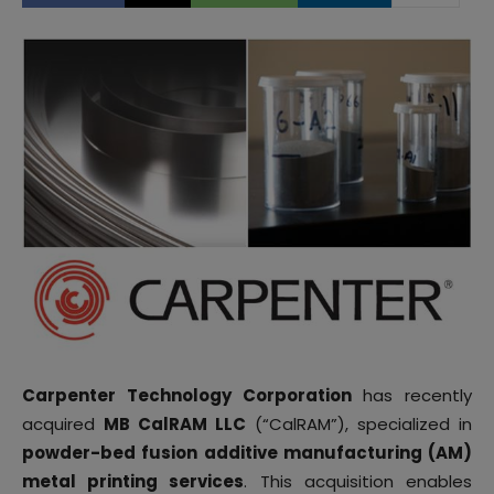
Carpenter Technology Corporation
has recently
acquired
MB CalRAM LLC
(“CalRAM”), specialized in
powder-bed fusion additive manufacturing (AM)
metal printing services
. This acquisition enables