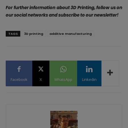
For further information about 3D Printing, follow us on
our social networks and subscribe to our newsletter!
TAGS
3D printing
additive manufacturing
Facebook
X
WhatsApp
Linkedin