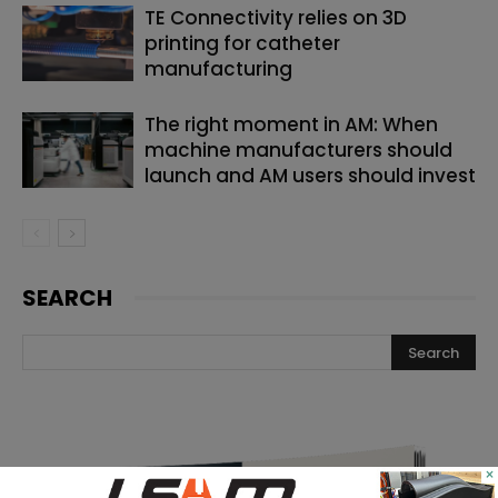
TE Connectivity relies on 3D
printing for catheter
manufacturing
The right moment in AM: When
machine manufacturers should
launch and AM users should invest
SEARCH
×