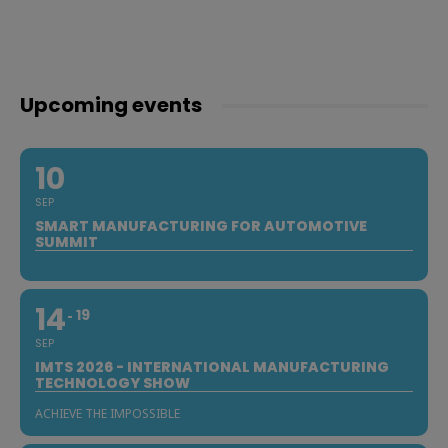
Upcoming events
10
SEP
SMART MANUFACTURING FOR AUTOMOTIVE
SUMMIT
14
19
SEP
IMTS 2026 - INTERNATIONAL MANUFACTURING
TECHNOLOGY SHOW
ACHIEVE THE IMPOSSIBLE