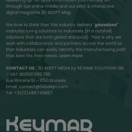
delivering up-to-date information you can rely on
through our online media and our print & interactive
digital magazine 3D ADEPT Mag.
We love to think that this industry delivers “
glocalized
”
manufacturing solutions to industries (in a nutshell,
solutions that are both
global
and
local
). That is why we
work with collaborators and partners across the world so
that industries can easily identify the manufacturing path
that best fits their needs.
Learn more
CONTACT US
: 3D ADEPT MEDIA by KEYMAR SOLUTIONS SRL
– VAT: BE0681.599.796
Rue Borrens 51 – 1050 Brussels
Email: contact@3dadept.com
Tel: +32(0)486745887