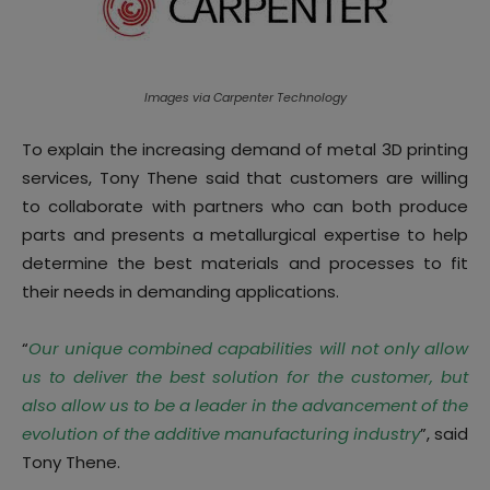
Images via Carpenter Technology
To explain the increasing demand of metal 3D printing
services, Tony Thene said that customers are willing
to collaborate with partners who can both produce
parts and presents a metallurgical expertise to help
determine the best materials and processes to fit
their needs in demanding applications.
“
Our unique combined capabilities will not only allow
us to deliver the best solution for the customer, but
also allow us to be a leader in the advancement of the
evolution of the additive manufacturing industry
”, said
Tony Thene.