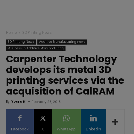
Home
3D Printing News
3D Printing News
Additive Manufacturing news
Business in Additive Manufacturing
Carpenter Technology
develops its metal 3D
printing services via the
acquisition of CalRAM
By
Yosra K.
-
February 28, 2018
Facebook
X
WhatsApp
Linkedin