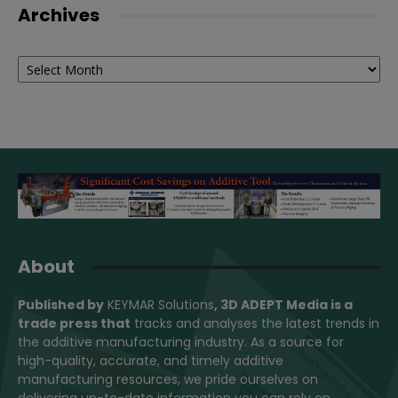
Archives
Archives
About
Published by
KEYMAR Solutions
, 3D ADEPT Media
is a
trade press that
tracks and analyses the latest trends in
the additive manufacturing industry. As a source for
high-quality, accurate, and timely additive
manufacturing resources, we pride ourselves on