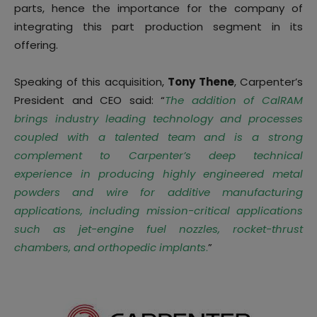
parts, hence the importance for the company of
integrating this part production segment in its
offering.
Speaking of this acquisition,
Tony Thene
, Carpenter’s
President and CEO said: “
The addition of CalRAM
brings industry leading technology and processes
coupled with a talented team and is a strong
complement to Carpenter’s deep technical
experience in producing highly engineered metal
powders and wire for additive manufacturing
applications, including mission-critical applications
such as jet-engine fuel nozzles, rocket-thrust
chambers, and orthopedic implants
.
”