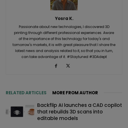
Yosra K.
Passionate about new technologies, I discovered 3D
printing through different professional experiences. Aware
of the importance of this technology for today's and
tomorrow's markets, it is with great pleasure that I share the
latest news and analysis related to it, so that you in turn,
can take advantage of it. #Staytuned #3DAdept
RELATED ARTICLES
MORE FROM AUTHOR
Backflip AI launches a CAD copilot
that rebuilds 3D scans into
editable models