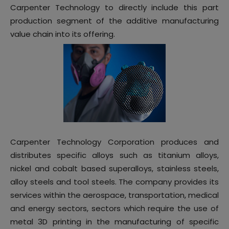
Carpenter Technology to directly include this part
production segment of the additive manufacturing
value chain into its offering.
Carpenter Technology Corporation produces and
distributes specific alloys such as titanium alloys,
nickel and cobalt based superalloys, stainless steels,
alloy steels and tool steels. The company provides its
services within the aerospace, transportation, medical
and energy sectors, sectors which require the use of
metal 3D printing in the manufacturing of specific