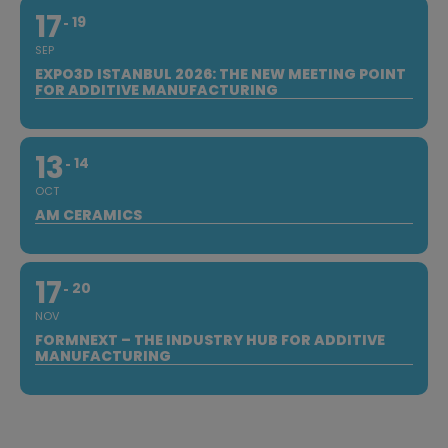
17
19
SEP
EXPO3D ISTANBUL 2026: THE NEW MEETING POINT
FOR ADDITIVE MANUFACTURING
13
14
OCT
AM CERAMICS
17
20
NOV
FORMNEXT – THE INDUSTRY HUB FOR ADDITIVE
MANUFACTURING