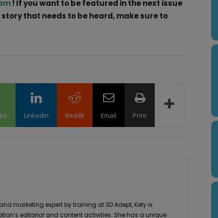
ram
! If you want to be featured in the next issue
a story that needs to be heard, make sure to
pp
Linkedin
ReddIt
Email
Print
 marketing expert by training at 3D Adept, Kety is
ation’s editorial and content activities. She has a unique