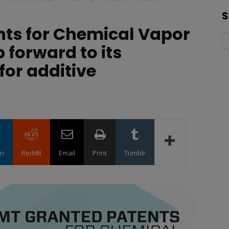
S
nts for Chemical Vapor
 forward to its
for additive
in
ReddIt
Email
Print
Tumblr