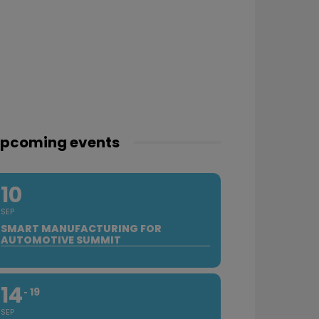
pcoming events
10
SEP
SMART MANUFACTURING FOR
AUTOMOTIVE SUMMIT
14
19
SEP