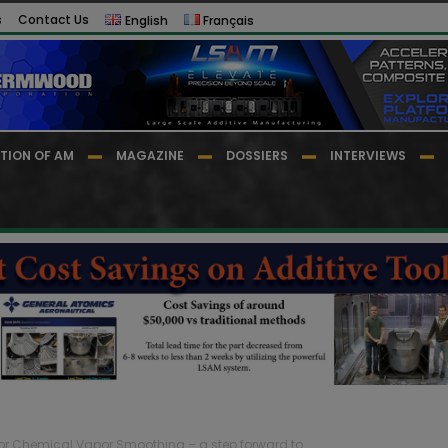
s
Contact Us
English
Français
TION OF AM
MAGAZINE
DOSSIERS
INTERVIEWS
or Chemical Vapor Smoothing – a step forward to...