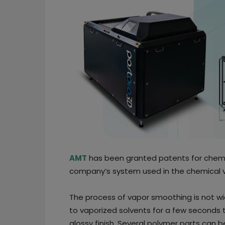
AMT
has been granted patents for chemi
company’s system used in the chemical v
The process of vapor smoothing is not w
to vaporized solvents for a few seconds t
glossy finish. Several polymer parts can 