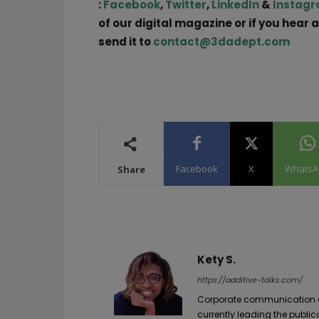
:
Facebook
,
Twitter
,
LinkedIn
&
Instag
of our digital magazine or if you hear 
send it to
contact@3dadept.com
Facebook
X
WhatsA
Share
Kety S.
https://additive-talks.com/
Corporate communication and
currently leading the public