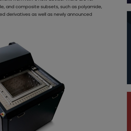
ible, and composite subsets, such as polyamide,
led derivatives as well as newly announced