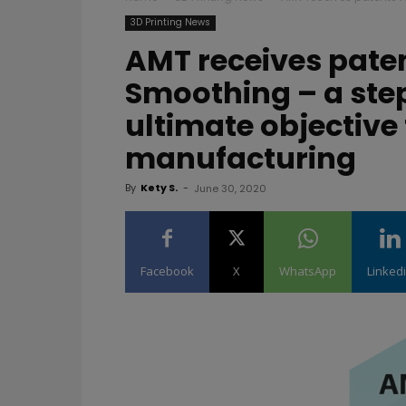
3D Printing News
AMT receives pate
Smoothing – a step
ultimate objective 
manufacturing
By
Kety S.
-
June 30, 2020
Facebook
X
WhatsApp
Linked