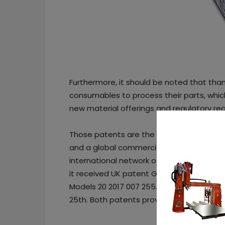
Furthermore, it should be noted that than
consumables to process their parts, which
new material offerings and regulatory r
Those patents are the result of five years
and a global commercialization of the c
international network of partners. In a p
it received UK patent GB2560073B on Jun
Models 20 2017 007 255.6 and 20 2017 007
25th. Both patents provide retrospective I