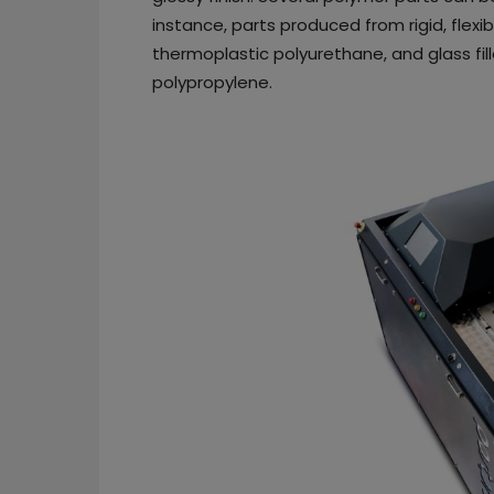
instance, parts produced from rigid, flex
thermoplastic polyurethane, and glass fil
polypropylene.