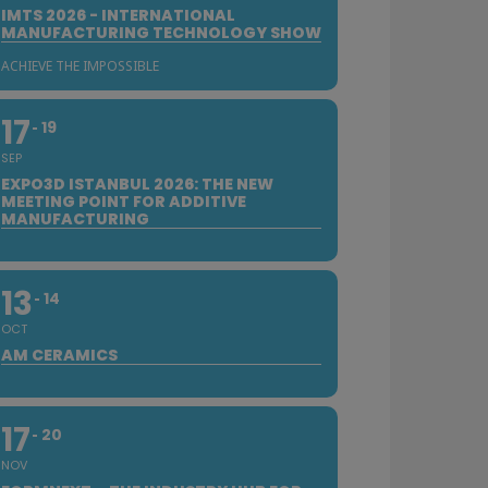
IMTS 2026 - INTERNATIONAL
MANUFACTURING TECHNOLOGY SHOW
ACHIEVE THE IMPOSSIBLE
17
19
SEP
EXPO3D ISTANBUL 2026: THE NEW
MEETING POINT FOR ADDITIVE
MANUFACTURING
13
14
OCT
AM CERAMICS
17
20
NOV