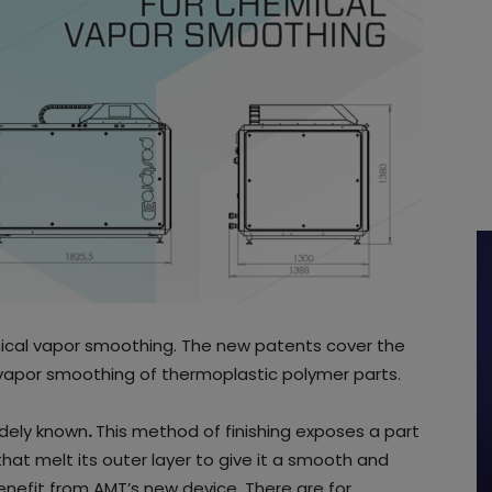
cal vapor smoothing. The new patents cover the
apor smoothing of thermoplastic polymer parts.
idely known
.
This method of finishing exposes a part
hat melt its outer layer to give it a smooth and
benefit from AMT’s new device. There are for