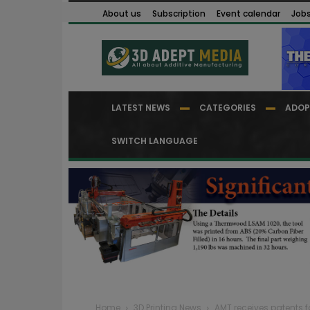
About us
Subscription
Event calendar
Job
LATEST NEWS
CATEGORIES
ADOP
SWITCH LANGUAGE
Home
3D Printing News
AMT receives patents f