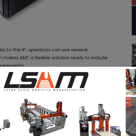
ks to this IP, operators can use several
 makes AMT a flexible solution ready to include
equirements.
 of intensive R&D at the University of Sheffield (UK),
ompany’s PostPro3D machines through its
ress communication, the UK specialist declares that
e 17th while complimentary German Utility
 250.5 have been granted five days ago, on June
P protection to the 2017 filing date.