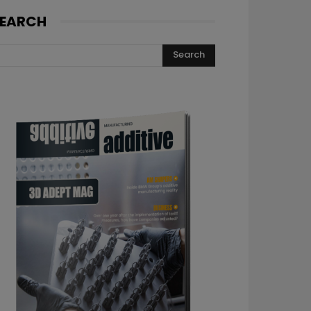
EARCH