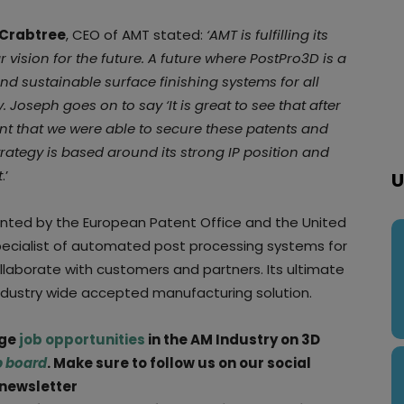
Crabtree
, CEO of AMT stated:
‘AMT is fulfilling its
r vision for the future. A future where PostPro3D is a
nd sustainable surface finishing systems for all
 Joseph goes on to say ‘It is great to see that after
 that we were able to secure these patents and
trategy is based around its strong IP position and
t
.’
U
anted by the European Patent Office and the United
pecialist of automated post processing systems for
collaborate with customers and partners. Its ultimate
industry wide accepted manufacturing solution.
rge
job opportunities
in the AM Industry on 3D
b board
. Make sure to follow us on our social
 newsletter