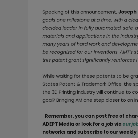
Speaking of this announcement,
Joseph 
goals one milestone at a time, with a clea
decided leader in fully automated, safe, a
materials and applications in the industry.
many years of hard work and development
be recognized for our inventions. AMT’s s
this patent grant significantly reinforces i
While waiting for these patents to be gr
States Patent & Trademark Office, the s
the 3D Printing industry will continue to 
goal? Bringing AM one step closer to an 
Remember, you can post free of cha
ADEPT Media or look for a job via
our jo
networks and subscribe to our weekly