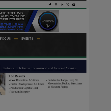
FOCUS
EVENTS