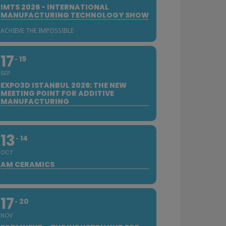
IMTS 2026 - INTERNATIONAL
MANUFACTURING TECHNOLOGY SHOW
ACHIEVE THE IMPOSSIBLE
17
19
SEP
EXPO3D ISTANBUL 2026: THE NEW
MEETING POINT FOR ADDITIVE
MANUFACTURING
13
14
OCT
AM CERAMICS
17
20
NOV