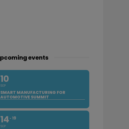
pcoming events
10
SEP
SMART MANUFACTURING FOR
AUTOMOTIVE SUMMIT
14
19
SEP