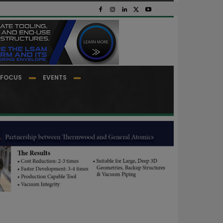
FOCUS
EVENTS