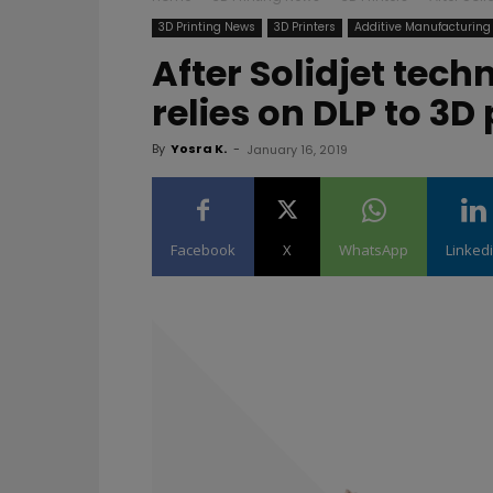
3D Printing News
3D Printers
Additive Manufacturing
After Solidjet tec
relies on DLP to 3D 
By
Yosra K.
-
January 16, 2019
Facebook
X
WhatsApp
Linked