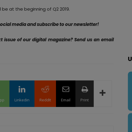
l be at the beginning of Q2 2019.
 social media and subscribe to our newsletter!
xt issue of our digital magazine? Send us an email
U
pp
Linkedin
ReddIt
Email
Print