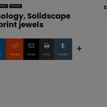
 news
Fashion
S
hnology, Solidscape
print jewels
in
ReddIt
Email
Print
Tumblr