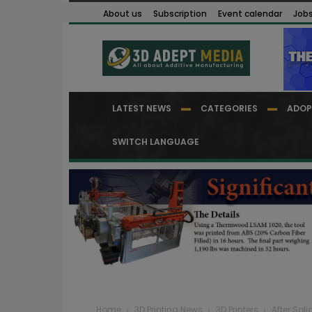
About us
Subscription
Event calendar
Job
LATEST NEWS
CATEGORIES
ADOP
SWITCH LANGUAGE
Home
3D Printing News
3D Printers
After Soli