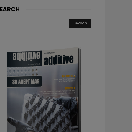
EARCH