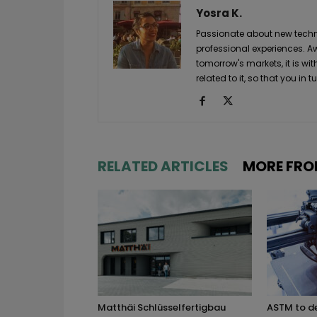
Yosra K.
Passionate about new techno
professional experiences. A
tomorrow's markets, it is wi
related to it, so that you i
RELATED ARTICLES
MORE FRO
Matthäi Schlüsselfertigbau
ASTM to d