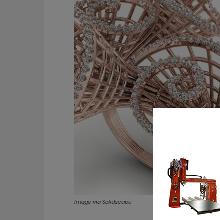
Image via Solidscape