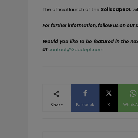
The official launch of the
SoliscapeDL
wil
For further information, follow us on our
Would you like to be featured in the ne
at
contact@3dadept.com
Facebook
X
WhatsA
Share