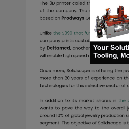
The 3D printer called the
SolidscapeDL
of the company. The choice of the DLP® 
based on
Prodways
Group’s experience w
Unlike
the S390 that functions using the 
company prints castable patterns, the n
by
Deltamed,
another subsidiary of Pro
will enable high speed manufacturing whil
Once more, Solidscape is offering the je
more than 20 years of experience on th
technologies for this selective sector of 
In addition to its market shares in
the 
wants to pave the way to the overall je
around 10% of global jewelry production us
segment. The objective of Solidscape is t