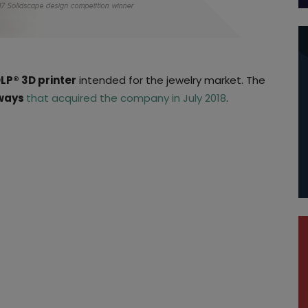
DLP® 3D printer
intended for the jewelry market. The
ways
that acquired the company in July 2018
.