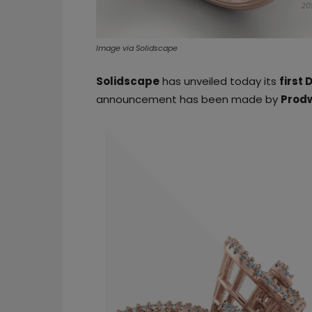
Image via Solidscape
Solidscape
has unveiled today its
first 
announcement has been made by
Prod