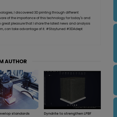
logies, I discovered 3D printing through different
ware of the importance of this technology for today's and
th great pleasure that I share the latest news and analysis
n turn, can take advantage of it. #Staytuned #3DAdept
M AUTHOR
evelop standards
Dyndrite to strengthen LPBF