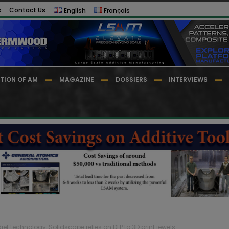
s
Contact Us
English
Français
TION OF AM
MAGAZINE
DOSSIERS
INTERVIEWS
djet technology, Solidscape relies on DLP to 3D print jewels