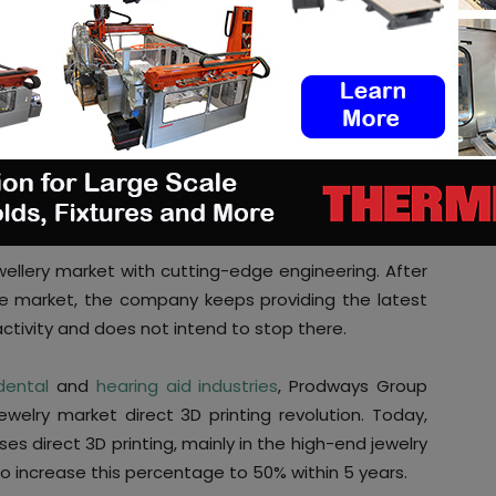
is the first high-precision resins production system
(Digital Light Processing) technology is certainly
ith this technology.
Solidjet technology
, and that optimizes the way the
ew 3D printer works with castable resins developed
dways. According to the company, these materials
e cutting production cost by a third.
wellery market with cutting-edge engineering. After
e market, the company keeps providing the latest
activity and does not intend to stop there.
dental
and
hearing aid industries
, Prodways Group
welry market direct 3D printing revolution. Today,
es direct 3D printing, mainly in the high-end jewelry
o increase this percentage to 50% within 5 years.