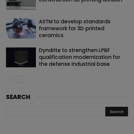
ASTM to develop standards
framework for 3D‑printed
ceramics
Dyndrite to strengthen LPBF
qualification modernization for
the defense industrial base
SEARCH