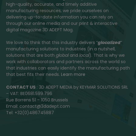
high-quality, accurate, and timely additive
manufacturing resources, we pride ourselves on
delivering up-to-date information you can rely on
through our online media and our print & interactive
digital magazine 3D ADEPT Mag.
We love to think that this industry delivers “
glocalized
”
manufacturing solutions to industries (in a nutshell,
solutions that are both
global
and
local
). That is why we
work with collaborators and partners across the world so
that industries can easily identify the manufacturing path
that best fits their needs.
Learn more
CONTACT US
: 3D ADEPT MEDIA by KEYMAR SOLUTIONS SRL
– VAT: BE0681.599.796
Rue Borrens 51 – 1050 Brussels
Email: contact@3dadept.com
Tel: +32(0)486745887