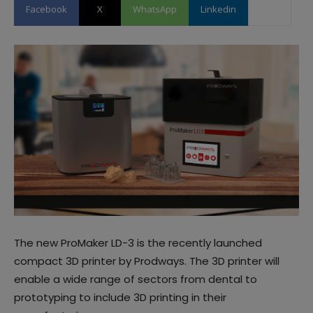
Facebook
X
WhatsApp
Linkedin
The new ProMaker LD-3 is the recently launched
compact 3D printer by Prodways. The 3D printer will
enable a wide range of sectors from dental to
prototyping to include 3D printing in their