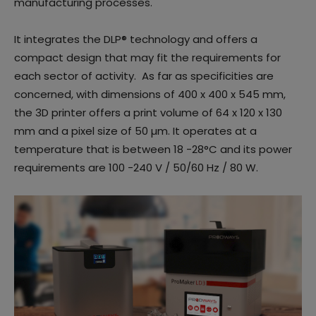
manufacturing processes.
It integrates the DLP® technology and offers a
compact design that may fit the requirements for
each sector of activity. As far as specificities are
concerned, with dimensions of 400 x 400 x 545 mm,
the 3D printer offers a print volume of 64 x 120 x 130
mm and a pixel size of 50 µm. It operates at a
temperature that is between 18 -28°C and its power
requirements are 100 -240 V / 50/60 Hz / 80 W.