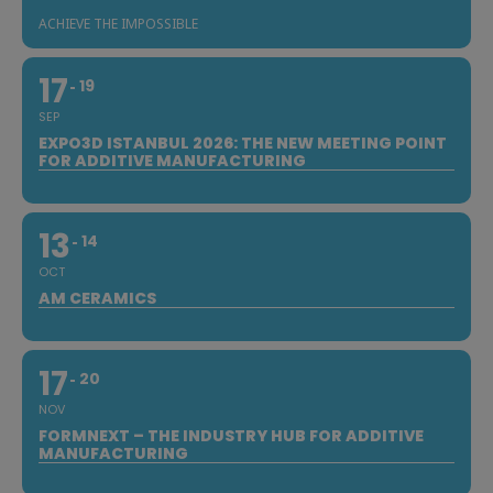
ACHIEVE THE IMPOSSIBLE
17
19
SEP
EXPO3D ISTANBUL 2026: THE NEW MEETING POINT
FOR ADDITIVE MANUFACTURING
13
14
OCT
AM CERAMICS
17
20
NOV
FORMNEXT – THE INDUSTRY HUB FOR ADDITIVE
MANUFACTURING