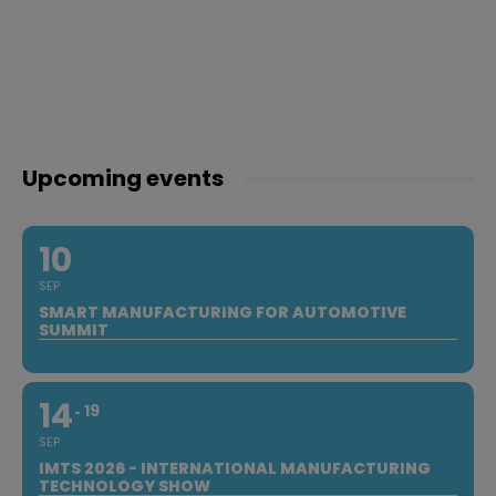
Upcoming events
10
SEP
SMART MANUFACTURING FOR AUTOMOTIVE
SUMMIT
14
19
SEP
IMTS 2026 - INTERNATIONAL MANUFACTURING
TECHNOLOGY SHOW