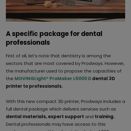
A specific package for dental
professionals
First of all, let’s note that dentistry is among the
sectors that are most covered by Prodways. However,
the manufacturer used to propose the capacities of
the
MOVINGLight® ProMaker L5000 D
dental 3D
printer to professionals.
With this new compact 3D printer, Prodways includes a
full dental package which delivers services such as
dental materials, expert support
and
training.
Dental professionals may have access to this