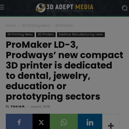
Home
3D Printing News
3D Printers
3D Printing News
3D Printers
Additive Manufacturing news
ProMaker LD-3,
Prodways’ new compact
3D printer is dedicated
to dental, jewelry,
education or
prototyping sectors
By
Yosra K.
-
June 5, 2018