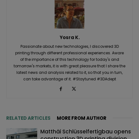
Yosra K.
Passionate about new technologies, I discovered 3D
printing through different professional experiences. Aware
of the importance of this technology for today's and
tomorrow's markets, it is with great pleasure that I share the
latest news and analysis related to it, so that you in turn,
can take advantage of it. #Staytuned #3DAdept
RELATED ARTICLES
MORE FROM AUTHOR
Matthäi Schlüsselfertigbau opens
construction 3D printing division