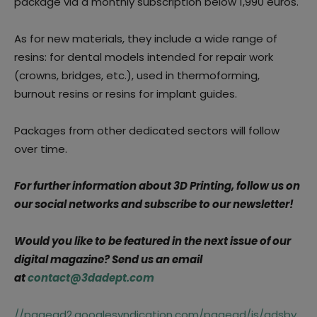
package via a monthly subscription below 1,990 euros.
As for new materials, they include a wide range of
resins: for dental models intended for repair work
(crowns, bridges, etc.), used in thermoforming,
burnout resins or resins for implant guides.
Packages from other dedicated sectors will follow
over time.
For further information about 3D Printing, follow us on
our social networks and subscribe to our newsletter!
Would you like to be featured in the next issue of our
digital magazine? Send us an email
at
contact@3dadept.com
//pagead2.googlesyndication.com/pagead/js/adsby