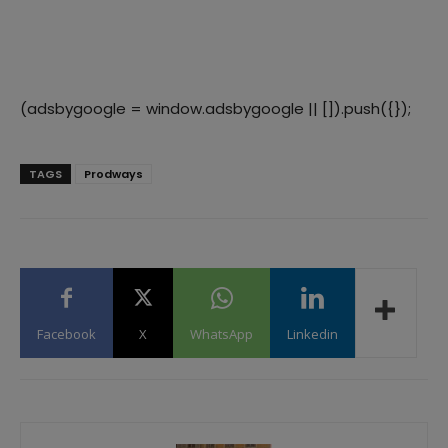
(adsbygoogle = window.adsbygoogle || []).push({});
TAGS
Prodways
Facebook
X
WhatsApp
Linkedin