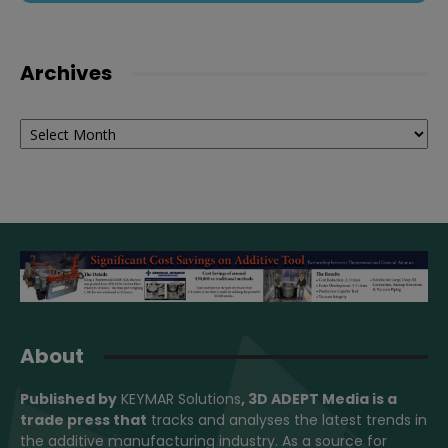
Archives
Archives
About
Published by
KEYMAR Solutions
, 3D ADEPT Media
is a
trade press that
tracks and analyses the latest trends in
the additive manufacturing industry. As a source for