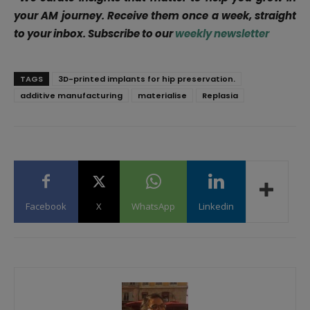
your AM journey. Receive them once a week, straight
to your inbox. Subscribe to our
weekly newsletter
TAGS
3D-printed implants for hip preservation.
additive manufacturing
materialise
Replasia
Facebook
X
WhatsApp
Linkedin