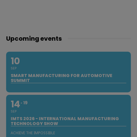
Upcoming events
10
SEP
SMART MANUFACTURING FOR AUTOMOTIVE
SUMMIT
14
19
SEP
IMTS 2026 - INTERNATIONAL MANUFACTURING
TECHNOLOGY SHOW
ACHIEVE THE IMPOSSIBLE