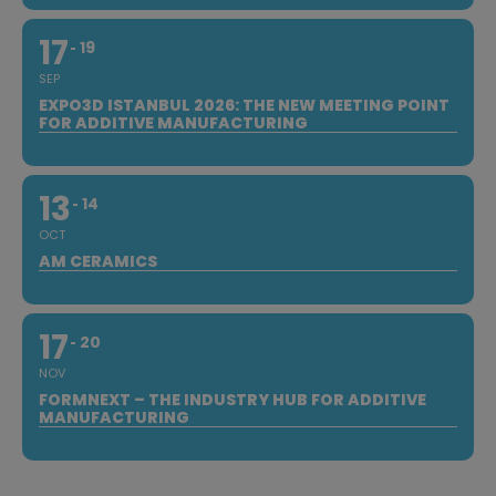
17
19
SEP
EXPO3D ISTANBUL 2026: THE NEW MEETING POINT
FOR ADDITIVE MANUFACTURING
13
14
OCT
AM CERAMICS
17
20
NOV
FORMNEXT – THE INDUSTRY HUB FOR ADDITIVE
MANUFACTURING