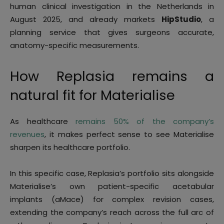
human clinical investigation in the Netherlands in
August 2025, and already markets
HipStudio
, a
planning service that gives surgeons accurate,
anatomy-specific measurements.
How Replasia remains a
natural fit for Materialise
As healthcare
remains 50% of the company’s
revenues
, it makes perfect sense to see Materialise
sharpen its healthcare portfolio.
In this specific case, Replasia’s portfolio sits alongside
Materialise’s own patient-specific acetabular
implants (aMace) for complex revision cases,
extending the company’s reach across the full arc of