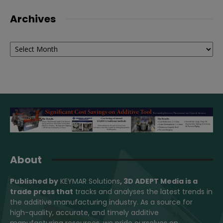
Archives
Archives
About
Published by
KEYMAR Solutions
, 3D ADEPT Media
is a
trade press that
tracks and analyses the latest trends in
the additive manufacturing industry. As a source for
high-quality, accurate, and timely additive
manufacturing resources, we pride ourselves on