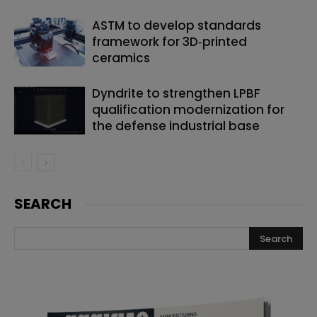
ASTM to develop standards
framework for 3D‑printed
ceramics
Dyndrite to strengthen LPBF
qualification modernization for
the defense industrial base
SEARCH