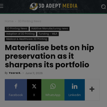
Home
3D Printing News
3D Printing News
Additive Manufacturing news
Adoption of 3D Printing
Funding - M&A
Medical & Healthcare 3D Printing
Materialise bets on hip
preservation as it
sharpens its portfolio
By
Yosra K.
-
June 11, 2026
Facebook
X
WhatsApp
Linkedin