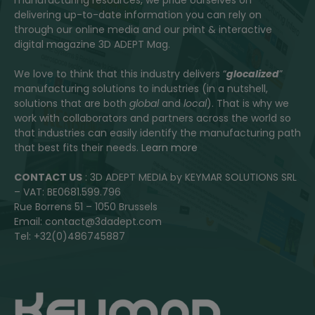
delivering up-to-date information you can rely on
through our online media and our print & interactive
digital magazine 3D ADEPT Mag.
We love to think that this industry delivers “
glocalized
”
manufacturing solutions to industries (in a nutshell,
solutions that are both
global
and
local
). That is why we
work with collaborators and partners across the world so
that industries can easily identify the manufacturing path
that best fits their needs.
Learn more
CONTACT US
: 3D ADEPT MEDIA by KEYMAR SOLUTIONS SRL
– VAT: BE0681.599.796
Rue Borrens 51 – 1050 Brussels
Email: contact@3dadept.com
Tel: +32(0)486745887