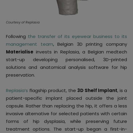
Courtesy of Replasia
Following
the transfer of its eyewear business to its
management team
, Belgian 3D printing company
Materialise
invests in Replasia, a Belgian medtech
start-up developing personalised, 3D-printed
solutions and anatomical analysis software for hip
preservation.
Replasia’s
flagship product, the
3D Shelf Implant
, is a
patient-specific implant placed outside the joint
capsule. Rather than replacing the hip, it offers a less
invasive alternative for selected patients with certain
forms of hip dysplasia, while preserving future
treatment options. The start-up began a first-in-