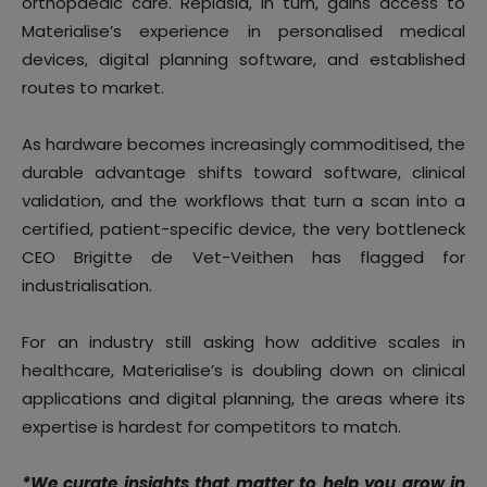
orthopaedic care. Replasia, in turn, gains access to
Materialise’s experience in personalised medical
devices, digital planning software, and established
routes to market.
As hardware becomes increasingly commoditised, the
durable advantage shifts toward software, clinical
validation, and the workflows that turn a scan into a
certified, patient-specific device, the very bottleneck
CEO Brigitte de Vet-Veithen has flagged for
industrialisation.
For an industry still asking how additive scales in
healthcare, Materialise’s is doubling down on clinical
applications and digital planning, the areas where its
expertise is hardest for competitors to match.
*We curate insights that matter to help you grow in