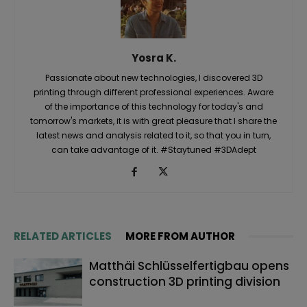
Yosra K.
Passionate about new technologies, I discovered 3D
printing through different professional experiences. Aware
of the importance of this technology for today's and
tomorrow's markets, it is with great pleasure that I share the
latest news and analysis related to it, so that you in turn,
can take advantage of it. #Staytuned #3DAdept
RELATED ARTICLES
MORE FROM AUTHOR
Matthäi Schlüsselfertigbau opens
construction 3D printing division