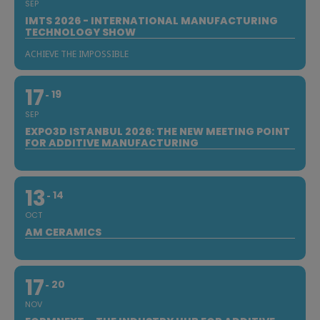
SEP
IMTS 2026 - INTERNATIONAL MANUFACTURING
TECHNOLOGY SHOW
ACHIEVE THE IMPOSSIBLE
17
19
SEP
EXPO3D ISTANBUL 2026: THE NEW MEETING POINT
FOR ADDITIVE MANUFACTURING
13
14
OCT
AM CERAMICS
17
20
NOV