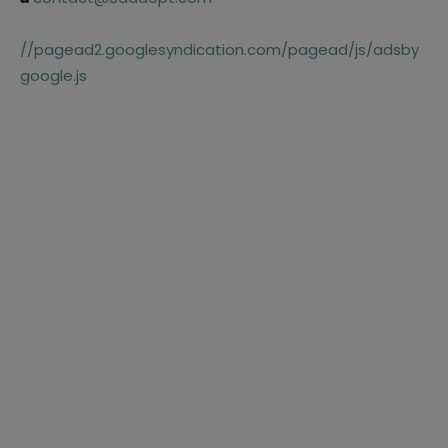
//pagead2.googlesyndication.com/pagead/js/adsby
google.js