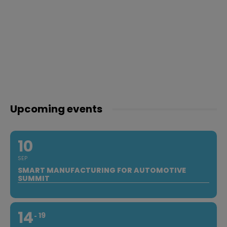
Upcoming events
10
SEP
SMART MANUFACTURING FOR AUTOMOTIVE
SUMMIT
14
19