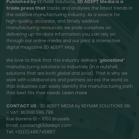
Published by
KEYMAR Solutions
, 3D ADEPT Media
is a
trade press that
tracks and analyses the latest trends in
the additive manufacturing industry. As a source for
high-quality, accurate, and timely additive
manufacturing resources, we pride ourselves on
delivering up-to-date information you can rely on
through our online media and our print & interactive
digital magazine 3D ADEPT Mag.
We love to think that this industry delivers “
glocalized
”
manufacturing solutions to industries (in a nutshell,
solutions that are both
global
and
local
). That is why we
work with collaborators and partners across the world so
that industries can easily identify the manufacturing path
that best fits their needs.
Learn more
CONTACT US
: 3D ADEPT MEDIA by KEYMAR SOLUTIONS SRL
– VAT: BE0681.599.796
Rue Borrens 51 – 1050 Brussels
Email: contact@3dadept.com
Tel: +32(0)486745887