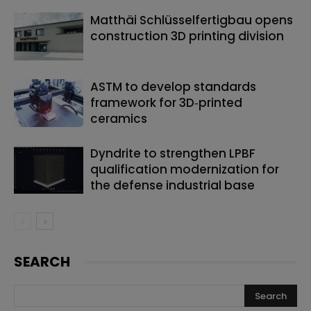
Matthäi Schlüsselfertigbau opens
construction 3D printing division
ASTM to develop standards
framework for 3D‑printed
ceramics
Dyndrite to strengthen LPBF
qualification modernization for
the defense industrial base
SEARCH