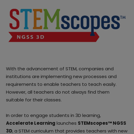
With the advancement of STEM, companies and
institutions are implementing new processes and
requirements to enable teachers to teach easily.
However, all teachers do not always find them
suitable for their classes.
In order to engage students in 3D learning,
Accelerate Learning
launches
STEMscopes™ NGSS
3D
, a STEM curriculum that provides teachers with new