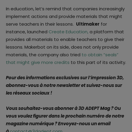
In education, let’s remind that companies increasingly
implement actions and provide materials that might
serve teachers in their lessons.
Ultimaker
for
instance, launched
Create Education,
a platform that
provides all materials to enable teachers to give their
lessons. Makerbot on its side, does not only provide
materials, the company also tried
to obtain “seals”
that might give more credits
to this part of its activity.
Pour des informations exclusives sur l’impression 3D,
abonnez-vous à notre newsletter et suivez-nous sur
les réseaux sociaux !
Vous souhaitez-vous abonner à 3D ADEPT Mag ? Ou
vous voulez figurer dans le prochain numéro de notre
magazine numérique ? Envoyez-nous un email
à
contact@3dadept.com