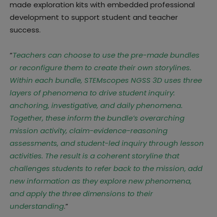
made exploration kits with embedded professional
development to support student and teacher
success.
“
Teachers can choose to use the pre-made bundles
or reconfigure them to create their own storylines.
Within each bundle, STEMscopes NGSS 3D uses three
layers of phenomena to drive student inquiry:
anchoring, investigative, and daily phenomena.
Together, these inform the bundle’s overarching
mission activity, claim-evidence-reasoning
assessments, and student-led inquiry through lesson
activities. The result is a coherent storyline that
challenges students to refer back to the mission, add
new information as they explore new phenomena,
and apply the three dimensions to their
understanding
.”