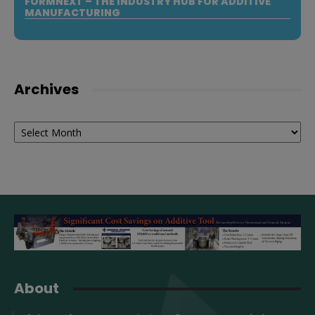
FORMNEXT – THE INDUSTRY HUB FOR ADDITIVE
MANUFACTURING
Archives
Archives
About