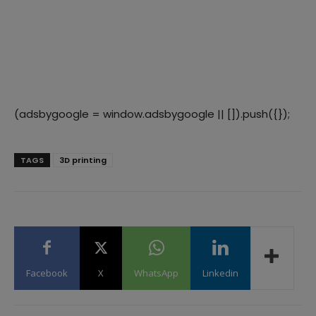
(adsbygoogle = window.adsbygoogle || []).push({});
TAGS
3D printing
Facebook
X
WhatsApp
Linkedin