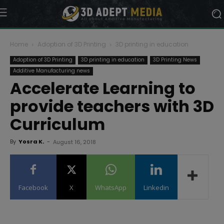
Home
Adoption of 3D Printing
3D printing in education
Adoption of 3D Printing
3D printing in education
3D Printing News
Additive Manufacturing news
Accelerate Learning to
provide teachers with 3D
Curriculum
By
Yosra K.
-
August 16, 2018
Facebook
X
WhatsApp
Linkedin