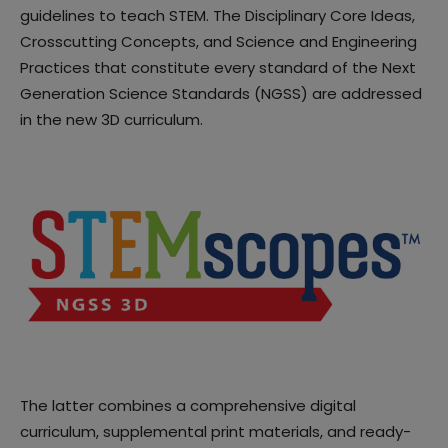
guidelines to teach STEM. The Disciplinary Core Ideas,
Crosscutting Concepts, and Science and Engineering
Practices that constitute every standard of the Next
Generation Science Standards (NGSS) are addressed
in the new 3D curriculum.
The latter combines a comprehensive digital
curriculum, supplemental print materials, and ready-