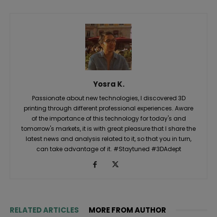
Yosra K.
Passionate about new technologies, I discovered 3D
printing through different professional experiences. Aware
of the importance of this technology for today's and
tomorrow's markets, it is with great pleasure that I share the
latest news and analysis related to it, so that you in turn,
can take advantage of it. #Staytuned #3DAdept
RELATED ARTICLES
MORE FROM AUTHOR