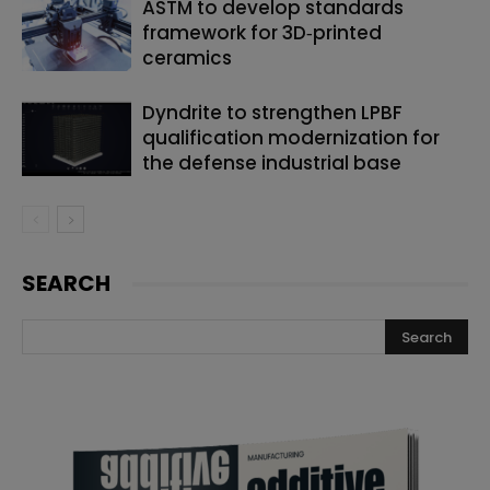
ASTM to develop standards
framework for 3D‑printed
ceramics
Dyndrite to strengthen LPBF
qualification modernization for
the defense industrial base
SEARCH