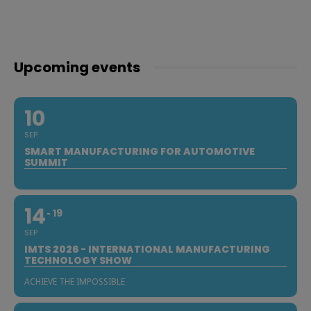
Upcoming events
10
SEP
SMART MANUFACTURING FOR AUTOMOTIVE
SUMMIT
14
19
SEP
IMTS 2026 - INTERNATIONAL MANUFACTURING
TECHNOLOGY SHOW
ACHIEVE THE IMPOSSIBLE