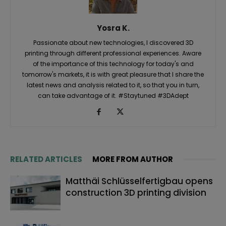
Yosra K.
Passionate about new technologies, I discovered 3D
printing through different professional experiences. Aware
of the importance of this technology for today's and
tomorrow's markets, it is with great pleasure that I share the
latest news and analysis related to it, so that you in turn,
can take advantage of it. #Staytuned #3DAdept
RELATED ARTICLES
MORE FROM AUTHOR
Matthäi Schlüsselfertigbau opens
construction 3D printing division