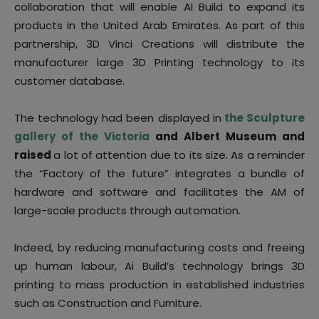
collaboration that will enable AI Build to expand its
products in the United Arab Emirates. As part of this
partnership, 3D Vinci Creations will distribute the
manufacturer large 3D Printing technology to its
customer database.
The technology had been displayed in
the Sculpture
gallery of the Victoria
and Albert Museum and
raised
a lot of attention due to its size. As a reminder
the “Factory of the future” integrates a bundle of
hardware and software and facilitates the AM of
large-scale products through automation.
Indeed, by reducing manufacturing costs and freeing
up human labour, Ai Build’s technology brings 3D
printing to mass production in established industries
such as Construction and Furniture.