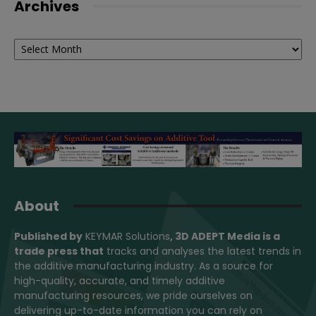
Archives
Archives
About
Published by
KEYMAR Solutions
, 3D ADEPT Media
is a
trade press that
tracks and analyses the latest trends in
the additive manufacturing industry. As a source for
high-quality, accurate, and timely additive
manufacturing resources, we pride ourselves on
delivering up-to-date information you can rely on