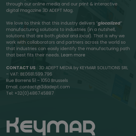
through our online media and our print & interactive
digital magazine 3D ADEPT Mag.
We love to think that this industry delivers “
glocalized
”
manufacturing solutions to industries (in a nutshell,
solutions that are both
global
and
local
). That is why we
work with collaborators and partners across the world so
that industries can easily identify the manufacturing path
that best fits their needs.
Learn more
CONTACT US
: 3D ADEPT MEDIA by KEYMAR SOLUTIONS SRL
– VAT: BE0681.599.796
Rue Borrens 51 – 1050 Brussels
Email: contact@3dadept.com
Tel: +32(0)486745887