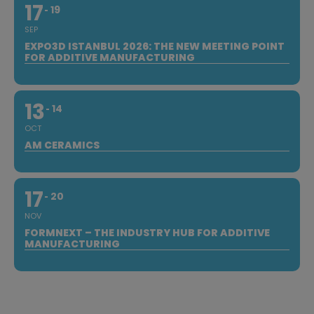
17
19
SEP
EXPO3D ISTANBUL 2026: THE NEW MEETING POINT
FOR ADDITIVE MANUFACTURING
13
14
OCT
AM CERAMICS
17
20
NOV
FORMNEXT – THE INDUSTRY HUB FOR ADDITIVE
MANUFACTURING