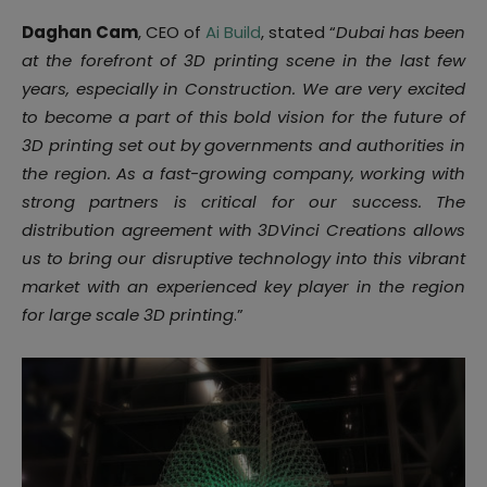
Daghan
Cam
, CEO of
Ai
Build
, stated “
Dubai has been
at the forefront of 3D printing scene in the last few
years, especially in Construction. We are very excited
to become a part of this bold vision for the future of
3D printing set out by governments and authorities in
the region. As a fast-growing company, working with
strong partners is critical for our success. The
distribution agreement with 3DVinci Creations allows
us to bring our disruptive technology into this vibrant
market with an experienced key player in the region
for large scale 3D printing
.”