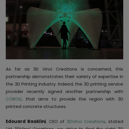
As far as 3D Vinci Creations is concerned, this
partnership demonstrates their variety of expertise in
the 3D Printing industry. Indeed, the 3D printing service
provider recently signed another partnership with
COBOD
, that aims to provide the region with 3D
printed concrete structures.
Edouard Baaklini
, CEO of
3DVinci Creations
, stated
“
At 3DVinci Creations, we strive to find the right 3D