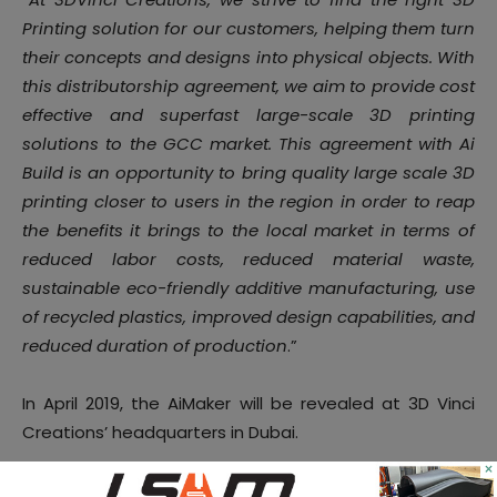
Printing solution for our customers, helping them turn
their concepts and designs into physical objects. With
this distributorship agreement, we aim to provide cost
effective and superfast large-scale 3D printing
solutions to the GCC market. This agreement with Ai
Build is an opportunity to bring quality large scale 3D
printing closer to users in the region in order to reap
the benefits it brings to the local market in terms of
reduced labor costs, reduced material waste,
sustainable eco-friendly additive manufacturing, use
of recycled plastics, improved design capabilities, and
reduced duration of production
.”
In April 2019, the AiMaker will be revealed at 3D Vinci
Creations’ headquarters in Dubai.
×
For further information, follow us on our social media