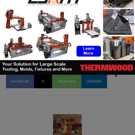
and subscribe to our newsletter!
Would you
like to be
featured in the next issue of our digital
magazine? Or subscribe to 3D Adept Mag?
Send us
an email at
contact@3dadept.com
Facebook
X
WhatsApp
Linkedin