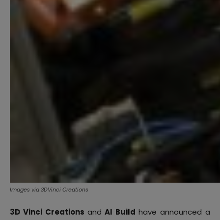
Images via 3DVinci Creations
3D Vinci Creations
and
AI Build
have announced a