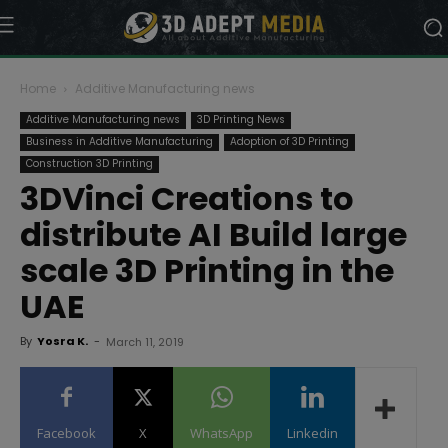
Home
Additive Manufacturing news
Additive Manufacturing news
3D Printing News
Business in Additive Manufacturing
Adoption of 3D Printing
Construction 3D Printing
3DVinci Creations to
distribute AI Build large
scale 3D Printing in the
UAE
By
Yosra K.
-
March 11, 2019
Facebook
X
WhatsApp
Linkedin