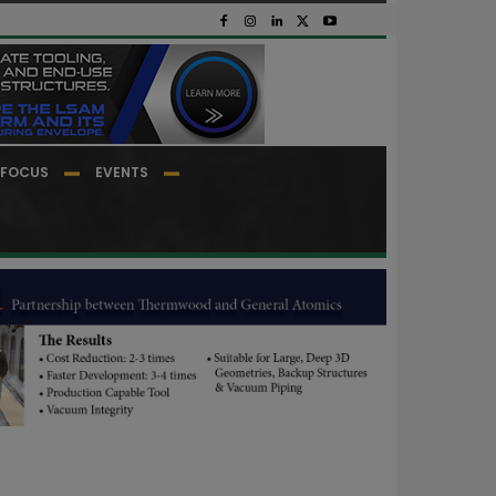
FOCUS
EVENTS