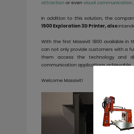
attraction
or even
visual communication
.
In addition to this solution, the compa
1500 Exploration 3D Printer, also
intend
With the first Massivit 1800 available in
can not only provide customers with a fu
them access the technology and disc
communication applications achievable.
Welcome Massivit!