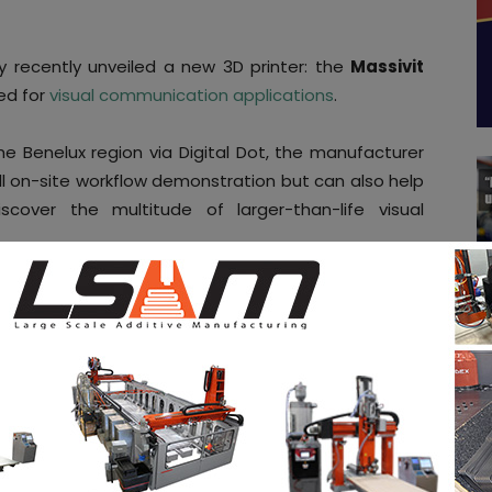
ny recently unveiled a new 3D printer: the
Massivit
ed for
visual communication applications
.
 the Benelux region via Digital Dot, the manufacturer
ll on-site workflow demonstration but can also help
over the multitude of larger-than-life visual