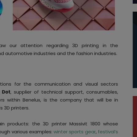
aw our attention regarding 3D printing in the
 automotive industries and the fashion industries.
lutions for the communication and visual sectors
l Dot
, supplier of technical support, consumables,
s within Benelux, is the company that will be in
s 3D printers.
in products: the 3D printer Massivit 1800 whose
rough various examples:
winter sports gear
,
festival’s