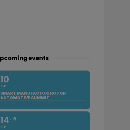
pcoming events
10
SEP
SMART MANUFACTURING FOR
AUTOMOTIVE SUMMIT
14
19
SEP