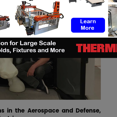
ns in the Aerospace and Defense,