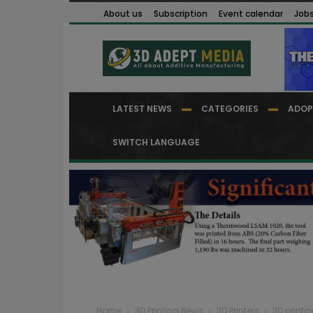
About us
Subscription
Event calendar
Job
LATEST NEWS
CATEGORIES
ADOP
SWITCH LANGUAGE
Home
3D Printing News
3D Printers
3D printin