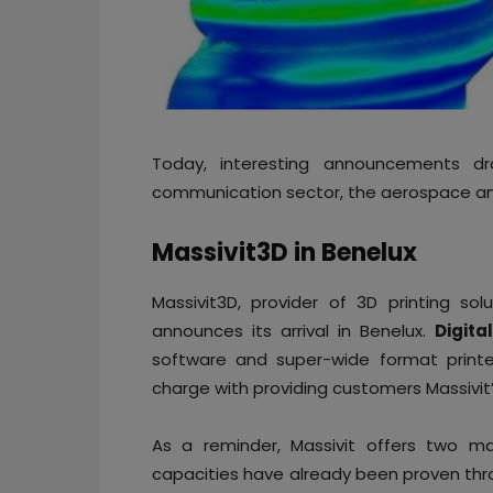
Today, interesting announcements dr
communication sector, the aerospace and
Massivit3D in Benelux
Massivit3D, provider of 3D printing so
announces its arrival in Benelux.
Digita
software and super-wide format printer
charge with providing customers Massivit’
As a reminder, Massivit offers two ma
capacities have already been proven th