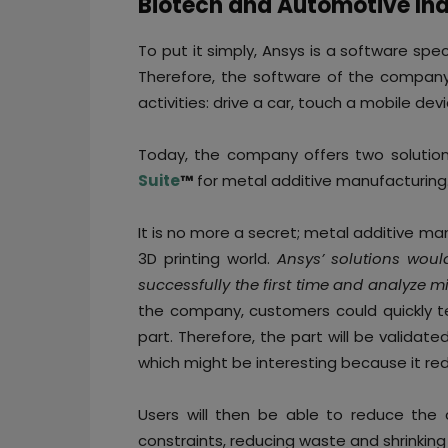
Biotech and Automotive Ind
To put it simply, Ansys is a software speci
Therefore, the software of the company 
activities: drive a car, touch a mobile d
Today, the company offers two solutio
Suite
™
for metal additive manufacturing
It is no more a secret; metal additive m
3D printing world.
Ansys’ solutions woul
successfully the first time and analyze 
the company, customers could quickly tes
part. Therefore, the part will be validat
which might be interesting because it redu
Users will then be able to reduce the 
constraints, reducing waste and shrinking 