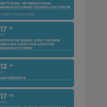
IMTS 2026 - INTERNATIONAL
MANUFACTURING TECHNOLOGY SHOW
ACHIEVE THE IMPOSSIBLE
17
19
SEP
EXPO3D ISTANBUL 2026: THE NEW
MEETING POINT FOR ADDITIVE
MANUFACTURING
13
14
OCT
AM CERAMICS
17
20
NOV