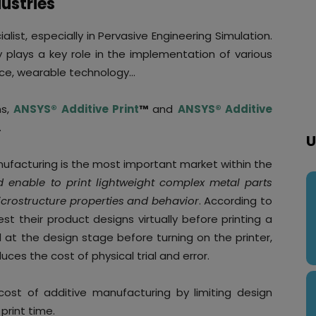
ustries
alist, especially in Pervasive Engineering Simulation.
plays a key role in the implementation of various
evice, wearable technology…
ns,
ANSYS® Additive Print
™
and
ANSYS® Additive
.
U
anufacturing is the most important market within the
d enable to print lightweight complex metal parts
microstructure properties and behavior
. According to
t their product designs virtually before printing a
ed at the design stage before turning on the printer,
ces the cost of physical trial and error.
cost of additive manufacturing by limiting design
print time.