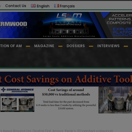
s
Contact Us
English
Français
TION OF AM
MAGAZINE
DOSSIERS
INTERVIEWS
g News Round Up: Digital Dot, Ansys, Peak’s 3D printed volleyball...