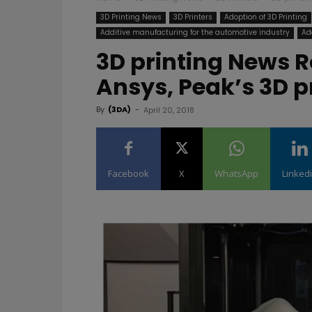
3D Printing News
3D Printers
Adoption of 3D Printing
Additive manufacturing for the automotive industry
Ad
3D printing News R
Ansys, Peak’s 3D p
By
(3DA)
-
April 20, 2018
Facebook
X
WhatsApp
Linked