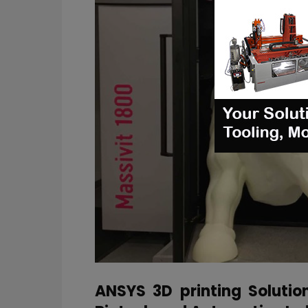
ANSYS 3D printing Solutio