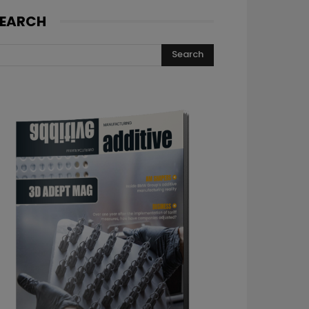
EARCH