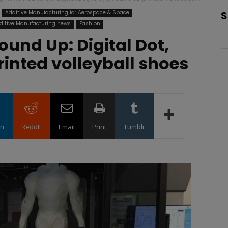
Additive Manufacturing for Aerospace & Space
S
ditive Manufacturing news
Fashion
ound Up: Digital Dot,
rinted volleyball shoes
in
ReddIt
Email
Print
Tumblr