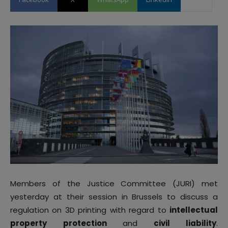
Members of the Justice Committee (JURI) met
yesterday at their session in Brussels to discuss a
regulation on 3D printing with regard to
intellectual
property protection
and
civil liability
.