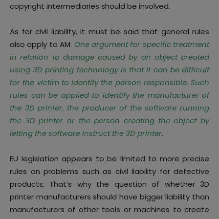
copyright intermediaries should be involved.
As for civil liability,
it must be said that general rules
also apply to AM.
One argument for specific treatment
in relation to damage caused by an object created
using 3D printing technology is that it can be difficult
for the victim to identify the person responsible. Such
rules can be applied to identify the manufacturer of
the 3D printer, the producer of the software running
the 3D printer or the person creating the object by
letting the software instruct the 3D printer
.
EU legislation appears to be limited to more precise
rules on problems such as civil liability for defective
products. That’s why the question of whether 3D
printer manufacturers should have bigger liability than
manufacturers of other tools or machines to create