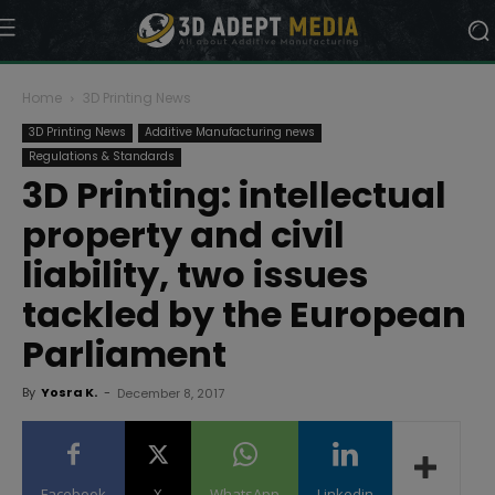
Home
3D Printing News
3D Printing News
Additive Manufacturing news
Regulations & Standards
3D Printing: intellectual
property and civil
liability, two issues
tackled by the European
Parliament
By
Yosra K.
-
December 8, 2017
Facebook
X
WhatsApp
Linkedin