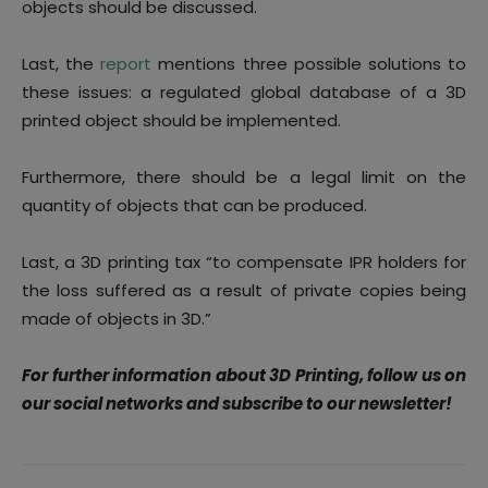
objects should be discussed.
Last, the
report
mentions three possible solutions to
these issues: a regulated global database of a 3D
printed object should be implemented.
Furthermore, there should be a legal limit on the
quantity of objects that can be produced.
Last, a 3D printing tax “to compensate IPR holders for
the loss suffered as a result of private copies being
made of objects in 3D.”
For further information about 3D Printing, follow us on
our social networks and subscribe to our newsletter!