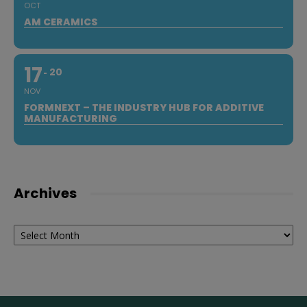
OCT
AM CERAMICS
17
20
NOV
FORMNEXT – THE INDUSTRY HUB FOR ADDITIVE
MANUFACTURING
Archives
Archives