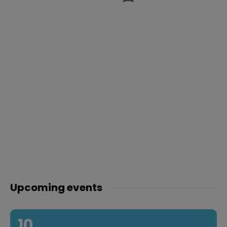
Upcoming events
10