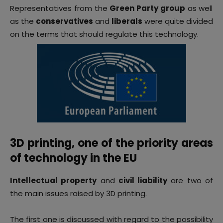
Representatives from the
Green Party group
as well
as the
conservatives
and
liberals
were quite divided
on the terms that should regulate this technology.
3D printing, one of the priority areas
of technology in the EU
Intellectual property
and
c
ivil liability
are two of
the main issues raised by 3D printing.
The first one is discussed with regard to the possibility