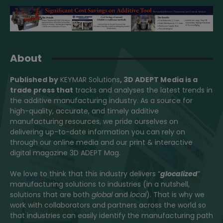
About
Published by
KEYMAR Solutions
, 3D ADEPT Media
is a
trade press that
tracks and analyses the latest trends in
the additive manufacturing industry. As a source for
high-quality, accurate, and timely additive
manufacturing resources, we pride ourselves on
delivering up-to-date information you can rely on
through our online media and our print & interactive
digital magazine 3D ADEPT Mag.
We love to think that this industry delivers “
glocalized
”
manufacturing solutions to industries (in a nutshell,
solutions that are both
global
and
local
). That is why we
work with collaborators and partners across the world so
that industries can easily identify the manufacturing path