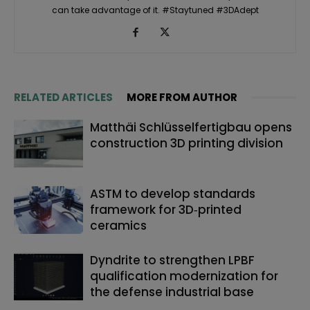
can take advantage of it. #Staytuned #3DAdept
RELATED ARTICLES
MORE FROM AUTHOR
Matthäi Schlüsselfertigbau opens
construction 3D printing division
ASTM to develop standards
framework for 3D‑printed
ceramics
Dyndrite to strengthen LPBF
qualification modernization for
the defense industrial base