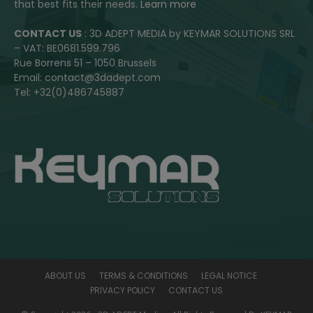
that best fits their needs.
Learn more
CONTACT US
: 3D ADEPT MEDIA by KEYMAR SOLUTIONS SRL
– VAT: BE0681.599.796
Rue Borrens 51 – 1050 Brussels
Email: contact@3dadept.com
Tel: +32(0)486745887
ABOUT US
TERMS & CONDITIONS
LEGAL NOTICE
PRIVACY POLICY
CONTACT US