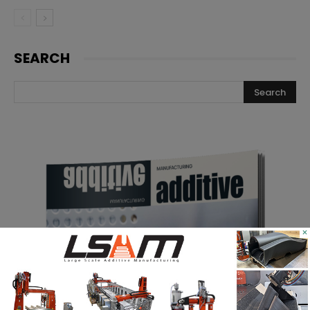
SEARCH
×