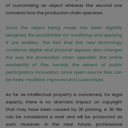
of customising an object whereas the second one
concerns how the production chain operates.
Since the object being made has been digitally
designed, the possibilities for modifying and applying
it are endless. The fact that this new technology
combines digital and physical aspects also changes
the way the production chain operates: the online
availability of files heralds the advent of public
participatory innovation, since open-source files can
be freely modified, improved and customised
.
As far as intellectual property is concerned
, for legal
experts, there is no dramatic impact on copyright
that may have been caused by 3D printing. A 3D file
can be considered a work and will be protected as
such. However, in the near future, professional