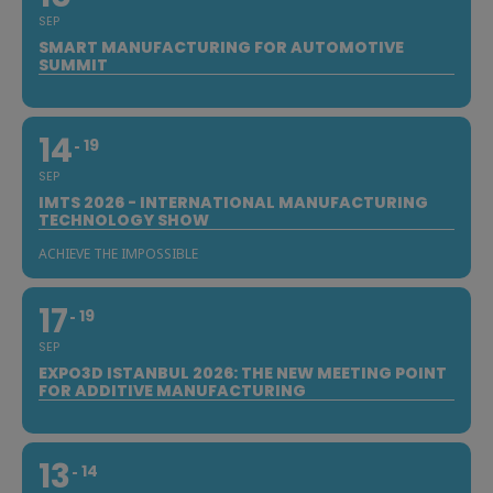
SEP
SMART MANUFACTURING FOR AUTOMOTIVE
SUMMIT
14
19
SEP
IMTS 2026 - INTERNATIONAL MANUFACTURING
TECHNOLOGY SHOW
ACHIEVE THE IMPOSSIBLE
17
19
SEP
EXPO3D ISTANBUL 2026: THE NEW MEETING POINT
FOR ADDITIVE MANUFACTURING
13
14