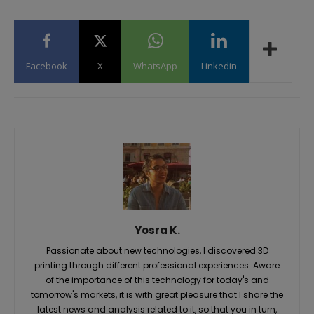
Facebook
X
WhatsApp
Linkedin
Yosra K.
Passionate about new technologies, I discovered 3D
printing through different professional experiences. Aware
of the importance of this technology for today's and
tomorrow's markets, it is with great pleasure that I share the
latest news and analysis related to it, so that you in turn,