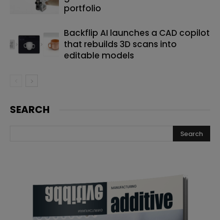
portfolio
Backflip AI launches a CAD copilot
that rebuilds 3D scans into
editable models
SEARCH