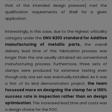
that of the intended design pressure) met the
qualification requirements of Shell for a given
application.
Interestingly, in this case, due to the highest criticality
category under the
DNV B203 standard for Additive
manufacturing of metallic parts,
the overall
delivery lead time of this fabrication process was
longer than the one usually obtained via conventional
manufacturing process. Furthermore, three sets of
clamps were produced for extensive testing even
though only one set was eventually installed. As it was
a first of its kind demonstration project,
the team
focussed more on designing the clamp for a 100%
success rate in inspection rather than on design
optimisation
. This increased lead time and costs was
a design choice for the POC.