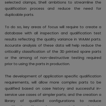
selected clamps, Shell ambitions to streamline the
qualification process and reduce the need for
duplicable parts.
To do so, key areas of focus will require to create a
database with all inspection and qualification test
results reflecting the quality variance in WAAM parts.
Accurate analysis of these data will help reduce the
criticality classification of the 3D printed spare parts
or the among of non-destructive testing required
prior to using the parts in production.
The development of application specific qualification
requirements, will allow more complex parts to be
qualified based on case history and successful in-
service use cases of simpler parts; and the creation a
library of qualified configurations to reduce