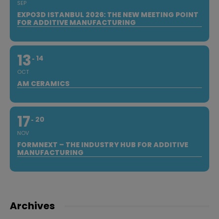
SEP
EXPO3D ISTANBUL 2026: THE NEW MEETING POINT
FOR ADDITIVE MANUFACTURING
13
14
OCT
AM CERAMICS
17
20
NOV
FORMNEXT – THE INDUSTRY HUB FOR ADDITIVE
MANUFACTURING
Archives