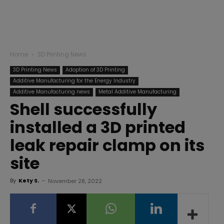
Home
3D Printing News
3D Printing News
Adoption of 3D Printing
Additive Manufacturing for the Energy Industry
Additive Manufacturing news
Metal Additive Manufacturing
Shell successfully
installed a 3D printed
leak repair clamp on its
site
By
Kety S.
-
November 28, 2022