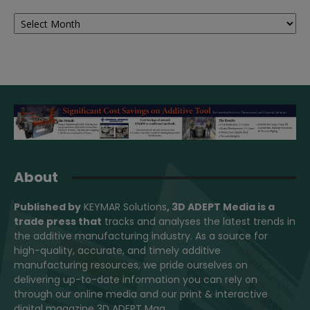
Archives
About
Published by
KEYMAR Solutions
, 3D ADEPT Media
is a
trade press that
tracks and analyses the latest trends in
the additive manufacturing industry. As a source for
high-quality, accurate, and timely additive
manufacturing resources, we pride ourselves on
delivering up-to-date information you can rely on
through our online media and our print & interactive
digital magazine 3D ADEPT Mag.