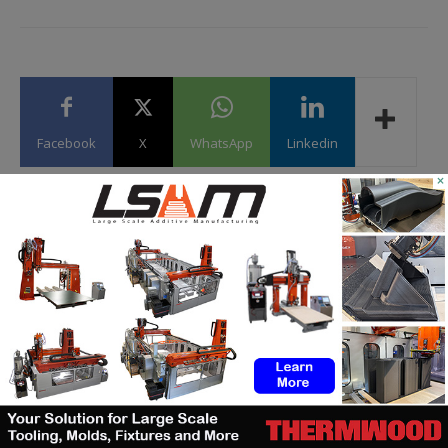
Facebook
X
WhatsApp
Linkedin
×
Kety S.
https://additive-talks.com/
Corporate communication and marketing expert by