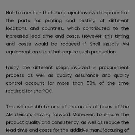
Not to mention that the project involved shipment of
the parts for printing and testing at different
locations and countries, which contributed to the
increased lead time and costs. However, this timing
and costs would be reduced if Shell installs AM
equipment on sites that require such production.
Lastly, the different steps involved in procurement
process as well as quality assurance and quality
control account for more than 50% of the time
required for the POC.
This will constitute one of the areas of focus of the
AM division, moving forward. Moreover, to ensure the
product quality and consistency, as well as reduce the
lead time and costs for the additive manufacturing of