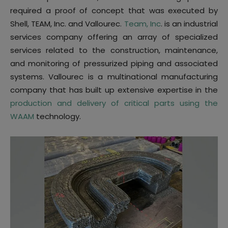
required a proof of concept that was executed by
Shell, TEAM, Inc. and Vallourec.
Team, Inc
. is an industrial
services company offering an array of specialized
services related to the construction, maintenance,
and monitoring of pressurized piping and associated
systems. Vallourec is a multinational manufacturing
company that has built up extensive expertise in the
production and delivery of critical parts using the
WAAM
technology.