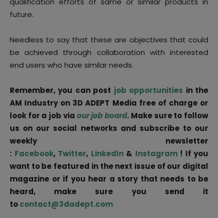
qualification efforts of same or similar products in
future.
Needless to say that these are objectives that could
be achieved through collaboration with interested
end users who have similar needs.
Remember, you can post
job opportunities
in the
AM Industry on 3D ADEPT Media free of charge or
look for a job via
our job board
. Make sure to follow
us on our social networks and subscribe to our
weekly newsletter
:
Facebook
,
Twitter
,
LinkedIn
&
Instagram
! If you
want to be featured in the next issue of our digital
magazine or if you hear a story that needs to be
heard, make sure you send it
to
contact@3dadept.com