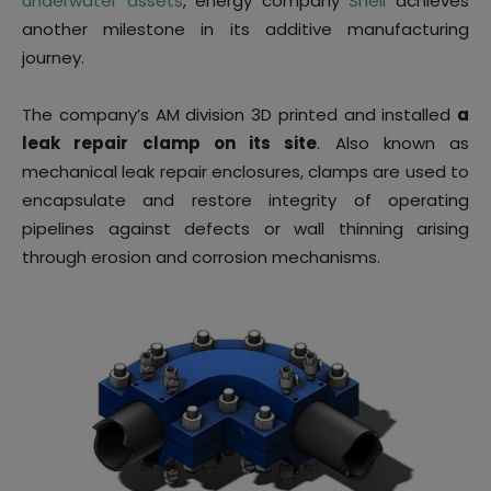
underwater assets
, energy company
Shell
achieves
another milestone in its additive manufacturing
journey.
The company’s AM division 3D printed and installed
a
leak repair clamp on its site
. Also known as
mechanical leak repair enclosures, clamps are used to
encapsulate and restore integrity of operating
pipelines against defects or wall thinning arising
through erosion and corrosion mechanisms.