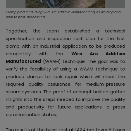
Clamp produced using Wire Arc Additive Manufacturing, as welding and
prior to post-processing –
Together, the team established a technical
specification and inspection test plan for the first
clamp with an industrial application to be produced
completely with the
Wire Arc Additive
Manufactured
(WAAM) technique. The goal was to
verify the feasibility of using a WAAM technique to
produce clamps for leak repair which will meet the
required quality assurance for medium-pressure
steam systems. The proof of concept helped gather
insights into the steps needed to improve the quality
and productivity for future applications, a press
communication states.
The results of the burst test at 142.4 bar (over 5 times