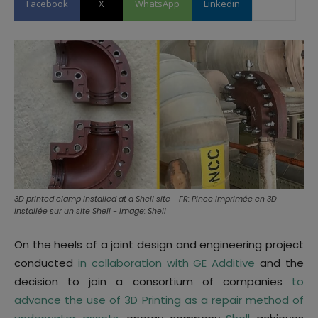
Facebook
X
WhatsApp
Linkedin
3D printed clamp installed at a Shell site - FR: Pince imprimée en 3D
installée sur un site Shell - Image: Shell
On the heels of a joint design and engineering project
conducted
in collaboration with GE Additive
and the
decision to join a consortium of companies
to
advance the use of 3D Printing as a repair method of