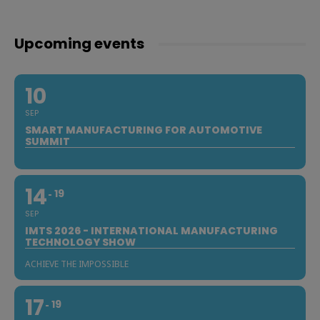
Upcoming events
10
SEP
SMART MANUFACTURING FOR AUTOMOTIVE
SUMMIT
14
19
SEP
IMTS 2026 - INTERNATIONAL MANUFACTURING
TECHNOLOGY SHOW
ACHIEVE THE IMPOSSIBLE
17
19