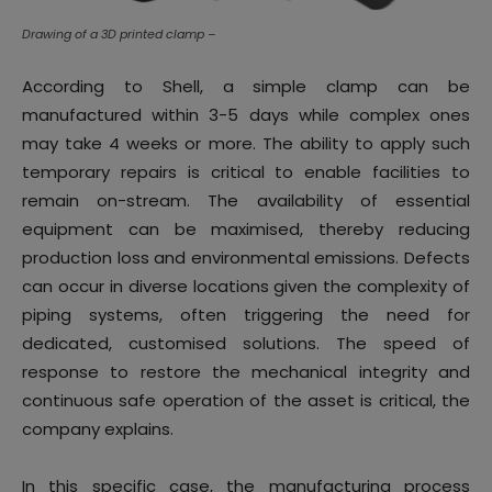
Drawing of a 3D printed clamp –
According to Shell, a simple clamp can be
manufactured within 3-5 days while complex ones
may take 4 weeks or more. The ability to apply such
temporary repairs is critical to enable facilities to
remain on-stream. The availability of essential
equipment can be maximised, thereby reducing
production loss and environmental emissions. Defects
can occur in diverse locations given the complexity of
piping systems, often triggering the need for
dedicated, customised solutions. The speed of
response to restore the mechanical integrity and
continuous safe operation of the asset is critical, the
company explains.
In this specific case, the manufacturing process