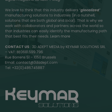
We love to think that this industry delivers “
glocalized
”
manufacturing solutions to industries (in a nutshell,
solutions that are both
global
and
local
). That is why we
work with collaborators and partners across the world so
that industries can easily identify the manufacturing path
that best fits their needs.
Learn more
CONTACT US
: 3D ADEPT MEDIA by KEYMAR SOLUTIONS SRL
– VAT: BE0681.599.796
Rue Borrens 51 – 1050 Brussels
Email: contact@3dadept.com
Tel: +32(0)486745887