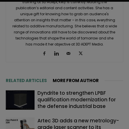
training at 3D Adept, Kety is currently leading the
publication’s editorial and content activities. She has a
unique gift for knowing how to grab an audience's
attention on insights that matter – in this case, everything
related to additive manufacturing. She believes that a wide
range of innovations still have to be discovered about the
technologies that shape the world of tomorrow and she
has made it her objective at 3D ADEPT Media.
RELATED ARTICLES
MORE FROM AUTHOR
Dyndrite to strengthen LPBF
qualification modernization for
the defense industrial base
Artec 3D adds a new metrology-
grade laser scanner to its