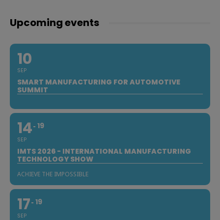
Upcoming events
10
SEP
SMART MANUFACTURING FOR AUTOMOTIVE
SUMMIT
14
19
SEP
IMTS 2026 - INTERNATIONAL MANUFACTURING
TECHNOLOGY SHOW
ACHIEVE THE IMPOSSIBLE
17
19
SEP