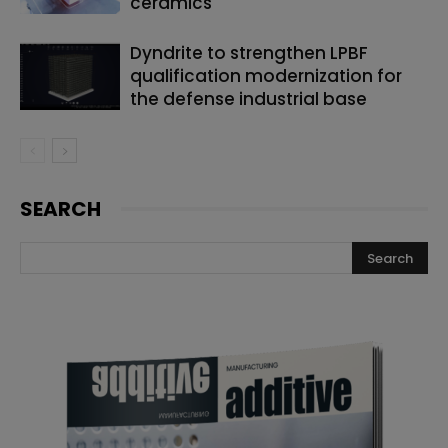
ceramics
Dyndrite to strengthen LPBF
qualification modernization for
the defense industrial base
SEARCH