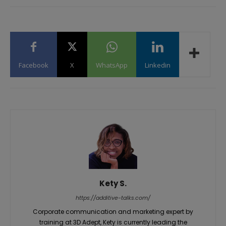
Facebook
X
WhatsApp
Linkedin
Kety S.
https://additive-talks.com/
Corporate communication and marketing expert by
training at 3D Adept, Kety is currently leading the