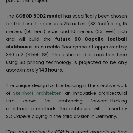
part of this project.
The
COBOD BOD2 model
has specifically been chosen
for this task. It measures 25 meters (83 feet) long, 15
meters (50 feet) wide, and 10 meters (33 feet) high
and will build the
future SC Capelle football
clubhouse
on a usable floor space of approximately
330 m2 (3.550 SF). The estimated completion time
using 3D printing technology is projected to be only
approximately
140 hours
.
The unique design for the building is the creative work
of
Steinhoff Architekten
, an innovative architectural
firm known for embracing forward-thinking
construction methods. The clubhouse will be used by
SC Capelle playing in the third division in Germany.
“
This new project by PERI is a great example of how