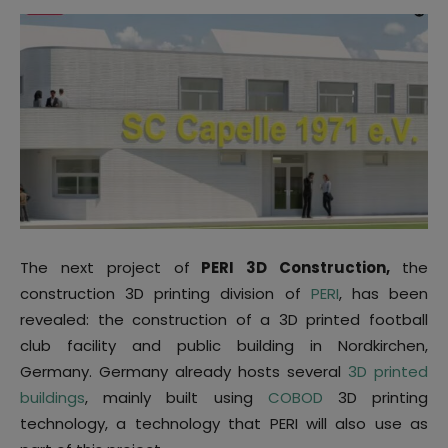
The next project of
PERI 3D Construction,
the
construction 3D printing division of
PERI
, has been
revealed: the construction of a 3D printed football
club facility and public building in Nordkirchen,
Germany. Germany already hosts several
3D printed
buildings
, mainly built using
COBOD
3D printing
technology, a technology that PERI will also use as