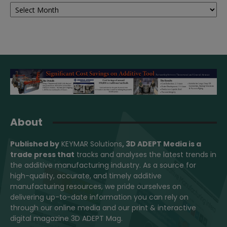
Archives
About
Published by
KEYMAR Solutions
, 3D ADEPT Media
is a
trade press that
tracks and analyses the latest trends in
the additive manufacturing industry. As a source for
high-quality, accurate, and timely additive
manufacturing resources, we pride ourselves on
delivering up-to-date information you can rely on
through our online media and our print & interactive
digital magazine 3D ADEPT Mag.