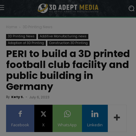
Home
3D Printing News
3D Printing News
Additive Manufacturing news
Adoption of 3D Printing
Construction 3D Printing
PERI to build a 3D printed
football club facility and
public building in
Germany
By
Kety S.
-
July 6, 2023
Facebook
X
WhatsApp
Linkedin