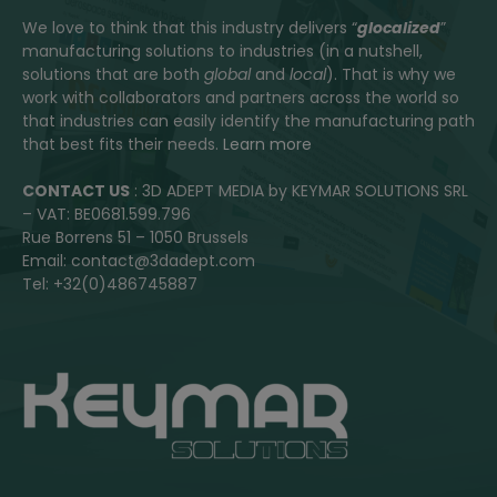
We love to think that this industry delivers “
glocalized
”
manufacturing solutions to industries (in a nutshell,
solutions that are both
global
and
local
). That is why we
work with collaborators and partners across the world so
that industries can easily identify the manufacturing path
that best fits their needs.
Learn more
CONTACT US
: 3D ADEPT MEDIA by KEYMAR SOLUTIONS SRL
– VAT: BE0681.599.796
Rue Borrens 51 – 1050 Brussels
Email: contact@3dadept.com
Tel: +32(0)486745887