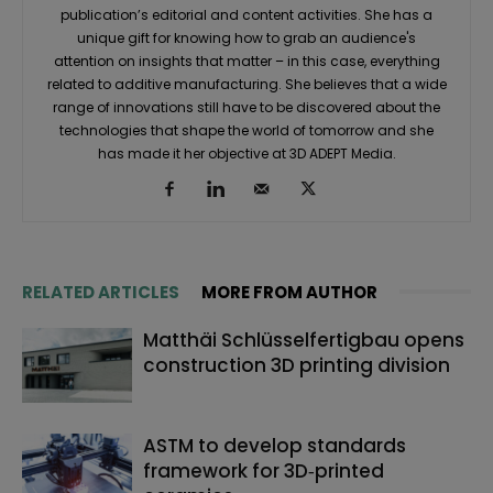
publication’s editorial and content activities. She has a
unique gift for knowing how to grab an audience's
attention on insights that matter – in this case, everything
related to additive manufacturing. She believes that a wide
range of innovations still have to be discovered about the
technologies that shape the world of tomorrow and she
has made it her objective at 3D ADEPT Media.
RELATED ARTICLES
MORE FROM AUTHOR
Matthäi Schlüsselfertigbau opens
construction 3D printing division
ASTM to develop standards
framework for 3D‑printed