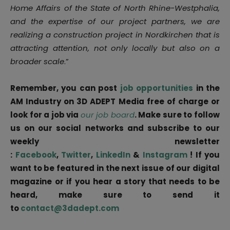
Home Affairs of the State of North Rhine-Westphalia,
and the expertise of our project partners, we are
realizing a construction project in Nordkirchen that is
attracting attention, not only locally but also on a
broader scale
.”
Remember, you can post
job opportunities
in the
AM Industry on 3D ADEPT Media free of charge or
look for a job via
our job board
. Make sure to follow
us on our social networks and subscribe to our
weekly newsletter
:
Facebook
,
Twitter
,
LinkedIn
&
Instagram
! If you
want to be featured in the next issue of our digital
magazine or if you hear a story that needs to be
heard, make sure to send it
to
contact@3dadept.com