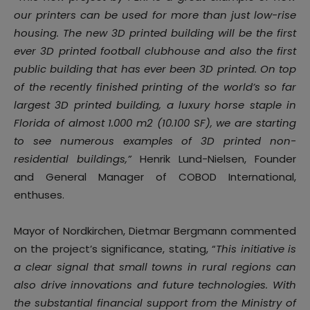
our printers can be used for more than just low-rise
housing. The new 3D printed building will be the first
ever 3D printed football clubhouse and also the first
public building that has ever been 3D printed. On top
of the recently finished printing of the world’s so far
largest 3D printed building, a luxury horse staple in
Florida of almost 1.000 m2 (10.100 SF), we are starting
to see numerous examples of 3D printed non-
residential buildings,”
Henrik Lund-Nielsen, Founder
and General Manager of COBOD International,
enthuses.
Mayor of Nordkirchen, Dietmar Bergmann commented
on the project’s significance, stating, “
This initiative is
a clear signal that small towns in rural regions can
also drive innovations and future technologies. With
the substantial financial support from the Ministry of