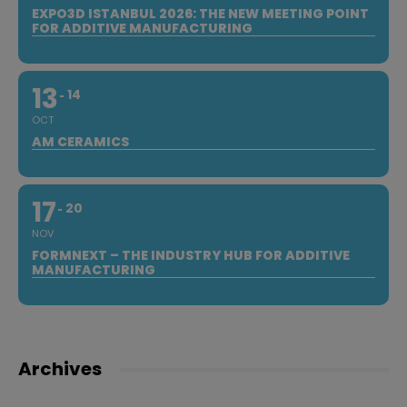
EXPO3D ISTANBUL 2026: THE NEW MEETING POINT
FOR ADDITIVE MANUFACTURING
13
14
OCT
AM CERAMICS
17
20
NOV
FORMNEXT – THE INDUSTRY HUB FOR ADDITIVE
MANUFACTURING
Archives