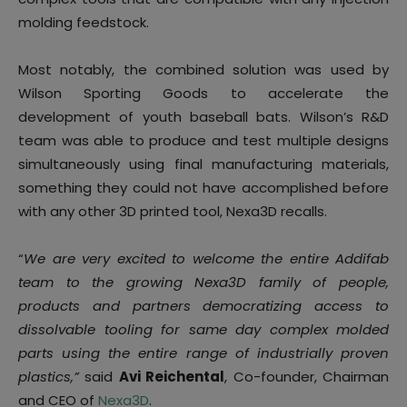
molding feedstock.
Most notably, the combined solution was used by
Wilson Sporting Goods to accelerate the
development of youth baseball bats. Wilson’s R&D
team was able to produce and test multiple designs
simultaneously using final manufacturing materials,
something they could not have accomplished before
with any other 3D printed tool, Nexa3D recalls.
“
We are very excited to welcome the entire Addifab
team to the growing Nexa3D family of people,
products and partners democratizing access to
dissolvable tooling for same day complex molded
parts using the entire range of industrially proven
plastics,”
said
Avi Reichental
, Co-founder, Chairman
and CEO of
Nexa3D
.