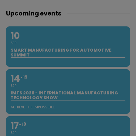
Upcoming events
10
SEP
SMART MANUFACTURING FOR AUTOMOTIVE
SUMMIT
14
19
SEP
IMTS 2026 - INTERNATIONAL MANUFACTURING
TECHNOLOGY SHOW
ACHIEVE THE IMPOSSIBLE
17
19
SEP