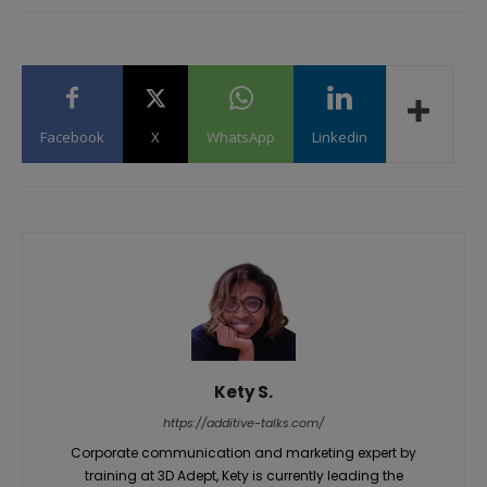
Facebook
X
WhatsApp
Linkedin
Kety S.
https://additive-talks.com/
Corporate communication and marketing expert by
training at 3D Adept, Kety is currently leading the