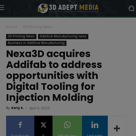
Home
3D Printing News
3D Printing News
Additive Manufacturing news
Business in Additive Manufacturing
Nexa3D acquires
Addifab to address
opportunities with
Digital Tooling for
Injection Molding
By
Kety S.
-
April 5, 2023
Facebook
X
WhatsApp
Linkedin