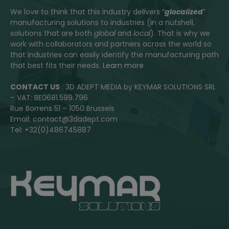
We love to think that this industry delivers “
glocalized
”
manufacturing solutions to industries (in a nutshell,
solutions that are both
global
and
local
). That is why we
work with collaborators and partners across the world so
that industries can easily identify the manufacturing path
that best fits their needs.
Learn more
CONTACT US
: 3D ADEPT MEDIA by KEYMAR SOLUTIONS SRL
– VAT: BE0681.599.796
Rue Borrens 51 – 1050 Brussels
Email: contact@3dadept.com
Tel: +32(0)486745887