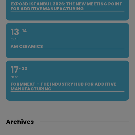
EXPO3D ISTANBUL 2026: THE NEW MEETING POINT
FOR ADDITIVE MANUFACTURING
13
14
OCT
AM CERAMICS
17
20
NOV
FORMNEXT – THE INDUSTRY HUB FOR ADDITIVE
MANUFACTURING
Archives
Archives