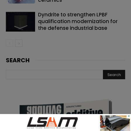
Dyndrite to strengthen LPBF
qualification modernization for
the defense industrial base
SEARCH
×