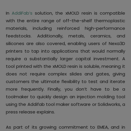
In
AddiFab’s
solution, the xMOLD resin is compatible
with the entire range of off-the-shelf thermoplastic
materials, including reinforced high-performance
feedstocks. Additionally, metals, ceramics, and
silicones are also covered, enabling users of Nexa3D
printers to tap into applications that would normally
require a substantially larger capital investment. A
tool printed with the xMOLD resin is soluble, meaning it
does not require complex slides and gates, giving
customers the ultimate flexibility to test and iterate
more frequently. Finally, you don’t have to be a
toolmaker to quickly design an injection molding tool
using the Addifab tool maker software or Solidworks, a
press release explains.
As part of its growing commitment to EMEA, and in