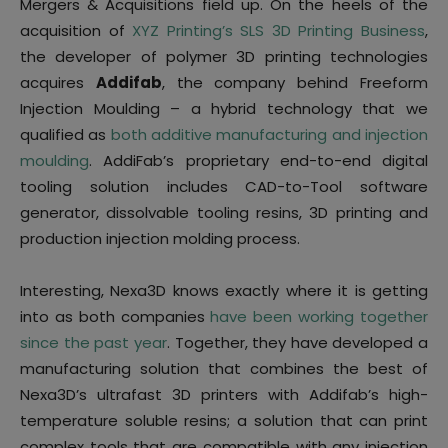
Mergers & Acquisitions field up. On the heels of the
acquisition of
XYZ Printing’s SLS 3D Printing Business
,
the developer of polymer 3D printing technologies
acquires
Addifab
, the company behind Freeform
Injection Moulding – a hybrid technology that we
qualified as
both additive manufacturing and injection
moulding
. AddiFab’s proprietary end-to-end digital
tooling solution includes CAD-to-Tool software
generator, dissolvable tooling resins, 3D printing and
production injection molding process.
Interesting, Nexa3D knows exactly where it is getting
into as both companies
have been working together
since the past year
. Together, they have developed a
manufacturing solution that combines the best of
Nexa3D’s ultrafast 3D printers with Addifab’s high-
temperature soluble resins; a solution that can print
complex tools that are compatible with any injection