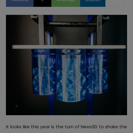
It looks like this year is the turn of Nexa3D to shake the