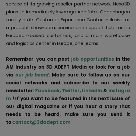
service of its growing reseller partner network, Nexa3D
plans to immediately leverage Addifab’s Copenhagen
facility as its Customer Experience Center, inclusive of
a product showroom, service and support hub for its
European-based customers, and a main warehouse
and logistics center in Europe, one learns.
Remember, you can post
job opportunities
in the
AM Industry on 3D ADEPT Media or look for a job
via
our job board
. Make sure to follow us on our
social networks and subscribe to our weekly
newsletter:
Facebook
,
Twitter
,
LinkedIn
&
Instagra
m
! If you want to be featured in the next issue of
our digital magazine or if you hear a story that
needs to be heard, make sure you send it
to
contact@3dadept.com