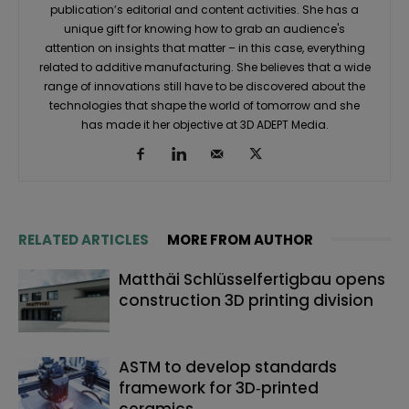
publication’s editorial and content activities. She has a
unique gift for knowing how to grab an audience's
attention on insights that matter – in this case, everything
related to additive manufacturing. She believes that a wide
range of innovations still have to be discovered about the
technologies that shape the world of tomorrow and she
has made it her objective at 3D ADEPT Media.
RELATED ARTICLES
MORE FROM AUTHOR
Matthäi Schlüsselfertigbau opens
construction 3D printing division
ASTM to develop standards
framework for 3D‑printed
ceramics