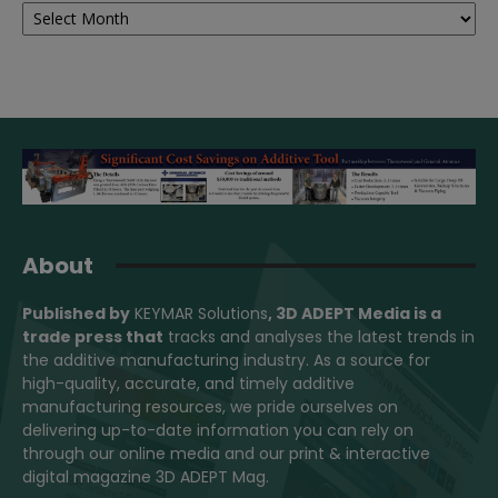
About
Published by
KEYMAR Solutions
, 3D ADEPT Media
is a
trade press that
tracks and analyses the latest trends in
the additive manufacturing industry. As a source for
high-quality, accurate, and timely additive
manufacturing resources, we pride ourselves on
delivering up-to-date information you can rely on
through our online media and our print & interactive
digital magazine 3D ADEPT Mag.