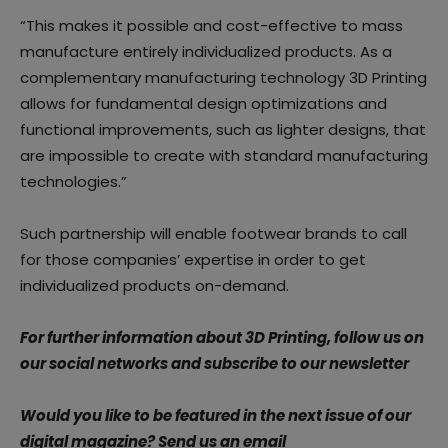
“This makes it possible and cost-effective to mass
manufacture entirely individualized products. As a
complementary manufacturing technology 3D Printing
allows for fundamental design optimizations and
functional improvements, such as lighter designs, that
are impossible to create with standard manufacturing
technologies.”
Such partnership will enable footwear brands to call
for those companies’ expertise in order to get
individualized products on-demand.
For further information about 3D Printing, follow us on
our social networks and subscribe to our newsletter
Would you like to be featured in the next issue of our
digital magazine? Send us an email