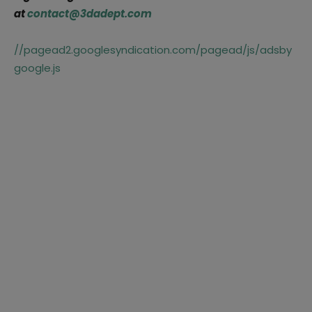
at
contact@3dadept.com
//pagead2.googlesyndication.com/pagead/js/adsby
google.js