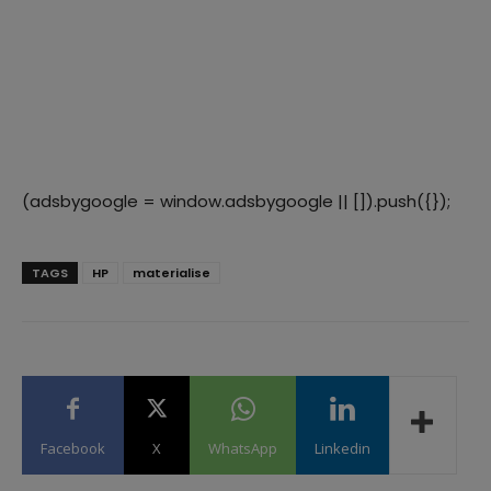
(adsbygoogle = window.adsbygoogle || []).push({});
TAGS
HP
materialise
Facebook
X
WhatsApp
Linkedin