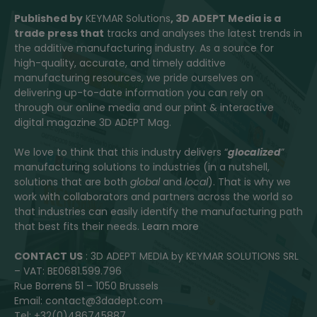
Published by
KEYMAR Solutions
, 3D ADEPT Media
is a
trade press that
tracks and analyses the latest trends in
the additive manufacturing industry. As a source for
high-quality, accurate, and timely additive
manufacturing resources, we pride ourselves on
delivering up-to-date information you can rely on
through our online media and our print & interactive
digital magazine 3D ADEPT Mag.
We love to think that this industry delivers “
glocalized
”
manufacturing solutions to industries (in a nutshell,
solutions that are both
global
and
local
). That is why we
work with collaborators and partners across the world so
that industries can easily identify the manufacturing path
that best fits their needs.
Learn more
CONTACT US
: 3D ADEPT MEDIA by KEYMAR SOLUTIONS SRL
– VAT: BE0681.599.796
Rue Borrens 51 – 1050 Brussels
Email: contact@3dadept.com
Tel: +32(0)486745887