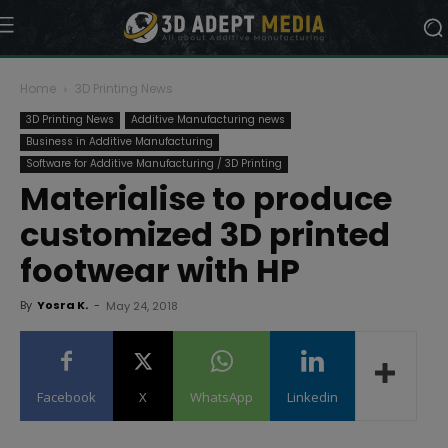
Home
3D Printing News
3D Printing News
Additive Manufacturing news
Business in Additive Manufacturing
Software for Additive Manufacturing / 3D Printing
Materialise to produce
customized 3D printed
footwear with HP
By
Yosra K.
-
May 24, 2018
Facebook
X
WhatsApp
Linkedin