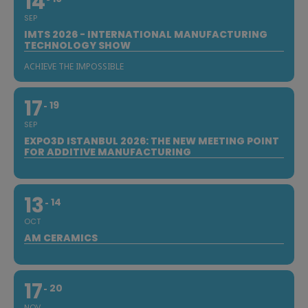
14
SEP
IMTS 2026 - INTERNATIONAL MANUFACTURING
TECHNOLOGY SHOW
ACHIEVE THE IMPOSSIBLE
17
19
SEP
EXPO3D ISTANBUL 2026: THE NEW MEETING POINT
FOR ADDITIVE MANUFACTURING
13
14
OCT
AM CERAMICS
17
20
NOV