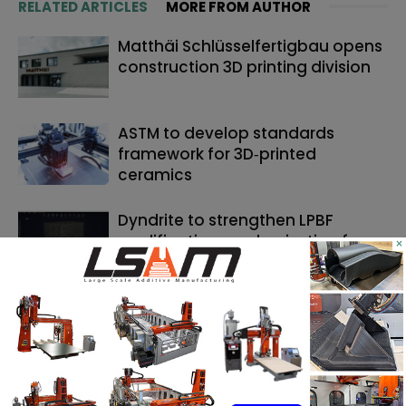
RELATED ARTICLES
MORE FROM AUTHOR
Matthäi Schlüsselfertigbau opens
construction 3D printing division
ASTM to develop standards
framework for 3D‑printed
ceramics
Dyndrite to strengthen LPBF
qualification modernization for
×
the defense industrial base
SEARCH