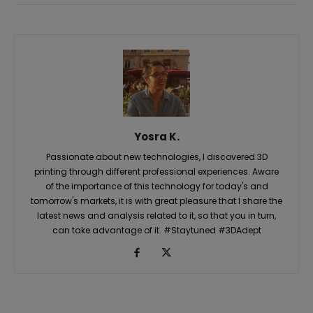
Yosra K.
Passionate about new technologies, I discovered 3D
printing through different professional experiences. Aware
of the importance of this technology for today's and
tomorrow's markets, it is with great pleasure that I share the
latest news and analysis related to it, so that you in turn,
can take advantage of it. #Staytuned #3DAdept