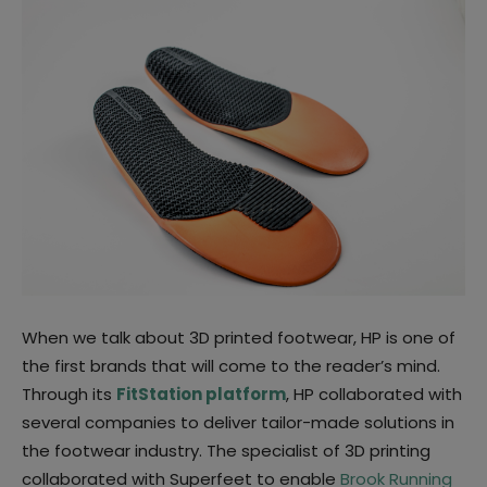
When we talk about 3D printed footwear, HP is one of
the first brands that will come to the reader’s mind.
Through its
FitStation platform
, HP collaborated with
several companies to deliver tailor-made solutions in
the footwear industry. The specialist of 3D printing
collaborated with Superfeet to enable
Brook Running