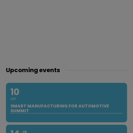
Upcoming events
10
SEP
SMART MANUFACTURING FOR AUTOMOTIVE
SUMMIT
19