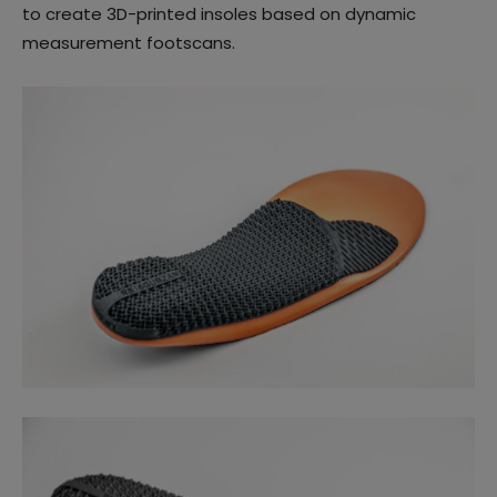
to create 3D-printed insoles based on dynamic
measurement footscans.