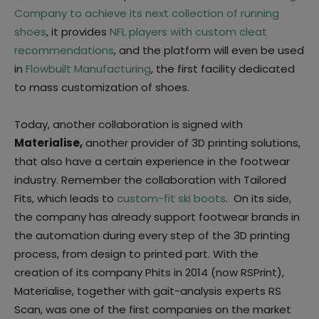
Company to achieve its next collection of running
shoes
, it provides
NFL players with custom cleat
recommendations
, and the platform will even be used
in
Flowbuilt Manufacturing
, the first facility dedicated
to mass customization of shoes.
Today, another collaboration is signed with
Materialise,
another provider of 3D printing solutions,
that also have a certain experience in the footwear
industry. Remember the collaboration with Tailored
Fits, which leads to
custom-fit ski boots
. On its side,
the company has already support footwear brands in
the automation during every step of the 3D printing
process, from design to printed part. With the
creation of its company Phits in 2014 (now RSPrint),
Materialise, together with gait-analysis experts RS
Scan, was one of the first companies on the market