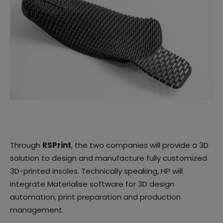
Through
RSPrint
, the two companies will provide a 3D
solution to design and manufacture fully customized
3D-printed insoles. Technically speaking, HP will
integrate Materialise software for 3D design
automation, print preparation and production
management.