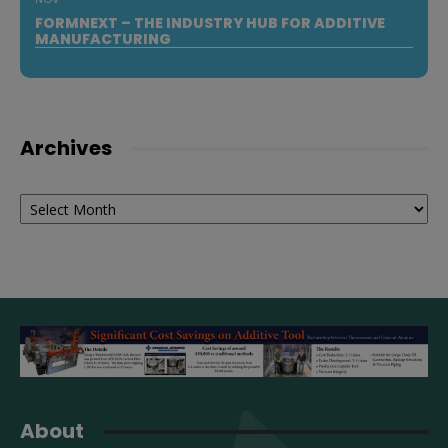
FORMNEXT – THE INDUSTRY HUB FOR ADDITIVE
MANUFACTURING
Archives
Archives
About