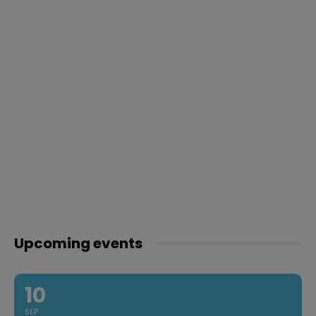
Upcoming events
10
SEP