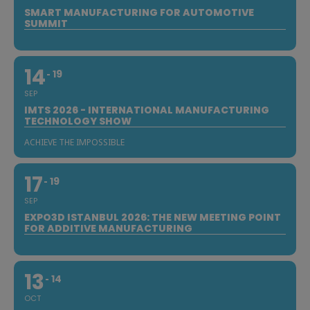
SMART MANUFACTURING FOR AUTOMOTIVE
SUMMIT
14
19
SEP
IMTS 2026 - INTERNATIONAL MANUFACTURING
TECHNOLOGY SHOW
ACHIEVE THE IMPOSSIBLE
17
19
SEP
EXPO3D ISTANBUL 2026: THE NEW MEETING POINT
FOR ADDITIVE MANUFACTURING
13
14
OCT