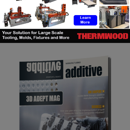
SEARCH