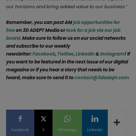
our horizons and bring added value to our business.
“
Remember, you can post AM
job opportunities for
free
on 3D ADEPT Media or
look for a job via our job
board
. Make sure to follow us on our social networks
and subscribe to our weekly
newsletter:
Facebook
,
Twitter
,
LinkedIn
&
Instagram
! If
you want to be featured in the next issue of our digital
magazine or if you hear a story that needs to be
heard, make sure to send it to
contact@3dadept.com
Facebook
X
WhatsApp
Linkedin