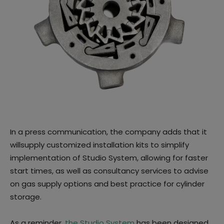
In a press communication, the company adds that it
willsupply customized installation kits to simplify
implementation of Studio System, allowing for faster
start times, as well as consultancy services to advise
on gas supply options and best practice for cylinder
storage.
As a reminder,
the Studio System
has been designed