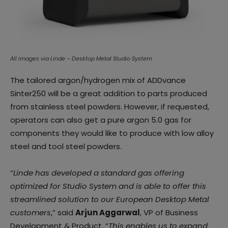
All images via Linde – Desktop Metal Studio System
The tailored argon/hydrogen mix of ADDvance
Sinter250 will be a great addition to parts produced
from stainless steel powders. However, if requested,
operators can also get a pure argon 5.0 gas for
components they would like to produce with low alloy
steel and tool steel powders.
“
Linde has developed a standard gas offering
optimized for Studio System and is able to offer this
streamlined solution to our European Desktop Metal
customers
,” said
Arjun Aggarwal
, VP of Business
Development & Product. “
This enables us to expand