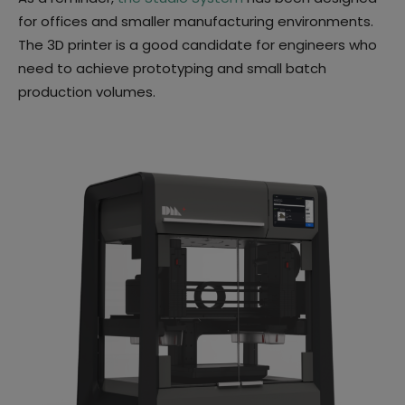
for offices and smaller manufacturing environments.
The 3D printer is a good candidate for engineers who
need to achieve prototyping and small batch
production volumes.