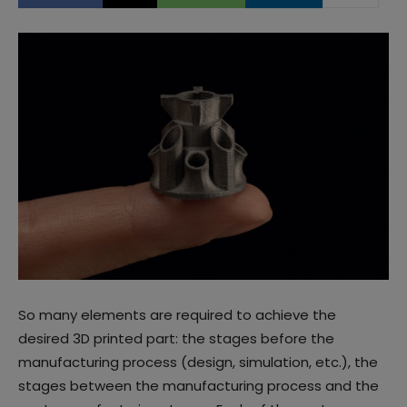
So many elements are required to achieve the
desired 3D printed part: the stages before the
manufacturing process (design, simulation, etc.), the
stages between the manufacturing process and the