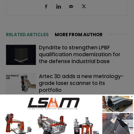
RELATED ARTICLES
MORE FROM AUTHOR
Dyndrite to strengthen LPBF
qualification modernization for
the defense industrial base
Artec 3D adds a new metrology-
grade laser scanner to its
portfolio
×
Backflip AI launches a CAD copilot
that rebuilds 3D scans into
editable models