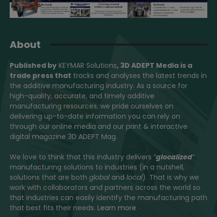
About
Published by
KEYMAR Solutions
, 3D ADEPT Media
is a
trade press that
tracks and analyses the latest trends in
the additive manufacturing industry. As a source for
high-quality, accurate, and timely additive
manufacturing resources, we pride ourselves on
delivering up-to-date information you can rely on
through our online media and our print & interactive
digital magazine 3D ADEPT Mag.
We love to think that this industry delivers “
glocalized
”
manufacturing solutions to industries (in a nutshell,
solutions that are both
global
and
local
). That is why we
work with collaborators and partners across the world so
that industries can easily identify the manufacturing path
that best fits their needs.
Learn more