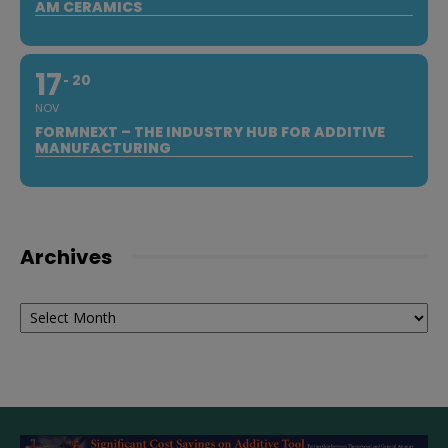
AM CERAMICS
17
20
NOV
FORMNEXT – THE INDUSTRY HUB FOR ADDITIVE
MANUFACTURING
Archives
Archives