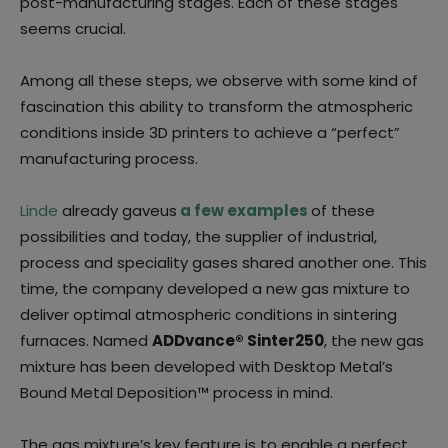
post-manufacturing stages. Each of these stages
seems crucial.
Among all these steps, we observe with some kind of
fascination this ability to transform the atmospheric
conditions inside 3D printers to achieve a “perfect”
manufacturing process.
Linde
already gaveus
a few examples
of these
possibilities and today, the supplier of industrial,
process and speciality gases shared another one. This
time, the company developed a new gas mixture to
deliver optimal atmospheric conditions in sintering
furnaces. Named
ADDvance® Sinter250
, the new gas
mixture has been developed with Desktop Metal’s
Bound Metal Deposition™ process in mind.
The gas mixture’s key feature is to enable a perfect