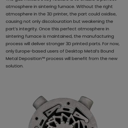
atmosphere in sintering furnace. Without the right
atmosphere in the 3D printer, the part could oxidise,
causing not only discolouration but weakening the
part’s integrity. Once this perfect atmosphere in
sintering furnace is maintained, the manufacturing
process will deliver stronger 3D printed parts. For now,
only Europe-based users of Desktop Metal’s Bound
Metal Deposition™ process will benefit from the new
solution.