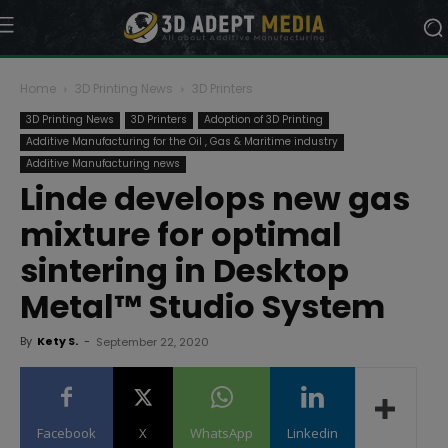
Home
3D Printing News
3D Printers
3D Printing News
3D Printers
Adoption of 3D Printing
Additive Manufacturing for the Oil , Gas & Maritime industry
Additive Manufacturing news
Linde develops new gas
mixture for optimal
sintering in Desktop
Metal™ Studio System
By
Kety S.
-
September 22, 2020
Facebook
X
WhatsApp
Linkedin