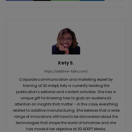
Kety S.
https://additive-talks.com/
Corporate communication and marketing expert by
training at 3D Adept, Kety is currently leading the
publication’s editorial and content activities. She has a
unique gift for knowing how to grab an audience's
attention on insights that matter – in this case, everything
related to additive manufacturing. She believes that a wide
range of innovations still have to be discovered about the
technologies that shape the world of tomorrow and she
has made it her objective at 3D ADEPT Media.