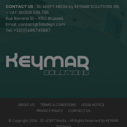
CONTACT US
: 3D ADEPT MEDIA by KEYMAR SOLUTIONS SRL
– VAT: BE0681.599.796
Rue Borrens 51 – 1050 Brussels
Email: contact@3dadept.com
Tel: +32(0)486745887
ABOUT US
TERMS & CONDITIONS
LEGAL NOTICE
PRIVACY POLICY
CONTACT US
© Copyright 2026 - 3D ADEPT Media – All Rights Reserved By KEYMAR
Solutions