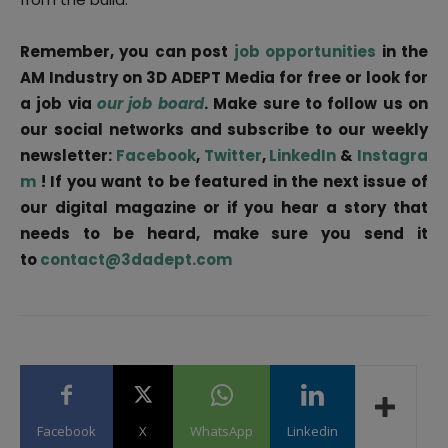
Remember, you can post
job opportunities
in the
AM Industry on 3D ADEPT Media for free or look for
a job via
our job board
. Make sure to follow us on
our social networks and subscribe to our weekly
newsletter:
Facebook
,
Twitter
,
LinkedIn
&
Instagra
m
! If you want to be featured in the next issue of
our digital magazine or if you hear a story that
needs to be heard, make sure you send it
to
contact@3dadept.com
Facebook
X
WhatsApp
Linkedin