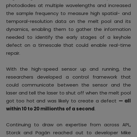
photodiodes at multiple wavelengths and increased
the sample frequency to measure high spatial- and
temporal-resolution data on the melt pool and its
dynamics, enabling them to gather the information
needed to identify the early stages of a keyhole
defect on a timescale that could enable real-time
repair.
With the high-speed sensor up and running, the
researchers developed a control framework that
could communicate between the sensor and the
laser and tell the laser to shut off when the melt pool
got too hot and was likely to create a defect
— all
within 10 to 20 millionths of a second
.
Continuing to draw on expertise from across APL,
Storck and Pagán reached out to developer Mike