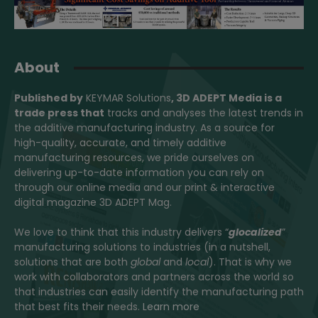
About
Published by
KEYMAR Solutions
, 3D ADEPT Media
is a
trade press that
tracks and analyses the latest trends in
the additive manufacturing industry. As a source for
high-quality, accurate, and timely additive
manufacturing resources, we pride ourselves on
delivering up-to-date information you can rely on
through our online media and our print & interactive
digital magazine 3D ADEPT Mag.
We love to think that this industry delivers “
glocalized
”
manufacturing solutions to industries (in a nutshell,
solutions that are both
global
and
local
). That is why we
work with collaborators and partners across the world so
that industries can easily identify the manufacturing path
that best fits their needs.
Learn more