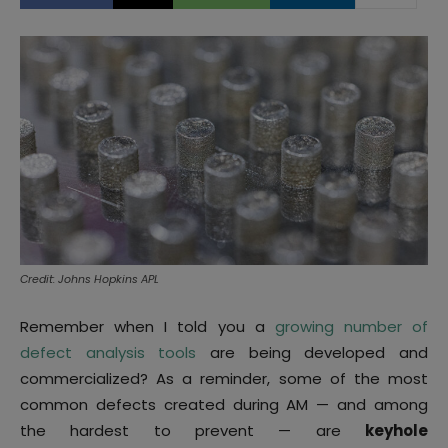
Credit: Johns Hopkins APL
Remember when I told you a
growing number of
defect analysis tools
are being developed and
commercialized? As a reminder, some of the most
common defects created during AM — and among
the hardest to prevent — are
keyhole