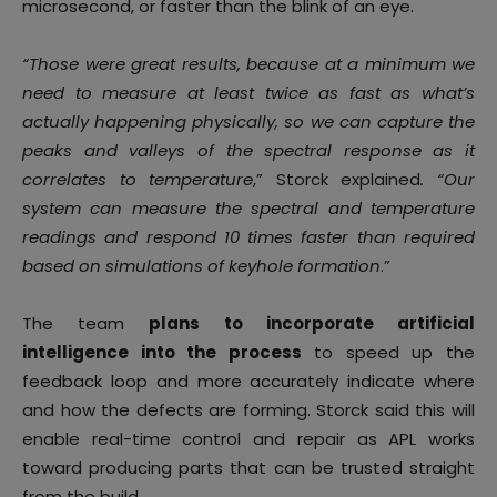
microsecond, or faster than the blink of an eye.
“Those were great results, because at a minimum we
need to measure at least twice as fast as what’s
actually happening physically, so we can capture the
peaks and valleys of the spectral response as it
correlates to temperature
,” Storck explained
. “Our
system can measure the spectral and temperature
readings and respond 10 times faster than required
based on simulations of keyhole formation
.”
The team
plans to incorporate artificial
intelligence into the process
to speed up the
feedback loop and more accurately indicate where
and how the defects are forming. Storck said this will
enable real-time control and repair as APL works
toward producing parts that can be trusted straight
from the build.