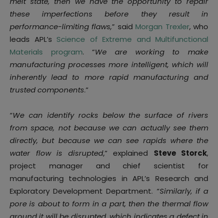
melt state, then we have the opportunity to repair
these imperfections before they result in
performance-limiting flaws,
” said
Morgan Trexler
, who
leads APL’s
Science of Extreme and Multifunctional
Materials program
. “
We are working to make
manufacturing processes more intelligent, which will
inherently lead to more rapid manufacturing and
trusted components
.”
“
We can identify rocks below the surface of rivers
from space, not because we can actually see them
directly, but because we can see rapids where the
water flow is disrupted
,” explained
Steve Storck
,
project manager and chief scientist for
manufacturing technologies in APL’s Research and
Exploratory Development Department. “
Similarly, if a
pore is about to form in a part, then the thermal flow
around it will be disrupted, which indicates a defect in