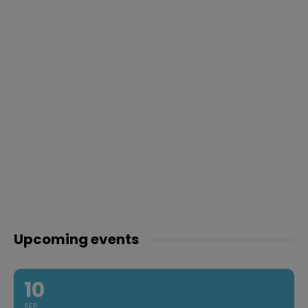
Upcoming events
10
SEP