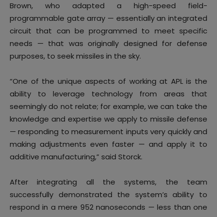
Brown, who adapted a high-speed field-
programmable gate array — essentially an integrated
circuit that can be programmed to meet specific
needs — that was originally designed for defense
purposes, to seek missiles in the sky.
“One of the unique aspects of working at APL is the
ability to leverage technology from areas that
seemingly do not relate; for example, we can take the
knowledge and expertise we apply to missile defense
— responding to measurement inputs very quickly and
making adjustments even faster — and apply it to
additive manufacturing,” said Storck.
After integrating all the systems, the team
successfully demonstrated the system’s ability to
respond in a mere 952 nanoseconds — less than one