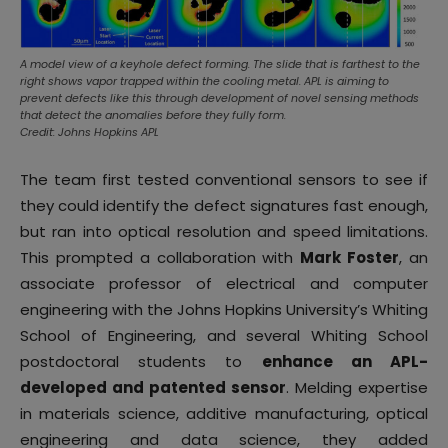
A model view of a keyhole defect forming. The slide that is farthest to the
right shows vapor trapped within the cooling metal. APL is aiming to
prevent defects like this through development of novel sensing methods
that detect the anomalies before they fully form.
Credit: Johns Hopkins APL
The team first tested conventional sensors to see if
they could identify the defect signatures fast enough,
but ran into optical resolution and speed limitations.
This prompted a collaboration with
Mark Foster
, an
associate professor of electrical and computer
engineering with the Johns Hopkins University’s Whiting
School of Engineering, and several Whiting School
postdoctoral students to
enhance an APL-
developed and patented sensor
. Melding expertise
in materials science, additive manufacturing, optical
engineering and data science, they added