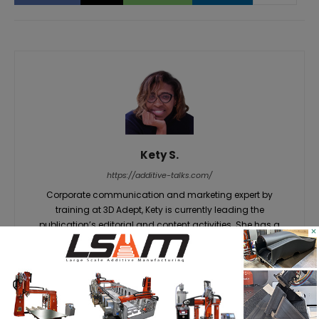
Kety S.
https://additive-talks.com/
Corporate communication and marketing expert by
training at 3D Adept, Kety is currently leading the
publication’s editorial and content activities. She has a
×
unique gift for knowing how to grab an audience's
attention on insights that matter – in this case, everything
related to additive manufacturing. She believes that a wide
range of innovations still have to be discovered about the
technologies that shape the world of tomorrow and she
has made it her objective at 3D ADEPT Media.