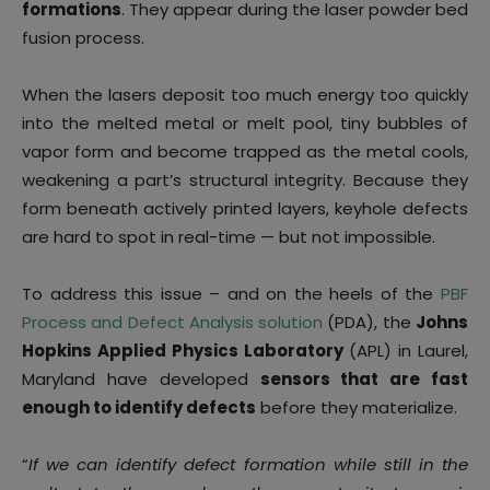
formations
. They appear during the laser powder bed
fusion process.
When the lasers deposit too much energy too quickly
into the melted metal or melt pool, tiny bubbles of
vapor form and become trapped as the metal cools,
weakening a part’s structural integrity. Because they
form beneath actively printed layers, keyhole defects
are hard to spot in real-time — but not impossible.
To address this issue – and on the heels of the
PBF
Process and Defect Analysis solution
(PDA), the
Johns
Hopkins Applied Physics Laboratory
(APL) in Laurel,
Maryland have developed
sensors that are fast
enough to identify defects
before they materialize.
“
If we can identify defect formation while still in the