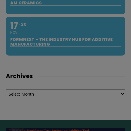
AM CERAMICS
17
20
NOV
FORMNEXT – THE INDUSTRY HUB FOR ADDITIVE
MANUFACTURING
Archives
Archives