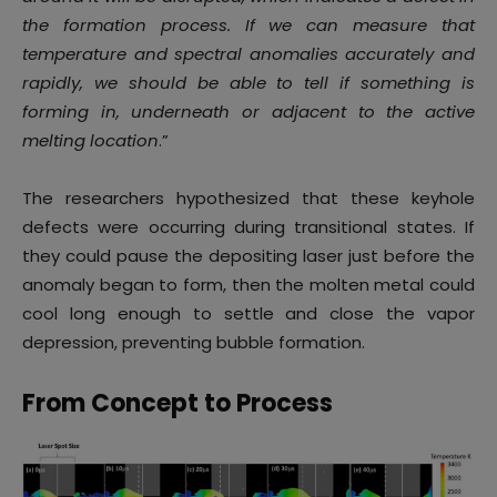
the formation process. If we can measure that
temperature and spectral anomalies accurately and
rapidly, we should be able to tell if something is
forming in, underneath or adjacent to the active
melting location
.”
The researchers hypothesized that these keyhole
defects were occurring during transitional states. If
they could pause the depositing laser just before the
anomaly began to form, then the molten metal could
cool long enough to settle and close the vapor
depression, preventing bubble formation.
From Concept to Process