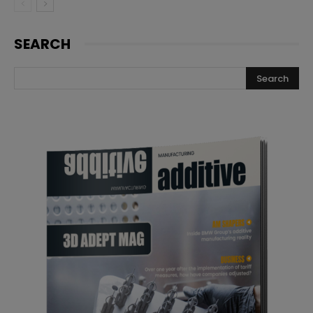
SEARCH