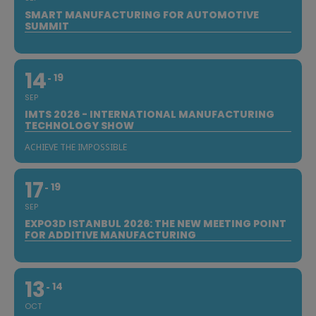
SMART MANUFACTURING FOR AUTOMOTIVE
SUMMIT
14
19
SEP
IMTS 2026 - INTERNATIONAL MANUFACTURING
TECHNOLOGY SHOW
ACHIEVE THE IMPOSSIBLE
17
19
SEP
EXPO3D ISTANBUL 2026: THE NEW MEETING POINT
FOR ADDITIVE MANUFACTURING
13
14
OCT