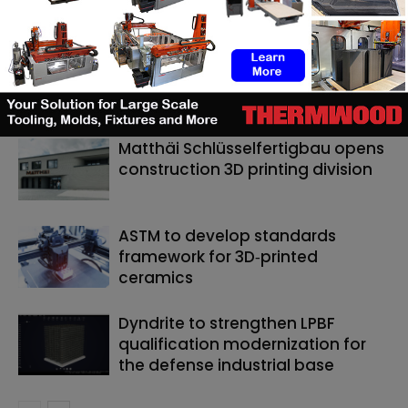
RELATED ARTICLES
MORE FROM AUTHOR
Matthäi Schlüsselfertigbau opens
construction 3D printing division
ASTM to develop standards
framework for 3D‑printed
ceramics
Dyndrite to strengthen LPBF
qualification modernization for
the defense industrial base