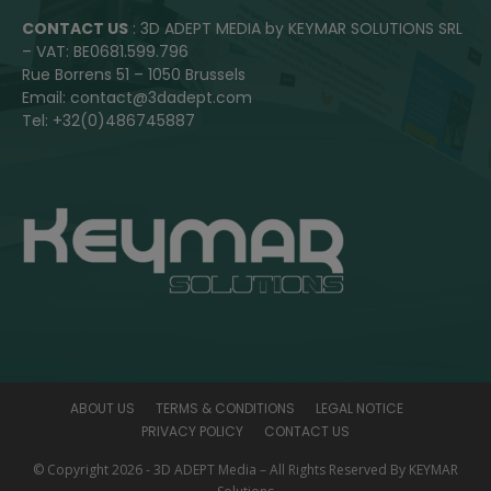
CONTACT US
: 3D ADEPT MEDIA by KEYMAR SOLUTIONS SRL
– VAT: BE0681.599.796
Rue Borrens 51 – 1050 Brussels
Email: contact@3dadept.com
Tel: +32(0)486745887
ABOUT US
TERMS & CONDITIONS
LEGAL NOTICE
PRIVACY POLICY
CONTACT US
© Copyright 2026 - 3D ADEPT Media – All Rights Reserved By KEYMAR