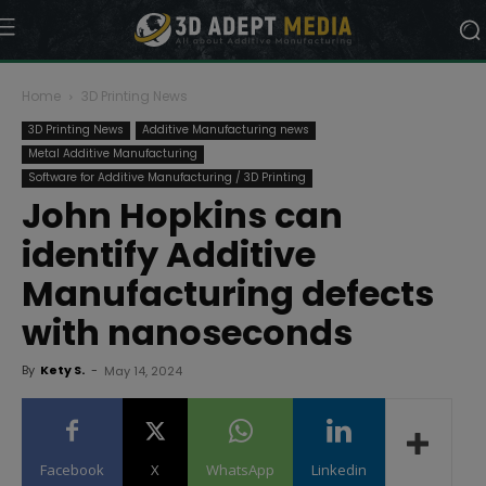
Home
3D Printing News
3D Printing News
Additive Manufacturing news
Metal Additive Manufacturing
Software for Additive Manufacturing / 3D Printing
John Hopkins can
identify Additive
Manufacturing defects
with nanoseconds
By
Kety S.
-
May 14, 2024
Facebook
X
WhatsApp
Linkedin