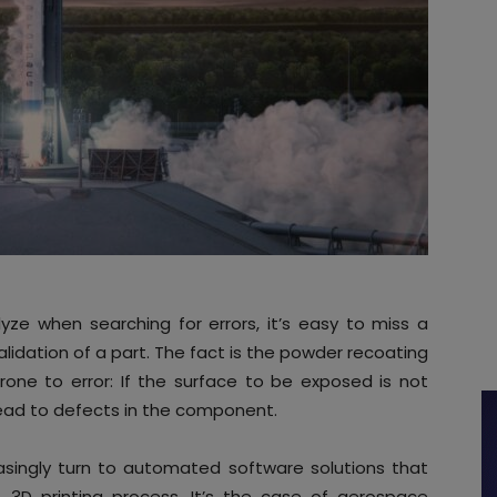
ze when searching for errors, it’s easy to miss a
-validation of a part. The fact is the powder recoating
rone to error: If the surface to be exposed is not
lead to defects in the component.
easingly turn to automated software solutions that
 3D printing process. It’s the case of aerospace