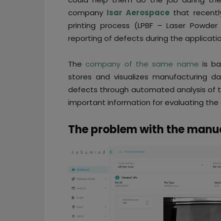
company
Isar Aerospace
that recentl
printing process (LPBF – Laser Powder
reporting of defects during the applicati
The
company of the same name
is ba
stores and visualizes manufacturing da
defects through automated analysis of t
important information for evaluating the q
The problem with the manua