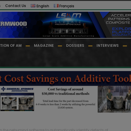
s
Contact Us
English
Français
TION OF AM
MAGAZINE
DOSSIERS
INTERVIEWS
on the nebumind software to automatically identify defects of...