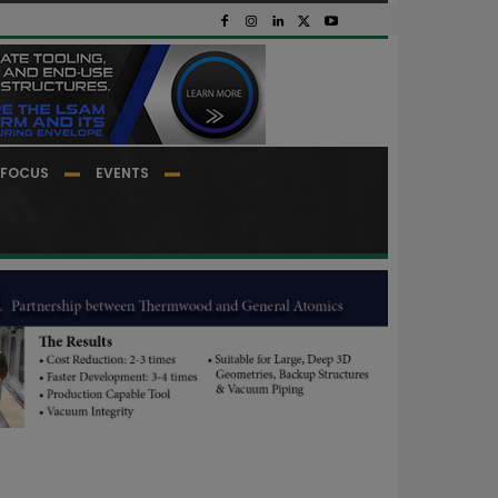
FOCUS
EVENTS