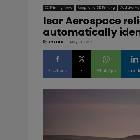
3D Printing News
Adoption of 3D Printing
Additive Ma
Isar Aerospace rel
automatically iden
By
Yosra K.
-
May 21, 2024
Facebook
X
WhatsApp
Linked