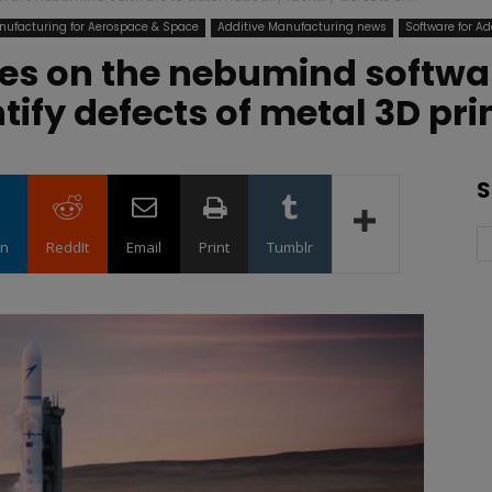
nufacturing for Aerospace & Space
Additive Manufacturing news
Software for Ad
ies on the nebumind softwa
tify defects of metal 3D pri
S
in
ReddIt
Email
Print
Tumblr