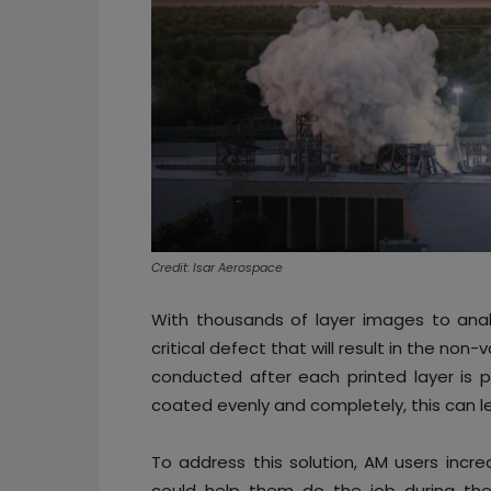
Credit: Isar Aerospace
With thousands of layer images to analy
critical defect that will result in the non
conducted after each printed layer is p
coated evenly and completely, this can 
To address this solution, AM users incr
could help them do the job during the