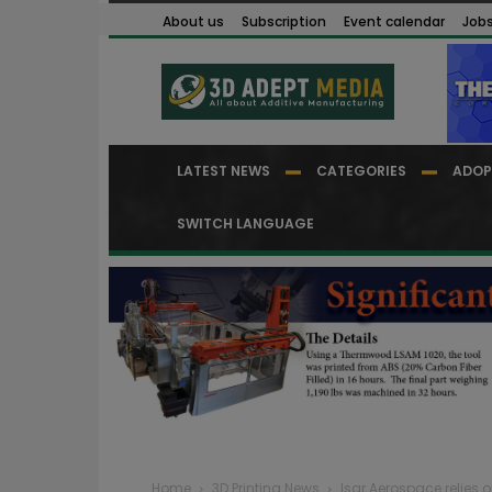
About us
Subscription
Event calendar
Job
LATEST NEWS
CATEGORIES
ADOP
SWITCH LANGUAGE
Home
3D Printing News
Isar Aerospace relies 