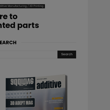
ditive Manufacturing / 3D Printing
re to
nted parts
EARCH