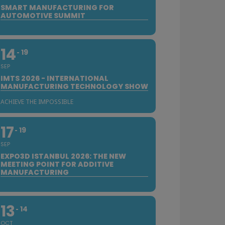
SMART MANUFACTURING FOR
AUTOMOTIVE SUMMIT
14
19
SEP
IMTS 2026 - INTERNATIONAL
MANUFACTURING TECHNOLOGY SHOW
ACHIEVE THE IMPOSSIBLE
17
19
SEP
EXPO3D ISTANBUL 2026: THE NEW
MEETING POINT FOR ADDITIVE
MANUFACTURING
13
14
OCT