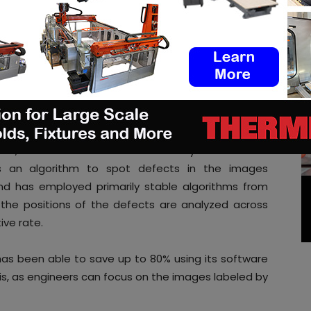
 identified after a component has been printed.
 analysis and presents defects
ormat
erospace has connected the nebumind software into
e defect detection for each recoating layer. The
fore and after recoating, generated by an optical
xels, and extracts them automatically via the direct
s an algorithm to spot defects in the images
ind has employed primarily stable algorithms from
 the positions of the defects are analyzed across
ive rate.
as been able to save up to 80% using its software
s, as engineers can focus on the images labeled by