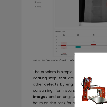
nebumind recoater. Credit: nebumind
The problem is simple: sensors and came
coating step, that are manually analyz
other defects by engineers responsible 
consuming: for instance, if a 3D pr
images
and an engineer takes 3 second
hours on this task for one build job alon