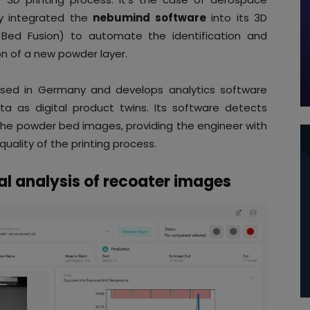
y integrated the
nebumind software
into its 3D
 Bed Fusion) to automate the identification and
on of a new powder layer.
sed in Germany and develops analytics software
ta as digital product twins. Its software detects
he powder bed images, providing the engineer with
uality of the printing process.
l analysis of recoater images