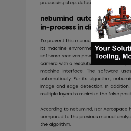
processing step, defects are usually only
nebumind automates image
in-process in digital twin f
To prevent this manual process, Isar A
its machine environment automating th
software receives powder bed images be
camera with a resolution of 1280×1024 pi
machine interface. The software use
automatically. For its algorithm, nebum
image and edge detection. In addition,
multiple layers to minimize the false posit
According to nebumind, Isar Aerospace h
compared to the previous manual analysi
the algorithm.