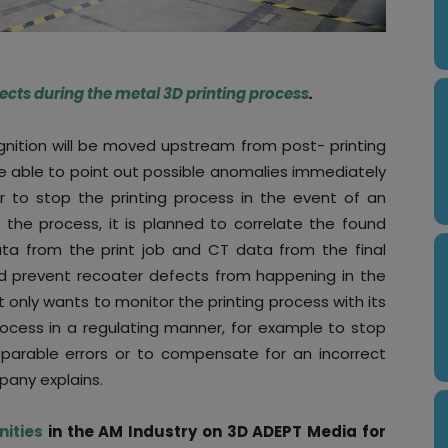
efects during the metal 3D printing process
.
nition will be moved upstream from post- printing
 be able to point out possible anomalies immediately
r to stop the printing process in the event of an
 the process, it is planned to correlate the found
ta from the print job and CT data from the final
nd prevent recoater defects from happening in the
t only wants to monitor the printing process with its
rocess in a regulating manner, for example to stop
reparable errors or to compensate for an incorrect
pany explains.
nities
in the AM Industry on 3D ADEPT Media for