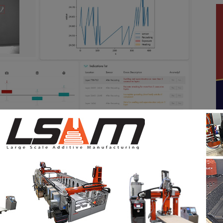
ras integrated into the L-PBF systems monitor the
ed for uncoated areas, damage to the recoater or
for the process. This approach is extremely time-
inted metal component generates
2,500 recoater
s to analyze each image, they spend more than 2
e. Moreover, as the analysis is conducted in a post-