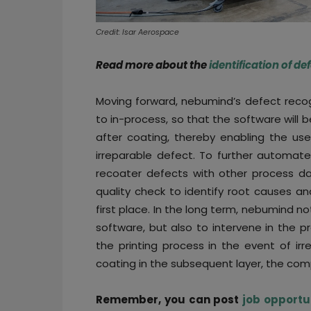
Credit: Isar Aerospace
Read more about the
identification of d
Moving forward, nebumind’s defect recog
to in-process, so that the software will
after coating, thereby enabling the use
irreparable defect. To further automate
recoater defects with other process da
quality check to identify root causes a
first place. In the long term, nebumind no
software, but also to intervene in the p
the printing process in the event of ir
coating in the subsequent layer, the com
Remember, you can post
job opportu