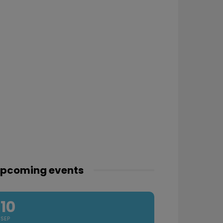
pcoming events
10
SEP