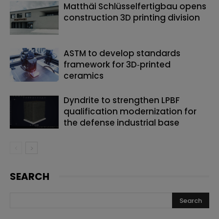
Matthäi Schlüsselfertigbau opens
construction 3D printing division
ASTM to develop standards
framework for 3D‑printed
ceramics
Dyndrite to strengthen LPBF
qualification modernization for
the defense industrial base
SEARCH