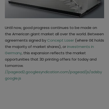
Until now, good progress continues to be made on
the American giant market all over the world. Between
agreements signed by
Concept Laser
(where GE holds
the majority of market shares), or
investments in
Germany
, this expansion reflects the market
opportunities that 3D printing offers for today and
tomorrow.
//pagead2.googlesyndication.com/pagead/js/adsby
google.js