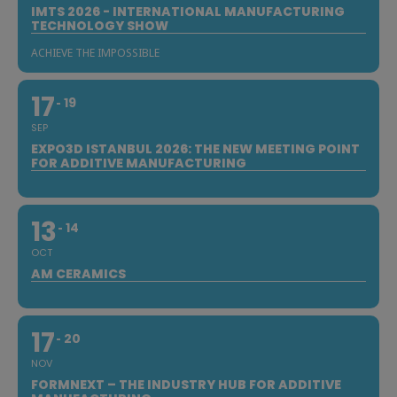
IMTS 2026 - INTERNATIONAL MANUFACTURING
TECHNOLOGY SHOW
ACHIEVE THE IMPOSSIBLE
17
19
SEP
EXPO3D ISTANBUL 2026: THE NEW MEETING POINT
FOR ADDITIVE MANUFACTURING
13
14
OCT
AM CERAMICS
17
20
NOV
FORMNEXT – THE INDUSTRY HUB FOR ADDITIVE