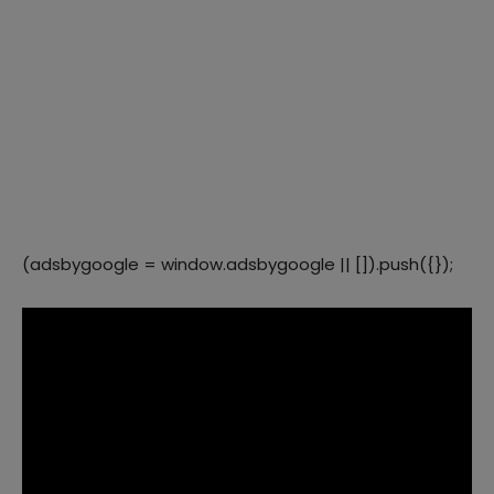
(adsbygoogle = window.adsbygoogle || []).push({});