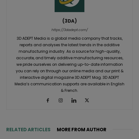
(3DA)
https://3dadept.com/
3D ADEPT Media is a global media company that tracks,
reports and analyses the latest trends in the additive
manufacturing industry. As a source for high-quality,
accurate, and timely additive manufacturing resources,
we pride ourselves on delivering up-to-date information
you can rely on through our online media and our print &
interactive digital magazine 3D ADEPT Mag. 3D ADEPT
Media’s communication supports are available in English
& French.
RELATED ARTICLES
MORE FROM AUTHOR