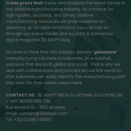
trade press that
tracks and analyses the latest trends in
the additive manufacturing industry. As a source for
high-quality, accurate, and timely additive
manufacturing resources, we pride ourselves on
delivering up-to-date information you can rely on
through our online media and our print & interactive
digital magazine 3D ADEPT Mag.
We love to think that this industry delivers “
glocalized
”
manufacturing solutions to industries (in a nutshell,
solutions that are both
global
and
local
). That is why we
work with collaborators and partners across the world so
that industries can easily identify the manufacturing path
that best fits their needs.
Learn more
CONTACT US
: 3D ADEPT MEDIA by KEYMAR SOLUTIONS SRL
– VAT: BE0681.599.796
Rue Borrens 51 – 1050 Brussels
Email: contact@3dadept.com
Tel: +32(0)486745887