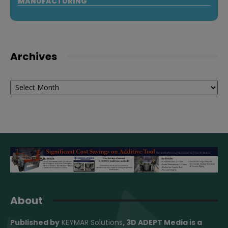
MANUFACTURING
Archives
Archives
About
Published by
KEYMAR Solutions
, 3D ADEPT Media
is a