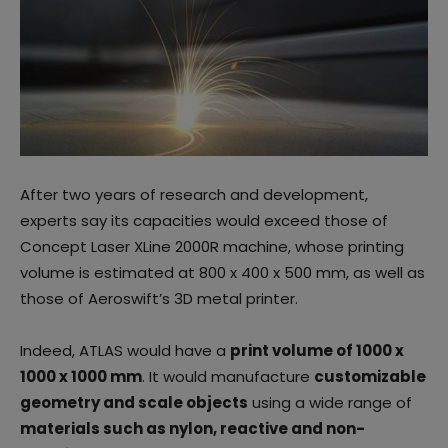
After two years of research and development,
experts say its capacities would exceed those of
Concept Laser XLine 2000R machine, whose printing
volume is estimated at 800 x 400 x 500 mm, as well as
those of Aeroswift’s 3D metal printer.
Indeed, ATLAS would have a
print volume of 1000 x
1000 x 1000 mm
. It would manufacture
customizable
geometry and scale objects
using a wide range of
materials such as nylon, reactive and non-