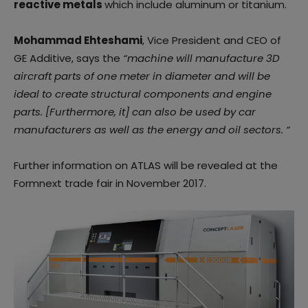
reactive metals
which include aluminum or titanium.
Mohammad Ehteshami
, Vice President and CEO of
GE Additive, says the
“machine will manufacture 3D
aircraft parts of one meter in diameter and will be
ideal to create structural components and engine
parts. [Furthermore, it] can also be used by car
manufacturers as well as the energy and oil sectors. “
Further information on ATLAS will be revealed at the
Formnext trade fair in November 2017.