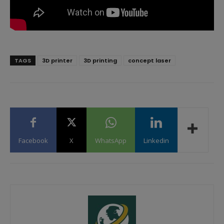
TAGS
3D printer
3D printing
concept laser
Facebook
X
WhatsApp
Linkedin