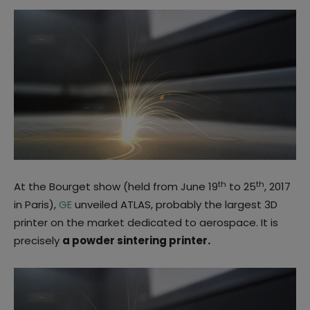
th
th
At the Bourget show (held from June 19
to 25
, 2017
in Paris),
GE
unveiled ATLAS, probably the largest 3D
printer on the market dedicated to aerospace. It is
precisely
a powder sintering printer.