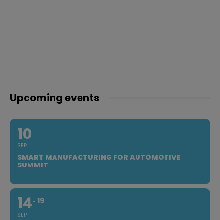
Upcoming events
10
SEP
SMART MANUFACTURING FOR AUTOMOTIVE
SUMMIT
14
19
SEP