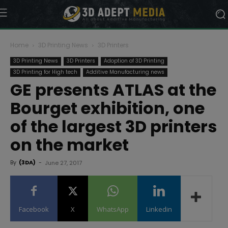
Home
3D Printing News
3D Printers
3D Printing News
3D Printers
Adoption of 3D Printing
3D Printing for High tech
Additive Manufacturing news
GE presents ATLAS at the
Bourget exhibition, one
of the largest 3D printers
on the market
By
(3DA)
-
June 27, 2017
Facebook
X
WhatsApp
Linkedin