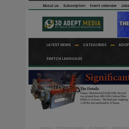
About us
Subscription
Event calendar
Job
LATEST NEWS
CATEGORIES
ADOP
SWITCH LANGUAGE
Home
3D Printing News
3D Printers
Digital De