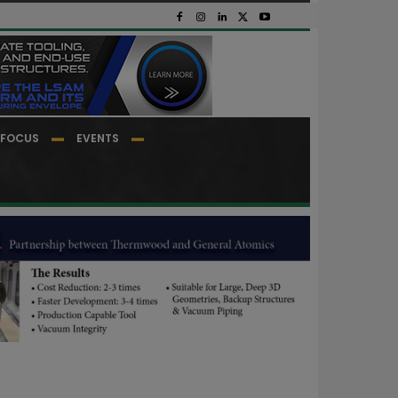
FOCUS
EVENTS