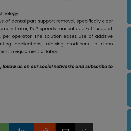
chnology
ows of dental part support removal, specifically clear
demonstrator, PoP speeds manual peel-off support
, per operator. The solution eases use of additive
nting applications, allowing producers to clean
ent in equipment or labor.
g, follow us on our social networks and subscribe to