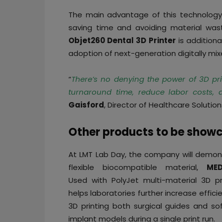
The main advantage of this technology i
saving time and avoiding material was
Objet260 Dental 3D Printer
is additiona
adoption of next-generation digitally mix
“
There’s no denying the power of 3D print
turnaround time, reduce labor costs,
Gaisford
, Director of Healthcare Solution
Other products to be show
At LMT Lab Day, the company will demon
flexible biocompatible material,
MED
Used with PolyJet multi-material 3D pri
helps laboratories further increase effici
3D printing both surgical guides and sof
implant models during a single print run.