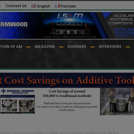
s
Contact Us
English
Français
TION OF AM
MAGAZINE
DOSSIERS
INTERVIEWS
ntistry: Stratasys unveils a series of 3D printing systems for dental...