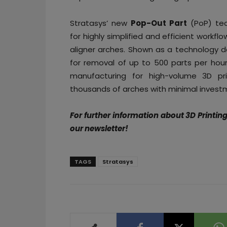
Stratasys’ new
Pop-Out Part
(PoP) te
for highly simplified and efficient workfl
aligner arches. Shown as a technology 
for removal of up to 500 parts per hour
manufacturing for high-volume 3D pri
thousands of arches with minimal investm
For further information about 3D Printin
our newsletter!
TAGS
Stratasys