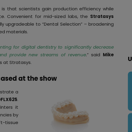
s that scientists gain production efficiency while
te. Convenient for mid-sized labs, the
Stratasys
lly upgradeable to “Dental Selection” – broadening
ed materials.
ing for digital dentistry to significantly decrease
 and provide new streams of revenue
.
” said
Mike
U
s at Stratasys.
cased at the show
strate a
FLX625
.
nters it
encies by
t-tissue