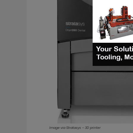
Image via Stratasys – 3D printer