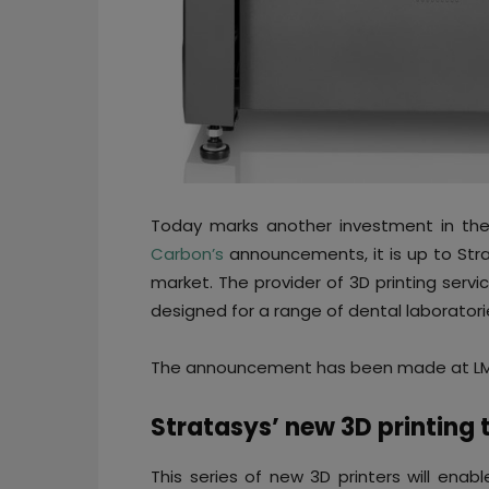
Today marks another investment in the f
Carbon’s
announcements, it is up to Strat
market. The provider of 3D printing servi
designed for a range of dental laboratori
The announcement has been made at LMT
Stratasys’ new 3D printing 
This series of new 3D printers will enab