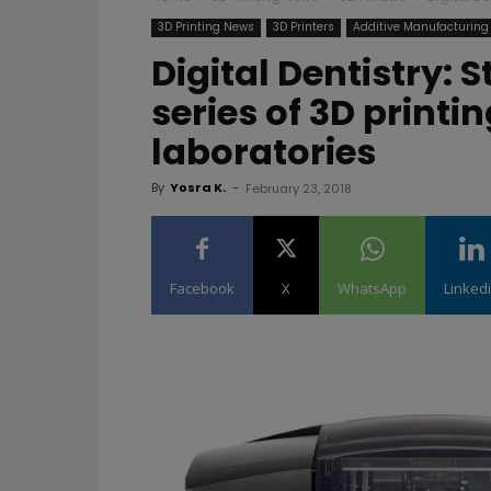
3D Printing News
3D Printers
Additive Manufacturing
Digital Dentistry: 
series of 3D printi
laboratories
By
Yosra K.
-
February 23, 2018
Facebook
X
WhatsApp
Linked