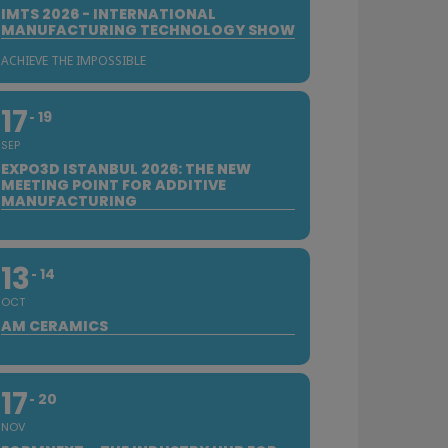
IMTS 2026 - INTERNATIONAL
MANUFACTURING TECHNOLOGY SHOW
ACHIEVE THE IMPOSSIBLE
17
19
SEP
EXPO3D ISTANBUL 2026: THE NEW
MEETING POINT FOR ADDITIVE
MANUFACTURING
13
14
OCT
AM CERAMICS
17
20
NOV