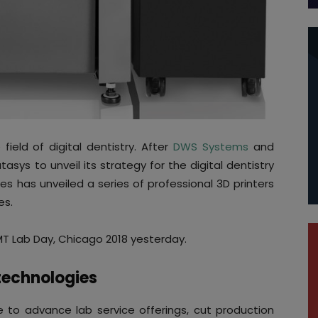
ield of digital dentistry. After
DWS Systems
and
asys to unveil its strategy for the digital dentistry
ces has unveiled a series of professional 3D printers
es.
 Lab Day, Chicago 2018 yesterday.
technologies
le to advance lab service offerings, cut production