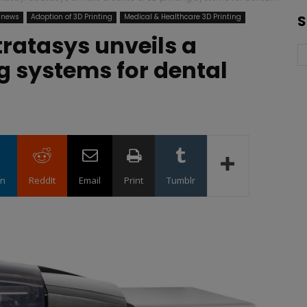
 news
Adoption of 3D Printing
Medical & Healthcare 3D Printing
S
Stratasys unveils a
ng systems for dental
in
ReddIt
Email
Print
Tumblr