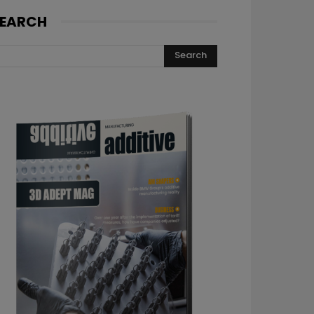
EARCH