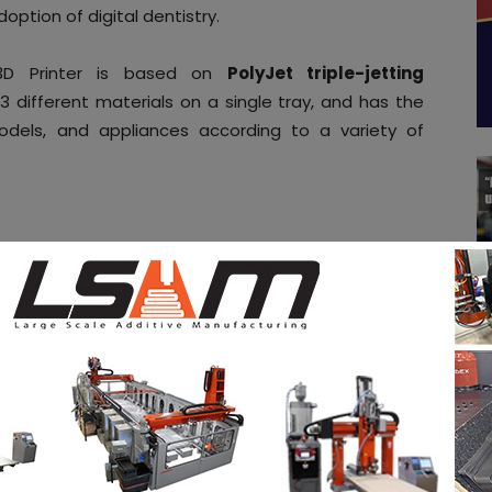
ption of digital dentistry.
 3D Printer is based on
PolyJet triple-jetting
g 3 different materials on a single tray, and has the
odels, and appliances according to a variety of