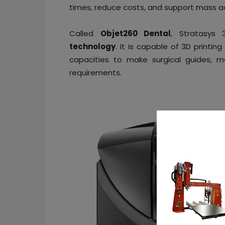
times, reduce costs, and support mass ado
Called
Objet260 Dental
, Stratasys
technology
. It is capable of 3D printin
capacities to make surgical guides, m
requirements.