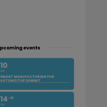
pcoming events
10
SEP
SMART MANUFACTURING FOR
AUTOMOTIVE SUMMIT
14
19
SEP