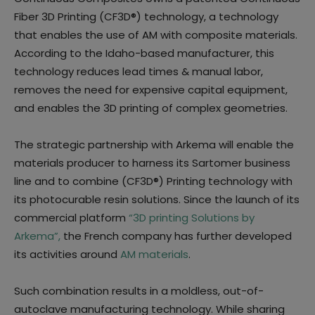
Fiber 3D Printing (CF3D®) technology, a technology
that enables the use of AM with composite materials.
According to the Idaho-based manufacturer, this
technology reduces lead times & manual labor,
removes the need for expensive capital equipment,
and enables the 3D printing of complex geometries.
The strategic partnership with Arkema will enable the
materials producer to harness its Sartomer business
line and to combine (CF3D®) Printing technology with
its photocurable resin solutions. Since the launch of its
commercial platform
“3D printing Solutions by
Arkema”,
the French company has further developed
its activities around
AM materials
.
Such combination results in a moldless, out-of-
autoclave manufacturing technology. While sharing