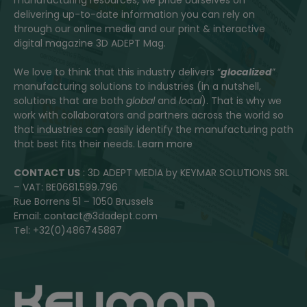
delivering up-to-date information you can rely on
through our online media and our print & interactive
digital magazine 3D ADEPT Mag.
We love to think that this industry delivers “
glocalized
”
manufacturing solutions to industries (in a nutshell,
solutions that are both
global
and
local
). That is why we
work with collaborators and partners across the world so
that industries can easily identify the manufacturing path
that best fits their needs.
Learn more
CONTACT US
: 3D ADEPT MEDIA by KEYMAR SOLUTIONS SRL
– VAT: BE0681.599.796
Rue Borrens 51 – 1050 Brussels
Email: contact@3dadept.com
Tel: +32(0)486745887