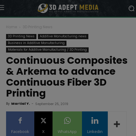
Home
3D Printing News
3D Printing News
Additive Manufacturing news
Business in Additive Manufacturing
Materials for Additive Manufacturing / 3D Printing
Continuous Composites
& Arkema to advance
Continuous Fiber 3D
Printing
By
Martial Y.
-
September 25, 2019
Facebook
X
WhatsApp
Linkedin