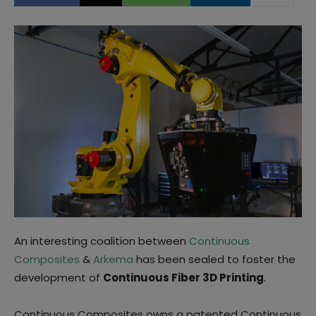
An interesting coalition between
Continuous
Composites
&
Arkema
has been sealed to foster the
development of
Continuous Fiber 3D Printing
.
Continuous Composites owns a patented Continuous