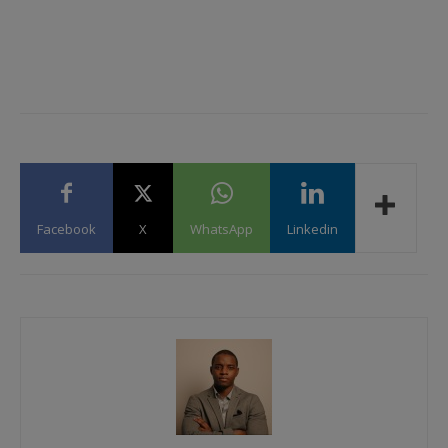
Facebook
X
WhatsApp
Linkedin