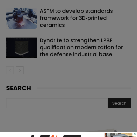
ASTM to develop standards
framework for 3D‑printed
ceramics
Dyndrite to strengthen LPBF
qualification modernization for
the defense industrial base
SEARCH
×