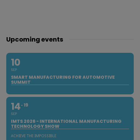
Upcoming events
10
SEP
SMART MANUFACTURING FOR AUTOMOTIVE
SUMMIT
14
19
SEP
IMTS 2026 - INTERNATIONAL MANUFACTURING
TECHNOLOGY SHOW
ACHIEVE THE IMPOSSIBLE