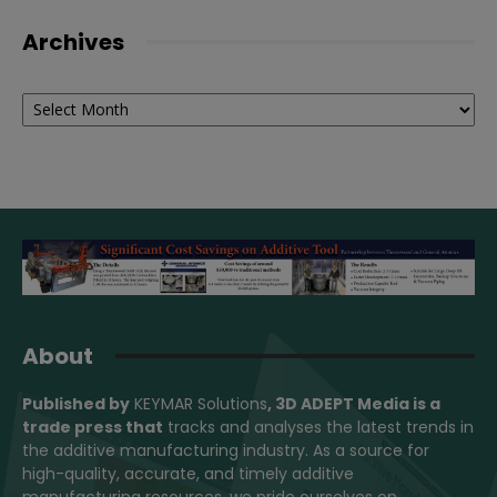
Archives
Archives
About
Published by
KEYMAR Solutions
, 3D ADEPT Media
is a
trade press that
tracks and analyses the latest trends in
the additive manufacturing industry. As a source for
high-quality, accurate, and timely additive
manufacturing resources, we pride ourselves on