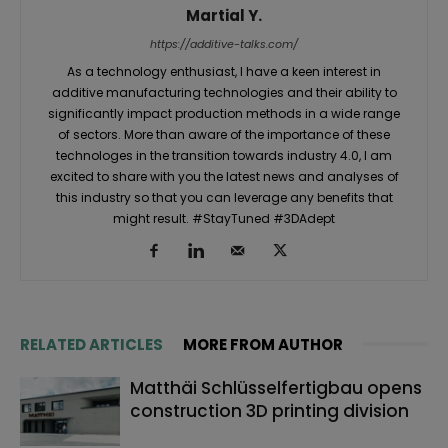
Martial Y.
https://additive-talks.com/
As a technology enthusiast, I have a keen interest in
additive manufacturing technologies and their ability to
significantly impact production methods in a wide range
of sectors. More than aware of the importance of these
technologes in the transition towards industry 4.0, I am
excited to share with you the latest news and analyses of
this industry so that you can leverage any benefits that
might result. #StayTuned #3DAdept
RELATED ARTICLES
MORE FROM AUTHOR
Matthäi Schlüsselfertigbau opens
construction 3D printing division