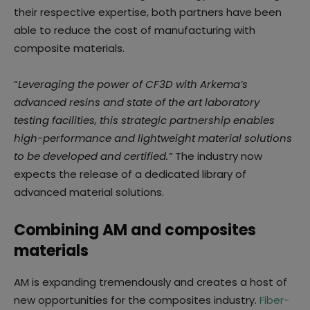
their respective expertise, both partners have been
able to reduce the cost of manufacturing with
composite materials.
“
Leveraging the power of CF3D with Arkema’s
advanced resins and state of the art laboratory
testing facilities, this strategic partnership enables
high-performance and lightweight material solutions
to be developed and certified.”
The industry now
expects the release of a dedicated library of
advanced material solutions.
Combining AM and composites
materials
AM is expanding tremendously and creates a host of
new opportunities for the composites industry.
Fiber-