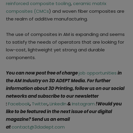
reinforced composite tooling
,
ceramic matrix
composites (CMCs
) and woven fiber composites are
the realm of additive manufacturing.
The use of composites in AM is expanding and seems
to satisfy the needs of operators that are looking for
low-cost, lightweight yet strong and durable
components.
You can now post free of charge
job opportunities
in
the AM Industry on 3D ADEPT Media. For further
information about 3D Printing, follow us on our social
networks and subscribe to our newsletter
:
Facebook
,
Twitter
,
LinkedIn
&
Instagram
!Would you
like to be featured in the next issue of our digital
magazine? Send us an email
at
contact@3dadept.com