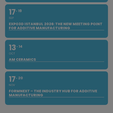
17
19
SEP
EXPO3D ISTANBUL 2026: THE NEW MEETING POINT
FOR ADDITIVE MANUFACTURING
13
14
OCT
AM CERAMICS
17
20
NOV
FORMNEXT – THE INDUSTRY HUB FOR ADDITIVE
MANUFACTURING