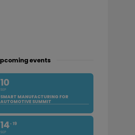
pcoming events
10
SEP
SMART MANUFACTURING FOR
AUTOMOTIVE SUMMIT
14
19
SEP