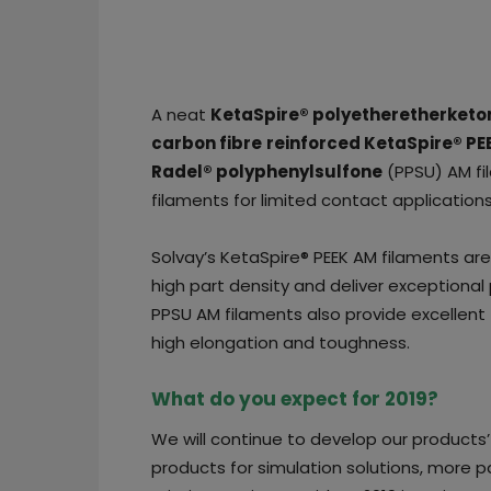
A neat
KetaSpire® polyetheretherketo
carbon fibre
reinforced KetaSpire® PE
Radel® polyphenylsulfone
(PPSU) AM fi
filaments for limited contact applications
Solvay’s KetaSpire® PEEK AM filaments are
high part density and deliver exceptional 
PPSU AM filaments also provide excellent f
high elongation and toughness.
What do you expect for 2019?
We will continue to develop our products
products for simulation solutions, more p