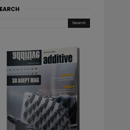
EARCH