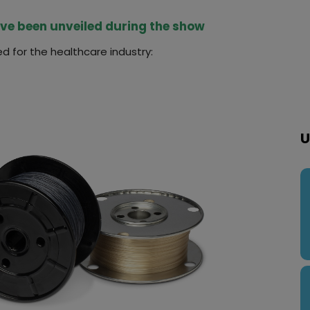
ave been unveiled during the show
d for the healthcare industry:
U