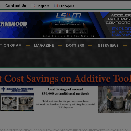
s
Contact Us
English
Français
TION OF AM
MAGAZINE
DOSSIERS
INTERVIEWS
he Schramm discusses a few manufacturing requirements in the use of 3D