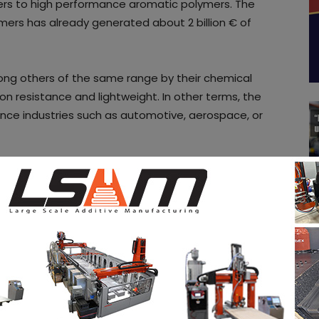
rs to high performance aromatic polymers. The
ymers has already generated about 2 billion € of
ong others of the same range by their chemical
on resistance and lightweight. In other terms, the
ance industries such as automotive, aerospace, or
ers were increasingly interested in additive
 already very active in this sector.
sented a lack of solutions in high-performance
is market share and started developing additive
ies.