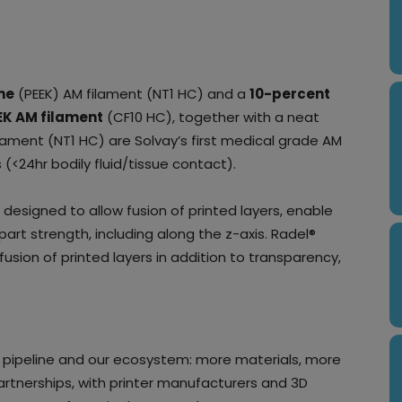
ne
(PEEK) AM filament (NT1 HC) and a
10-percent
EK AM filament
(CF10 HC), together with a neat
lament (NT1 HC) are Solvay’s first medical grade AM
 (<24hr bodily fluid/tissue contact).
 designed to allow fusion of printed layers, enable
part strength, including along the z-axis. Radel®
usion of printed layers in addition to transparency,
’ pipeline and our ecosystem: more materials, more
artnerships, with printer manufacturers and 3D