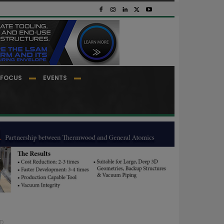
FOCUS
EVENTS
...