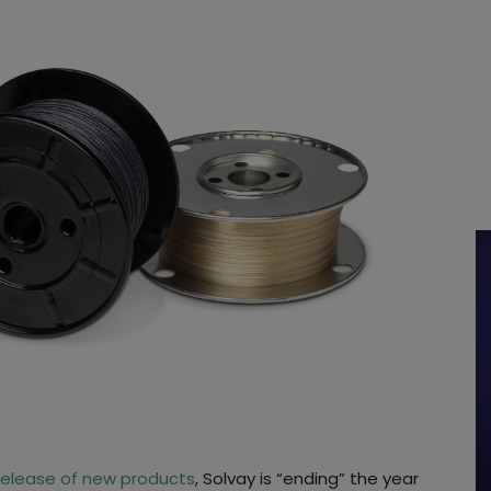
release of new products
, Solvay is “ending” the year