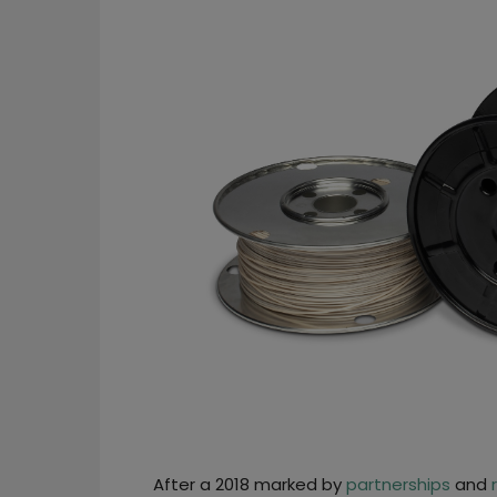
After a 2018 marked by
partnerships
and