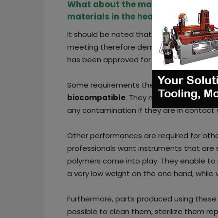
What about the manufacturing req
materials in the healthcare indust
It should be noted that Solvay has over 2
meeting therefore demanding requiremen
has been approved for use in the body, be
Some requirements therefore include tha
biocompatible
. They must be compatibl
any contamination if they are in contact 
Other performances are required for othe
professionals want instruments that are s
polymers come into play. They enable to 
a very low weight on the one hand, while
Furthermore, parts produced using these m
possible to clean them, sterilize them r