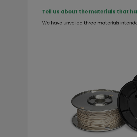
Tell us about the materials that h
We have unveiled three materials intende