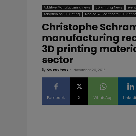
Additive Manufacturing news
3D Printing News
Even
Adoption of 3D Printing
Medical & Healthcare 3D Printin
Christophe Schram
manufacturing req
3D printing materi
sector
By
Guest Post
-
November 26, 2018
Facebook
X
WhatsApp
Linked