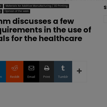
ts
Materials for Additive Manufacturing / 3D Printing
S
g
Opinion of the week
m discusses a few
uirements in the use of
als for the healthcare
in
ReddIt
Email
Print
Tumblr