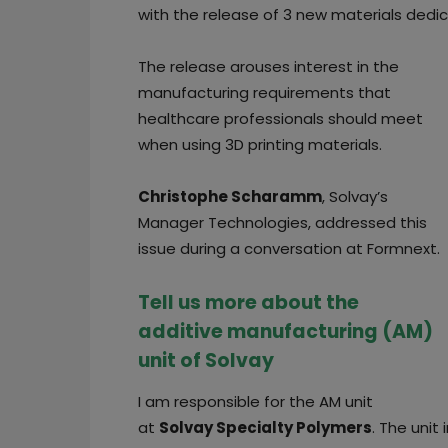
with the release of 3 new materials dedi
The release arouses interest in the
manufacturing requirements that
healthcare professionals should meet
when using 3D printing materials.
Christophe Scharamm
, Solvay’s
Manager Technologies, addressed this
issue during a conversation at Formnext.
Tell us more about the
additive manufacturing (AM)
unit of Solvay
I am responsible for the AM unit
at
Solvay Specialty Polymers
. The unit