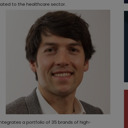
cated to the healthcare sector.
 integrates a portfolio of 35 brands of high-