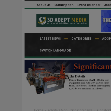
About us
Subscription
Event calendar
Job
LATEST NEWS
CATEGORIES
ADOP
SWITCH LANGUAGE
Home
Additive Manufacturing news
Christop