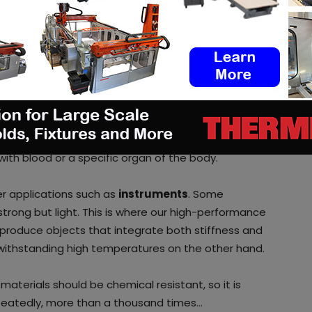
uirements when using 3D Printing
ry?
5 years of experience in the healthcare industry,
ts of this sector. We have materials whose usage
 it limited contact or longer-term implants.
t professionals must ensure that materials are
e with everything in the body and must not create
with blood or a specific organ of the body.
r applications such as
instruments
. Some
trong but light. This is where our high-performance
produce objects that integrate both stiffness and
 withstanding high temperatures on the other hand.
aterials should be chemical resistant, so it is
epeatedly, more than a thousand times…