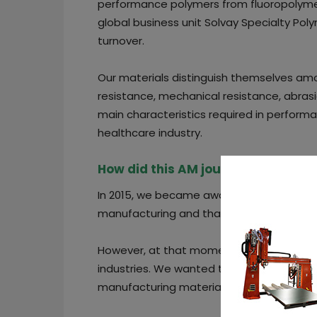
performance polymers from fluoropolyme
global business unit Solvay Specialty Pol
turnover.
Our materials distinguish themselves am
resistance, mechanical resistance, abrasi
main characteristics required in perform
healthcare industry.
How did this AM journey start?
In 2015, we became aware that our custom
manufacturing and that some of them were
However, at that moment, the market pre
industries. We wanted to add value to th
manufacturing materials for these industr