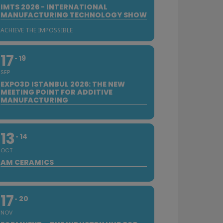
IMTS 2026 - INTERNATIONAL
MANUFACTURING TECHNOLOGY SHOW
ACHIEVE THE IMPOSSIBLE
17
19
SEP
EXPO3D ISTANBUL 2026: THE NEW
MEETING POINT FOR ADDITIVE
MANUFACTURING
13
14
OCT
AM CERAMICS
17
20
NOV