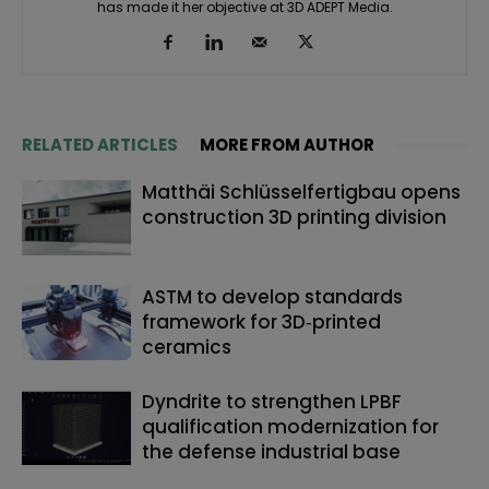
has made it her objective at 3D ADEPT Media.
RELATED ARTICLES
MORE FROM AUTHOR
Matthäi Schlüsselfertigbau opens
construction 3D printing division
ASTM to develop standards
framework for 3D‑printed
ceramics
Dyndrite to strengthen LPBF
qualification modernization for
the defense industrial base