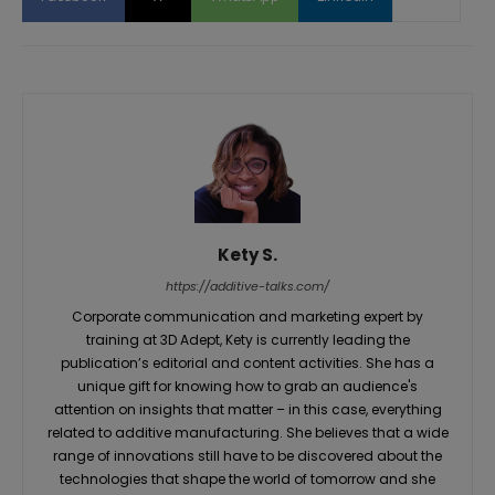
Kety S.
https://additive-talks.com/
Corporate communication and marketing expert by
training at 3D Adept, Kety is currently leading the
publication’s editorial and content activities. She has a
unique gift for knowing how to grab an audience's
attention on insights that matter – in this case, everything
related to additive manufacturing. She believes that a wide
range of innovations still have to be discovered about the
technologies that shape the world of tomorrow and she