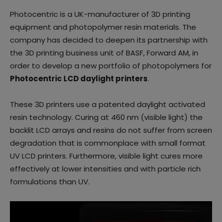
Photocentric is a UK-manufacturer of 3D printing
equipment and photopolymer resin materials. The
company has decided to deepen its partnership with
the 3D printing business unit of BASF, Forward AM, in
order to develop a new portfolio of photopolymers for
Photocentric LCD daylight printers
.
These 3D printers use a patented daylight activated
resin technology. Curing at 460 nm (visible light) the
backlit LCD arrays and resins do not suffer from screen
degradation that is commonplace with small format
UV LCD printers. Furthermore, visible light cures more
effectively at lower intensities and with particle rich
formulations than UV.