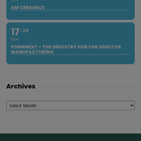
OCT
AM CERAMICS
17
20
NOV
FORMNEXT – THE INDUSTRY HUB FOR ADDITIVE
MANUFACTURING
Archives
Archives