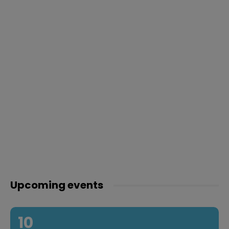
Upcoming events
10