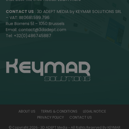
CONTACT US
: 3D ADEPT MEDIA by KEYMAR SOLUTIONS SRL
– VAT: BE0681.599.796
Rue Borrens 51 – 1050 Brussels
Email: contact@3dadept.com
Tel: +32(0)486745887
ABOUT US
TERMS & CONDITIONS
LEGAL NOTICE
PRIVACY POLICY
CONTACT US
© Copyright 2026 - 3D ADEPT Media – All Rights Reserved By KEYMAR