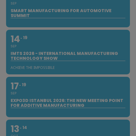
SEP
SMART MANUFACTURING FOR AUTOMOTIVE
SUMMIT
14
19
SEP
IMTS 2026 - INTERNATIONAL MANUFACTURING
TECHNOLOGY SHOW
ACHIEVE THE IMPOSSIBLE
17
19
SEP
EXPO3D ISTANBUL 2026: THE NEW MEETING POINT
FOR ADDITIVE MANUFACTURING
13
14