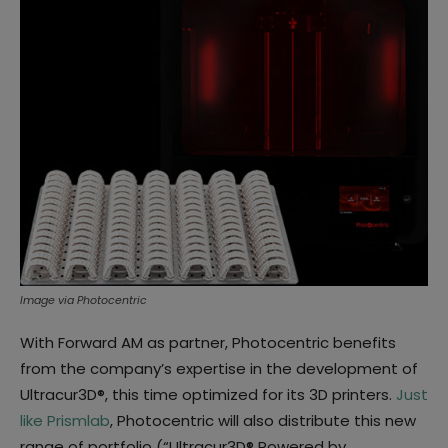
Image via Photocentric
With Forward AM as partner, Photocentric benefits
from the company’s expertise in the development of
Ultracur3D®, this time optimized for its 3D printers.
Just
like Prismlab
, Photocentric will also distribute this new
range of portfolio (“Ultracur3D® Powered by