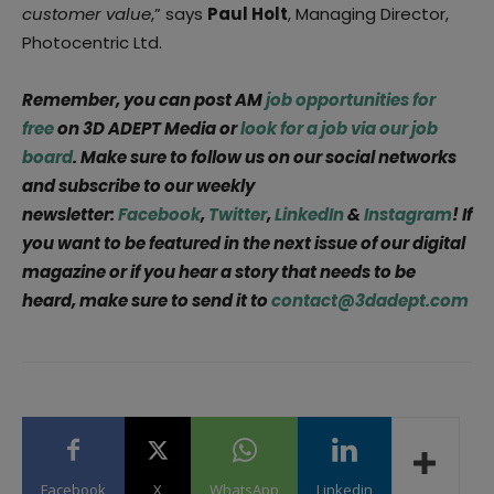
customer value
,” says
Paul Holt
, Managing Director,
Photocentric Ltd.
Remember, you can post AM
job opportunities for
free
on 3D ADEPT Media or
look for a job via our job
board
. Make sure to follow us on our social networks
and subscribe to our weekly
newsletter:
Facebook
,
Twitter
,
LinkedIn
&
Instagram
! If
you want to be featured in the next issue of our digital
magazine or if you hear a story that needs to be
heard, make sure to send it to
contact@3dadept.com
Facebook
X
WhatsApp
Linkedin