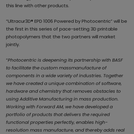
this line with other products.
“Ultracur3D® EPD 1006 Powered by Photocentric” will be
the first in this series of pace-setting 3D printable
photopolymers that the two partners will market
jointly.
“
Photocentric is deepening its partnership with BASF
to facilitate the custom massmanufacture of
components in a wide variety of industries. Together
we have created a unique combination of software,
hardware and chemistry that removes obstacles to
using Additive Manufacturing in mass production.
Working with Forward AM, we have developed a
portfolio of products that delivers the required
functional properties perfectly, enables high-
resolution mass manufacture, and thereby adds real