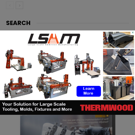
SEARCH
×