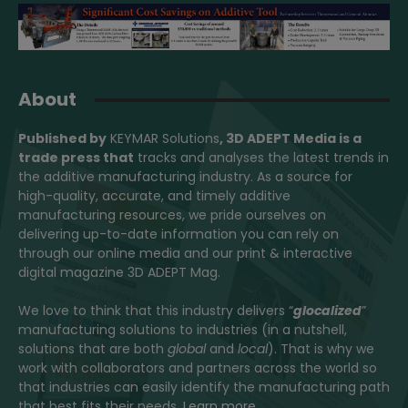
About
Published by
KEYMAR Solutions
, 3D ADEPT Media
is a
trade press that
tracks and analyses the latest trends in
the additive manufacturing industry. As a source for
high-quality, accurate, and timely additive
manufacturing resources, we pride ourselves on
delivering up-to-date information you can rely on
through our online media and our print & interactive
digital magazine 3D ADEPT Mag.
We love to think that this industry delivers “
glocalized
”
manufacturing solutions to industries (in a nutshell,
solutions that are both
global
and
local
). That is why we
work with collaborators and partners across the world so
that industries can easily identify the manufacturing path
that best fits their needs.
Learn more