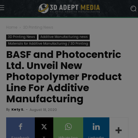
Home
3D Printing News
3D Printing News
Additive Manufacturing news
Materials for Additive Manufacturing / 3D Printing
BASF and Photocentric
Ltd. Unveil New
Photopolymer Product
Line For Additive
Manufacturing
By
Kety S.
-
August 18, 2020
Facebook
X
WhatsApp
Linkedin