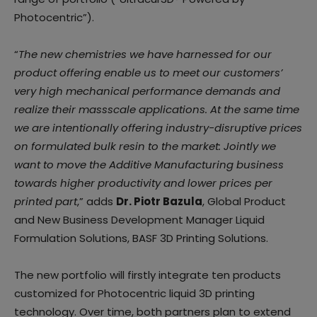
Photocentric”).
“
The new chemistries we have harnessed for our
product offering enable us to meet our customers’
very high mechanical performance demands and
realize their massscale applications. At the same time
we are intentionally offering industry-disruptive prices
on formulated bulk resin to the market: Jointly we
want to move the Additive Manufacturing business
towards higher productivity and lower prices per
printed part
,” adds
Dr. Piotr Bazula
, Global Product
and New Business Development Manager Liquid
Formulation Solutions, BASF 3D Printing Solutions.
The new portfolio will firstly integrate ten products
customized for Photocentric liquid 3D printing
technology. Over time, both partners plan to extend