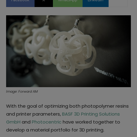
Image: Forward AM
With the goal of optimizing both photopolymer resins
and printer parameters,
BASF 3D Printing Solutions
GmbH
and
Photocentric
have worked together to
develop a material portfolio for 3D printing.