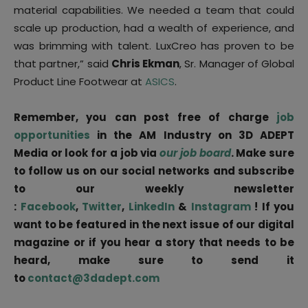
material capabilities. We needed a team that could
scale up production, had a wealth of experience, and
was brimming with talent. LuxCreo has proven to be
that partner,” said
Chris Ekman
, Sr. Manager of Global
Product Line Footwear at
ASICS
.
Remember, you can post free of charge
job
opportunities
in the AM Industry on 3D ADEPT
Media or look for a job via
our job board
. Make sure
to follow us on our social networks and subscribe
to our weekly newsletter
:
Facebook
,
Twitter
,
LinkedIn
&
Instagram
! If you
want to be featured in the next issue of our digital
magazine or if you hear a story that needs to be
heard, make sure to send it
to
contact@3dadept.com