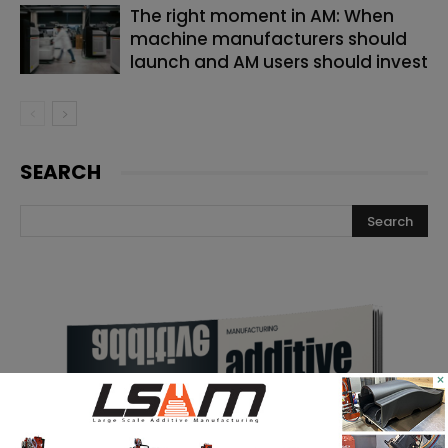
The right moment in AM: When
machine manufacturers should
launch and AM users should invest
SEARCH
×