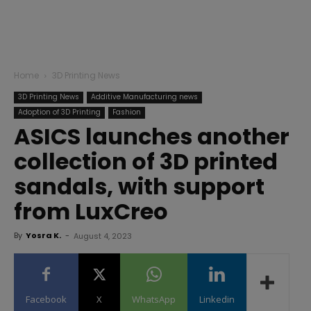
Home
3D Printing News
3D Printing News
Additive Manufacturing news
Adoption of 3D Printing
Fashion
ASICS launches another
collection of 3D printed
sandals, with support
from LuxCreo
By
Yosra K.
-
August 4, 2023
Facebook
X
WhatsApp
Linkedin