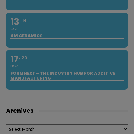
13
14
OCT
AM CERAMICS
17
20
NOV
FORMNEXT – THE INDUSTRY HUB FOR ADDITIVE
MANUFACTURING
Archives
Archives