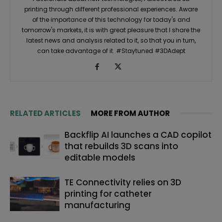
printing through different professional experiences. Aware
of the importance of this technology for today's and
tomorrow's markets, it is with great pleasure that I share the
latest news and analysis related to it, so that you in turn,
can take advantage of it. #Staytuned #3DAdept
RELATED ARTICLES
MORE FROM AUTHOR
Backflip AI launches a CAD copilot
that rebuilds 3D scans into
editable models
TE Connectivity relies on 3D
printing for catheter
manufacturing