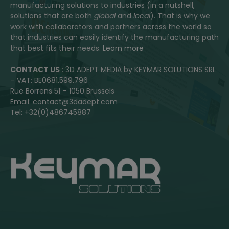
manufacturing solutions to industries (in a nutshell,
solutions that are both
global
and
local
). That is why we
work with collaborators and partners across the world so
that industries can easily identify the manufacturing path
that best fits their needs.
Learn more
CONTACT US
: 3D ADEPT MEDIA by KEYMAR SOLUTIONS SRL
– VAT: BE0681.599.796
Rue Borrens 51 – 1050 Brussels
Email: contact@3dadept.com
Tel: +32(0)486745887