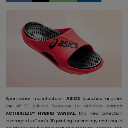
Sportswear manufacturer
ASICS
launches another
line of
3D printed footwear for athletes
. Named
ACTIBREEZE™ HYBRID SANDAL
, this new collection
leverages LuxCreo’s 3D printing technology and should