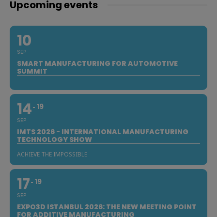
Upcoming events
10
SEP
SMART MANUFACTURING FOR AUTOMOTIVE
SUMMIT
14
19
SEP
IMTS 2026 - INTERNATIONAL MANUFACTURING
TECHNOLOGY SHOW
ACHIEVE THE IMPOSSIBLE
17
19
SEP
EXPO3D ISTANBUL 2026: THE NEW MEETING POINT
FOR ADDITIVE MANUFACTURING