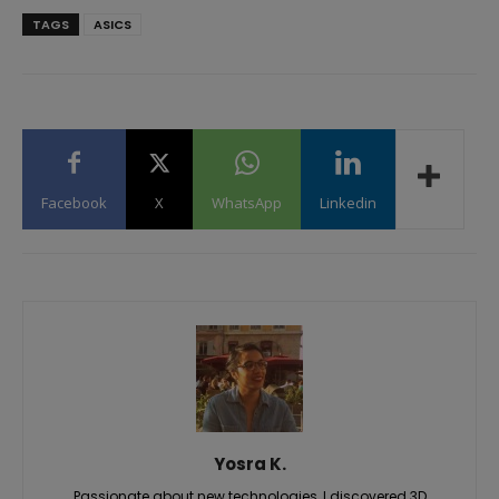
TAGS
ASICS
Facebook
X
WhatsApp
Linkedin
Yosra K.
Passionate about new technologies, I discovered 3D