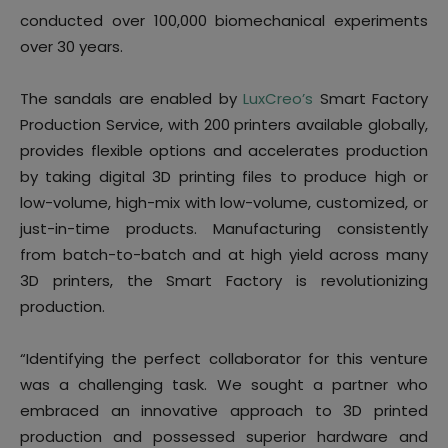
conducted over 100,000 biomechanical experiments
over 30 years.
The sandals are enabled by
LuxCreo’s
Smart Factory
Production Service, with 200 printers available globally,
provides flexible options and accelerates production
by taking digital 3D printing files to produce high or
low-volume, high-mix with low-volume, customized, or
just-in-time products. Manufacturing consistently
from batch-to-batch and at high yield across many
3D printers, the Smart Factory is revolutionizing
production.
“Identifying the perfect collaborator for this venture
was a challenging task. We sought a partner who
embraced an innovative approach to 3D printed
production and possessed superior hardware and