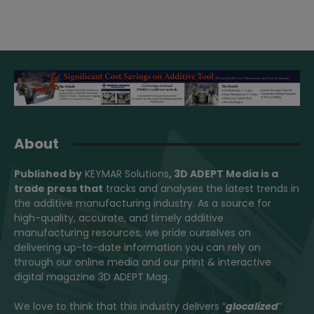
About
Published by
KEYMAR Solutions
, 3D ADEPT Media
is a
trade press that
tracks and analyses the latest trends in
the additive manufacturing industry. As a source for
high-quality, accurate, and timely additive
manufacturing resources, we pride ourselves on
delivering up-to-date information you can rely on
through our online media and our print & interactive
digital magazine 3D ADEPT Mag.
We love to think that this industry delivers “
glocalized
”