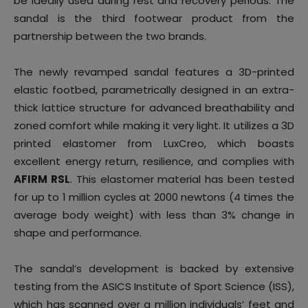
be ideally used during rest and recovery periods. The
sandal is the third footwear product from the
partnership between the two brands.
The newly revamped sandal features a 3D-printed
elastic footbed, parametrically designed in an extra-
thick lattice structure for advanced breathability and
zoned comfort while making it very light. It utilizes a 3D
printed elastomer from LuxCreo, which boasts
excellent energy return, resilience, and complies with
AFIRM RSL
. This elastomer material has been tested
for up to 1 million cycles at 2000 newtons (4 times the
average body weight) with less than 3% change in
shape and performance.
The sandal’s development is backed by extensive
testing from the ASICS Institute of Sport Science (ISS),
which has scanned over a million individuals’ feet and