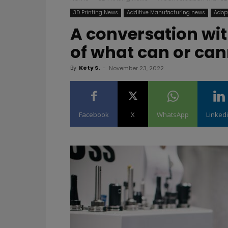
3D Printing News
Additive Manufacturing news
Adopt
A conversation wit
of what can or ca
By
Kety S.
-
November 23, 2022
Facebook
X
WhatsApp
Linked