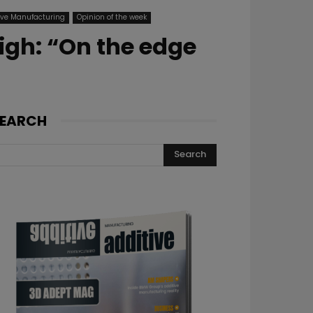
ive Manufacturing
Opinion of the week
igh: “On the edge
EARCH