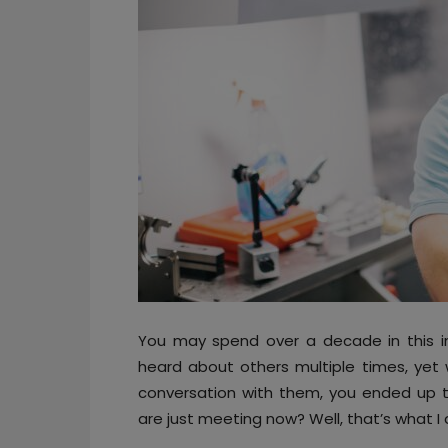
You may spend over a decade in this i
heard about others multiple times, yet w
conversation with them, you ended up th
are just meeting now? Well, that’s what 