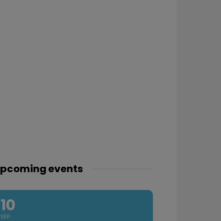
pcoming events
10
SEP