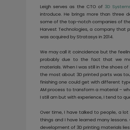
Leigh serves as the CTO of
3D System
introduce. He brings more than three d
some of the top-notch companies of the 
Harvest Technologies, a company that p
was acquired by Stratasys in 2014.
We may call it coincidence but the feelin
probably due to the fact that we most
materials. When I was still in the shoes of
the most about 3D printed parts was tou
finishing one could get with different typ
AM process to transform a material – wheth
I still am but with experience, I tend to qu
Over time, I have talked to people, a lot
things and I have learned many lessons. 
development of 3D printing materials lies i