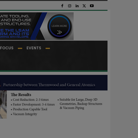
FOCUS
EVENTS