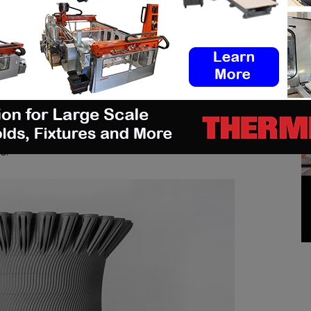
num (up to 9.5%) versus other nickel alloys. This
l’s strength and resistance to corrosion, creep
hot zone environments. Ideal for applications with a
material would deliver superior printed part quality
 of the applications it enables, include tall, large
 channels in optimal orientation for the energy,
ical, and aerospace & defense industries as well as
es and integrated stators, impellers, turbine vanes,
s.