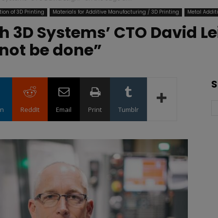
ion of 3D Printing
Materials for Additive Manufacturing / 3D Printing
Metal Addit
h 3D Systems’ CTO David Le
nnot be done”
S
in
ReddIt
Email
Print
Tumblr