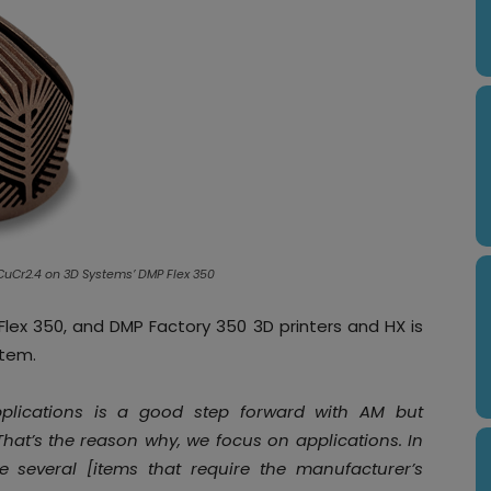
CuCr2.4 on 3D Systems’ DMP Flex 350
lex 350, and DMP Factory 350 3D printers and HX is
stem.
pplications is a good step forward with AM but
That’s the reason why, we focus on applications. In
re several [items that require the manufacturer’s