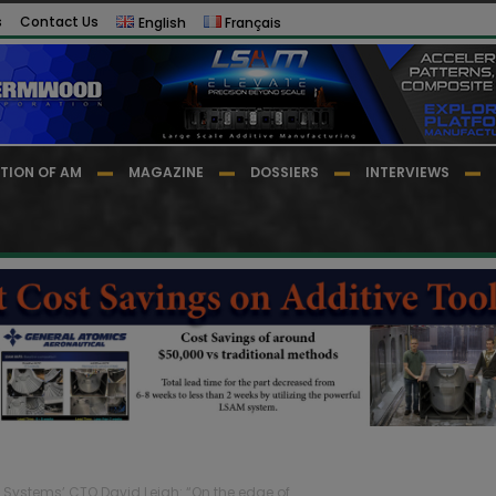
s
Contact Us
English
Français
TION OF AM
MAGAZINE
DOSSIERS
INTERVIEWS
 Systems’ CTO David Leigh: “On the edge of...