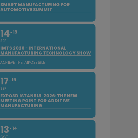
SMART MANUFACTURING FOR
AUTOMOTIVE SUMMIT
14
19
SEP
IMTS 2026 - INTERNATIONAL
MANUFACTURING TECHNOLOGY SHOW
ACHIEVE THE IMPOSSIBLE
17
19
SEP
EXPO3D ISTANBUL 2026: THE NEW
MEETING POINT FOR ADDITIVE
MANUFACTURING
13
14
OCT