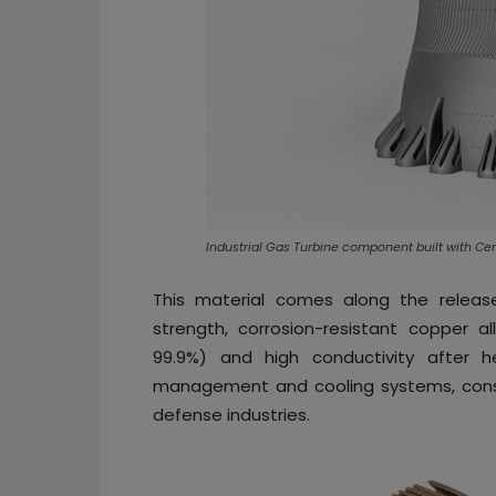
Industrial Gas Turbine component built with Ce
This material comes along the relea
strength, corrosion-resistant copper al
99.9%) and high conductivity after h
management and cooling systems, cons
defense industries.