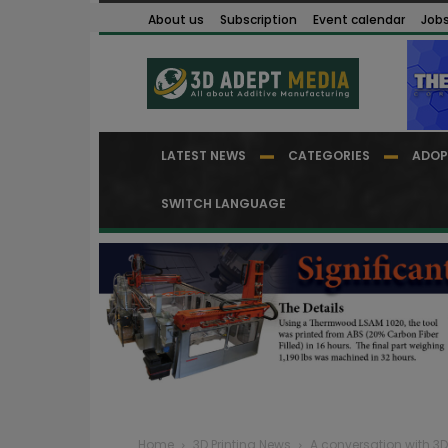
About us
Subscription
Event calendar
Job
LATEST NEWS
CATEGORIES
ADOP
SWITCH LANGUAGE
Home
3D Printing News
A conversation with 3D