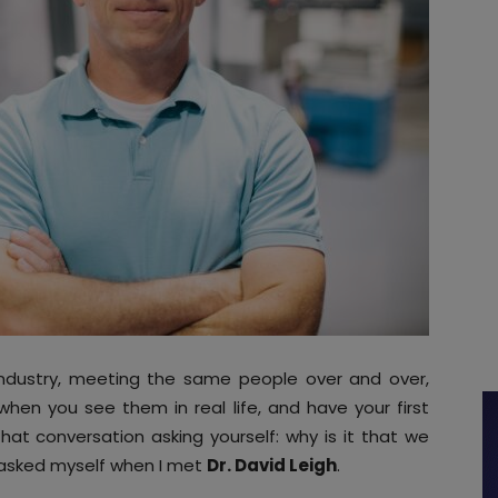
ndustry, meeting the same people over and over,
hen you see them in real life, and have your first
at conversation asking yourself: why is it that we
I asked myself when I met
Dr. David Leigh
.