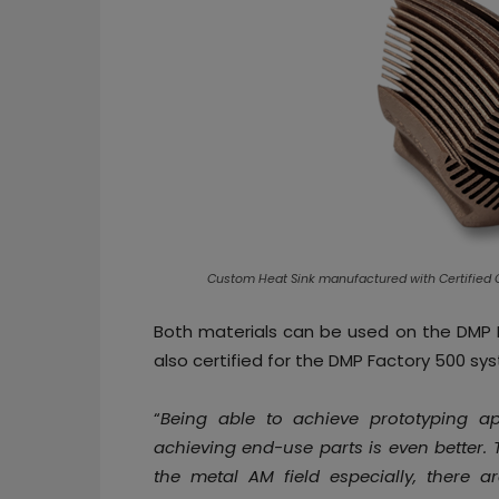
Custom Heat Sink manufactured with Certified 
Both materials can be used on the DMP F
also certified for the DMP Factory 500 sy
“
Being able to achieve prototyping a
achieving end-use parts is even better. 
the metal AM field especially, there a