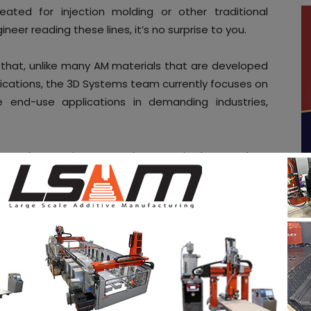
eated for injection molding or other traditional
neer reading these lines, it’s no surprise to you.
 that, unlike many AM materials that are developed
plications, the 3D Systems team currently focuses on
 end-use applications in demanding industries,
liver on these stringent requirements in the metal AM
 developments achieved for the
DMP production line
–
sses co-developed with Swiss machine manufacturer
e of GFMS as a technology partner, to me, it’s about
& traditional manufacturing processes within the
 AM is often underestimated and traditional
gh -.
ed
Certified HX,
a high-performance nickel alloy that