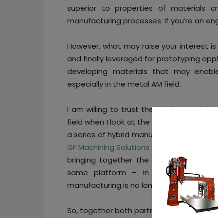
superior to properties of materials cr
manufacturing processes. If you’re an engi
However, what may raise your interest is
and finally leveraged for prototyping ap
developing materials that may enable
especially in the metal AM field.
I am willing to trust their ability to de
field when I look at the latest material
a series of hybrid manufacturing proce
GF Machining Solutions
. Beyond the choic
bringing together the best of both AM 
same platform – in a context where
manufacturing is no longer “trendy” enou
So, together both partners co-develop