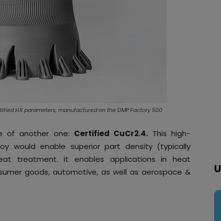
rtified HX parameters, manufactured on the DMP Factory 500
se of another one:
Certified CuCr2.4.
This high-
loy would enable superior part density (typically
eat treatment. It enables applications in heat
U
umer goods, automotive, as well as aerospace &