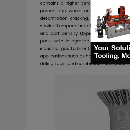
contains a higher percentage of molybde
percentage would enhance the materia
deformation, cracking, and oxidation in 
service temperature of up to 1200°C, the 
and part density (typically 99.9%). Some
parts with integrated cooling and flow
industrial gas turbine (IGT), petro-chem
applications such as hot zone stator blad
drilling tools, and combustion component