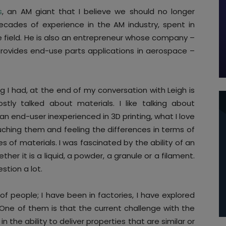
s
, an AM giant that I believe we should no longer
ecades of experience in the AM industry, spent in
field. He is also an entrepreneur whose company –
rovides end-use parts applications in aerospace –
g I had, at the end of my conversation with Leigh is
ly talked about materials. I like talking about
 an end-user inexperienced in 3D printing, what I love
ching them and feeling the differences in terms of
es of materials. I was fascinated by the ability of an
er it is a liquid, a powder, a granule or a filament.
estion a lot.
 of people; I have been in factories, I have explored
One of them is that the current challenge with the
n the ability to deliver properties that are similar or