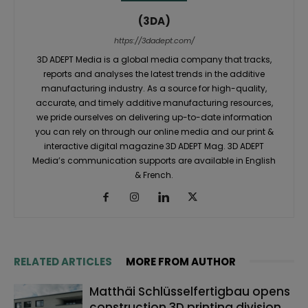
(3DA)
https://3dadept.com/
3D ADEPT Media is a global media company that tracks,
reports and analyses the latest trends in the additive
manufacturing industry. As a source for high-quality,
accurate, and timely additive manufacturing resources,
we pride ourselves on delivering up-to-date information
you can rely on through our online media and our print &
interactive digital magazine 3D ADEPT Mag. 3D ADEPT
Media’s communication supports are available in English
& French.
RELATED ARTICLES
MORE FROM AUTHOR
Matthäi Schlüsselfertigbau opens
construction 3D printing division