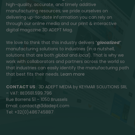
high-quality, accurate, and timely additive
manufacturing resources, we pride ourselves on
delivering up-to-date information you can rely on
through our online media and our print & interactive
digital magazine 3D ADEPT Mag.
We love to think that this industry delivers “
glocalized
”
manufacturing solutions to industries (in a nutshell,
solutions that are both
global
and
local
). That is why we
work with collaborators and partners across the world so
that industries can easily identify the manufacturing path
that best fits their needs.
Learn more
CONTACT US
: 3D ADEPT MEDIA by KEYMAR SOLUTIONS SRL
– VAT: BE0681.599.796
Rue Borrens 51 – 1050 Brussels
Email: contact@3dadept.com
Tel: +32(0)486745887