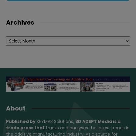
Archives
Archives
About
Published by
KEYMAR Solutions
, 3D ADEPT Media
is a
trade press that
tracks and analyses the latest trends in
the additive manufacturing industry. As a source for