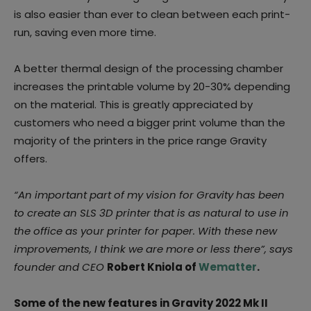
is also easier than ever to clean between each print-
run, saving even more time.
A better thermal design of the processing chamber
increases the printable volume by 20-30% depending
on the material. This is greatly appreciated by
customers who need a bigger print volume than the
majority of the printers in the price range Gravity
offers.
“An important part of my vision for Gravity has been
to create an SLS 3D printer that is as natural to use in
the office as your printer for paper. With these new
improvements, I think we are more or less there”, says
founder and CEO
Robert Kniola of
Wematter
.
Some of the new features in Gravity 2022 Mk II