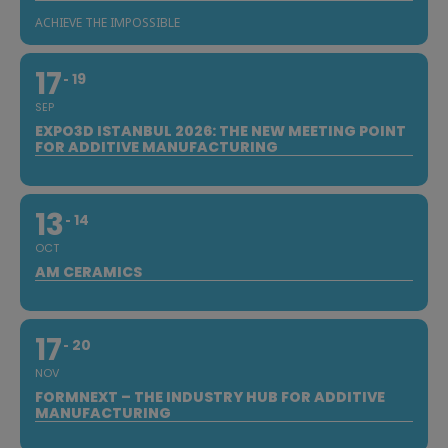
ACHIEVE THE IMPOSSIBLE
17
19
SEP
EXPO3D ISTANBUL 2026: THE NEW MEETING POINT
FOR ADDITIVE MANUFACTURING
13
14
OCT
AM CERAMICS
17
20
NOV
FORMNEXT – THE INDUSTRY HUB FOR ADDITIVE
MANUFACTURING