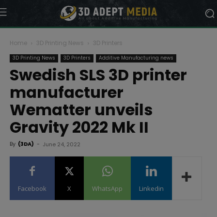
Home
3D Printing News
3D Printers
3D Printing News
3D Printers
Additive Manufacturing news
Swedish SLS 3D printer
manufacturer
Wematter unveils
Gravity 2022 Mk II
By
(3DA)
-
June 24, 2022
Facebook
X
WhatsApp
Linkedin