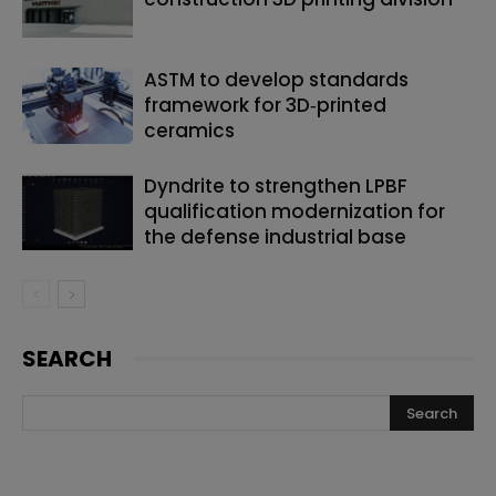
ASTM to develop standards
framework for 3D‑printed
ceramics
Dyndrite to strengthen LPBF
qualification modernization for
the defense industrial base
SEARCH