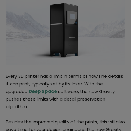
Every 3D printer has a limit in terms of how fine details
it can print, typically set by its laser. With the
upgraded
Deep Space
software, the new Gravity
pushes these limits with a detail preservation
algorithm.
Besides the improved quality of the prints, this will also
save time for your design engineers. The new Gravity