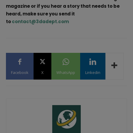
magazine or if you hear a story that needs to be
heard, make sure you send it
to
contact@3dadept.com
Facebook
X
WhatsApp
Linkedin