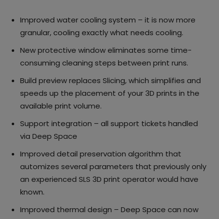
Improved water cooling system – it is now more
granular, cooling exactly what needs cooling.
New protective window eliminates some time-
consuming cleaning steps between print runs.
Build preview replaces Slicing, which simplifies and
speeds up the placement of your 3D prints in the
available print volume.
Support integration – all support tickets handled
via Deep Space
Improved detail preservation algorithm that
automizes several parameters that previously only
an experienced SLS 3D print operator would have
known.
Improved thermal design – Deep Space can now