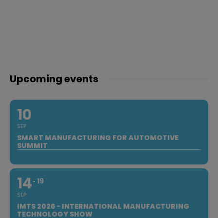
Upcoming events
10
SEP
SMART MANUFACTURING FOR AUTOMOTIVE
SUMMIT
14
19
SEP
IMTS 2026 - INTERNATIONAL MANUFACTURING
TECHNOLOGY SHOW