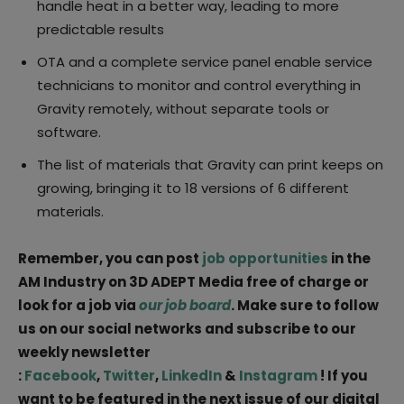
handle heat in a better way, leading to more
predictable results
OTA and a complete service panel enable service
technicians to monitor and control everything in
Gravity remotely, without separate tools or
software.
The list of materials that Gravity can print keeps on
growing, bringing it to 18 versions of 6 different
materials.
Remember, you can post
job opportunities
in the
AM Industry on 3D ADEPT Media free of charge or
look for a job via
our job board
. Make sure to follow
us on our social networks and subscribe to our
weekly newsletter
:
Facebook
,
Twitter
,
LinkedIn
&
Instagram
! If you
want to be featured in the next issue of our digital