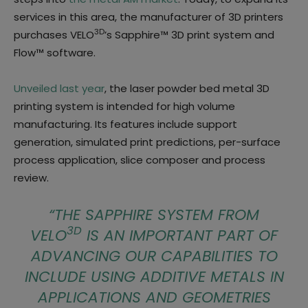
services in this area, the manufacturer of 3D printers
3D
purchases VELO
’s Sapphire™ 3D print system and
Flow™ software.
Unveiled last year
, the laser powder bed metal 3D
printing system is intended for high volume
manufacturing. Its features include support
generation, simulated print predictions, per-surface
process application, slice composer and process
review.
“
THE SAPPHIRE SYSTEM FROM
3D
VELO
IS AN IMPORTANT PART OF
ADVANCING OUR CAPABILITIES TO
INCLUDE USING ADDITIVE METALS IN
APPLICATIONS AND GEOMETRIES