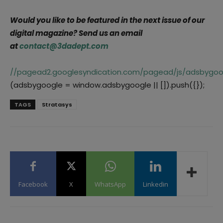
Would you like to be featured in the next issue of our
digital magazine? Send us an email
at
contact@3dadept.com
//pagead2.googlesyndication.com/pagead/js/adsbygoog
(adsbygoogle = window.adsbygoogle || []).push({});
TAGS
Stratasys
Facebook
X
WhatsApp
Linkedin