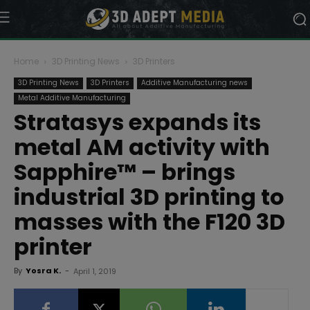
Home
3D Printing News
3D Printers
3D Printing News
3D Printers
Additive Manufacturing news
Metal Additive Manufacturing
Stratasys expands its
metal AM activity with
Sapphire™ – brings
industrial 3D printing to
masses with the F120 3D
printer
By
Yosra K.
-
April 1, 2019