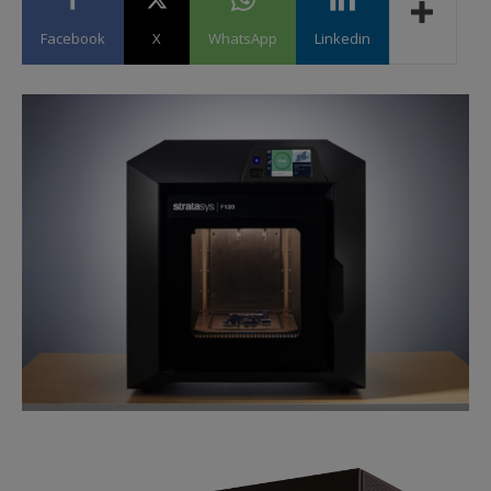
Facebook
X
WhatsApp
Linkedin