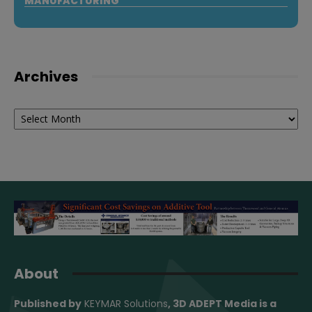
MANUFACTURING
Archives
Archives
About
Published by
KEYMAR Solutions
, 3D ADEPT Media
is a