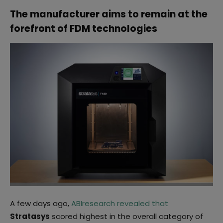
The manufacturer aims to remain at the
forefront of FDM technologies
A few days ago,
ABIresearch revealed that
Stratasys
scored highest in the overall category of