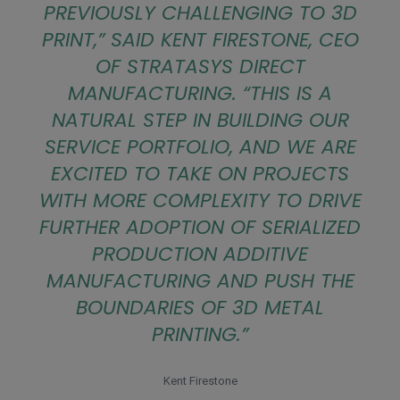
PREVIOUSLY CHALLENGING TO 3D
PRINT
,” SAID KENT FIRESTONE, CEO
OF STRATASYS DIRECT
MANUFACTURING. “
THIS IS A
NATURAL STEP IN BUILDING OUR
SERVICE PORTFOLIO, AND WE ARE
EXCITED TO TAKE ON PROJECTS
WITH MORE COMPLEXITY TO DRIVE
FURTHER ADOPTION OF SERIALIZED
PRODUCTION ADDITIVE
MANUFACTURING AND PUSH THE
BOUNDARIES OF 3D METAL
PRINTING
.”
Kent Firestone