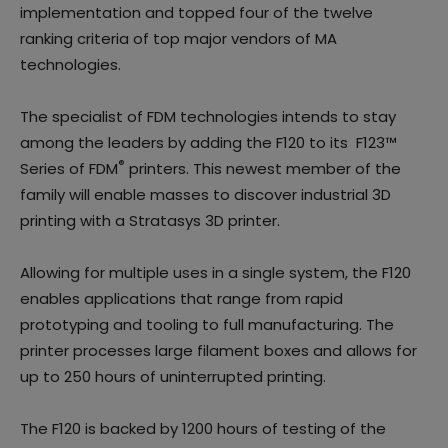
implementation and topped four of the twelve
ranking criteria of top major vendors of MA
technologies.
The specialist of FDM technologies intends to stay
among the leaders by adding the F120 to its F123™
®
Series of FDM
printers. This newest member of the
family will enable masses to discover industrial 3D
printing with a Stratasys 3D printer.
Allowing for multiple uses in a single system, the F120
enables applications that range from rapid
prototyping and tooling to full manufacturing. The
printer processes large filament boxes and allows for
up to 250 hours of uninterrupted printing.
The F120 is backed by 1200 hours of testing of the