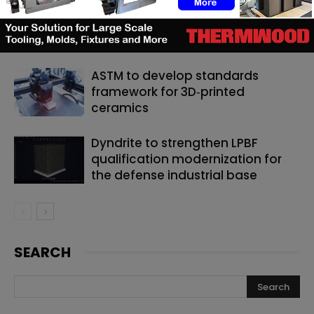
Matthäi Schlüsselfertigbau opens
construction 3D printing division
ASTM to develop standards
framework for 3D‑printed
ceramics
Dyndrite to strengthen LPBF
qualification modernization for
the defense industrial base
SEARCH