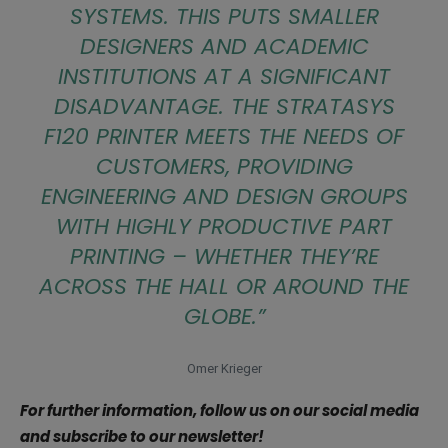
SYSTEMS. THIS PUTS SMALLER
DESIGNERS AND ACADEMIC
INSTITUTIONS AT A SIGNIFICANT
DISADVANTAGE. THE STRATASYS
F120 PRINTER MEETS THE NEEDS OF
CUSTOMERS, PROVIDING
ENGINEERING AND DESIGN GROUPS
WITH HIGHLY PRODUCTIVE PART
PRINTING – WHETHER THEY’RE
ACROSS THE HALL OR AROUND THE
GLOBE.”
Omer Krieger
For further information, follow us on our social media
and subscribe to our newsletter!