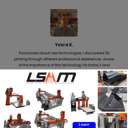
Yosra K.
Passionate about new technologies, I discovered 3D
printing through different professional experiences. Aware
of the importance of this technology for today's and
×
tomorrow's markets, it is with great pleasure that I share the
latest news and analysis related to it, so that you in turn,
can take advantage of it. #Staytuned #3DAdept
RELATED ARTICLES
MORE FROM AUTHOR