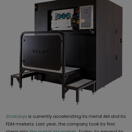
Stratasys
is currently accelerating its metal AM and its
FDM markets. Last year, the company took its first
steps into
the metal AM market
. Today, to expand its