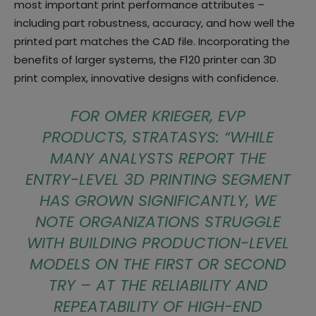
most important print performance attributes –
including part robustness, accuracy, and how well the
printed part matches the CAD file. Incorporating the
benefits of larger systems, the F120 printer can 3D
print complex, innovative designs with confidence.
FOR OMER KRIEGER, EVP
PRODUCTS, STRATASYS: “
WHILE
MANY ANALYSTS REPORT THE
ENTRY-LEVEL 3D PRINTING SEGMENT
HAS GROWN SIGNIFICANTLY, WE
NOTE ORGANIZATIONS STRUGGLE
WITH BUILDING PRODUCTION-LEVEL
MODELS ON THE FIRST OR SECOND
TRY – AT THE RELIABILITY AND
REPEATABILITY OF HIGH-END