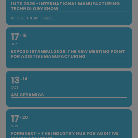
IMTS 2026 - INTERNATIONAL MANUFACTURING
TECHNOLOGY SHOW
ACHIEVE THE IMPOSSIBLE
17
19
SEP
EXPO3D ISTANBUL 2026: THE NEW MEETING POINT
FOR ADDITIVE MANUFACTURING
13
14
OCT
AM CERAMICS
17
20
NOV
FORMNEXT – THE INDUSTRY HUB FOR ADDITIVE