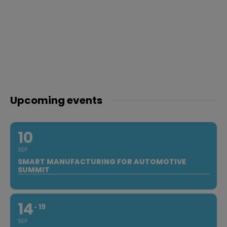
Upcoming events
10
SEP
SMART MANUFACTURING FOR AUTOMOTIVE
SUMMIT
14
19
SEP