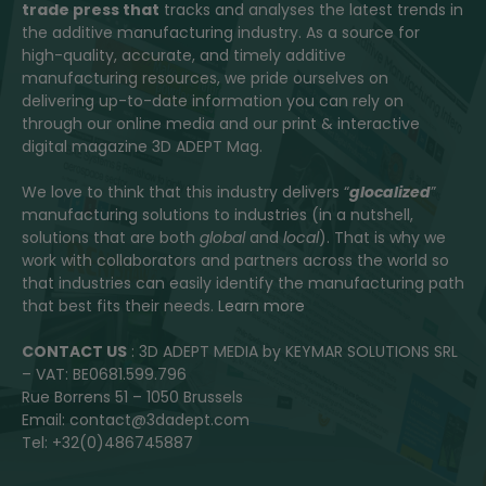
trade press that
tracks and analyses the latest trends in
the additive manufacturing industry. As a source for
high-quality, accurate, and timely additive
manufacturing resources, we pride ourselves on
delivering up-to-date information you can rely on
through our online media and our print & interactive
digital magazine 3D ADEPT Mag.
We love to think that this industry delivers “
glocalized
”
manufacturing solutions to industries (in a nutshell,
solutions that are both
global
and
local
). That is why we
work with collaborators and partners across the world so
that industries can easily identify the manufacturing path
that best fits their needs.
Learn more
CONTACT US
: 3D ADEPT MEDIA by KEYMAR SOLUTIONS SRL
– VAT: BE0681.599.796
Rue Borrens 51 – 1050 Brussels
Email: contact@3dadept.com
Tel: +32(0)486745887