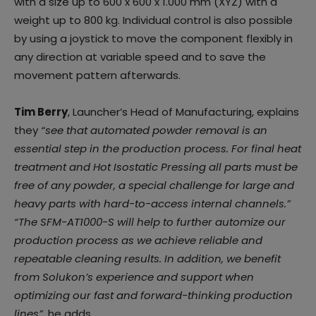
with a size up to 600 x 600 x 1.000 mm (XYZ) with a
weight up to 800 kg. Individual control is also possible
by using a joystick to move the component flexibly in
any direction at variable speed and to save the
movement pattern afterwards.
Tim Berry
, Launcher’s Head of Manufacturing, explains
they
“see that automated powder removal is an
essential step in the production process. For final heat
treatment and Hot Isostatic Pressing all parts must be
free of any powder, a special challenge for large and
heavy parts with hard-to-access internal channels.”
“The SFM-AT1000-S will help to further automize our
production process as we achieve reliable and
repeatable cleaning results. In addition, we benefit
from Solukon’s experience and support when
optimizing our fast and forward-thinking production
lines”,
he adds
.