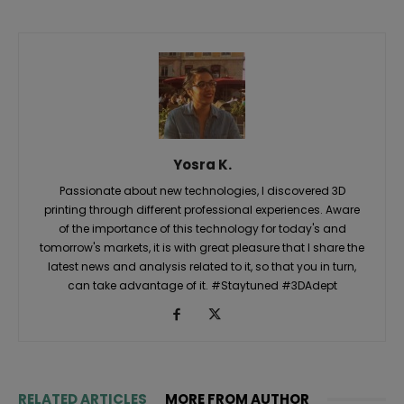
Yosra K.
Passionate about new technologies, I discovered 3D
printing through different professional experiences. Aware
of the importance of this technology for today's and
tomorrow's markets, it is with great pleasure that I share the
latest news and analysis related to it, so that you in turn,
can take advantage of it. #Staytuned #3DAdept
RELATED ARTICLES
MORE FROM AUTHOR