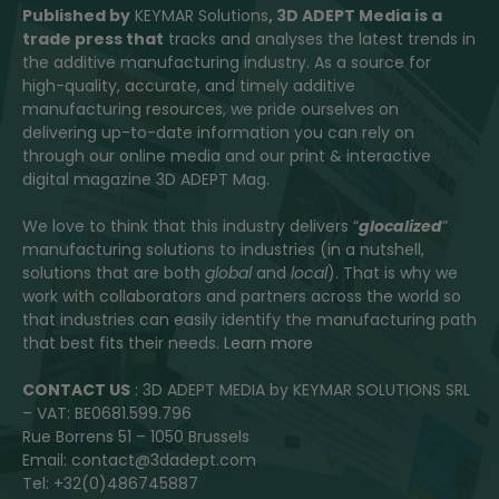
Published by
KEYMAR Solutions
, 3D ADEPT Media
is a
trade press that
tracks and analyses the latest trends in
the additive manufacturing industry. As a source for
high-quality, accurate, and timely additive
manufacturing resources, we pride ourselves on
delivering up-to-date information you can rely on
through our online media and our print & interactive
digital magazine 3D ADEPT Mag.
We love to think that this industry delivers “
glocalized
”
manufacturing solutions to industries (in a nutshell,
solutions that are both
global
and
local
). That is why we
work with collaborators and partners across the world so
that industries can easily identify the manufacturing path
that best fits their needs.
Learn more
CONTACT US
: 3D ADEPT MEDIA by KEYMAR SOLUTIONS SRL
– VAT: BE0681.599.796
Rue Borrens 51 – 1050 Brussels
Email: contact@3dadept.com
Tel: +32(0)486745887