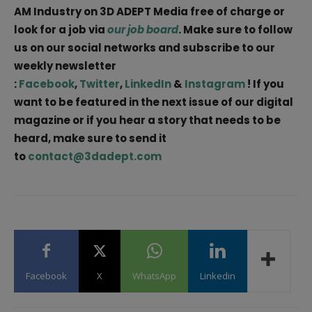
AM Industry on 3D ADEPT Media free of charge or
look for a job via
our job board
. Make sure to follow
us on our social networks and subscribe to our
weekly newsletter
:
Facebook
,
Twitter
,
LinkedIn
&
Instagram
! If you
want to be featured in the next issue of our digital
magazine or if you hear a story that needs to be
heard, make sure to send it
to
contact@3dadept.com
Facebook
X
WhatsApp
Linkedin