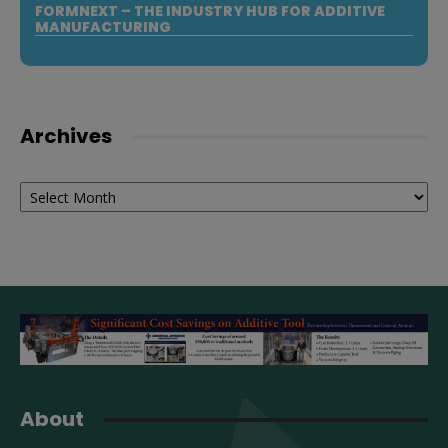
FORMNEXT – THE INDUSTRY HUB FOR ADDITIVE
MANUFACTURING
Archives
Archives
About