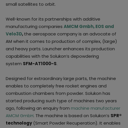
small satellites to orbit.
Well-known for its partnerships with additive
manufacturing companies
AMCM Gmbh, EOS and
Velo3D
,
the aerospace company is an advocate of
AM when it comes to production of complex, (large)
and heavy parts. Launcher enhances its production
capabilities with the Solukon’s depowdering
system
SFM-AT1000-S
.
Designed for extraordinary large parts, the machine
enables to completely free rocket engines and
combustion chambers from powder. Solukon has
started producing such type of machines two years
ago, following an enquiry from
machine manufacturer
AMCM GmbH
. The machine is based on Solukon’s
SPR®
technology
(Smart Powder Recuperation). It enables