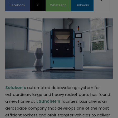
Facebook
X
WhatsApp
Linkedin
Solukon’s
automated depowdering system for
extraordinary large and heavy rocket parts has found
a new home at
Launcher’s
facilities. Launcher is an
aerospace company that develops one of the most
efficient rockets and orbit transfer vehicles to deliver