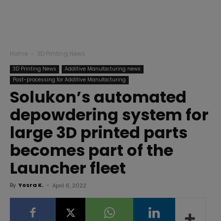
Home
3D Printing News
3D Printing News
Additive Manufacturing news
Post-processing for Additive Manufacturing
Solukon’s automated
depowdering system for
large 3D printed parts
becomes part of the
Launcher fleet
By
Yosra K.
-
April 6, 2022