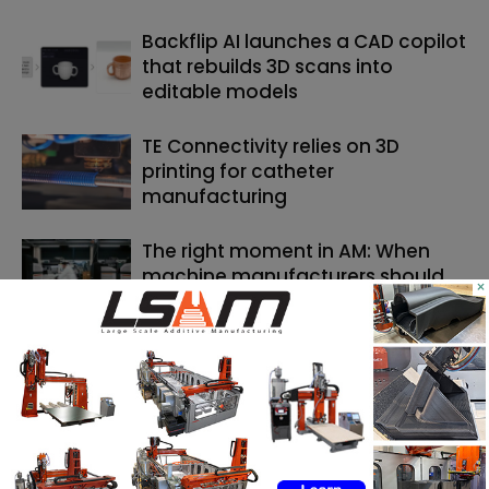
Backflip AI launches a CAD copilot
that rebuilds 3D scans into
editable models
TE Connectivity relies on 3D
printing for catheter
manufacturing
The right moment in AM: When
machine manufacturers should
×
launch and AM users should invest
SEARCH