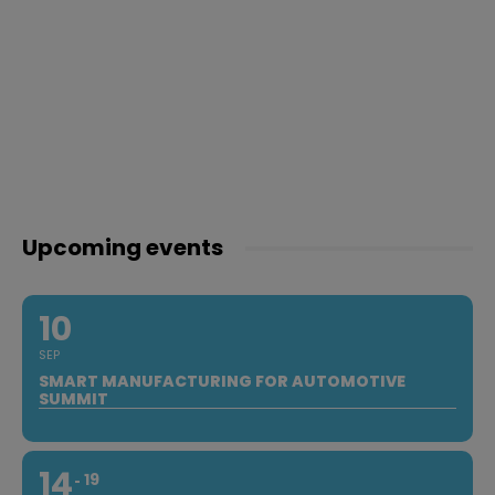
Upcoming events
10
SEP
SMART MANUFACTURING FOR AUTOMOTIVE
SUMMIT
14
19