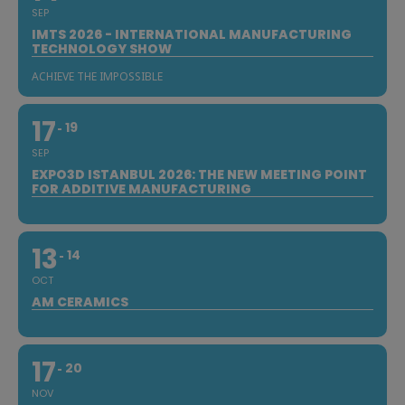
SEP
IMTS 2026 - INTERNATIONAL MANUFACTURING
TECHNOLOGY SHOW
ACHIEVE THE IMPOSSIBLE
17
19
SEP
EXPO3D ISTANBUL 2026: THE NEW MEETING POINT
FOR ADDITIVE MANUFACTURING
13
14
OCT
AM CERAMICS
17
20
NOV