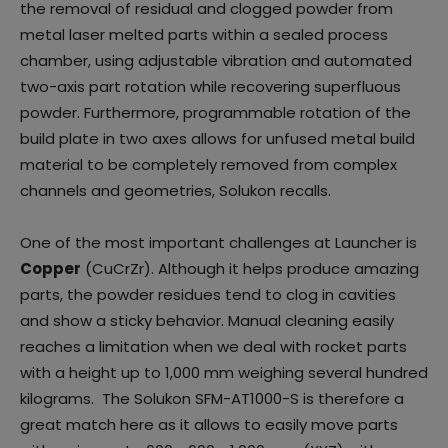
the removal of residual and clogged powder from
metal laser melted parts within a sealed process
chamber, using adjustable vibration and automated
two-axis part rotation while recovering superfluous
powder. Furthermore, programmable rotation of the
build plate in two axes allows for unfused metal build
material to be completely removed from complex
channels and geometries, Solukon recalls.
One of the most important challenges at Launcher is
Copper
(CuCrZr). Although it helps produce amazing
parts, the powder residues tend to clog in cavities
and show a sticky behavior. Manual cleaning easily
reaches a limitation when we deal with rocket parts
with a height up to 1,000 mm weighing several hundred
kilograms. The Solukon SFM-AT1000-S is therefore a
great match here as it allows to easily move parts