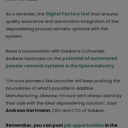
As a reminder, the
Digital Factory tool
that ensures
quality assurance and automation integration of the
depowdering process remains optional with this
system.
Read a conversation with Solukon’s Cofounder
Andreas Hartmann on the
potential of automated
powder removal systems in the Space industry
.
“
I’m sure pioneers like Launcher will keep pushing the
boundaries of what’s possible in Additive
Manufacturing. Likewise, I’m sure we’ll always stand by
their side with the ideal depowdering solution
”, says
Andreas Hartmann
, CEO and CTO of Solukon.
Remember, you can post
job opportunities
in the